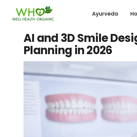
Ayurveda
H
AI and 3D Smile Desi
Planning in 2026