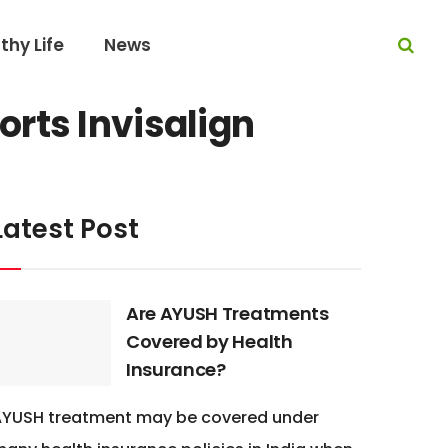
thy Life
News
rts Invisalign
Latest Post
Are AYUSH Treatments
Covered by Health
Insurance?
AYUSH treatment may be covered under