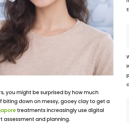
m
t
W
i
p
c
ears, you might be surprised by how much
f biting down on messy, gooey clay to get a
ngapore
treatments increasingly use digital
rt assessment and planning.