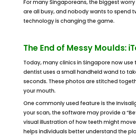
For many Singaporeans, the biggest worry
are all busy, and nobody wants to spend two
technology is changing the game.
The End of Messy Moulds: i
Today, many clinics in Singapore now use t
dentist uses a small handheld wand to take
seconds. These photos are stitched togethe
your mouth.
One commonly used feature is the Invisali
your scan, the software may provide a “Befo
visual illustration of how teeth might mov
helps individuals better understand the pl