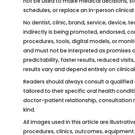
not be used to make medical decisions, st
schedules, or replace an in-person clinica
No dentist, clinic, brand, service, device, 
indirectly is being promoted, endorsed, c
procedures, tools, digital models, or moni
and must not be interpreted as promises o
predictability, faster results, reduced vis
results vary and depend entirely on clinic
Readers should always consult a qualified 
tailored to their specific oral health condit
doctor–patient relationship, consultation r
kind.
All images used in this article are illustrat
procedures, clinics, outcomes, equipment