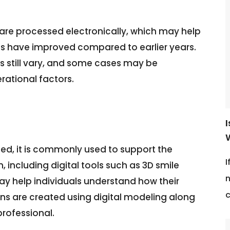
 are processed electronically, which may help
ms have improved compared to earlier years.
 still vary, and some cases may be
ational factors.
d, it is commonly used to support the
I
, including digital tools such as 3D smile
n
 may help individuals understand how their
c
ns are created using digital modeling along
professional.