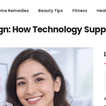
ome Remedies
Beauty Tips
Fitness
Heal
gn: How Technology Suppo