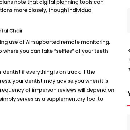
icians note that digital planning tools can
ons more closely, though individual
ntal Chair
ing use of AI-supported remote monitoring.
R
 where you can take “selfies” of your teeth
i
h
entist if everything is on track. If the
ss, your dentist may advise you when it is
frequency of in-person reviews will depend on
 simply serves as a supplementary tool to