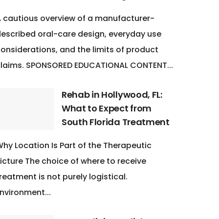
 cautious overview of a manufacturer-
escribed oral-care design, everyday use
onsiderations, and the limits of product
claims. SPONSORED EDUCATIONAL CONTENT...
Rehab in Hollywood, FL:
What to Expect from
South Florida Treatment
hy Location Is Part of the Therapeutic
icture The choice of where to receive
reatment is not purely logistical.
nvironment...