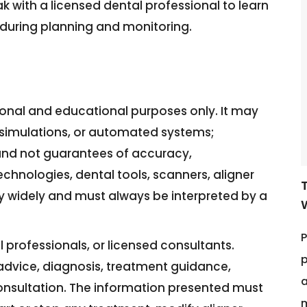
ak with a licensed dental professional to learn
during planning and monitoring.
tional and educational purposes only. It may
3D simulations, or automated systems;
and not guarantees of accuracy,
echnologies, dental tools, scanners, aligner
y widely and must always be interpreted by a
P
 professionals, or licensed consultants.
p
l advice, diagnosis, treatment guidance,
a
consultation. The information presented must
m