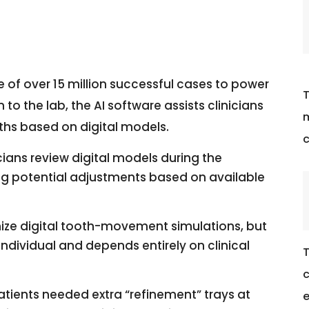
e of over 15 million successful cases to power
T
 to the lab, the AI software assists clinicians
m
ths based on digital models.
c
cians review digital models during the
ying potential adjustments based on available
nize digital tooth-movement simulations, but
ndividual and depends entirely on clinical
T
c
atients needed extra “refinement” trays at
e