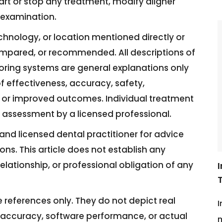
art or stop any treatment, modify aligner
l examination.
technology, or location mentioned directly or
ompared, or recommended. All descriptions of
toring systems are general explanations only
f effectiveness, accuracy, safety,
its, or improved outcomes. Individual treatment
al assessment by a licensed professional.
and licensed dental practitioner for advice
ions. This article does not establish any
elationship, or professional obligation of any
ive references only. They do not depict real
I
 accuracy, software performance, or actual