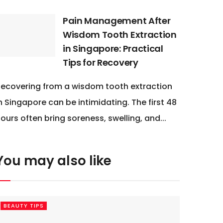
Pain Management After
Wisdom Tooth Extraction
in Singapore: Practical
Tips for Recovery
ecovering from a wisdom tooth extraction
n Singapore can be intimidating. The first 48
ours often bring soreness, swelling, and...
You may also like
BEAUTY TIPS