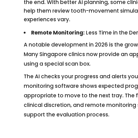
the end. With better AI planning, some clin
help them review tooth-movement simulati
experiences vary.
Remote Monitoring:
Less Time in the De
A notable development in 2026 is the grow
Many Singapore clinics now provide an app
using a special scan box.
The AI checks your progress and alerts your d
monitoring software shows expected progre
appropriate to move to the next tray. The 
clinical discretion, and remote monitoring
support the evaluation process.