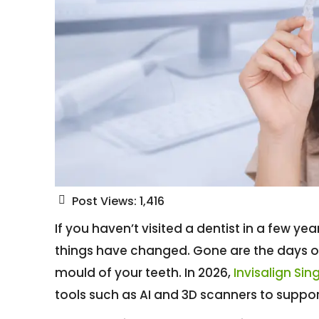
Post Views:
1,416
If you haven’t visited a dentist in a few y
things have changed. Gone are the days o
mould of your teeth. In 2026,
Invisalign Si
tools such as AI and 3D scanners to suppo