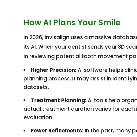
How AI Plans Your Smile
In 2026, Invisalign uses a massive databas
its AI. When your dentist sends your 3D scan
in reviewing potential tooth movement pa
Higher Precision:
AI software helps clini
planning process. It may assist in identif
datasets.
Treatment Planning:
AI tools help orga
actual treatment duration varies for each i
evaluation.
Fewer Refinements:
In the past, many p