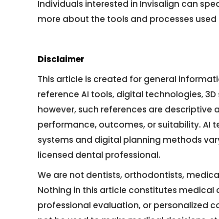
Individuals interested in Invisalign can spe
more about the tools and processes used 
Disclaimer
This article is created for general informa
reference AI tools, digital technologies, 
however, such references are descriptive 
performance, outcomes, or suitability. AI t
systems and digital planning methods var
licensed dental professional.
We are not dentists, orthodontists, medical
Nothing in this article constitutes medica
professional evaluation, or personalized 