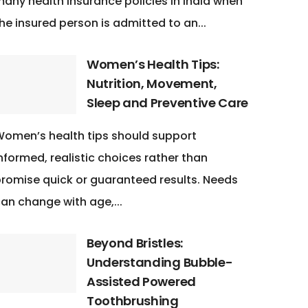
any health insurance policies in India when
he insured person is admitted to an...
Women’s Health Tips:
Nutrition, Movement,
Sleep and Preventive Care
omen’s health tips should support
nformed, realistic choices rather than
romise quick or guaranteed results. Needs
an change with age,...
Beyond Bristles:
Understanding Bubble-
Assisted Powered
Toothbrushing