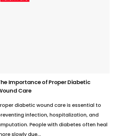
The Importance of Proper Diabetic
Wound Care
roper diabetic wound care is essential to
reventing infection, hospitalization, and
mputation. People with diabetes often heal
ore slowly due...