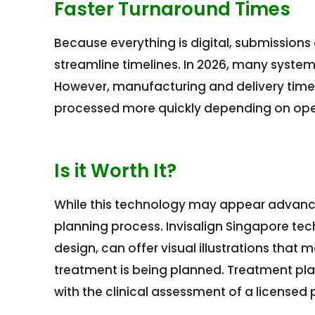
Faster Turnaround Times
Because everything is digital, submissions
streamline timelines. In 2026, many syste
However, manufacturing and delivery times
processed more quickly depending on oper
Is it Worth It?
While this technology may appear advance
planning process. Invisalign Singapore tech
design, can offer visual illustrations that
treatment is being planned. Treatment pla
with the clinical assessment of a licensed 