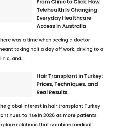
From Clinic to Click: How
Telehealth Is Changing
Everyday Healthcare
Access in Australia
here was a time when seeing a doctor
eant taking half a day off work, driving to a
linic, and...
Hair Transplant in Turkey:
Prices, Techniques, and
Real Results
he global interest in hair transplant Turkey
ontinues to rise in 2026 as more patients
xplore solutions that combine medical...