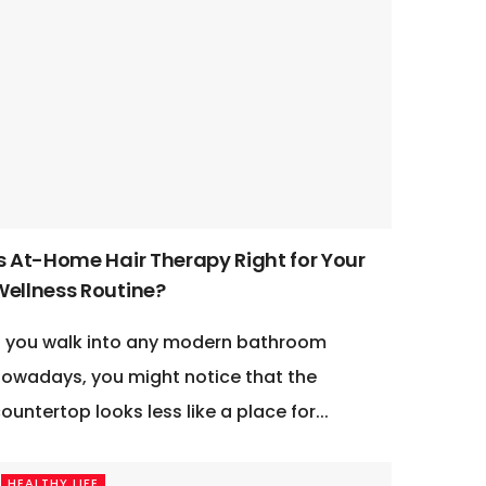
Is At-Home Hair Therapy Right for Your
Wellness Routine?
f you walk into any modern bathroom
owadays, you might notice that the
ountertop looks less like a place for...
HEALTHY LIFE