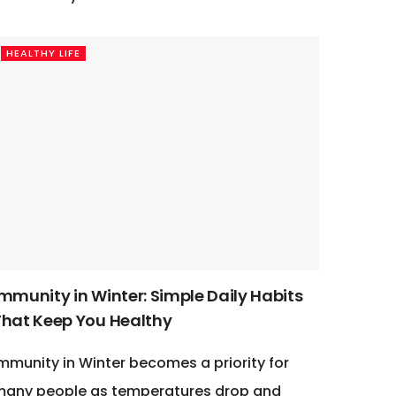
HEALTHY LIFE
Immunity in Winter: Simple Daily Habits
That Keep You Healthy
mmunity in Winter becomes a priority for
many people as temperatures drop and