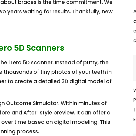
 about braces is the time commitment. We
 years waiting for results. Thankfully, new
A
d
c
Tero 5D Scanners
he iTero 5D scanner. Instead of putty, the
 thousands of tiny photos of your teeth in
r to create a detailed 3D digital model of
W
P
gn Outcome Simulator. Within minutes of
t
re and After” style preview. It can offer a
E
e over time based on digital modeling. This
anning process.