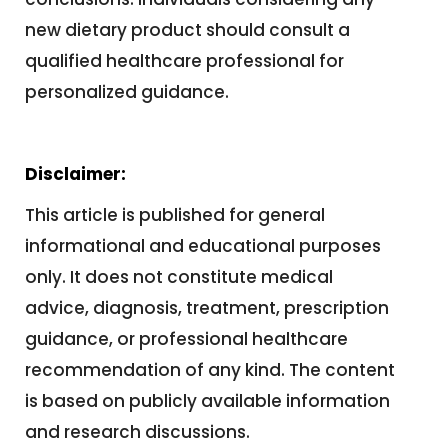
new dietary product should consult a
qualified healthcare professional for
personalized guidance.
Disclaimer:
This article is published for general
informational and educational purposes
only. It does not constitute medical
advice, diagnosis, treatment, prescription
guidance, or professional healthcare
recommendation of any kind. The content
is based on publicly available information
and research discussions.