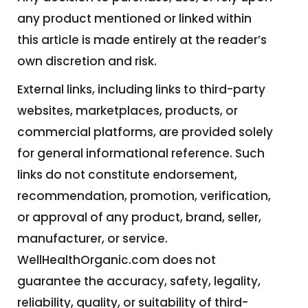
any product mentioned or linked within
this article is made entirely at the reader’s
own discretion and risk.
External links, including links to third-party
websites, marketplaces, products, or
commercial platforms, are provided solely
for general informational reference. Such
links do not constitute endorsement,
recommendation, promotion, verification,
or approval of any product, brand, seller,
manufacturer, or service.
WellHealthOrganic.com does not
guarantee the accuracy, safety, legality,
reliability, quality, or suitability of third-