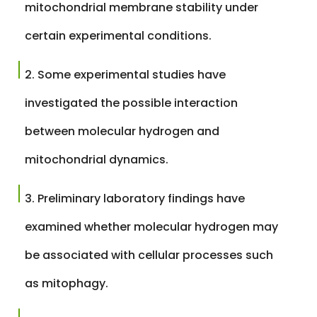
mitochondrial membrane stability under
certain experimental conditions.
Some experimental studies have
investigated the possible interaction
between molecular hydrogen and
mitochondrial dynamics.
Preliminary laboratory findings have
examined whether molecular hydrogen may
be associated with cellular processes such
as mitophagy.