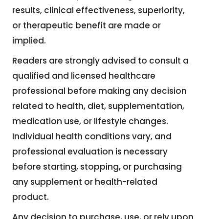
results, clinical effectiveness, superiority,
or therapeutic benefit are made or
implied.
Readers are strongly advised to consult a
qualified and licensed healthcare
professional before making any decision
related to health, diet, supplementation,
medication use, or lifestyle changes.
Individual health conditions vary, and
professional evaluation is necessary
before starting, stopping, or purchasing
any supplement or health-related
product.
Any decision to purchase, use, or rely upon