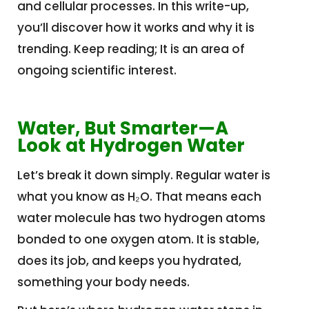
and cellular processes. In this write-up,
you’ll discover how it works and why it is
trending. Keep reading; It is an area of
ongoing scientific interest.
Water, But Smarter—A
Look at Hydrogen Water
Let’s break it down simply. Regular water is
what you know as H₂O. That means each
water molecule has two hydrogen atoms
bonded to one oxygen atom. It is stable,
does its job, and keeps you hydrated,
something your body needs.