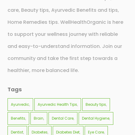
care, Beauty tips, Ayurvedic Benefits and tips,
Home Remedies tips. WellHealthOrganic is here
to support your wellness journey with reliable
and easy-to-understand information. Join our
community and take the first step towards a
healthier, more balanced life.
Tags
Ayurvedic
Ayurvedic Health Tips
Beauty tips
Benefits
Brain
Dental Care
Dental Hygiene
Dentist
Diabetes
Diabetes Diet
Eye Care