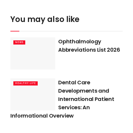
You may also like
Ophthalmology
NEWS
Abbreviations List 2026
Dental Care
HEALTHY LIFE
Developments and
International Patient
Services: An
Informational Overview