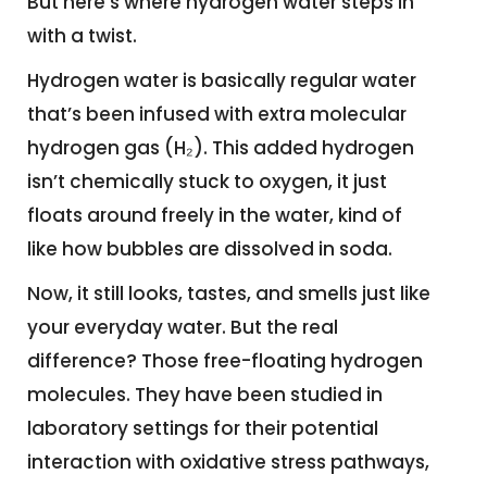
But here’s where hydrogen water steps in
with a twist.
Hydrogen water is basically regular water
that’s been infused with extra molecular
hydrogen gas (H₂). This added hydrogen
isn’t chemically stuck to oxygen, it just
floats around freely in the water, kind of
like how bubbles are dissolved in soda.
Now, it still looks, tastes, and smells just like
your everyday water. But the real
difference? Those free-floating hydrogen
molecules. They have been studied in
laboratory settings for their potential
interaction with oxidative stress pathways,