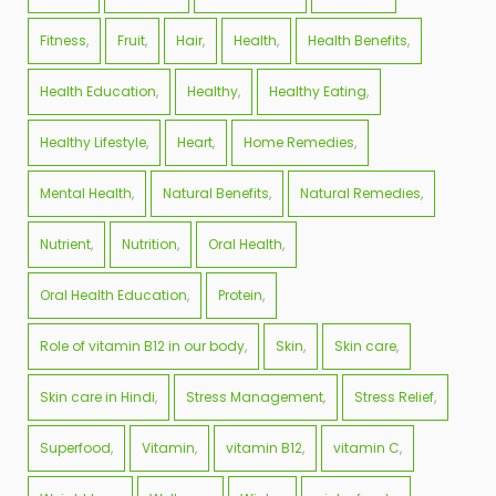
Fitness
Fruit
Hair
Health
Health Benefits
Health Education
Healthy
Healthy Eating
Healthy Lifestyle
Heart
Home Remedies
Mental Health
Natural Benefits
Natural Remedies
Nutrient
Nutrition
Oral Health
Oral Health Education
Protein
Role of vitamin B12 in our body
Skin
Skin care
Skin care in Hindi
Stress Management
Stress Relief
Superfood
Vitamin
vitamin B12
vitamin C