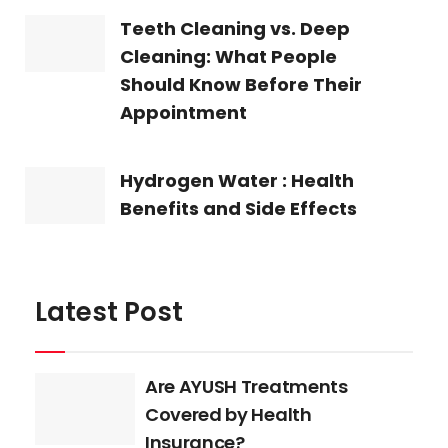
Teeth Cleaning vs. Deep
Cleaning: What People
Should Know Before Their
Appointment
Hydrogen Water : Health
Benefits and Side Effects
Latest Post
Are AYUSH Treatments
Covered by Health
Insurance?