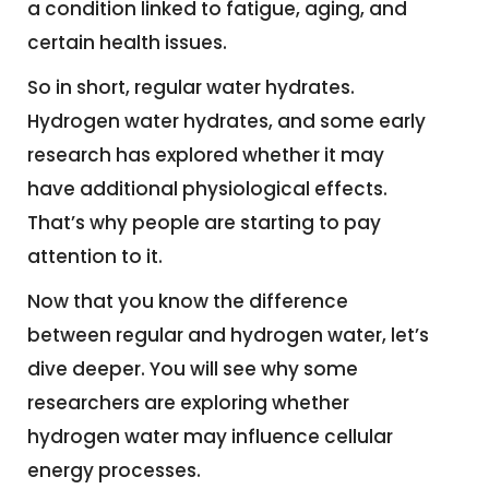
a condition linked to fatigue, aging, and
certain health issues.
So in short, regular water hydrates.
Hydrogen water hydrates, and some early
research has explored whether it may
have additional physiological effects.
That’s why people are starting to pay
attention to it.
Now that you know the difference
between regular and hydrogen water, let’s
dive deeper. You will see why some
researchers are exploring whether
hydrogen water may influence cellular
energy processes.