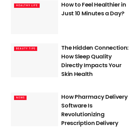
How to Feel Healthier in
HEALTHY LIFE
Just 10 Minutes a Day?
The Hidden Connection:
BEAUTY TIPS
How Sleep Quality
Directly Impacts Your
Skin Health
How Pharmacy Delivery
NEWS
Software Is
Revolutionizing
Prescription Delivery