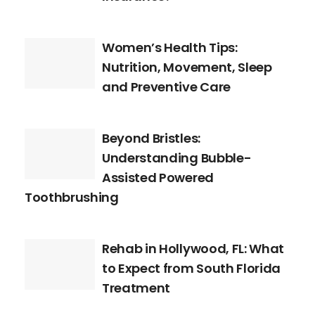
Women’s Health Tips:
Nutrition, Movement, Sleep
and Preventive Care
Beyond Bristles:
Understanding Bubble-
Assisted Powered
Toothbrushing
Rehab in Hollywood, FL: What
to Expect from South Florida
Treatment