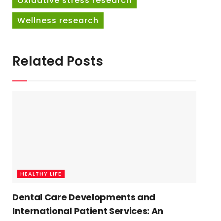
Oxidative stress research
Wellness research
Related Posts
HEALTHY LIFE
Dental Care Developments and
International Patient Services: An