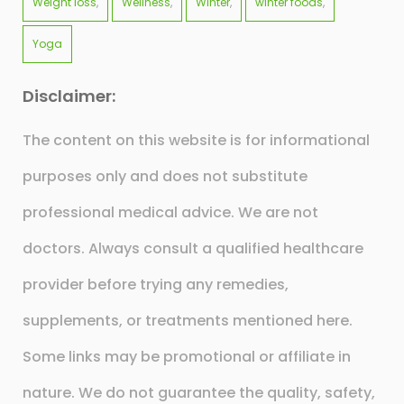
Weight loss
Wellness
Winter
winter foods
Yoga
Disclaimer:
The content on this website is for informational
purposes only and does not substitute
professional medical advice. We are not
doctors. Always consult a qualified healthcare
provider before trying any remedies,
supplements, or treatments mentioned here.
Some links may be promotional or affiliate in
nature. We do not guarantee the quality, safety,