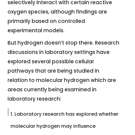
selectively interact with certain reactive
oxygen species, although findings are
primarily based on controlled
experimental models.
But hydrogen doesn’t stop there. Research
discussions in laboratory settings have
explored several possible cellular
pathways that are being studied in
relation to molecular hydrogen which are
areas currently being examined in
laboratory research:
Laboratory research has explored whether
molecular hydrogen may influence