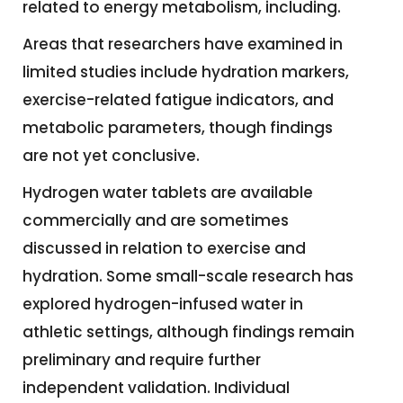
related to energy metabolism, including.
Areas that researchers have examined in
limited studies include hydration markers,
exercise-related fatigue indicators, and
metabolic parameters, though findings
are not yet conclusive.
Hydrogen water tablets are available
commercially and are sometimes
discussed in relation to exercise and
hydration. Some small-scale research has
explored hydrogen-infused water in
athletic settings, although findings remain
preliminary and require further
independent validation. Individual