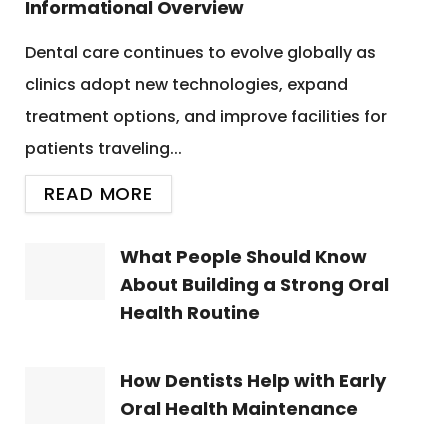
Informational Overview
Dental care continues to evolve globally as
clinics adopt new technologies, expand
treatment options, and improve facilities for
patients traveling...
READ MORE
What People Should Know
About Building a Strong Oral
Health Routine
How Dentists Help with Early
Oral Health Maintenance