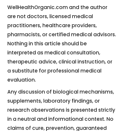
WellHealthOrganic.com and the author
are not doctors, licensed medical
practitioners, healthcare providers,
pharmacists, or certified medical advisors.
Nothing in this article should be
interpreted as medical consultation,
therapeutic advice, clinical instruction, or
a substitute for professional medical
evaluation.
Any discussion of biological mechanisms,
supplements, laboratory findings, or
research observations is presented strictly
in a neutral and informational context. No
claims of cure, prevention, guaranteed