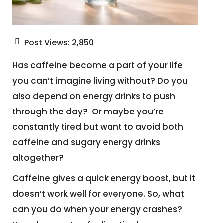
Post Views:
2,850
Has caffeine become a part of your life
you can’t imagine living without? Do you
also depend on energy drinks to push
through the day? Or maybe you’re
constantly tired but want to avoid both
caffeine and sugary energy drinks
altogether?
Caffeine gives a quick energy boost, but it
doesn’t work well for everyone. So, what
can you do when your energy crashes?