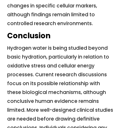
changes in specific cellular markers,
although findings remain limited to
controlled research environments.
Conclusion
Hydrogen water is being studied beyond
basic hydration, particularly in relation to
oxidative stress and cellular energy
processes. Current research discussions
focus on its possible relationship with
these biological mechanisms, although
conclusive human evidence remains
limited. More well-designed clinical studies
are needed before drawing definitive
conclusions. Individuals considering any