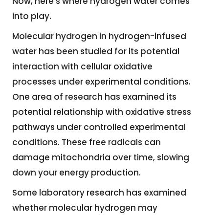
Now, here’s where hydrogen water comes
into play.
Molecular hydrogen in hydrogen-infused
water has been studied for its potential
interaction with cellular oxidative
processes under experimental conditions.
One area of research has examined its
potential relationship with oxidative stress
pathways under controlled experimental
conditions. These free radicals can
damage mitochondria over time, slowing
down your energy production.
Some laboratory research has examined
whether molecular hydrogen may