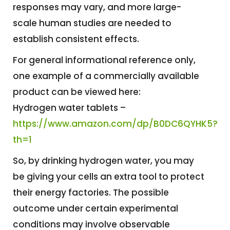
responses may vary, and more large-
scale human studies are needed to
establish consistent effects.
For general informational reference only,
one example of a commercially available
product can be viewed here:
Hydrogen water tablets –
https://www.amazon.com/dp/B0DC6QYHK5?
th=1
So, by drinking hydrogen water, you may
be giving your cells an extra tool to protect
their energy factories. The possible
outcome under certain experimental
conditions may involve observable