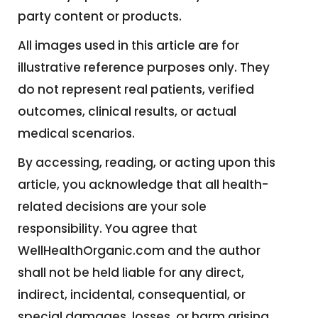
party content or products.
All images used in this article are for
illustrative reference purposes only. They
do not represent real patients, verified
outcomes, clinical results, or actual
medical scenarios.
By accessing, reading, or acting upon this
article, you acknowledge that all health-
related decisions are your sole
responsibility. You agree that
WellHealthOrganic.com and the author
shall not be held liable for any direct,
indirect, incidental, consequential, or
special damages, losses, or harm arising