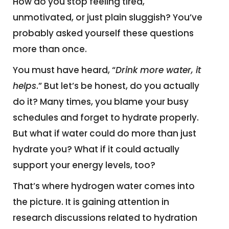
How do you stop feeling tired,
unmotivated, or just plain sluggish? You’ve
probably asked yourself these questions
more than once.
You must have heard, “
Drink more water, it
helps
.” But let’s be honest, do you actually
do it? Many times, you blame your busy
schedules and forget to hydrate properly.
But what if water could do more than just
hydrate you? What if it could actually
support your energy levels, too?
That’s where hydrogen water comes into
the picture. It is gaining attention in
research discussions related to hydration