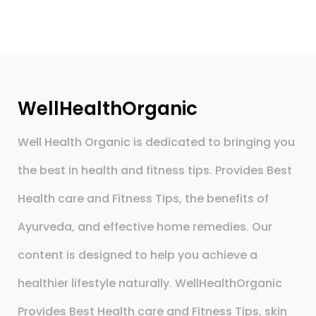
WellHealthOrganic
Well Health Organic is dedicated to bringing you
the best in health and fitness tips. Provides Best
Health care and Fitness Tips, the benefits of
Ayurveda, and effective home remedies. Our
content is designed to help you achieve a
healthier lifestyle naturally. WellHealthOrganic
Provides Best Health care and Fitness Tips, skin