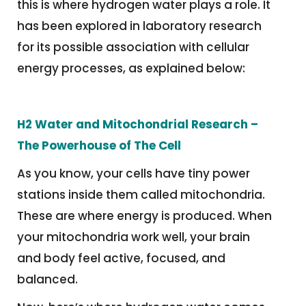
this is where hydrogen water plays a role. It
has been explored in laboratory research
for its possible association with cellular
energy processes, as explained below:
H2 Water
and Mitochondrial Research
–
The Powerhouse of The Cell
As you know, your cells have tiny power
stations inside them called mitochondria.
These are where energy is produced. When
your mitochondria work well, your brain
and body feel active, focused, and
balanced.