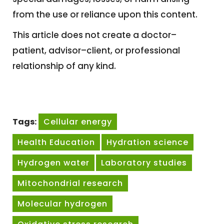
from the use or reliance upon this content.
This article does not create a doctor–
patient, advisor–client, or professional
relationship of any kind.
Tags:
Cellular energy
Health Education
Hydration science
Hydrogen water
Laboratory studies
Mitochondrial research
Molecular hydrogen