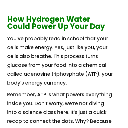
How Hydrogen Water
Could Power Up Your Day
You’ve probably read in school that your
cells make energy. Yes, just like you, your
cells also breathe. This process turns
glucose from your food into a chemical
called adenosine triphosphate (ATP), your
body’s energy currency.
Remember, ATP is what powers everything
inside you. Don’t worry, we’re not diving
into a science class here. It’s just a quick
recap to connect the dots. Why? Because