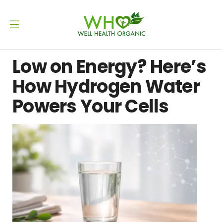
Low on Energy? Here’s
How Hydrogen Water
Powers Your Cells