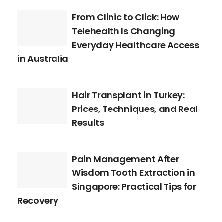
From Clinic to Click: How
Telehealth Is Changing
Everyday Healthcare Access
in Australia
Hair Transplant in Turkey:
Prices, Techniques, and Real
Results
Pain Management After
Wisdom Tooth Extraction in
Singapore: Practical Tips for
Recovery