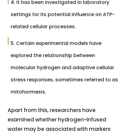
It has been investigated in laboratory
settings for its potential influence on ATP-
related cellular processes.
Certain experimental models have
explored the relationship between
molecular hydrogen and adaptive cellular
stress responses, sometimes referred to as
mitohormesis.
Apart from this, researchers have
examined whether hydrogen-infused
water may be associated with markers