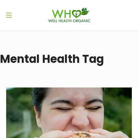
Mental Health Tag