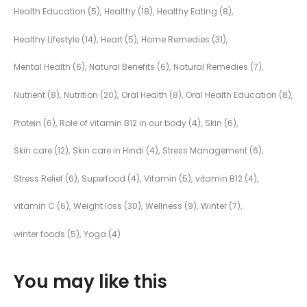
Health Education
(5)
Healthy
(18)
Healthy Eating
(8)
Healthy Lifestyle
(14)
Heart
(5)
Home Remedies
(31)
Mental Health
(6)
Natural Benefits
(6)
Natural Remedies
(7)
Nutrient
(8)
Nutrition
(20)
Oral Health
(8)
Oral Health Education
(8)
Protein
(6)
Role of vitamin B12 in our body
(4)
Skin
(6)
Skin care
(12)
Skin care in Hindi
(4)
Stress Management
(6)
Stress Relief
(6)
Superfood
(4)
Vitamin
(5)
vitamin B12
(4)
vitamin C
(6)
Weight loss
(30)
Wellness
(9)
Winter
(7)
winter foods
(5)
Yoga
(4)
You may like this