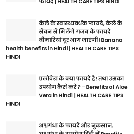
फायदे | HEALTH CARE TIPS HINDI
केले के स्वास्थ्यवर्धक फायदे, केले के
सेवन से मिलेंगे गजब के फायदे
बीमारियां दूर भाग जाएंगी! Banana
health benefits in Hindi | HEALTH CARE TIPS
HINDI
एलोवेरा के क्या फायदे है! तथा उसका
उपयोग कैसे करे ? – Benefits of Aloe
Vera in Hindi | HEALTH CARE TIPS
HINDI
अश्वगंधा के फायदे और नुकसान,
अश्वगंधा के उपयोग हिंदी में Benefits