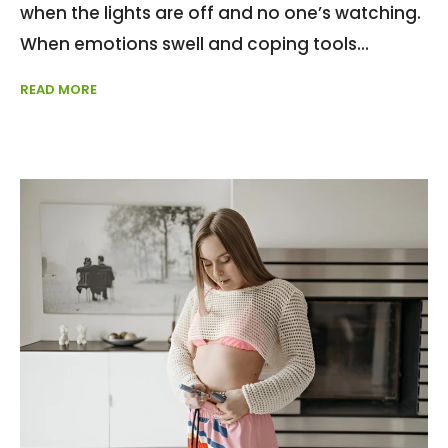
when the lights are off and no one’s watching.
When emotions swell and coping tools
READ MORE