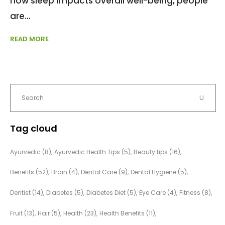
how sleep impacts overall well-being, people
are
READ MORE
Tag cloud
Ayurvedic
(8)
Ayurvedic Health Tips
(5)
Beauty tips
(16)
Benefits
(52)
Brain
(4)
Dental Care
(9)
Dental Hygiene
(5)
Dentist
(14)
Diabetes
(5)
Diabetes Diet
(5)
Eye Care
(4)
Fitness
(8)
Fruit
(13)
Hair
(5)
Health
(23)
Health Benefits
(11)