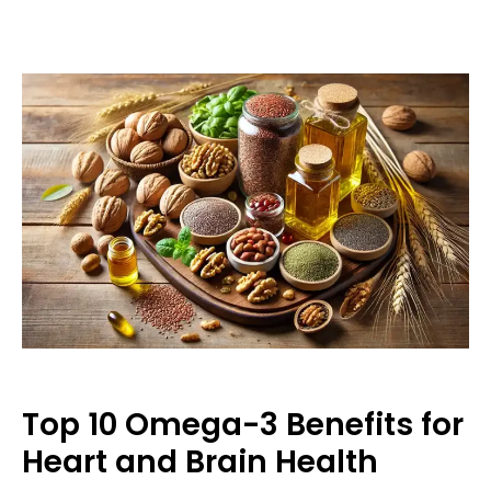
Top 10 Omega-3 Benefits for
Heart and Brain Health