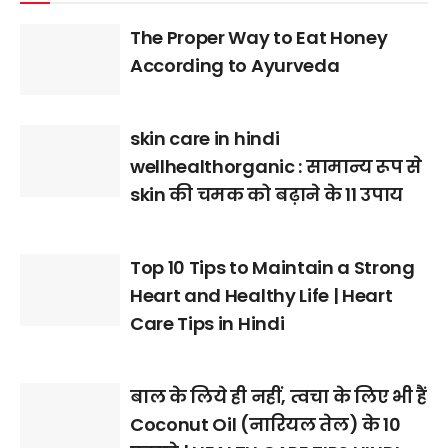
The Proper Way to Eat Honey
According to Ayurveda
skin care in hindi
wellhealthorganic : सामान्य रूप से
skin की चमक को बढ़ाने के 11 उपाय
Top 10 Tips to Maintain a Strong
Heart and Healthy Life | Heart
Care Tips in Hindi
बाल के लिये ही नहीं, त्वचा के लिए भी हैं
Coconut Oil (नारियल तेल) के 10