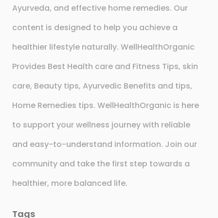
Ayurveda, and effective home remedies. Our
content is designed to help you achieve a
healthier lifestyle naturally. WellHealthOrganic
Provides Best Health care and Fitness Tips, skin
care, Beauty tips, Ayurvedic Benefits and tips,
Home Remedies tips. WellHealthOrganic is here
to support your wellness journey with reliable
and easy-to-understand information. Join our
community and take the first step towards a
healthier, more balanced life.
Tags