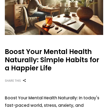
Boost Your Mental Health
Naturally: Simple Habits for
a Happier Life
SHARE THIS
Boost Your Mental Health Naturally: In today's
fast-paced world, stress, anxiety, and