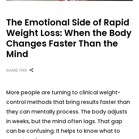
The Emotional Side of Rapid
Weight Loss: When the Body
Changes Faster Than the
Mind
SHARE THIS
More people are turning to clinical weight-
control methods that bring results faster than
they can mentally process. The body adjusts
in weeks, but the mind often lags. That gap
can be confusing. It helps to know what to