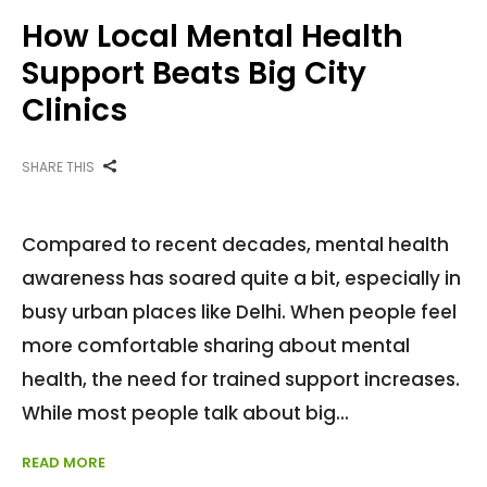
How Local Mental Health
Support Beats Big City
Clinics
SHARE THIS
Compared to recent decades, mental health
awareness has soared quite a bit, especially in
busy urban places like Delhi. When people feel
more comfortable sharing about mental
health, the need for trained support increases.
While most people talk about big
READ MORE