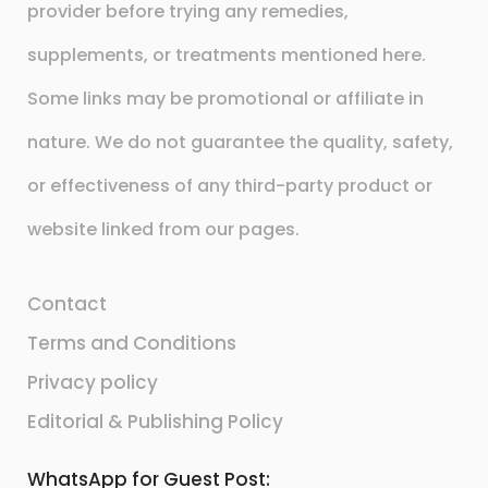
provider before trying any remedies,
supplements, or treatments mentioned here.
Some links may be promotional or affiliate in
nature. We do not guarantee the quality, safety,
or effectiveness of any third-party product or
website linked from our pages.
Contact
Terms and Conditions
Privacy policy
Editorial & Publishing Policy
WhatsApp for Guest Post: