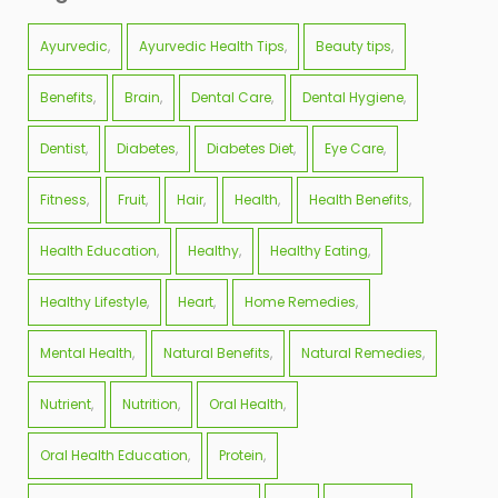
Ayurvedic
Ayurvedic Health Tips
Beauty tips
Benefits
Brain
Dental Care
Dental Hygiene
Dentist
Diabetes
Diabetes Diet
Eye Care
Fitness
Fruit
Hair
Health
Health Benefits
Health Education
Healthy
Healthy Eating
Healthy Lifestyle
Heart
Home Remedies
Mental Health
Natural Benefits
Natural Remedies
Nutrient
Nutrition
Oral Health
Oral Health Education
Protein