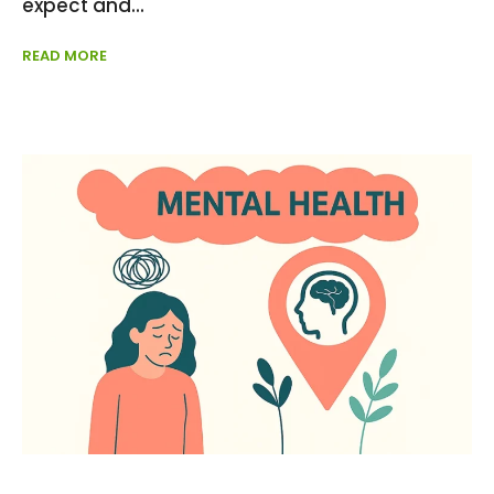
expect and
READ MORE