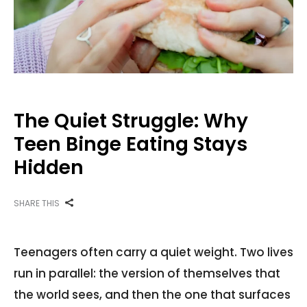
The Quiet Struggle: Why
Teen Binge Eating Stays
Hidden
SHARE THIS
Teenagers often carry a quiet weight. Two lives
run in parallel: the version of themselves that
the world sees, and then the one that surfaces