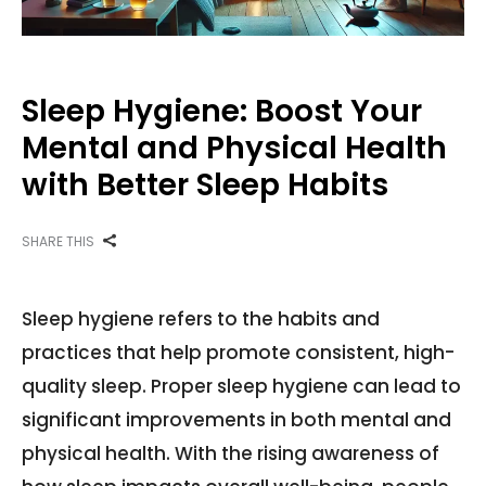
Sleep Hygiene: Boost Your
Mental and Physical Health
with Better Sleep Habits
SHARE THIS
Sleep hygiene refers to the habits and
practices that help promote consistent, high-
quality sleep. Proper sleep hygiene can lead to
significant improvements in both mental and
physical health. With the rising awareness of