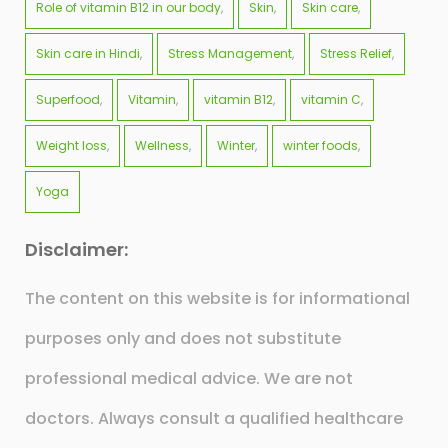
Role of vitamin B12 in our body
Skin
Skin care
Skin care in Hindi
Stress Management
Stress Relief
Superfood
Vitamin
vitamin B12
vitamin C
Weight loss
Wellness
Winter
winter foods
Yoga
Disclaimer:
The content on this website is for informational
purposes only and does not substitute
professional medical advice. We are not
doctors. Always consult a qualified healthcare