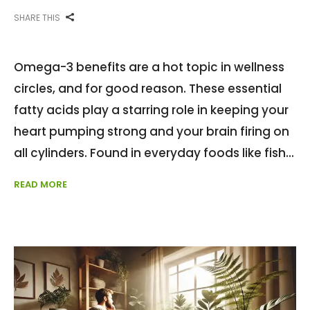
SHARE THIS
Omega-3 benefits are a hot topic in wellness
circles, and for good reason. These essential
fatty acids play a starring role in keeping your
heart pumping strong and your brain firing on
all cylinders. Found in everyday foods like fish
READ MORE