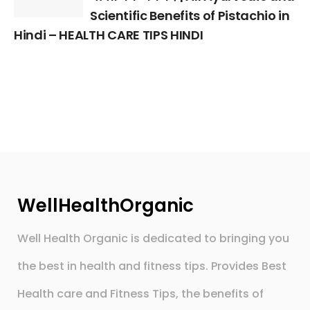
Scientific Benefits of Pistachio in
Hindi – HEALTH CARE TIPS HINDI
WellHealthOrganic
Well Health Organic is dedicated to bringing you
the best in health and fitness tips. Provides Best
Health care and Fitness Tips, the benefits of