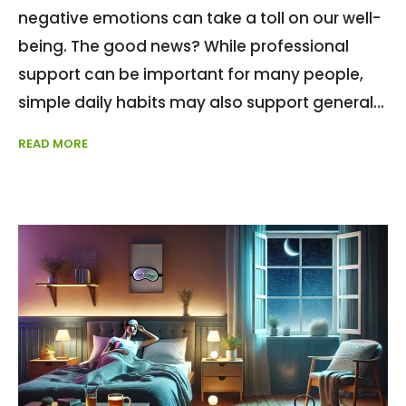
negative emotions can take a toll on our well-
being. The good news? While professional
support can be important for many people,
simple daily habits may also support general
READ MORE