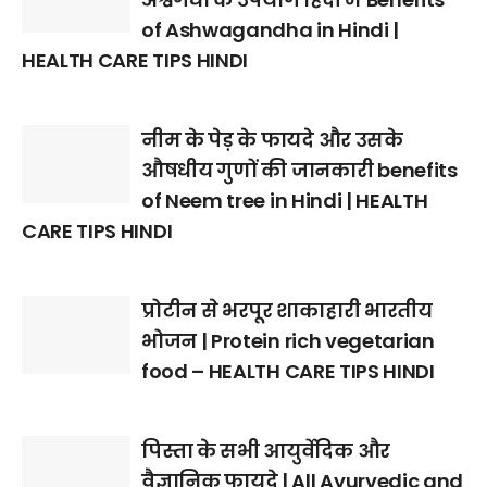
of Ashwagandha in Hindi |
HEALTH CARE TIPS HINDI
नीम के पेड़ के फायदे और उसके
औषधीय गुणों की जानकारी benefits
of Neem tree in Hindi | HEALTH
CARE TIPS HINDI
प्रोटीन से भरपूर शाकाहारी भारतीय
भोजन | Protein rich vegetarian
food – HEALTH CARE TIPS HINDI
पिस्ता के सभी आयुर्वेदिक और
वैज्ञानिक फायदे | All Ayurvedic and