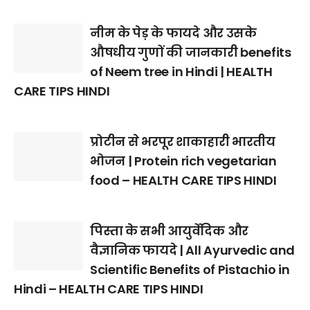
नीम के पेड़ के फायदे और उसके
औषधीय गुणों की जानकारी benefits
of Neem tree in Hindi | HEALTH
CARE TIPS HINDI
प्रोटीन से भरपूर शाकाहारी भारतीय
भोजन | Protein rich vegetarian
food – HEALTH CARE TIPS HINDI
पिस्ता के सभी आयुर्वेदिक और
वैज्ञानिक फायदे | All Ayurvedic and
Scientific Benefits of Pistachio in
Hindi – HEALTH CARE TIPS HINDI