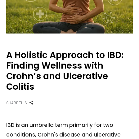
A Holistic Approach to IBD:
Finding Wellness with
Crohn’s and Ulcerative
Colitis
SHARE THIS
IBD is an umbrella term primarily for two
conditions, Crohn's disease and ulcerative