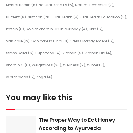
Mental Health
(6)
Natural Benefits
(6)
Natural Remedies
(7)
Nutrient
(8)
Nutrition
(20)
Oral Health
(8)
Oral Health Education
(8)
Protein
(6)
Role of vitamin B12 in our body
(4)
Skin
(6)
Skin care
(12)
Skin care in Hindi
(4)
Stress Management
(6)
Stress Relief
(6)
Superfood
(4)
Vitamin
(5)
vitamin B12
(4)
vitamin C
(6)
Weight loss
(30)
Wellness
(9)
Winter
(7)
winter foods
(5)
Yoga
(4)
You may like this
The Proper Way to Eat Honey
According to Ayurveda