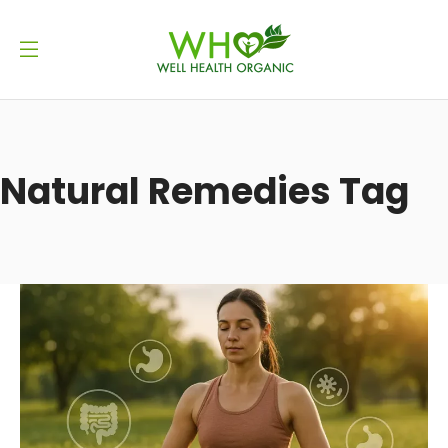
Natural Remedies Tag