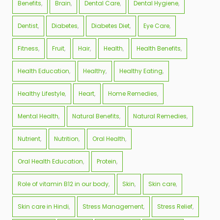
Benefits
Brain
Dental Care
Dental Hygiene
Dentist
Diabetes
Diabetes Diet
Eye Care
Fitness
Fruit
Hair
Health
Health Benefits
Health Education
Healthy
Healthy Eating
Healthy Lifestyle
Heart
Home Remedies
Mental Health
Natural Benefits
Natural Remedies
Nutrient
Nutrition
Oral Health
Oral Health Education
Protein
Role of vitamin B12 in our body
Skin
Skin care
Skin care in Hindi
Stress Management
Stress Relief