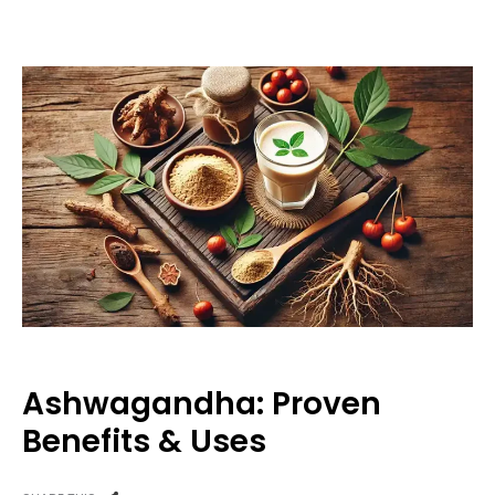
Ashwagandha: Proven
Benefits & Uses