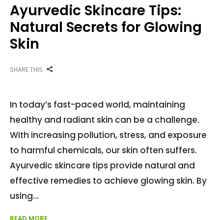
Ayurvedic Skincare Tips:
Natural Secrets for Glowing
Skin
SHARE THIS
In today’s fast-paced world, maintaining
healthy and radiant skin can be a challenge.
With increasing pollution, stress, and exposure
to harmful chemicals, our skin often suffers.
Ayurvedic skincare tips provide natural and
effective remedies to achieve glowing skin. By
using
READ MORE