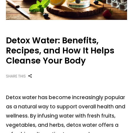
Detox Water: Benefits,
Recipes, and How It Helps
Cleanse Your Body
SHARE THIS
Detox water has become increasingly popular
as a natural way to support overall health and
wellness. By infusing water with fresh fruits,
vegetables, and herbs, detox water offers a