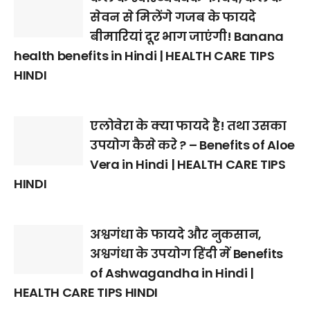
सेवन से मिलेंगे गजब के फायदे
बीमारियां दूर भाग जाएंगी! Banana
health benefits in Hindi | HEALTH CARE TIPS
HINDI
एलोवेरा के क्या फायदे है! तथा उसका
उपयोग कैसे करे ? – Benefits of Aloe
Vera in Hindi | HEALTH CARE TIPS
HINDI
अश्वगंधा के फायदे और नुकसान,
अश्वगंधा के उपयोग हिंदी में Benefits
of Ashwagandha in Hindi |
HEALTH CARE TIPS HINDI