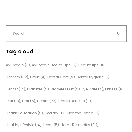
Tag cloud
Ayurvedic
(8)
Ayurvedic Health Tips
(5)
Beauty tips
(16)
Benefits
(52)
Brain
(4)
Dental Care
(9)
Dental Hygiene
(5)
Dentist
(14)
Diabetes
(5)
Diabetes Diet
(5)
Eye Care
(4)
Fitness
(8)
Fruit
(13)
Hair
(5)
Health
(23)
Health Benefits
(11)
Health Education
(5)
Healthy
(18)
Healthy Eating
(8)
Healthy Lifestyle
(14)
Heart
(5)
Home Remedies
(31)