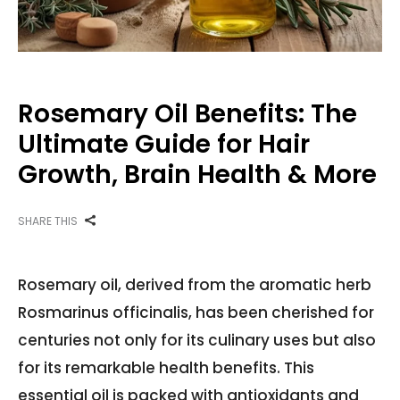
Rosemary Oil Benefits: The
Ultimate Guide for Hair
Growth, Brain Health & More
SHARE THIS
Rosemary oil, derived from the aromatic herb
Rosmarinus officinalis, has been cherished for
centuries not only for its culinary uses but also
for its remarkable health benefits. This
essential oil is packed with antioxidants and