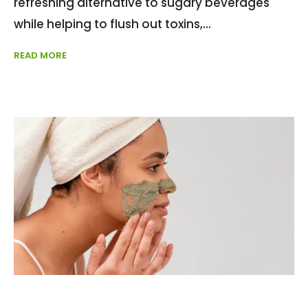
refreshing alternative to sugary beverages
while helping to flush out toxins,
READ MORE