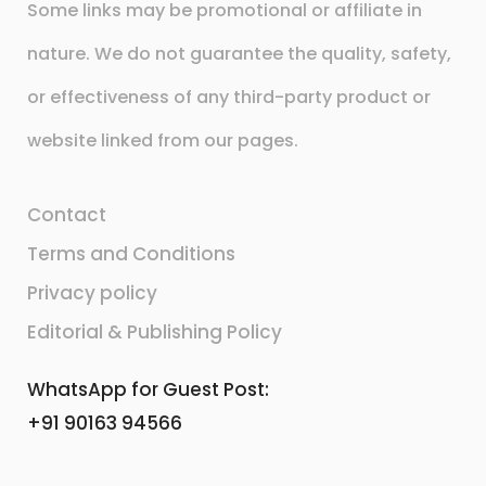
Some links may be promotional or affiliate in
nature. We do not guarantee the quality, safety,
or effectiveness of any third-party product or
website linked from our pages.
Contact
Terms and Conditions
Privacy policy
Editorial & Publishing Policy
WhatsApp for Guest Post:
+91 90163 94566