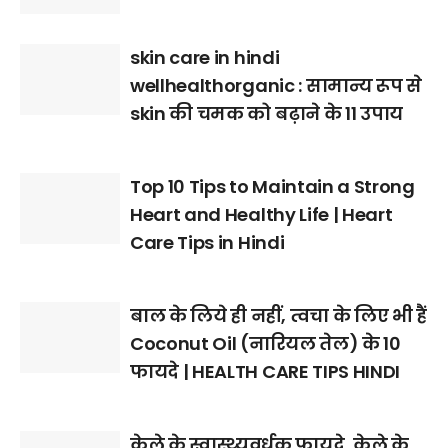
skin care in hindi
wellhealthorganic : सामान्य रूप से
skin की चमक को बढ़ाने के 11 उपाय
Top 10 Tips to Maintain a Strong
Heart and Healthy Life | Heart
Care Tips in Hindi
बाल के लिये ही नहीं, त्वचा के लिए भी हैं
Coconut Oil (नारियल तेल) के 10
फायदे | HEALTH CARE TIPS HINDI
केले के स्वास्थ्यवर्धक फायदे, केले के