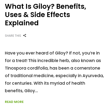
What Is Giloy? Benefits,
Uses & Side Effects
Explained
SHARE THIS
Have you ever heard of Giloy? If not, you’re in
for a treat! This incredible herb, also known as
Tinospora cordifolia, has been a cornerstone
of traditional medicine, especially in Ayurveda,
for centuries. With its myriad of health
benefits, Giloy
READ MORE