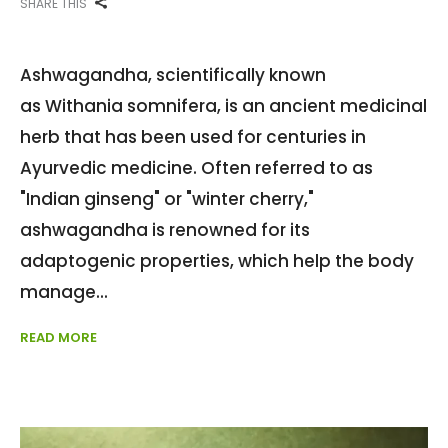
SHARE THIS
Ashwagandha, scientifically known
as Withania somnifera, is an ancient medicinal
herb that has been used for centuries in
Ayurvedic medicine. Often referred to as
"Indian ginseng" or "winter cherry,"
ashwagandha is renowned for its
adaptogenic properties, which help the body
manage
READ MORE