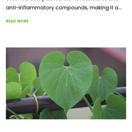
anti-inflammatory compounds, making it a
READ MORE