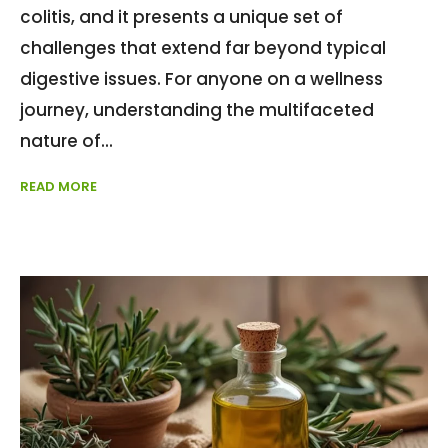
colitis, and it presents a unique set of
challenges that extend far beyond typical
digestive issues. For anyone on a wellness
journey, understanding the multifaceted
nature of
READ MORE