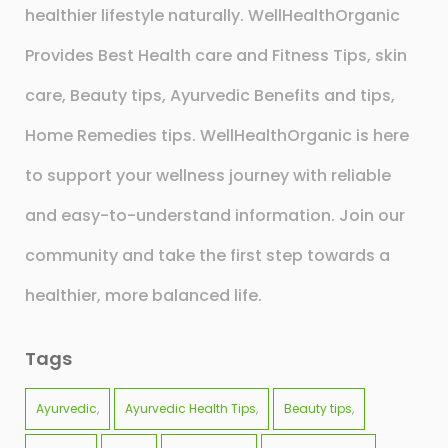
healthier lifestyle naturally. WellHealthOrganic
Provides Best Health care and Fitness Tips, skin
care, Beauty tips, Ayurvedic Benefits and tips,
Home Remedies tips. WellHealthOrganic is here
to support your wellness journey with reliable
and easy-to-understand information. Join our
community and take the first step towards a
healthier, more balanced life.
Tags
Ayurvedic
Ayurvedic Health Tips
Beauty tips