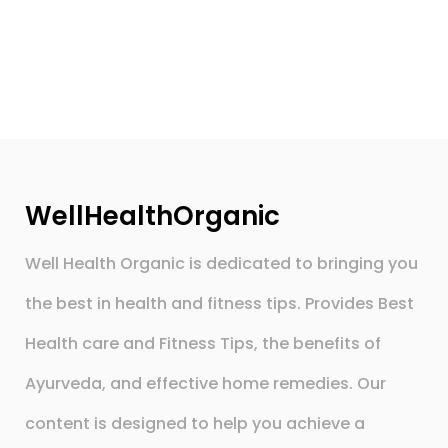
WellHealthOrganic
Well Health Organic is dedicated to bringing you
the best in health and fitness tips. Provides Best
Health care and Fitness Tips, the benefits of
Ayurveda, and effective home remedies. Our
content is designed to help you achieve a