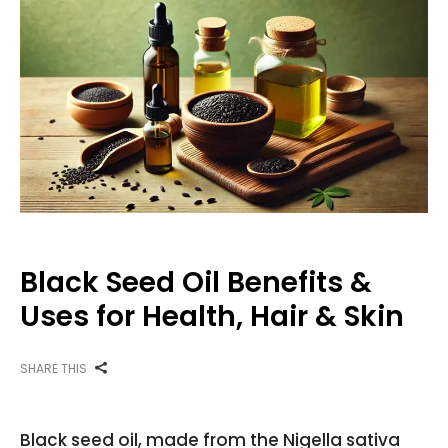
Black Seed Oil Benefits &
Uses for Health, Hair & Skin
SHARE THIS
Black seed oil, made from the Nigella sativa