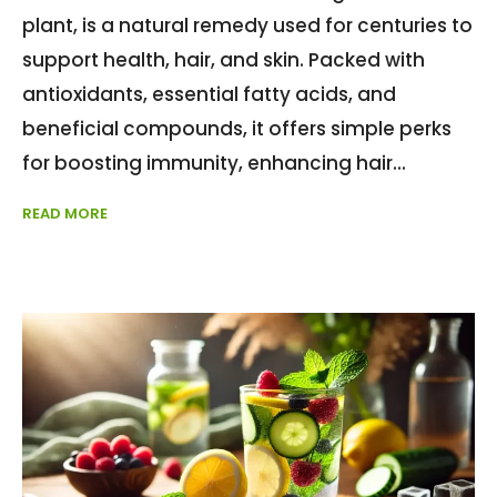
plant, is a natural remedy used for centuries to
support health, hair, and skin. Packed with
antioxidants, essential fatty acids, and
beneficial compounds, it offers simple perks
for boosting immunity, enhancing hair
READ MORE