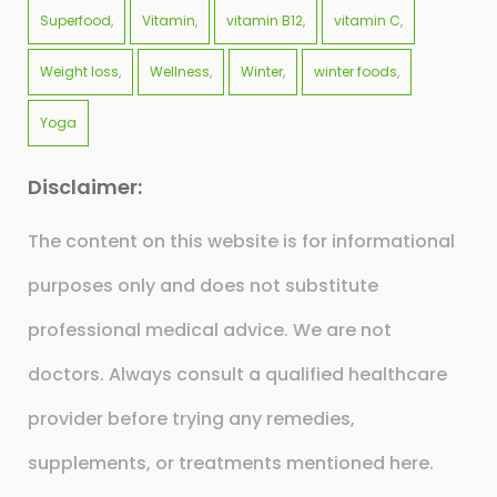
Superfood
Vitamin
vitamin B12
vitamin C
Weight loss
Wellness
Winter
winter foods
Yoga
Disclaimer:
The content on this website is for informational
purposes only and does not substitute
professional medical advice. We are not
doctors. Always consult a qualified healthcare
provider before trying any remedies,
supplements, or treatments mentioned here.