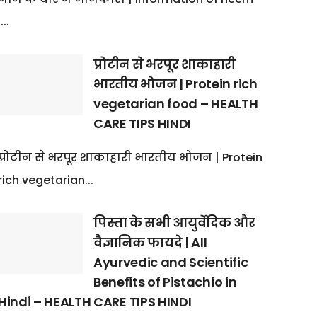
:...
प्रोटीन से भरपूर शाकाहारी
भारतीय भोजन | Protein rich
vegetarian food – HEALTH
CARE TIPS HINDI
प्रोटीन से भरपूर शाकाहारी भारतीय भोजन | Protein
rich vegetarian...
पिस्ता के सभी आयुर्वेदिक और
वैज्ञानिक फायदे | All
Ayurvedic and Scientific
Benefits of Pistachio in
Hindi – HEALTH CARE TIPS HINDI