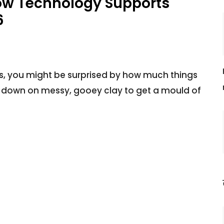
How Technology Supports
6
ears, you might be surprised by how much things
 down on messy, gooey clay to get a mould of