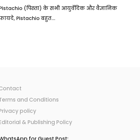
Pistachio (पिस्ता) के सभी आयुर्वेदिक और वैज्ञानिक
फायदे, Pistachio बहुत...
Contact
Terms and Conditions
Privacy policy
Editorial & Publishing Policy
WhatsApp for Guest Post: