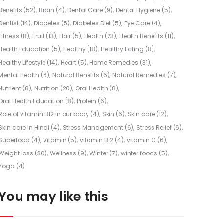
Benefits
(52)
Brain
(4)
Dental Care
(9)
Dental Hygiene
(5)
Dentist
(14)
Diabetes
(5)
Diabetes Diet
(5)
Eye Care
(4)
Fitness
(8)
Fruit
(13)
Hair
(5)
Health
(23)
Health Benefits
(11)
Health Education
(5)
Healthy
(18)
Healthy Eating
(8)
Healthy Lifestyle
(14)
Heart
(5)
Home Remedies
(31)
Mental Health
(6)
Natural Benefits
(6)
Natural Remedies
(7)
Nutrient
(8)
Nutrition
(20)
Oral Health
(8)
Oral Health Education
(8)
Protein
(6)
Role of vitamin B12 in our body
(4)
Skin
(6)
Skin care
(12)
Skin care in Hindi
(4)
Stress Management
(6)
Stress Relief
(6)
Superfood
(4)
Vitamin
(5)
vitamin B12
(4)
vitamin C
(6)
Weight loss
(30)
Wellness
(9)
Winter
(7)
winter foods
(5)
Yoga
(4)
You may like this