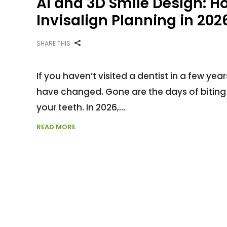
AI and 3D Smile Design: 
Invisalign Planning in 202
SHARE THIS
If you haven’t visited a dentist in a few y
have changed. Gone are the days of biting
your teeth. In 2026,
READ MORE