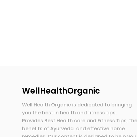
WellHealthOrganic
Well Health Organic is dedicated to bringing
you the best in health and fitness tips.
Provides Best Health care and Fitness Tips, th
benefits of Ayurveda, and effective home
remedies. Our content is designed to help you