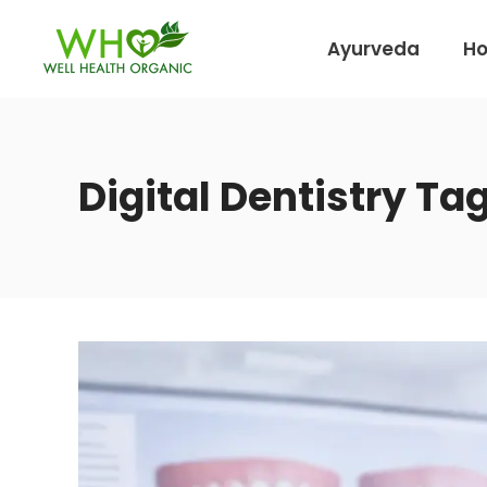
Ayurveda
H
Digital Dentistry Ta