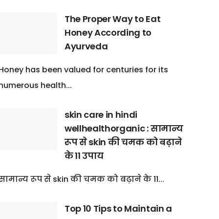
The Proper Way to Eat
Honey According to
Ayurveda
Honey has been valued for centuries for its
numerous health...
skin care in hindi
wellhealthorganic : सामान्य
रूप से skin की चमक को बढ़ाने
के 11 उपाय
सामान्य रूप से skin की चमक को बढ़ाने के 11...
Top 10 Tips to Maintain a