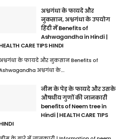
अश्वगंधा के फायदे और
नुकसान, अश्वगंधा के उपयोग
हिंदी में Benefits of
Ashwagandha in Hindi |
HEALTH CARE TIPS HINDI
अश्वगंधा के फायदे और नुकसान Benefits of
Ashwagandha अश्वगंधा के...
नीम के पेड़ के फायदे और उसके
औषधीय गुणों की जानकारी
benefits of Neem tree in
Hindi | HEALTH CARE TIPS
HINDI
नीम के बारे में जानकारी | Information of neem