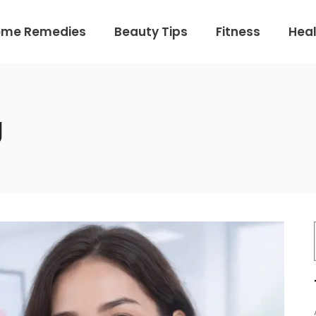
ome Remedies
Beauty Tips
Fitness
Heal
g