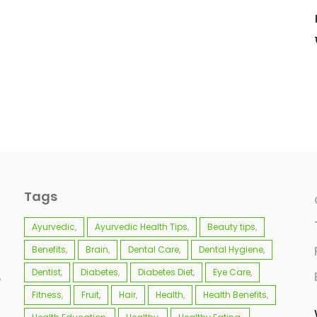
Tags
Ayurvedic
Ayurvedic Health Tips
Beauty tips
Benefits
Brain
Dental Care
Dental Hygiene
Dentist
Diabetes
Diabetes Diet
Eye Care
e
Fitness
Fruit
Hair
Health
Health Benefits