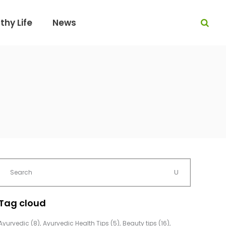
thy Life
News
Tag cloud
Ayurvedic
(8)
Ayurvedic Health Tips
(5)
Beauty tips
(16)