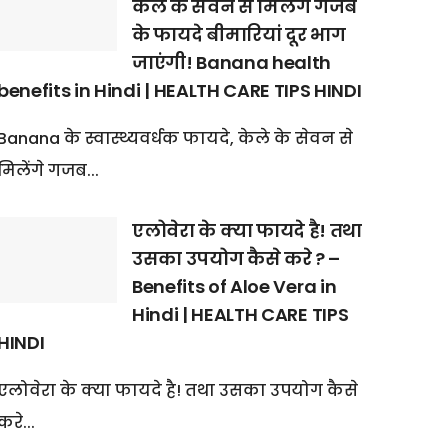
केले के सेवन से मिलेंगे गजब
के फायदे बीमारियां दूर भाग
जाएंगी! Banana health
benefits in Hindi | HEALTH CARE TIPS HINDI
Banana के स्वास्थ्यवर्धक फायदे, केले के सेवन से
मिलेंगे गजब...
एलोवेरा के क्या फायदे है! तथा
उसका उपयोग कैसे करे ? –
Benefits of Aloe Vera in
Hindi | HEALTH CARE TIPS
HINDI
एलोवेरा के क्या फायदे है! तथा उसका उपयोग कैसे
करे...