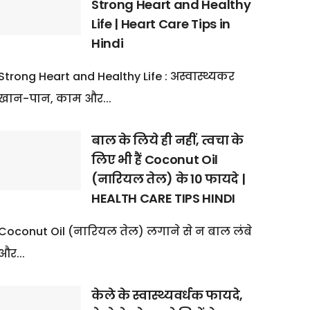
Strong Heart and Healthy
Life | Heart Care Tips in
Hindi
Strong Heart and Healthy Life : अस्वास्थ्यकर
खान-पान, काम और...
बाल के लिये ही नहीं, त्वचा के
लिए भी हैं Coconut Oil
(नारियल तेल) के 10 फायदे |
HEALTH CARE TIPS HINDI
Coconut Oil (नारियल तेल) लगाने से न बाल लंबे
और...
केले के स्वास्थ्यवर्धक फायदे,