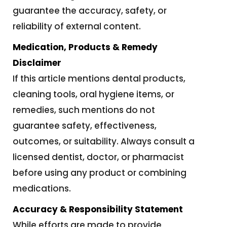
guarantee the accuracy, safety, or
reliability of external content.
Medication, Products & Remedy
Disclaimer
If this article mentions dental products,
cleaning tools, oral hygiene items, or
remedies, such mentions do not
guarantee safety, effectiveness,
outcomes, or suitability. Always consult a
licensed dentist, doctor, or pharmacist
before using any product or combining
medications.
Accuracy & Responsibility Statement
While efforts are made to provide