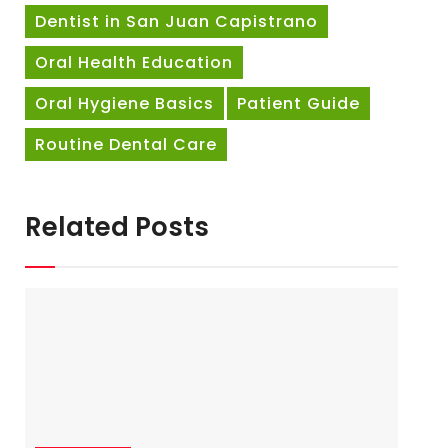
Dentist in San Juan Capistrano
Oral Health Education
Oral Hygiene Basics
Patient Guide
Routine Dental Care
Related Posts