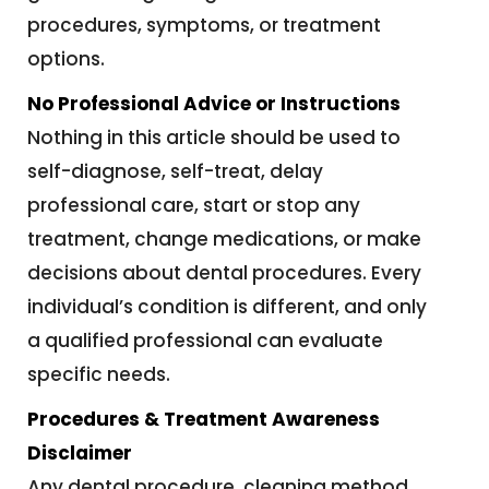
procedures, symptoms, or treatment
options.
No Professional Advice or Instructions
Nothing in this article should be used to
self-diagnose, self-treat, delay
professional care, start or stop any
treatment, change medications, or make
decisions about dental procedures. Every
individual’s condition is different, and only
a qualified professional can evaluate
specific needs.
Procedures & Treatment Awareness
Disclaimer
Any dental procedure, cleaning method,