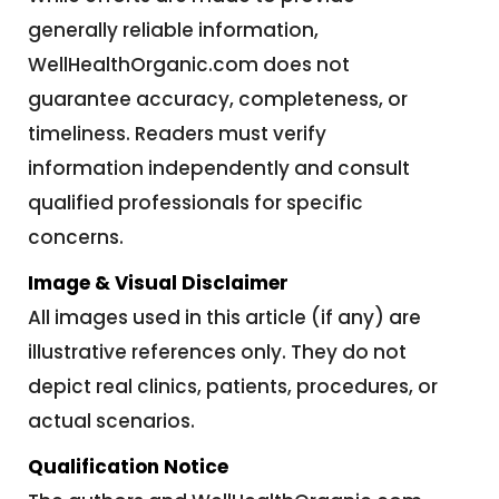
generally reliable information,
WellHealthOrganic.com does not
guarantee accuracy, completeness, or
timeliness. Readers must verify
information independently and consult
qualified professionals for specific
concerns.
Image & Visual Disclaimer
All images used in this article (if any) are
illustrative references only. They do not
depict real clinics, patients, procedures, or
actual scenarios.
Qualification Notice