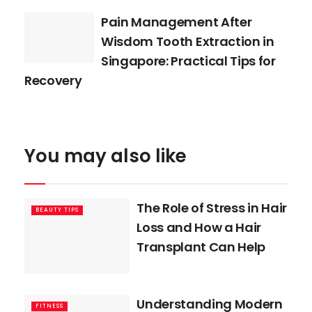
Pain Management After
Wisdom Tooth Extraction in
Singapore: Practical Tips for
Recovery
You may also like
The Role of Stress in Hair
BEAUTY TIPS
Loss and How a Hair
Transplant Can Help
Understanding Modern
FITNESS