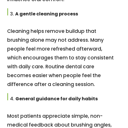
A gentle cleaning process
Cleaning helps remove buildup that
brushing alone may not address. Many
people feel more refreshed afterward,
which encourages them to stay consistent
with daily care. Routine dental care
becomes easier when people feel the
difference after a cleaning session.
General guidance for daily habits
Most patients appreciate simple, non-
medical feedback about brushing angles,