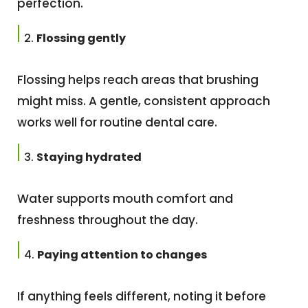
perfection.
Flossing gently
Flossing helps reach areas that brushing
might miss. A gentle, consistent approach
works well for routine dental care.
Staying hydrated
Water supports mouth comfort and
freshness throughout the day.
Paying attention to changes
If anything feels different, noting it before