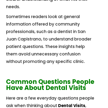
needs.
Sometimes readers look at general
information offered by community
professionals, such as a dentist in San
Juan Capistrano, to understand broader
patient questions. These insights help
them avoid unnecessary confusion
without promoting any specific clinic.
Common Questions People
Have About Dental Visits
Here are a few everyday questions people
ask when thinking about
Dental Visits
,