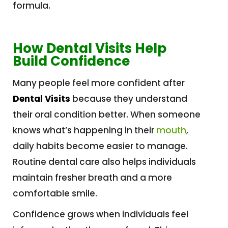
formula.
How Dental Visits Help
Build Confidence
Many people feel more confident after
Dental Visits
because they understand
their oral condition better. When someone
knows what’s happening in their
mouth
,
daily habits become easier to manage.
Routine dental care also helps individuals
maintain fresher breath and a more
comfortable smile.
Confidence grows when individuals feel