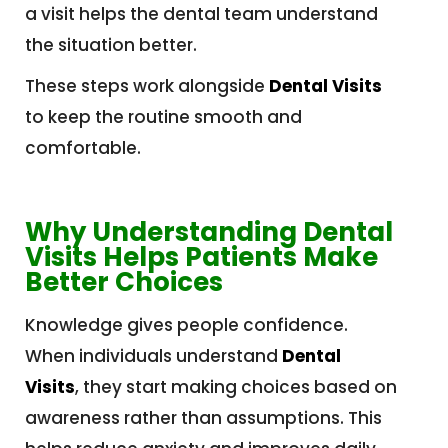
a visit helps the dental team understand
the situation better.
These steps work alongside
Dental Visits
to keep the routine smooth and
comfortable.
Why Understanding Dental
Visits Helps Patients Make
Better Choices
Knowledge gives people confidence.
When individuals understand
Dental
Visits
, they start making choices based on
awareness rather than assumptions. This