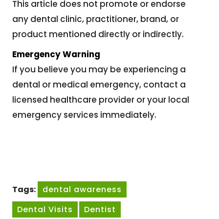
This article does not promote or endorse
any dental clinic, practitioner, brand, or
product mentioned directly or indirectly.
Emergency Warning
If you believe you may be experiencing a
dental or medical emergency, contact a
licensed healthcare provider or your local
emergency services immediately.
Tags:
dental awareness
Dental Visits
Dentist