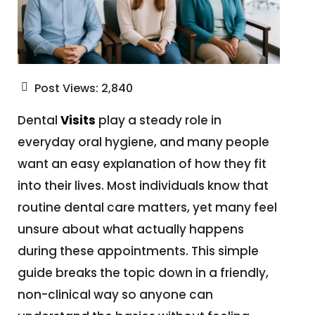
Post Views:
2,840
Dental
Visits
play a steady role in
everyday oral hygiene, and many people
want an easy explanation of how they fit
into their lives. Most individuals know that
routine dental care matters, yet many feel
unsure about what actually happens
during these appointments. This simple
guide breaks the topic down in a friendly,
non-clinical way so anyone can