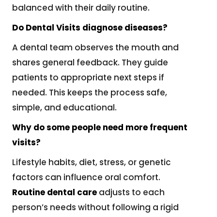
balanced with their daily routine.
Do Dental Visits diagnose diseases?
A dental team observes the mouth and
shares general feedback. They guide
patients to appropriate next steps if
needed. This keeps the process safe,
simple, and educational.
Why do some people need more frequent
visits?
Lifestyle habits, diet, stress, or genetic
factors can influence oral comfort.
Routine dental care
adjusts to each
person’s needs without following a rigid