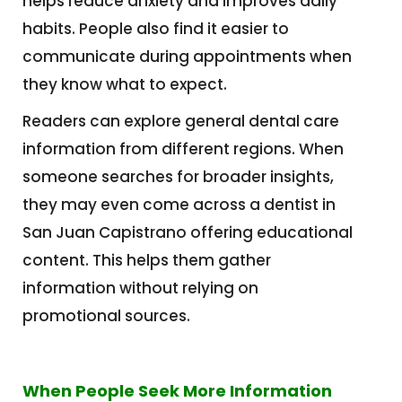
helps reduce anxiety and improves daily
habits. People also find it easier to
communicate during appointments when
they know what to expect.
Readers can explore general dental care
information from different regions. When
someone searches for broader insights,
they may even come across a dentist in
San Juan Capistrano offering educational
content. This helps them gather
information without relying on
promotional sources.
When People Seek More Information