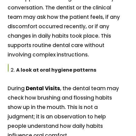
conversation. The dentist or the clinical
team may ask how the patient feels, if any
discomfort occurred recently, or if any
changes in daily habits took place. This
supports routine dental care without
involving complex instructions.
A look at oral hygiene patterns
During
Dental Visits
, the dental team may
check how brushing and flossing habits
show up in the mouth. This is not a
judgment; it is an observation to help
people understand how daily habits
influence oral comfort.