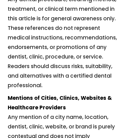
treatment, or clinical term mentioned in
this article is for general awareness only.
These references do not represent
medical instructions, recommendations,
endorsements, or promotions of any
dentist, clinic, procedure, or service.
Readers should discuss risks, suitability,
and alternatives with a certified dental
professional.
Mentions of Cities, Clinics, Websites &
Healthcare Providers
Any mention of a city name, location,
dentist, clinic, website, or brand is purely
contextual and does not imply