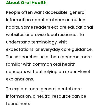
About Oral Health
People often want accessible, general
information about oral care or routine
habits. Some readers explore educational
websites or browse local resources to
understand terminology, visit
expectations, or everyday care guidance.
These searches help them become more
familiar with common oral health
concepts without relying on expert-level
explanations.
To explore more general dental care
information, a neutral resource can be
found here: