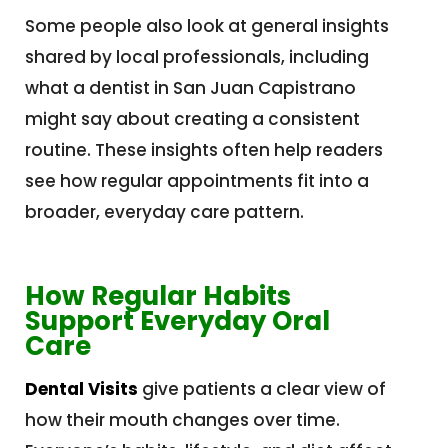
Some people also look at general insights
shared by local professionals, including
what a dentist in San Juan Capistrano
might say about creating a consistent
routine. These insights often help readers
see how regular appointments fit into a
broader, everyday care pattern.
How Regular Habits
Support Everyday Oral
Care
Dental Visits
give patients a clear view of
how their mouth changes over time.