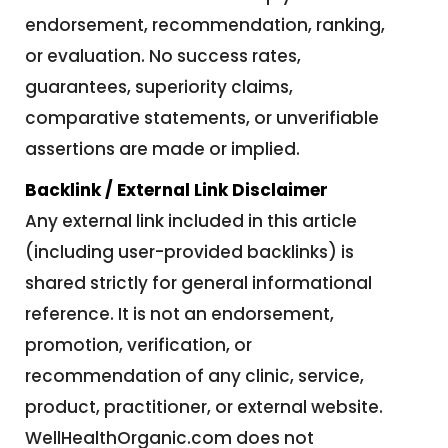
endorsement, recommendation, ranking,
or evaluation. No success rates,
guarantees, superiority claims,
comparative statements, or unverifiable
assertions are made or implied.
Backlink / External Link Disclaimer
Any external link included in this article
(including user-provided backlinks) is
shared strictly for general informational
reference. It is not an endorsement,
promotion, verification, or
recommendation of any clinic, service,
product, practitioner, or external website.
WellHealthOrganic.com does not