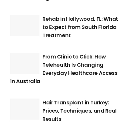
Rehab in Hollywood, FL: What
to Expect from South Florida
Treatment
From Clinic to Click: How
Telehealth Is Changing
Everyday Healthcare Access
in Australia
Hair Transplant in Turkey:
Prices, Techniques, and Real
Results