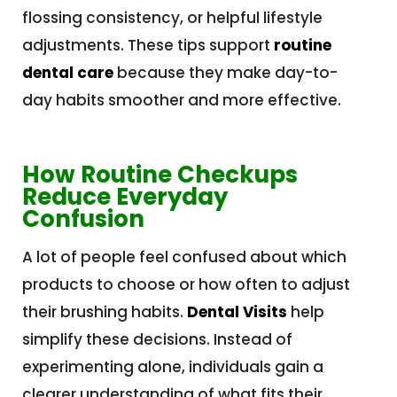
flossing consistency, or helpful lifestyle
adjustments. These tips support
routine
dental care
because they make day-to-
day habits smoother and more effective.
How Routine Checkups
Reduce Everyday
Confusion
A lot of people feel confused about which
products to choose or how often to adjust
their brushing habits.
Dental Visits
help
simplify these decisions. Instead of
experimenting alone, individuals gain a
clearer understanding of what fits their