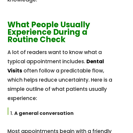
What People Usually
Experience During a
Routine Check
A lot of readers want to know what a
typical appointment includes.
Dental
Visits
often follow a predictable flow,
which helps reduce uncertainty. Here is a
simple outline of what patients usually
experience:
A general conversation
Most appointments begin with a friendly