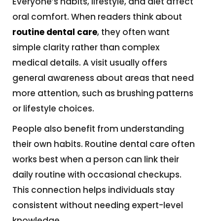
Everyone’s habits, lifestyle, and diet affect
oral comfort. When readers think about
routine dental care
, they often want
simple clarity rather than complex
medical details. A visit usually offers
general awareness about areas that need
more attention, such as brushing patterns
or lifestyle choices.
People also benefit from understanding
their own habits. Routine dental care often
works best when a person can link their
daily routine with occasional checkups.
This connection helps individuals stay
consistent without needing expert-level
knowledge.