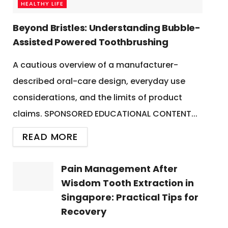
HEALTHY LIFE
Beyond Bristles: Understanding Bubble-
Assisted Powered Toothbrushing
A cautious overview of a manufacturer-
described oral-care design, everyday use
considerations, and the limits of product
claims. SPONSORED EDUCATIONAL CONTENT...
READ MORE
Pain Management After
Wisdom Tooth Extraction in
Singapore: Practical Tips for
Recovery