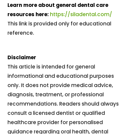
Learn more about general dental care
resources here:
https://siladental.com/
This link is provided only for educational
reference.
Disclaimer
This article is intended for general
informational and educational purposes
only. It does not provide medical advice,
diagnosis, treatment, or professional
recommendations. Readers should always
consult a licensed dentist or qualified
healthcare provider for personalised
guidance regarding oral health, dental