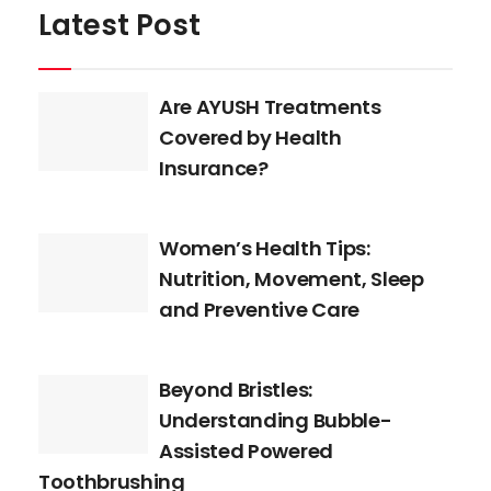
Latest Post
Are AYUSH Treatments
Covered by Health
Insurance?
Women’s Health Tips:
Nutrition, Movement, Sleep
and Preventive Care
Beyond Bristles:
Understanding Bubble-
Assisted Powered
Toothbrushing