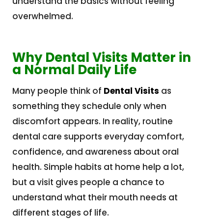
understand the basics without feeling
overwhelmed.
Why Dental Visits Matter in
a Normal Daily Life
Many people think of
Dental Visits
as
something they schedule only when
discomfort appears. In reality, routine
dental care supports everyday comfort,
confidence, and awareness about oral
health. Simple habits at home help a lot,
but a visit gives people a chance to
understand what their mouth needs at
different stages of life.