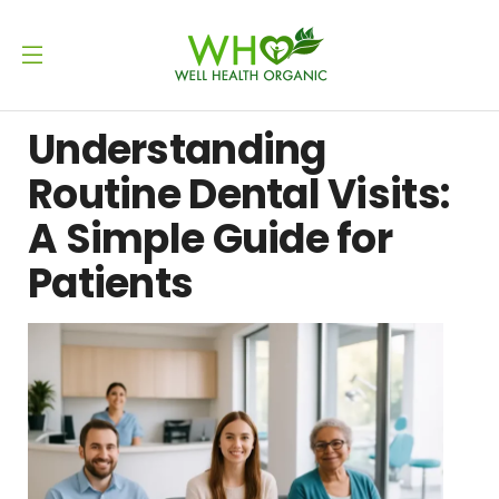
Understanding
Routine Dental Visits:
A Simple Guide for
Patients