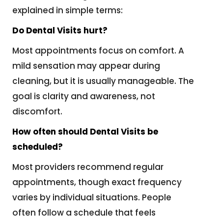
explained in simple terms:
Do Dental Visits hurt?
Most appointments focus on comfort. A
mild sensation may appear during
cleaning, but it is usually manageable. The
goal is clarity and awareness, not
discomfort.
How often should Dental Visits be
scheduled?
Most providers recommend regular
appointments, though exact frequency
varies by individual situations. People
often follow a schedule that feels