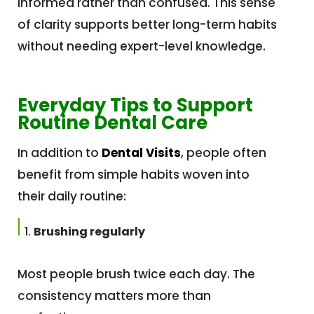
informed rather than confused. This sense
of clarity supports better long-term habits
without needing expert-level knowledge.
Everyday Tips to Support
Routine Dental Care
In addition to
Dental Visits
, people often
benefit from simple habits woven into
their daily routine:
Brushing regularly
Most people brush twice each day. The
consistency matters more than