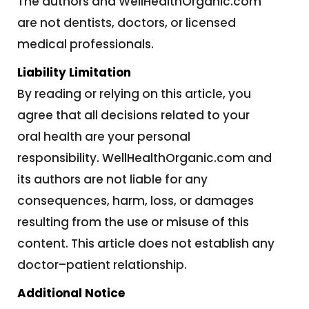
The authors and WellHealthOrganic.com
are not dentists, doctors, or licensed
medical professionals.
Liability Limitation
By reading or relying on this article, you
agree that all decisions related to your
oral health are your personal
responsibility. WellHealthOrganic.com and
its authors are not liable for any
consequences, harm, loss, or damages
resulting from the use or misuse of this
content. This article does not establish any
doctor–patient relationship.
Additional Notice