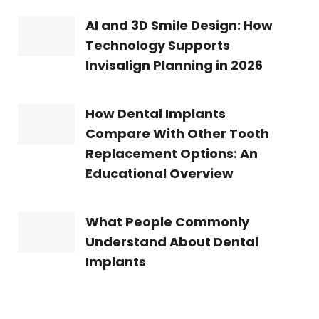
AI and 3D Smile Design: How
Technology Supports
Invisalign Planning in 2026
How Dental Implants
Compare With Other Tooth
Replacement Options: An
Educational Overview
What People Commonly
Understand About Dental
Implants