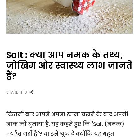
Salt : क्या आप नमक के तथ्य,
जोखिम और स्वास्थ्य लाभ जानते
हैं?
SHARE THIS
कितनी बार आपने अपना खाना चखने के बाद अपनी
नाक को घुमाया है, यह कहते हुए कि "Salt (नमक)
पर्याप्त नहीं है"? या इसे थूक दें क्योंकि यह बहुत