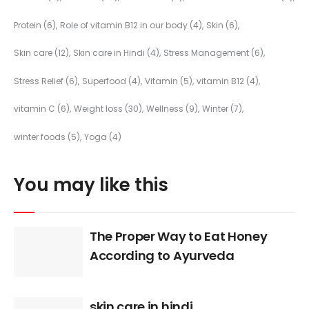
Protein
(6)
Role of vitamin B12 in our body
(4)
Skin
(6)
Skin care
(12)
Skin care in Hindi
(4)
Stress Management
(6)
Stress Relief
(6)
Superfood
(4)
Vitamin
(5)
vitamin B12
(4)
vitamin C
(6)
Weight loss
(30)
Wellness
(9)
Winter
(7)
winter foods
(5)
Yoga
(4)
You may like this
The Proper Way to Eat Honey
According to Ayurveda
skin care in hindi