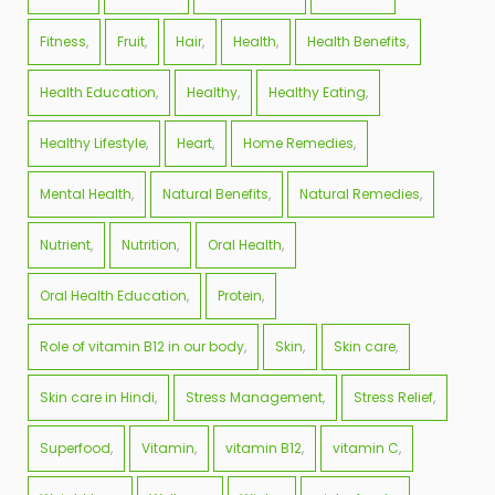
Fitness
Fruit
Hair
Health
Health Benefits
Health Education
Healthy
Healthy Eating
Healthy Lifestyle
Heart
Home Remedies
Mental Health
Natural Benefits
Natural Remedies
Nutrient
Nutrition
Oral Health
Oral Health Education
Protein
Role of vitamin B12 in our body
Skin
Skin care
Skin care in Hindi
Stress Management
Stress Relief
Superfood
Vitamin
vitamin B12
vitamin C