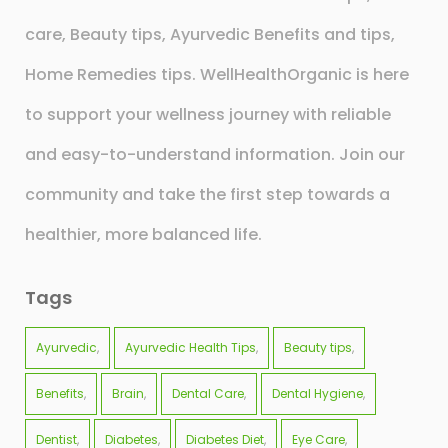
care, Beauty tips, Ayurvedic Benefits and tips,
Home Remedies tips. WellHealthOrganic is here
to support your wellness journey with reliable
and easy-to-understand information. Join our
community and take the first step towards a
healthier, more balanced life.
Tags
Ayurvedic
Ayurvedic Health Tips
Beauty tips
Benefits
Brain
Dental Care
Dental Hygiene
Dentist
Diabetes
Diabetes Diet
Eye Care