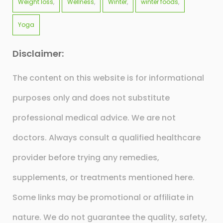
Weight loss
Wellness
Winter
winter foods
Yoga
Disclaimer:
The content on this website is for informational
purposes only and does not substitute
professional medical advice. We are not
doctors. Always consult a qualified healthcare
provider before trying any remedies,
supplements, or treatments mentioned here.
Some links may be promotional or affiliate in
nature. We do not guarantee the quality, safety,