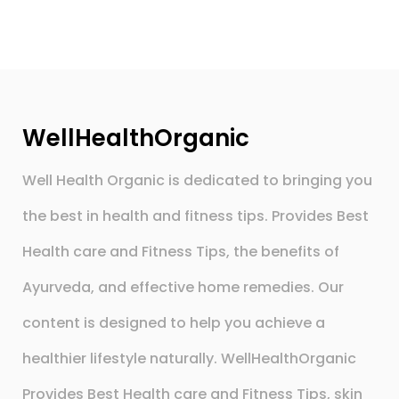
WellHealthOrganic
Well Health Organic is dedicated to bringing you
the best in health and fitness tips. Provides Best
Health care and Fitness Tips, the benefits of
Ayurveda, and effective home remedies. Our
content is designed to help you achieve a
healthier lifestyle naturally. WellHealthOrganic
Provides Best Health care and Fitness Tips, skin