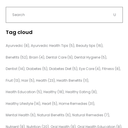
Tag cloud
Ayurvedic
(8)
Ayurvedic Health Tips
(5)
Beauty tips
(16)
Benefits
(52)
Brain
(4)
Dental Care
(9)
Dental Hygiene
(5)
Dentist
(14)
Diabetes
(5)
Diabetes Diet
(5)
Eye Care
(4)
Fitness
(8)
Fruit
(13)
Hair
(5)
Health
(23)
Health Benefits
(11)
Health Education
(5)
Healthy
(18)
Healthy Eating
(8)
Healthy Lifestyle
(14)
Heart
(5)
Home Remedies
(31)
Mental Health
(6)
Natural Benefits
(6)
Natural Remedies
(7)
Nutrient
(8)
Nutrition
(20)
Oral Health
(8)
Oral Health Education
(8)