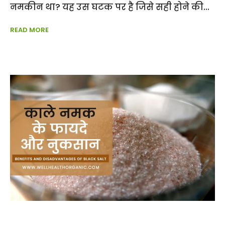
नमकीन था? यह उस घटक पर है जिसे सही होने की
READ MORE