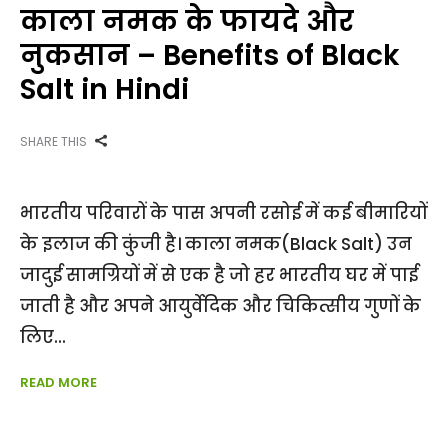
काला नमक के फायदे और
नुकसान – Benefits of Black
Salt in Hindi
SHARE THIS
भारतीय परिवारों के पास अपनी रसोई में कई बीमारियों
के इलाज की कुंजी है। काला नमक(Black Salt) उन
जादुई सामग्रियों में से एक है जो हर भारतीय घर में पाई
जाती है और अपने आयुर्वेदिक और चिकित्सीय गुणों के
लिए
READ MORE