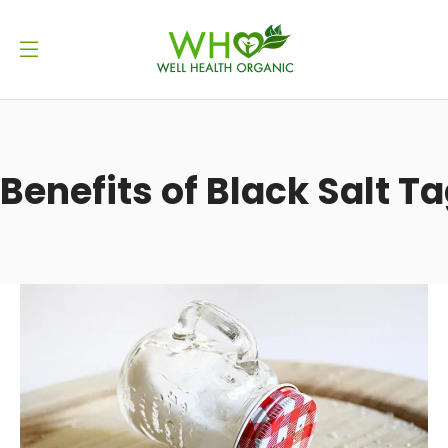
Benefits of Black Salt T