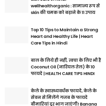
wellhealthorganic : सामान्य रूप से
skin की चमक को बढ़ाने के 11 उपाय
Top 10 Tips to Maintain a Strong
Heart and Healthy Life | Heart
Care Tips in Hindi
बाल के लिये ही नहीं, त्वचा के लिए भी हैं
Coconut Oil (नारियल तेल) के 10
फायदे | HEALTH CARE TIPS HINDI
केले के स्वास्थ्यवर्धक फायदे, केले के
सेवन से मिलेंगे गजब के फायदे
बीमारियां दूर भाग जाएंगी! Banana