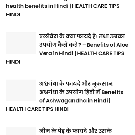
health benefits in Hindi | HEALTH CARE TIPS
HINDI
एलोवेरा के क्या फायदे है! तथा उसका
उपयोग कैसे करे ? – Benefits of Aloe
Vera in Hindi | HEALTH CARE TIPS
HINDI
अश्वगंधा के फायदे और नुकसान,
अश्वगंधा के उपयोग हिंदी में Benefits
of Ashwagandha in Hindi |
HEALTH CARE TIPS HINDI
नीम के पेड़ के फायदे और उसके