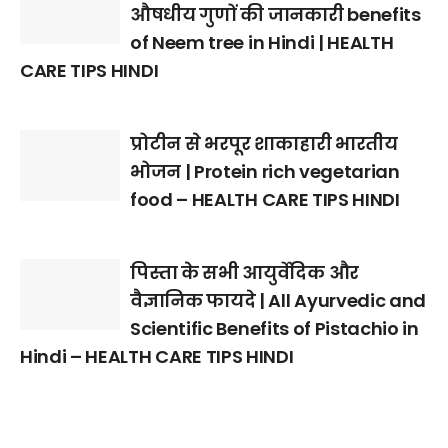
औषधीय गुणों की जानकारी benefits
of Neem tree in Hindi | HEALTH
CARE TIPS HINDI
प्रोटीन से भरपूर शाकाहारी भारतीय
भोजन | Protein rich vegetarian
food – HEALTH CARE TIPS HINDI
पिस्ता के सभी आयुर्वेदिक और
वैज्ञानिक फायदे | All Ayurvedic and
Scientific Benefits of Pistachio in
Hindi – HEALTH CARE TIPS HINDI