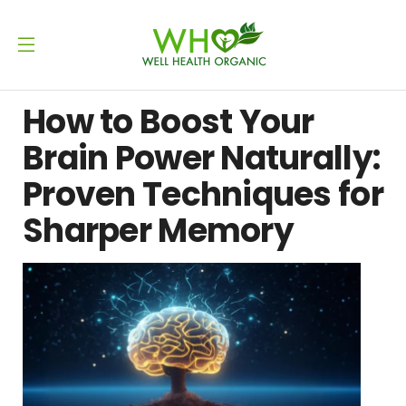
How to Boost Your
Brain Power Naturally:
Proven Techniques for
Sharper Memory