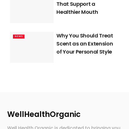
That Support a
Healthier Mouth
Why You Should Treat
NEWS
Scent as an Extension
of Your Personal Style
WellHealthOrganic
Well Health Organic is dedicated to bringing you