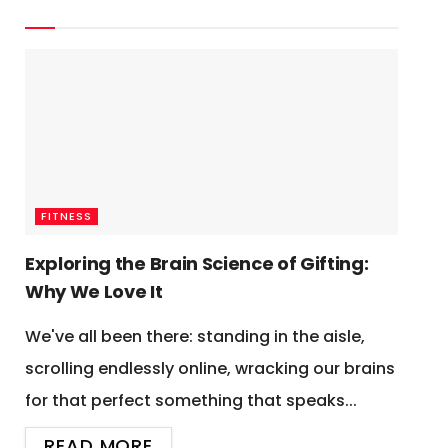
FITNESS
Exploring the Brain Science of Gifting:
Why We Love It
We've all been there: standing in the aisle,
scrolling endlessly online, wracking our brains
for that perfect something that speaks...
READ MORE