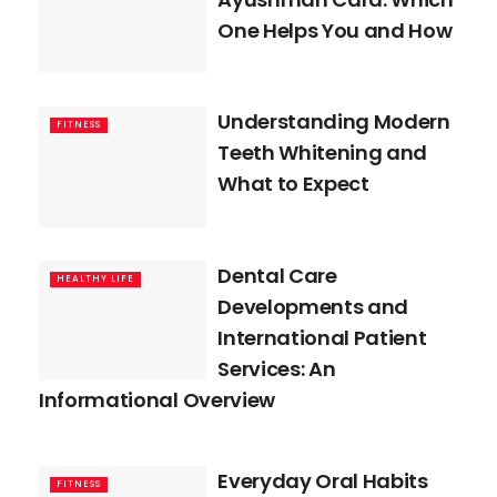
One Helps You and How
Understanding Modern
FITNESS
Teeth Whitening and
What to Expect
Dental Care
HEALTHY LIFE
Developments and
International Patient
Services: An
Informational Overview
Everyday Oral Habits
FITNESS