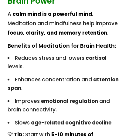
Brain Power
A
calm mind is a powerful mind
.
Meditation and mindfulness help improve
focus, clarity, and memory retention
.
Benefits of Meditation for Brain Health:
Reduces stress and lowers
cortisol
levels.
Enhances concentration and
attention
span
.
Improves
emotional regulation
and
brain connectivity.
Slows
age-related cognitive decline
.
💡
Tip:
Start with
5-10 minutes of