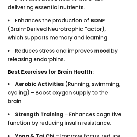
delivering essential nutrients.
Enhances the production of
BDNF
(Brain-Derived Neurotrophic Factor),
which supports memory and learning.
Reduces stress and improves
mood
by
releasing endorphins.
Best Exercises for Brain Health:
Aerobic Activities
(Running, swimming,
cycling) – Boost oxygen supply to the
brain.
Strength Training
– Enhances cognitive
function by reducing insulin resistance.
Yoga & Tai Chi
– Improve focus, reduce