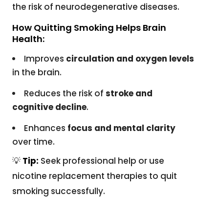
the risk of neurodegenerative diseases.
How Quitting Smoking Helps Brain
Health:
Improves
circulation and oxygen levels
in the brain.
Reduces the risk of
stroke and
cognitive decline
.
Enhances
focus and mental clarity
over time.
💡
Tip:
Seek professional help or use
nicotine replacement therapies to quit
smoking successfully.