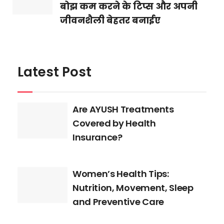
बोझ कम करने के टिप्स और अपनी
जीवनशैली बेहतर बनाईए
Latest Post
Are AYUSH Treatments
Covered by Health
Insurance?
Women’s Health Tips:
Nutrition, Movement, Sleep
and Preventive Care