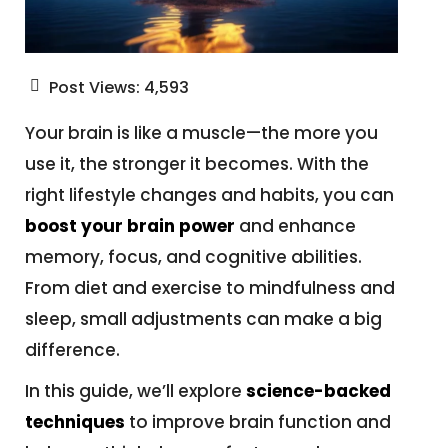
Post Views:
4,593
Your brain is like a muscle—the more you
use it, the stronger it becomes. With the
right lifestyle changes and habits, you can
boost your brain power
and enhance
memory, focus, and cognitive abilities.
From diet and exercise to mindfulness and
sleep, small adjustments can make a big
difference.
In this guide, we’ll explore
science-backed
techniques
to improve brain function and