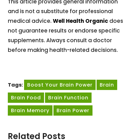
This article provides general information
and is not a substitute for professional
medical advice.
Well Health Organic
does
not guarantee results or endorse specific
supplements. Always consult a doctor
before making health-related decisions.
Tags:
Boost Your Brain Power
Brain
Brain Food
Brain Function
Brain Memory
Brain Power
Related Posts