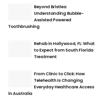
Beyond Bristles:
Understanding Bubble-
Assisted Powered
Toothbrushing
Rehab in Hollywood, FL: What
to Expect from South Florida
Treatment
From Clinic to Click: How
Telehealth Is Changing
Everyday Healthcare Access
in Australia