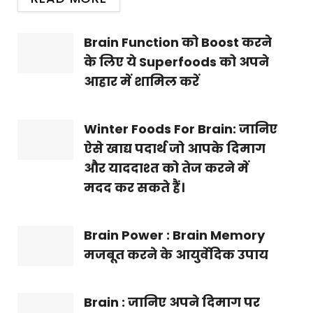
Brain Function को Boost करने
के लिए ये Superfoods को अपने
आहार में शामिल करें
Winter Foods For Brain: जानिए
ऐसे खाद्य पदार्थ जो आपके दिमाग
और याददाश्त को तेज करने में
मदद कर सकते हैं।
Brain Power : Brain Memory
मजबूत करने के आयुर्वेदिक उपाय
Brain : जानिए अपने दिमाग पर