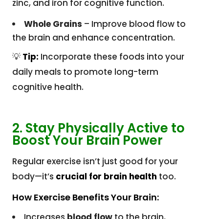
zinc, and iron for cognitive function.
Whole Grains
– Improve blood flow to
the brain and enhance concentration.
💡
Tip:
Incorporate these foods into your
daily meals to promote long-term
cognitive health.
2. Stay Physically Active to
Boost Your Brain Power
Regular exercise isn’t just good for your
body—it’s
crucial for brain health
too.
How Exercise Benefits Your Brain:
Increases
blood flow
to the brain,