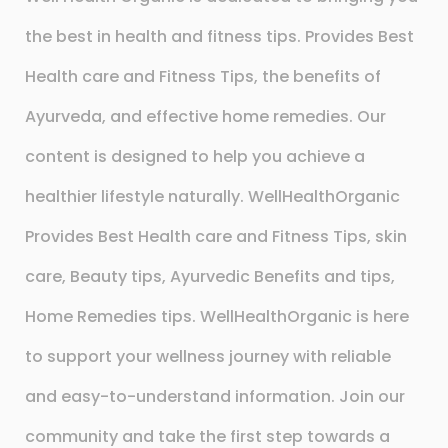
the best in health and fitness tips. Provides Best
Health care and Fitness Tips, the benefits of
Ayurveda, and effective home remedies. Our
content is designed to help you achieve a
healthier lifestyle naturally. WellHealthOrganic
Provides Best Health care and Fitness Tips, skin
care, Beauty tips, Ayurvedic Benefits and tips,
Home Remedies tips. WellHealthOrganic is here
to support your wellness journey with reliable
and easy-to-understand information. Join our
community and take the first step towards a