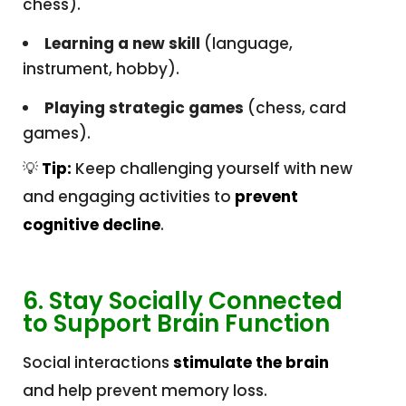
chess).
Learning a new skill
(language,
instrument, hobby).
Playing strategic games
(chess, card
games).
💡
Tip:
Keep challenging yourself with new
and engaging activities to
prevent
cognitive decline
.
6. Stay Socially Connected
to Support Brain Function
Social interactions
stimulate the brain
and help prevent memory loss.