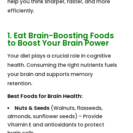
help you think sharper, faster, and more
efficiently.
1. Eat Brain-Boosting Foods
to Boost Your Brain Power
Your diet plays a crucial role in cognitive
health. Consuming the right nutrients fuels
your brain and supports memory
retention.
Best Foods for Brain Health:
Nuts & Seeds
(Walnuts, flaxseeds,
almonds, sunflower seeds) – Provide
Vitamin E and antioxidants to protect
brain cells.