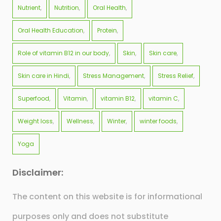
Nutrient
Nutrition
Oral Health
Oral Health Education
Protein
Role of vitamin B12 in our body
Skin
Skin care
Skin care in Hindi
Stress Management
Stress Relief
Superfood
Vitamin
vitamin B12
vitamin C
Weight loss
Wellness
Winter
winter foods
Yoga
Disclaimer:
The content on this website is for informational
purposes only and does not substitute