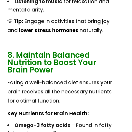
Listening to music
for relaxation and
mental clarity.
💡
Tip:
Engage in activities that bring joy
and
lower stress hormones
naturally.
8. Maintain Balanced
Nutrition to Boost Your
Brain Power
Eating a well-balanced diet ensures your
brain receives all the necessary nutrients
for optimal function.
Key Nutrients for Brain Health:
Omega-3 fatty acids
– Found in fatty