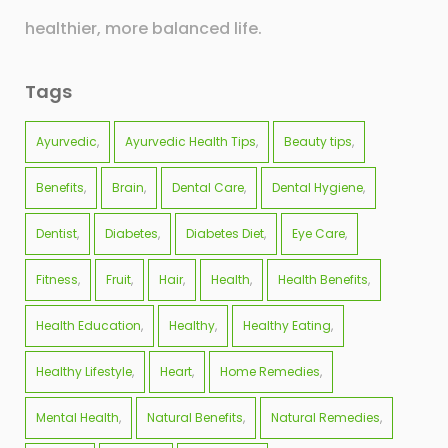
healthier, more balanced life.
Tags
Ayurvedic
Ayurvedic Health Tips
Beauty tips
Benefits
Brain
Dental Care
Dental Hygiene
Dentist
Diabetes
Diabetes Diet
Eye Care
Fitness
Fruit
Hair
Health
Health Benefits
Health Education
Healthy
Healthy Eating
Healthy Lifestyle
Heart
Home Remedies
Mental Health
Natural Benefits
Natural Remedies