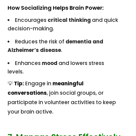
How Socializing Helps Brain Power:
Encourages
critical thinking
and quick
decision-making.
Reduces the risk of
dementia and
Alzheimer’s disease
.
Enhances
mood
and lowers stress
levels.
💡
Tip:
Engage in
meaningful
conversations
, join social groups, or
participate in volunteer activities to keep
your brain active.