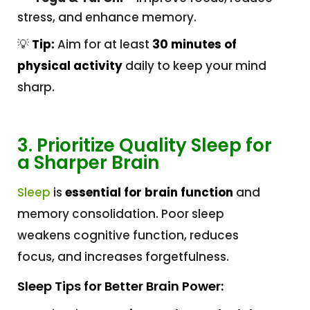
stress, and enhance memory.
💡
Tip:
Aim for at least
30 minutes of
physical activity
daily to keep your mind
sharp.
3. Prioritize Quality Sleep for
a Sharper Brain
Sleep
is
essential for brain function
and
memory consolidation. Poor sleep
weakens cognitive function, reduces
focus, and increases forgetfulness.
Sleep Tips for Better Brain Power: