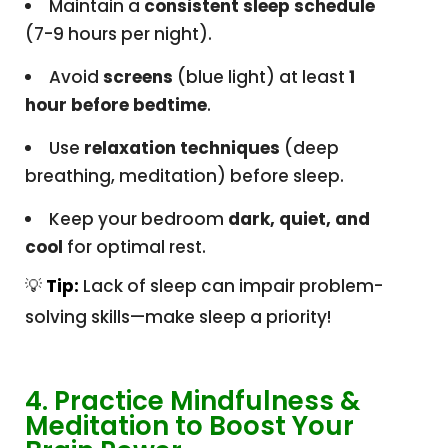
Maintain a
consistent sleep schedule
(7-9 hours per night).
Avoid
screens
(blue light) at least
1
hour before bedtime
.
Use
relaxation techniques
(deep
breathing, meditation) before sleep.
Keep your bedroom
dark, quiet, and
cool
for optimal rest.
💡
Tip:
Lack of sleep can impair problem-
solving skills—make sleep a priority!
4. Practice Mindfulness &
Meditation to Boost Your