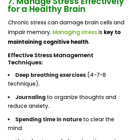
7. Manage Stress Effectively
for a Healthy Brain
Chronic stress can damage brain cells and
impair memory.
Managing stress
is
key to
maintaining cognitive health
.
Effective Stress Management
Techniques:
Deep breathing exercises
(4-7-8
technique).
Journaling
to organize thoughts and
reduce anxiety.
Spending time in nature
to clear the
mind.