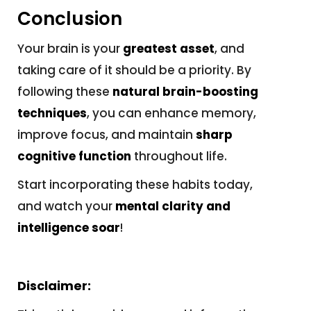
Conclusion
Your brain is your
greatest asset
, and
taking care of it should be a priority. By
following these
natural brain-boosting
techniques
, you can enhance memory,
improve focus, and maintain
sharp
cognitive function
throughout life.
Start incorporating these habits today,
and watch your
mental clarity and
intelligence soar
!
Disclaimer: