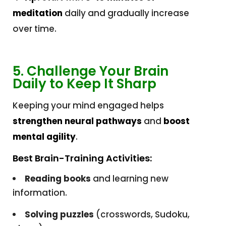
meditation
daily and gradually increase
over time.
5. Challenge Your Brain
Daily to Keep It Sharp
Keeping your mind engaged helps
strengthen neural pathways
and
boost
mental agility
.
Best Brain-Training Activities:
Reading books
and learning new
information.
Solving puzzles
(crosswords, Sudoku,