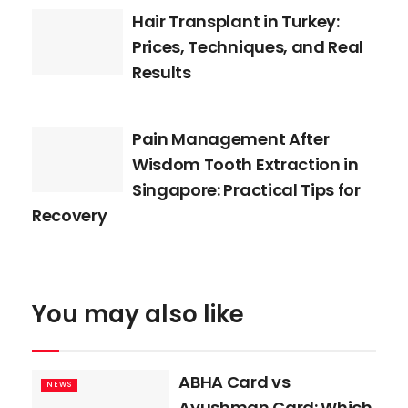
Hair Transplant in Turkey:
Prices, Techniques, and Real
Results
Pain Management After
Wisdom Tooth Extraction in
Singapore: Practical Tips for
Recovery
You may also like
ABHA Card vs
NEWS
Ayushman Card: Which