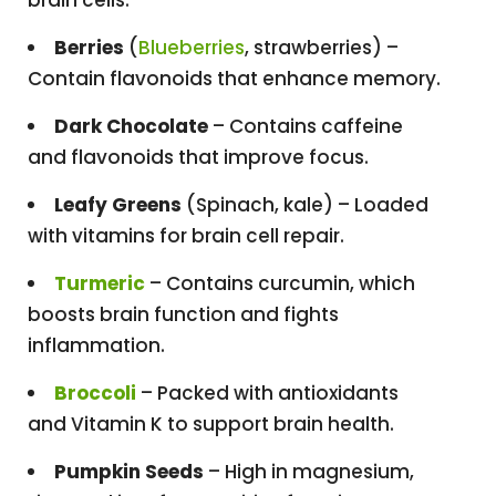
Berries
(
Blueberries
, strawberries) –
Contain flavonoids that enhance memory.
Dark Chocolate
– Contains caffeine
and flavonoids that improve focus.
Leafy Greens
(Spinach, kale) – Loaded
with vitamins for brain cell repair.
Turmeric
– Contains curcumin, which
boosts brain function and fights
inflammation.
Broccoli
– Packed with antioxidants
and Vitamin K to support brain health.
Pumpkin Seeds
– High in magnesium,