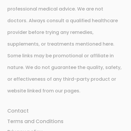
professional medical advice. We are not
doctors. Always consult a qualified healthcare
provider before trying any remedies,
supplements, or treatments mentioned here.
Some links may be promotional or affiliate in
nature. We do not guarantee the quality, safety,
or effectiveness of any third-party product or
website linked from our pages.
Contact
Terms and Conditions