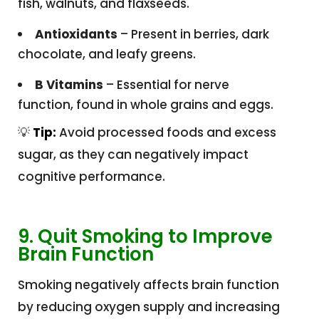
fish, walnuts, and flaxseeds.
Antioxidants
– Present in berries, dark
chocolate, and leafy greens.
B Vitamins
– Essential for nerve
function, found in whole grains and eggs.
💡
Tip:
Avoid processed foods and excess
sugar, as they can negatively impact
cognitive performance.
9. Quit Smoking to Improve
Brain Function
Smoking negatively affects brain function
by reducing oxygen supply and increasing