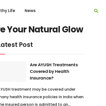
thy Life
News
re Your Natural Glow
Latest Post
Are AYUSH Treatments
Covered by Health
Insurance?
AYUSH treatment may be covered under
any health insurance policies in India when
he insured person is admitted to an...