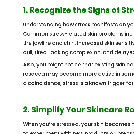
1. Recognize the Signs of St
Understanding how stress manifests on your 
Common stress-related skin problems inclu
the jawline and chin, increased skin sensiti
dull, tired-looking complexion, and delaye
Also, you might notice that existing skin c
rosacea may become more active in some ind
a coincidence, stress is a known trigger f
2. Simplify Your Skincare R
When you’re stressed, your skin becomes mo
to experiment with new products or intensiv