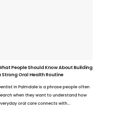
What People Should Know About Building
a Strong Oral Health Routine
entist in Palmdale is a phrase people often
earch when they want to understand how
veryday oral care connects with...