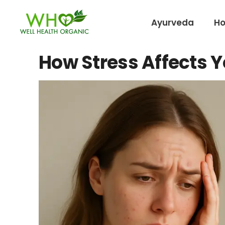
Ayurveda
H
How Stress Affects Y