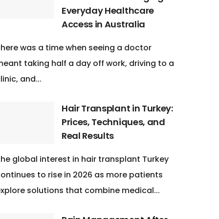
Everyday Healthcare
Access in Australia
here was a time when seeing a doctor
eant taking half a day off work, driving to a
linic, and...
Hair Transplant in Turkey:
Prices, Techniques, and
Real Results
he global interest in hair transplant Turkey
ontinues to rise in 2026 as more patients
xplore solutions that combine medical...