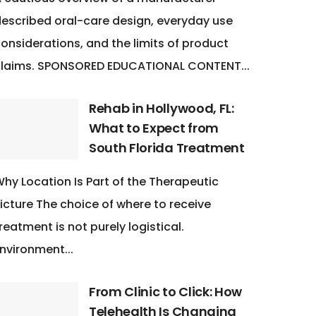
escribed oral-care design, everyday use
onsiderations, and the limits of product
claims. SPONSORED EDUCATIONAL CONTENT...
Rehab in Hollywood, FL:
What to Expect from
South Florida Treatment
hy Location Is Part of the Therapeutic
icture The choice of where to receive
reatment is not purely logistical.
nvironment...
From Clinic to Click: How
Telehealth Is Changing