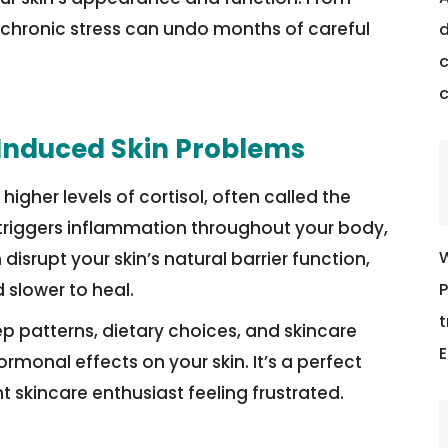
 chronic stress can undo months of careful
d
c
-Induced Skin Problems
gher levels of cortisol, often called the
l triggers inflammation throughout your body,
W
disrupt your skin’s natural barrier function,
P
 slower to heal.
t
ep patterns, dietary choices, and skincare
E
rmonal effects on your skin. It’s a perfect
 skincare enthusiast feeling frustrated.