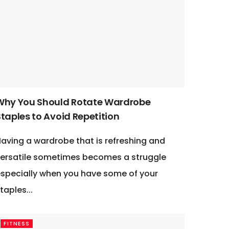
Why You Should Rotate Wardrobe
taples to Avoid Repetition
aving a wardrobe that is refreshing and
ersatile sometimes becomes a struggle
specially when you have some of your
taples...
FITNESS