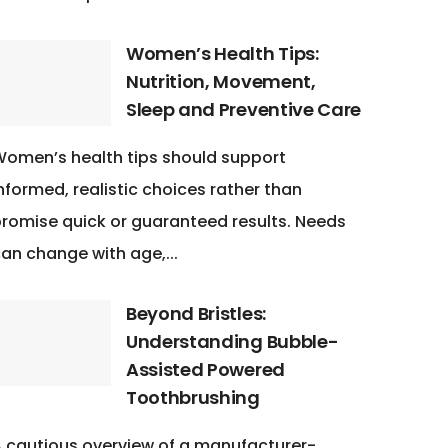
Women’s Health Tips:
Nutrition, Movement,
Sleep and Preventive Care
omen’s health tips should support
nformed, realistic choices rather than
romise quick or guaranteed results. Needs
an change with age,...
Beyond Bristles:
Understanding Bubble-
Assisted Powered
Toothbrushing
 cautious overview of a manufacturer-