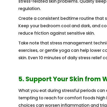
stress-related skin problems. Quality sleep
regulation.
Create a consistent bedtime routine that s
Keep your bedroom cool and dark, and consi
reduce friction against sensitive skin.
Take note that stress management techniq
exercises, or gentle yoga can help lower co
skin. Even 10 minutes of daily stress relief
5. Support Your Skin from W
What you eat during stressful periods can eit
tempting to reach for comfort foods high 
choices can worsen inflammation and trig