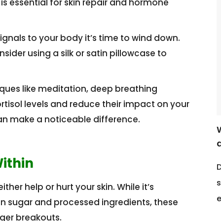
 is essential for skin repair and hormone
ignals to your body it’s time to wind down.
der using a silk or satin pillowcase to
ues like meditation, deep breathing
rtisol levels and reduce their impact on your
 can make a noticeable difference.
ithin
D
s
her help or hurt your skin. While it’s
e
in sugar and processed ingredients, these
ger breakouts.