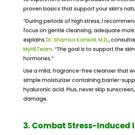
proven basics that support your skin’s nat
“During periods of high stress, I recommen
focus on gentle cleansing, adequate moistu
explains
Dr. Shamsa Kanwal, M.D
., consult
MyHSTeam
. “The goal is to support the skin
hormones.”
Use a mild, fragrance-free cleanser that won’
simple moisturizer containing barrier-supp
hyaluronic acid. Plus, never skip sunscreen,
damage.
3. Combat Stress-Induced