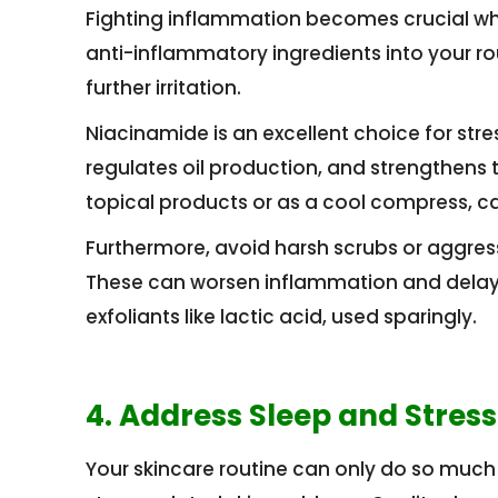
Fighting inflammation becomes crucial when
anti-inflammatory ingredients into your ro
further irritation.
Niacinamide is an excellent choice for stre
regulates oil production, and strengthens th
topical products or as a cool compress, can
Furthermore, avoid harsh scrubs or aggress
These can worsen inflammation and delay h
exfoliants like lactic acid, used sparingly.
4. Address Sleep and Stre
Your skincare routine can only do so much 