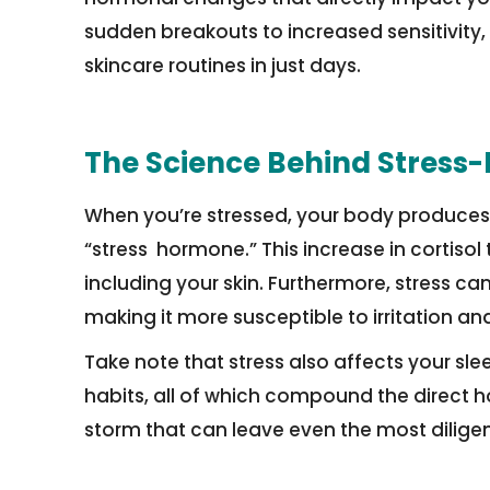
sudden breakouts to increased sensitivity,
skincare routines in just days.
The Science Behind Stress
When you’re stressed, your body produces hi
“stress hormone.” This increase in cortiso
including your skin. Furthermore, stress can 
making it more susceptible to irritation and
Take note that stress also affects your sle
habits, all of which compound the direct ho
storm that can leave even the most diligent