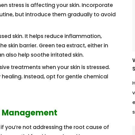
 stress is affecting your skin. Incorporate
utine, but introduce them gradually to avoid
ssed skin. It helps reduce inflammation,
e skin barrier. Green tea extract, either in
 also help soothe irritated skin.
ive treatments when your skin is stressed.
S
ealing. Instead, opt for gentle chemical
H
v
e
ss Management
s
if you’re not addressing the root cause of