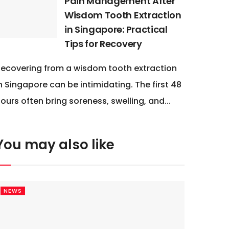
Pain Management After
Wisdom Tooth Extraction
in Singapore: Practical
Tips for Recovery
ecovering from a wisdom tooth extraction
n Singapore can be intimidating. The first 48
ours often bring soreness, swelling, and...
You may also like
NEWS