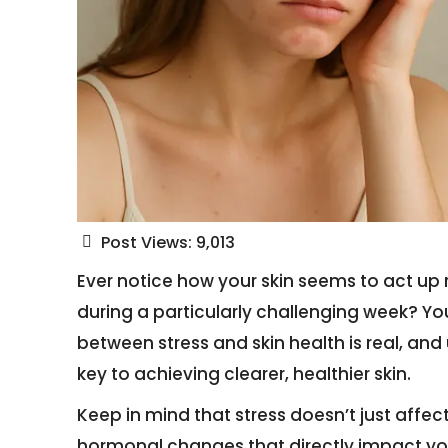
Post Views:
9,013
Ever notice how your skin seems to act up 
during a particularly challenging week? Yo
between stress and skin health is real, and
key to achieving clearer, healthier skin.
Keep in mind that stress doesn’t just affec
hormonal changes that directly impact yo