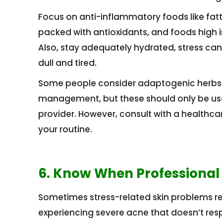
Focus on anti-inflammatory foods like fatt
packed with antioxidants, and foods high i
Also, stay adequately hydrated, stress can
dull and tired.
Some people consider adaptogenic herbs 
management, but these should only be used
provider. However, consult with a healthc
your routine.
6. Know When Professional
Sometimes stress-related skin problems re
experiencing severe acne that doesn’t res