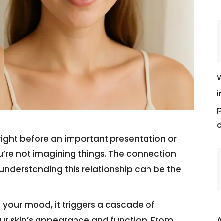
W
i
p
c
right before an important presentation or
u’re not imagining things. The connection
 understanding this relationship can be the
t your mood, it triggers a cascade of
A
ur skin’s appearance and function. From