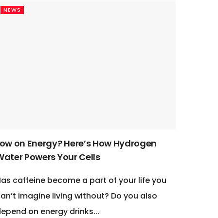
NEWS
Low on Energy? Here’s How Hydrogen
Water Powers Your Cells
as caffeine become a part of your life you
an’t imagine living without? Do you also
epend on energy drinks...