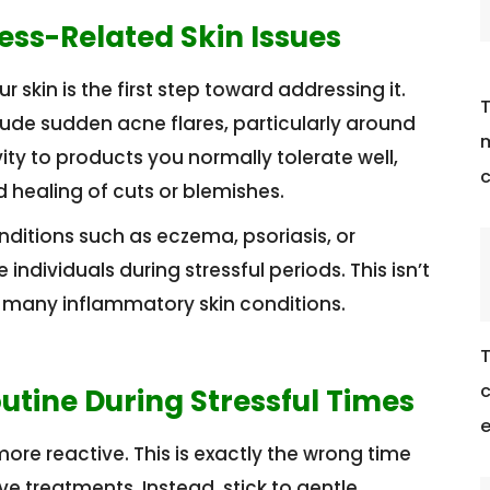
ress-Related Skin Issues
skin is the first step toward addressing it.
T
de sudden acne flares, particularly around
m
vity to products you normally tolerate well,
c
d healing of cuts or blemishes.
onditions such as eczema, psoriasis, or
ividuals during stressful periods. This isn’t
or many inflammatory skin conditions.
T
c
outine During Stressful Times
e
re reactive. This is exactly the wrong time
e treatments. Instead, stick to gentle,