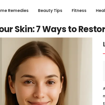
ome Remedies
Beauty Tips
Fitness
Heal
our Skin: 7 Ways to Resto
m
t