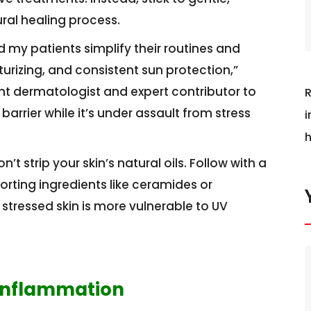
ural healing process.
d my patients simplify their routines and
rizing, and consistent sun protection,”
ant dermatologist and expert contributor to
R
 barrier while it’s under assault from stress
i
h
t strip your skin’s natural oils. Follow with a
orting ingredients like ceramides or
 stressed skin is more vulnerable to UV
 Inflammation