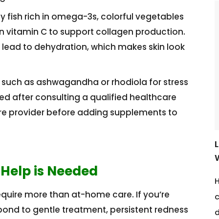
y fish rich in omega-3s, colorful vegetables
n vitamin C to support collagen production.
 lead to dehydration, which makes skin look
such as ashwagandha or rhodiola for stress
 after consulting a qualified healthcare
are provider before adding supplements to
 Help is Needed
H
quire more than at-home care. If you’re
c
pond to gentle treatment, persistent redness
d