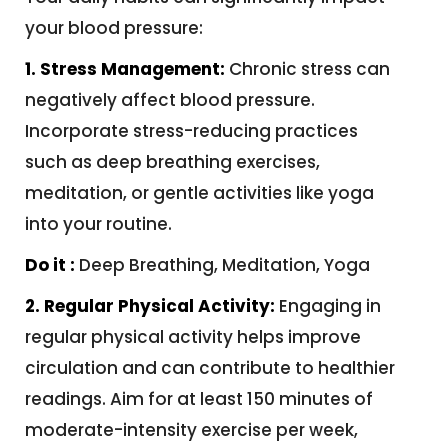
your blood pressure:
1. Stress Management:
Chronic stress can
negatively affect blood pressure.
Incorporate stress-reducing practices
such as deep breathing exercises,
meditation, or gentle activities like yoga
into your routine.
Do it :
Deep Breathing, Meditation, Yoga
2. Regular Physical Activity:
Engaging in
regular physical activity helps improve
circulation and can contribute to healthier
readings. Aim for at least 150 minutes of
moderate-intensity exercise per week,