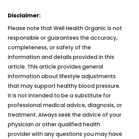
Disclaimer:
Please note that Well Health Organic is not
responsible or guarantees the accuracy,
completeness, or safety of the
information and details provided in this
article. This article provides general
information about lifestyle adjustments
that may support healthy blood pressure.
It
is not intended to be a substitute for
professional medical advice, diagnosis, or
treatment. Always seek the advice of your
physician or other qualified health
provider with any questions you may have