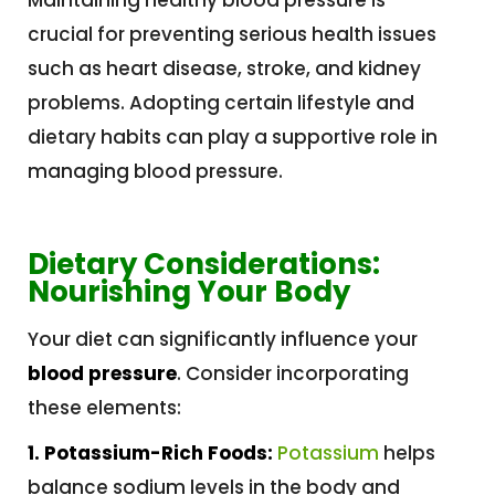
crucial for preventing serious health issues
such as heart disease, stroke, and kidney
problems. Adopting certain lifestyle and
dietary habits can play a supportive role in
managing blood pressure.
Dietary Considerations:
Nourishing Your Body
Your diet can significantly influence your
blood pressure
. Consider incorporating
these elements:
1. Potassium-Rich Foods:
Potassium
helps
balance sodium levels in the body and