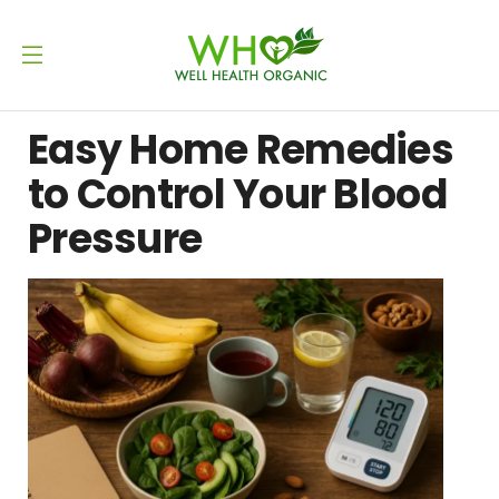
Easy Home Remedies
to Control Your Blood
Pressure