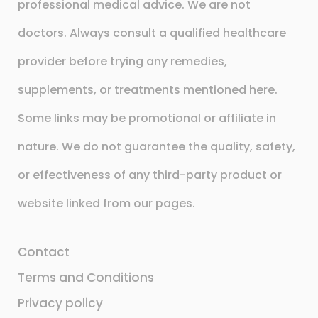
professional medical advice. We are not
doctors. Always consult a qualified healthcare
provider before trying any remedies,
supplements, or treatments mentioned here.
Some links may be promotional or affiliate in
nature. We do not guarantee the quality, safety,
or effectiveness of any third-party product or
website linked from our pages.
Contact
Terms and Conditions
Privacy policy