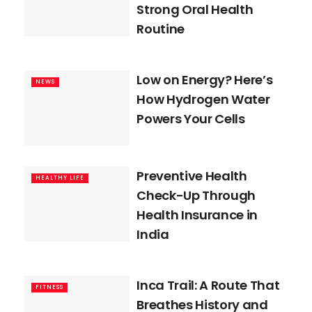
Strong Oral Health
Routine
Low on Energy? Here’s
NEWS
How Hydrogen Water
Powers Your Cells
Preventive Health
HEALTHY LIFE
Check-Up Through
Health Insurance in
India
Inca Trail: A Route That
FITNESS
Breathes History and