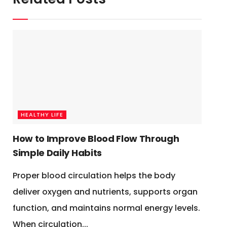
HEALTHY LIFE
How to Improve Blood Flow Through
Simple Daily Habits
Proper blood circulation helps the body
deliver oxygen and nutrients, supports organ
function, and maintains normal energy levels.
When circulation...