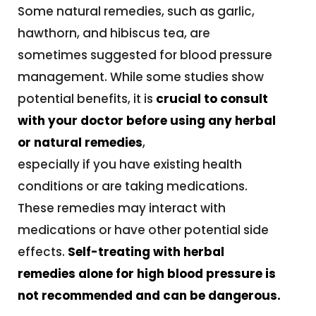
Some natural remedies, such as garlic,
hawthorn, and hibiscus tea, are
sometimes suggested for blood pressure
management. While some studies show
potential benefits, it is
crucial to consult
with your doctor before using any herbal
or natural remedies
,
especially if you have existing health
conditions or are taking medications.
These remedies may interact with
medications or have other potential side
effects.
Self-treating with herbal
remedies alone for high blood pressure is
not recommended and can be dangerous.