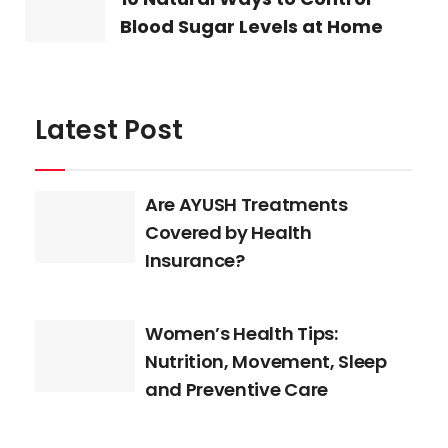
Blood Sugar Levels at Home
Latest Post
Are AYUSH Treatments
Covered by Health
Insurance?
Women’s Health Tips:
Nutrition, Movement, Sleep
and Preventive Care