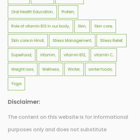
Oral Health Education
Protein
Role of vitamin B12 in our body
Skin
Skin care
Skin care in Hindi
Stress Management
Stress Relief
Superfood
Vitamin
vitamin B12
vitamin C
Weight loss
Wellness
Winter
winter foods
Yoga
Disclaimer:
The content on this website is for informational
purposes only and does not substitute