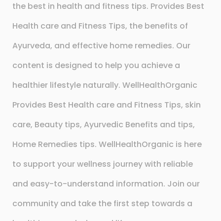
the best in health and fitness tips. Provides Best
Health care and Fitness Tips, the benefits of
Ayurveda, and effective home remedies. Our
content is designed to help you achieve a
healthier lifestyle naturally. WellHealthOrganic
Provides Best Health care and Fitness Tips, skin
care, Beauty tips, Ayurvedic Benefits and tips,
Home Remedies tips. WellHealthOrganic is here
to support your wellness journey with reliable
and easy-to-understand information. Join our
community and take the first step towards a