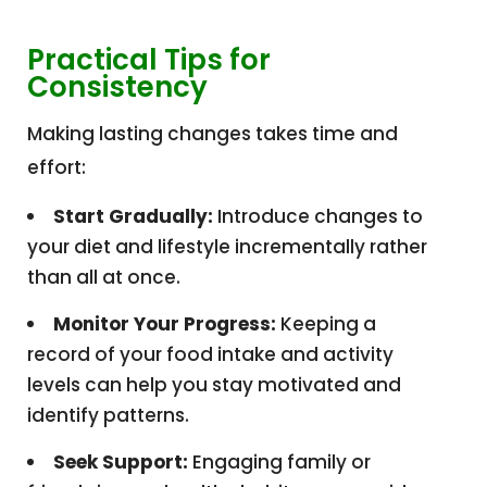
Practical Tips for
Consistency
Making lasting changes takes time and
effort:
Start Gradually:
Introduce changes to
your diet and lifestyle incrementally rather
than all at once.
Monitor Your Progress:
Keeping a
record of your food intake and activity
levels can help you stay motivated and
identify patterns.
Seek Support:
Engaging family or