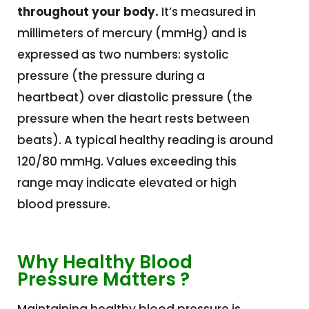
throughout your body.
It’s measured in
millimeters of mercury (mmHg) and is
expressed as two numbers: systolic
pressure (the
pressure during a
heartbeat) over diastolic pressure (the
pressure when the heart rests between
beats).
A typical healthy reading is around
120/80 mmHg. Values exceeding this
range may indicate elevated or high
blood pressure.
Why Healthy Blood
Pressure Matters ?
Maintaining healthy blood pressure is