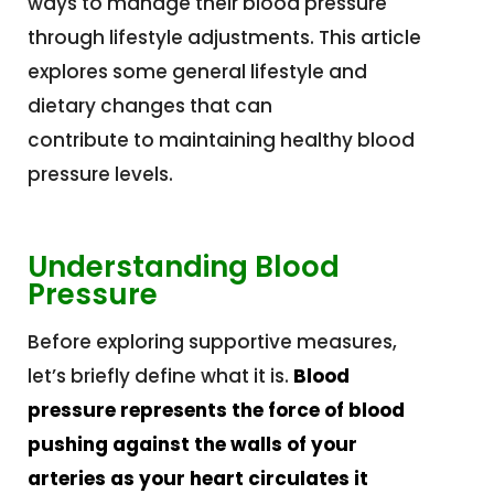
ways to manage their blood pressure
through lifestyle adjustments. This article
explores some general lifestyle and
dietary changes that can
contribute to maintaining healthy blood
pressure levels.
Understanding Blood
Pressure
Before exploring supportive measures,
let’s briefly define what it is.
Blood
pressure represents the force of blood
pushing against the walls of your
arteries as your heart circulates it