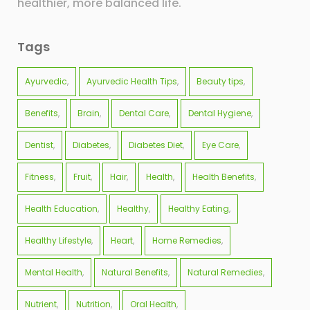
healthier, more balanced life.
Tags
Ayurvedic
Ayurvedic Health Tips
Beauty tips
Benefits
Brain
Dental Care
Dental Hygiene
Dentist
Diabetes
Diabetes Diet
Eye Care
Fitness
Fruit
Hair
Health
Health Benefits
Health Education
Healthy
Healthy Eating
Healthy Lifestyle
Heart
Home Remedies
Mental Health
Natural Benefits
Natural Remedies
Nutrient
Nutrition
Oral Health