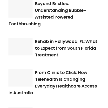
Beyond Bristles:
Understanding Bubble-
Assisted Powered
Toothbrushing
Rehab in Hollywood, FL: What
to Expect from South Florida
Treatment
From Clinic to Click: How
Telehealth Is Changing
Everyday Healthcare Access
in Australia