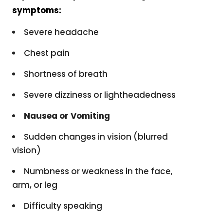
symptoms:
Severe headache
Chest pain
Shortness of breath
Severe dizziness or lightheadedness
Nausea or Vomiting
Sudden changes in vision (blurred
vision)
Numbness or weakness in the face,
arm, or leg
Difficulty speaking