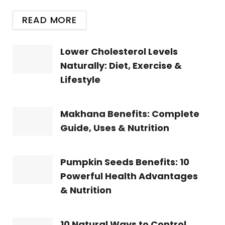
READ MORE
Lower Cholesterol Levels
Naturally: Diet, Exercise &
Lifestyle
Makhana Benefits: Complete
Guide, Uses & Nutrition
Pumpkin Seeds Benefits: 10
Powerful Health Advantages
& Nutrition
10 Natural Ways to Control