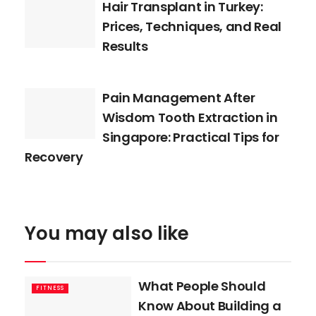
Hair Transplant in Turkey:
Prices, Techniques, and Real
Results
Pain Management After
Wisdom Tooth Extraction in
Singapore: Practical Tips for
Recovery
You may also like
What People Should
FITNESS
Know About Building a