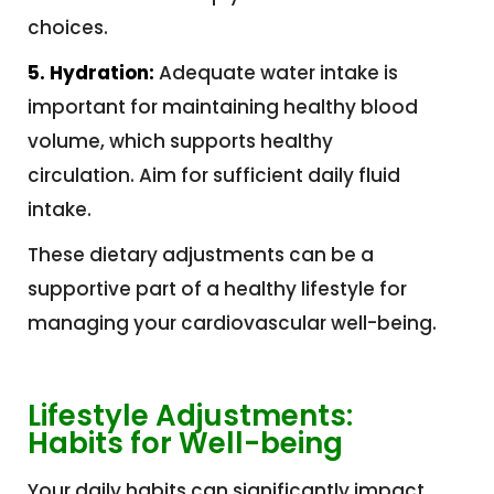
choices.
5. Hydration:
Adequate water intake is
important for maintaining healthy blood
volume, which supports healthy
circulation. Aim for sufficient daily fluid
intake.
These dietary adjustments can be a
supportive part of a healthy lifestyle for
managing your cardiovascular well-being.
Lifestyle Adjustments:
Habits for Well-being
Your daily habits can significantly impact