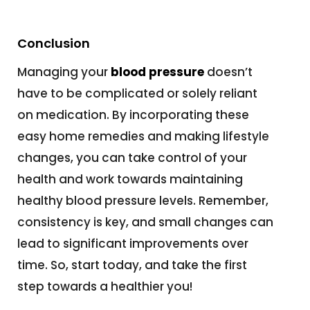
Conclusion
Managing your
blood pressure
doesn’t
have to be complicated or solely reliant
on medication. By incorporating these
easy home remedies and making lifestyle
changes, you can take control of your
health and work towards maintaining
healthy blood pressure levels. Remember,
consistency is key, and small changes can
lead to significant improvements over
time. So, start today, and take the first
step towards a healthier you!