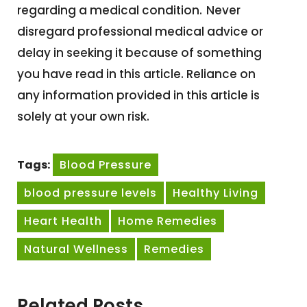
regarding a medical condition.
Never
disregard professional medical advice or
delay in seeking it because of something
you have read in this article. Reliance on
any information provided in this article is
solely at your own risk.
Tags:
Blood Pressure
blood pressure levels
Healthy Living
Heart Health
Home Remedies
Natural Wellness
Remedies
Related Posts