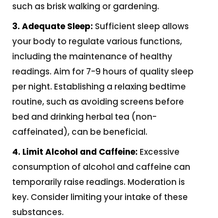
such as brisk walking or gardening.
3. Adequate Sleep:
Sufficient sleep allows
your body to regulate various functions,
including the maintenance of healthy
readings. Aim for 7-9 hours of quality sleep
per night. Establishing a relaxing bedtime
routine, such as avoiding screens before
bed and drinking herbal tea (non-
caffeinated), can be beneficial.
4. Limit Alcohol and Caffeine:
Excessive
consumption of alcohol and caffeine can
temporarily raise readings. Moderation is
key. Consider limiting your intake of these
substances.