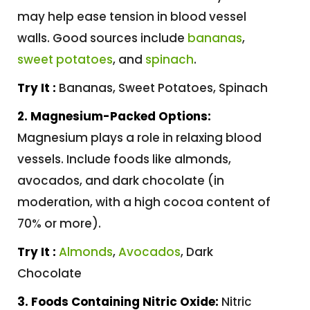
may help ease tension in blood vessel
walls. Good sources include
bananas
,
sweet potatoes
, and
spinach
.
Try It :
Bananas, Sweet Potatoes, Spinach
2. Magnesium-Packed Options:
Magnesium plays a role in relaxing blood
vessels. Include foods like almonds,
avocados, and dark chocolate (in
moderation, with a high cocoa content of
70% or more).
Try It :
Almonds
,
Avocados
, Dark
Chocolate
3. Foods Containing Nitric Oxide:
Nitric