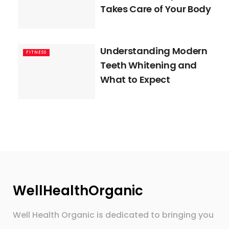
Takes Care of Your Body
Understanding Modern
FITNESS
Teeth Whitening and
What to Expect
WellHealthOrganic
Well Health Organic is dedicated to bringing you