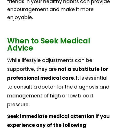
friends in your healthy habits can provide
encouragement and make it more
enjoyable.
When to Seek Medical
Advice
While lifestyle adjustments can be
supportive, they are
not a substitute for
professional medical care
. It is essential
to consult a doctor for the diagnosis and
management of high or low blood
pressure.
Seek immediate medical attention if you
experience any of the following