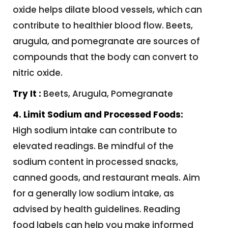
oxide helps dilate blood vessels, which can
contribute to healthier blood flow. Beets,
arugula, and pomegranate are sources of
compounds that the body can convert to
nitric oxide.
Try It :
Beets, Arugula, Pomegranate
4. Limit Sodium and Processed Foods:
High sodium intake can contribute to
elevated readings. Be mindful of the
sodium content in processed snacks,
canned goods, and restaurant meals. Aim
for a generally low sodium intake, as
advised by health guidelines. Reading
food labels can help you make informed