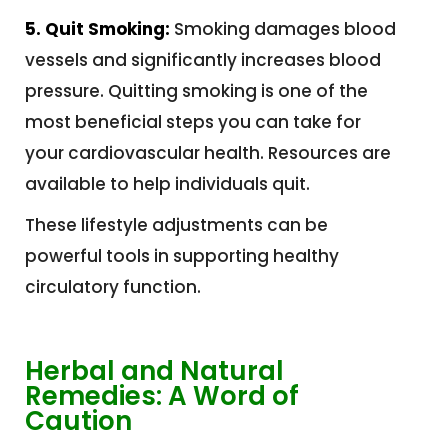
5. Quit Smoking:
Smoking damages blood
vessels and significantly increases blood
pressure. Quitting smoking is one of the
most beneficial steps you can take for
your cardiovascular health. Resources are
available to help individuals quit.
These lifestyle adjustments can be
powerful tools in supporting healthy
circulatory function.
Herbal and Natural
Remedies: A Word of
Caution