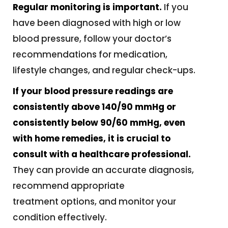
Regular monitoring is important.
If you
have been diagnosed with high or low
blood pressure, follow your doctor’s
recommendations for medication,
lifestyle changes, and regular check-ups.
If your blood pressure readings are
consistently above 140/90 mmHg or
consistently below 90/60 mmHg, even
with home remedies, it is crucial to
consult with a healthcare professional.
They can provide an accurate diagnosis,
recommend appropriate
treatment options, and monitor your
condition effectively.