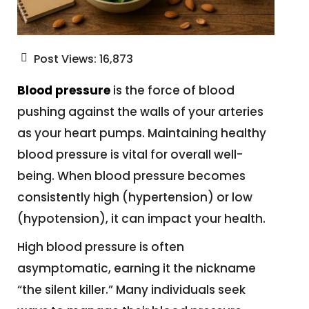
Post Views:
16,873
Blood pressure
is the force of blood
pushing against the walls of your arteries
as your heart pumps. Maintaining healthy
blood pressure is vital for overall well-
being. When blood pressure becomes
consistently high (hypertension) or low
(hypotension), it can impact your health.
High blood pressure is often
asymptomatic, earning it the nickname
“the silent killer.” Many individuals seek