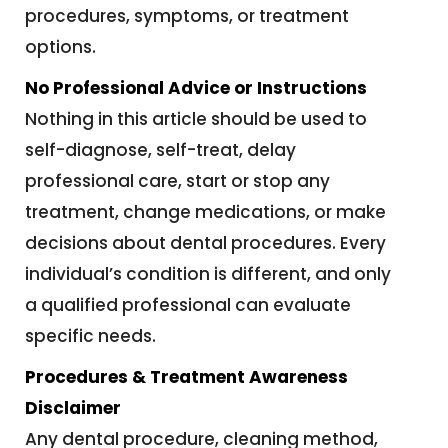
procedures, symptoms, or treatment
options.
No Professional Advice or Instructions
Nothing in this article should be used to
self-diagnose, self-treat, delay
professional care, start or stop any
treatment, change medications, or make
decisions about dental procedures. Every
individual’s condition is different, and only
a qualified professional can evaluate
specific needs.
Procedures & Treatment Awareness
Disclaimer
Any dental procedure, cleaning method,