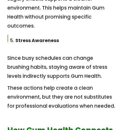
environment. This helps maintain Gum
Health without promising specific
outcomes.
Stress Awareness
Since busy schedules can change
brushing habits, staying aware of stress
levels indirectly supports Gum Health.
These actions help create a clean
environment, but they are not substitutes
for professional evaluations when needed.