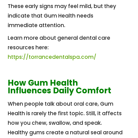
These early signs may feel mild, but they
indicate that Gum Health needs
immediate attention.
Learn more about general dental care
resources here:
https://torrancedentalspa.com/
How Gum Health
Influences Daily Comfort
When people talk about oral care, Gum
Health is rarely the first topic. Still, it affects
how you chew, swallow, and speak.
Healthy gums create a natural seal around