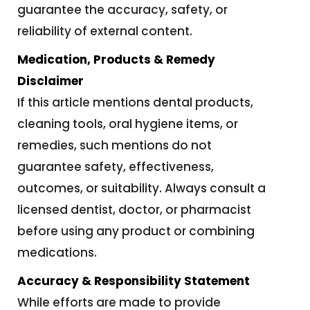
guarantee the accuracy, safety, or
reliability of external content.
Medication, Products & Remedy
Disclaimer
If this article mentions dental products,
cleaning tools, oral hygiene items, or
remedies, such mentions do not
guarantee safety, effectiveness,
outcomes, or suitability. Always consult a
licensed dentist, doctor, or pharmacist
before using any product or combining
medications.
Accuracy & Responsibility Statement
While efforts are made to provide