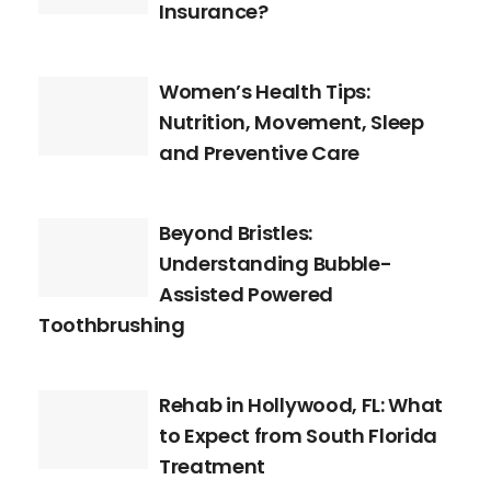
Insurance?
Women’s Health Tips:
Nutrition, Movement, Sleep
and Preventive Care
Beyond Bristles:
Understanding Bubble-
Assisted Powered
Toothbrushing
Rehab in Hollywood, FL: What
to Expect from South Florida
Treatment