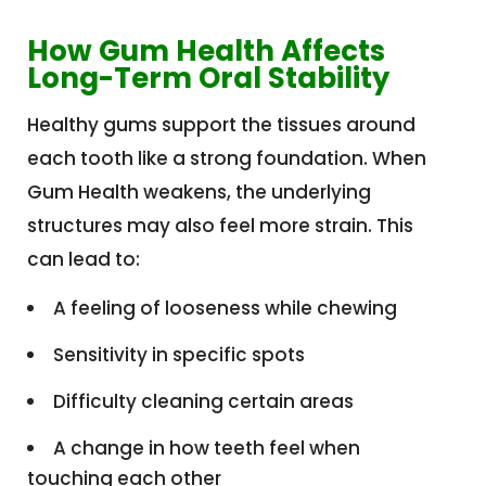
How Gum Health Affects
Long-Term Oral Stability
Healthy gums support the tissues around
each tooth like a strong foundation. When
Gum Health weakens, the underlying
structures may also feel more strain. This
can lead to:
A feeling of looseness while chewing
Sensitivity in specific spots
Difficulty cleaning certain areas
A change in how teeth feel when
touching each other