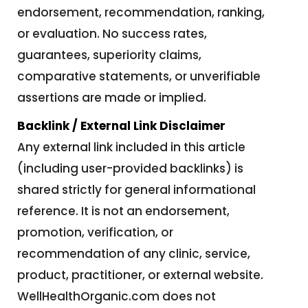
endorsement, recommendation, ranking,
or evaluation. No success rates,
guarantees, superiority claims,
comparative statements, or unverifiable
assertions are made or implied.
Backlink / External Link Disclaimer
Any external link included in this article
(including user-provided backlinks) is
shared strictly for general informational
reference. It is not an endorsement,
promotion, verification, or
recommendation of any clinic, service,
product, practitioner, or external website.
WellHealthOrganic.com does not