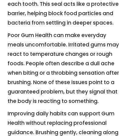
each tooth. This seal acts like a protective
barrier, helping block food particles and
bacteria from settling in deeper spaces.
Poor Gum Health can make everyday
meals uncomfortable. Irritated gums may
react to temperature changes or rough
foods. People often describe a dull ache
when biting or a throbbing sensation after
brushing. None of these issues point to a
guaranteed problem, but they signal that
the body is reacting to something.
Improving daily habits can support Gum
Health without replacing professional
guidance. Brushing gently, cleaning along