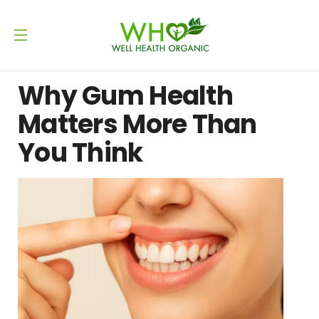
Why Gum Health
Matters More Than
You Think