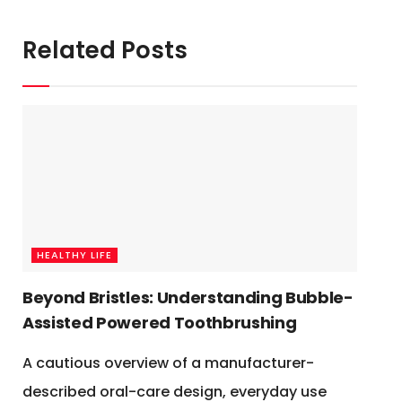
Related Posts
HEALTHY LIFE
Beyond Bristles: Understanding Bubble-
Assisted Powered Toothbrushing
A cautious overview of a manufacturer-
described oral-care design, everyday use