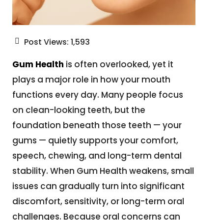
Post Views:
1,593
Gum Health
is often overlooked, yet it
plays a major role in how your mouth
functions every day. Many people focus
on clean-looking teeth, but the
foundation beneath those teeth — your
gums — quietly supports your comfort,
speech, chewing, and long-term dental
stability. When Gum Health weakens, small
issues can gradually turn into significant
discomfort, sensitivity, or long-term oral
challenges. Because oral concerns can