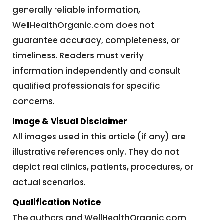
generally reliable information,
WellHealthOrganic.com does not
guarantee accuracy, completeness, or
timeliness. Readers must verify
information independently and consult
qualified professionals for specific
concerns.
Image & Visual Disclaimer
All images used in this article (if any) are
illustrative references only. They do not
depict real clinics, patients, procedures, or
actual scenarios.
Qualification Notice
The authors and WellHealthOrganic.com