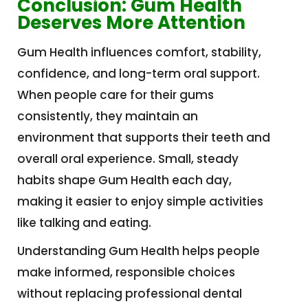
Conclusion: Gum Health
Deserves More Attention
Gum Health influences comfort, stability,
confidence, and long-term oral support.
When people care for their gums
consistently, they maintain an
environment that supports their teeth and
overall oral experience. Small, steady
habits shape Gum Health each day,
making it easier to enjoy simple activities
like talking and eating.
Understanding Gum Health helps people
make informed, responsible choices
without replacing professional dental