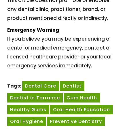
This article does not promote or endorse
any dental clinic, practitioner, brand, or
product mentioned directly or indirectly.
Emergency Warning
If you believe you may be experiencing a
dental or medical emergency, contact a
licensed healthcare provider or your local
emergency services immediately.
Tags:
Dental Care
Dentist
Dentist in Torrance
Gum Health
Healthy Gums
Oral Health Education
Oral Hygiene
Preventive Dentistry