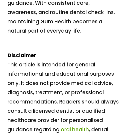
guidance. With consistent care,
awareness, and routine dental check-ins,
maintaining Gum Health becomes a
natural part of everyday life.
Disclaimer
This article is intended for general
informational and educational purposes
only. It does not provide medical advice,
diagnosis, treatment, or professional
recommendations. Readers should always
consult a licensed dentist or qualified
healthcare provider for personalised
guidance regarding
oral health
, dental