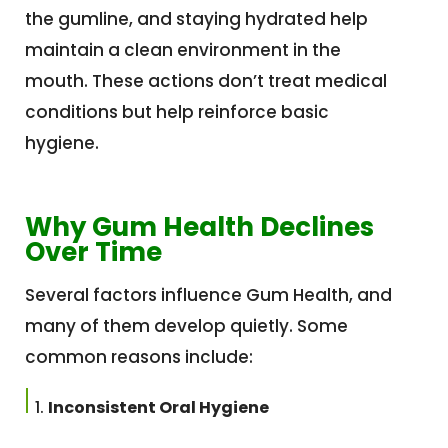
the gumline, and staying hydrated help
maintain a clean environment in the
mouth. These actions don’t treat medical
conditions but help reinforce basic
hygiene.
Why Gum Health Declines
Over Time
Several factors influence Gum Health, and
many of them develop quietly. Some
common reasons include:
Inconsistent Oral Hygiene