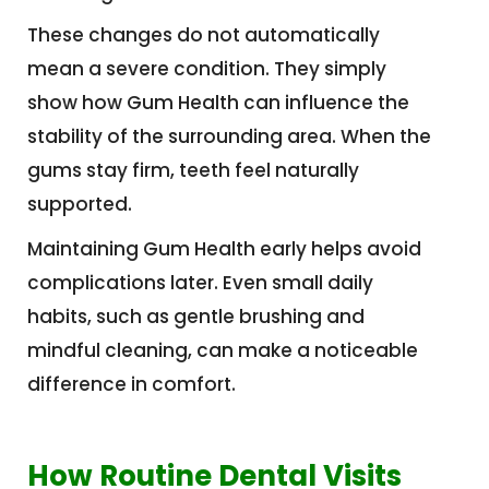
These changes do not automatically
mean a severe condition. They simply
show how Gum Health can influence the
stability of the surrounding area. When the
gums stay firm, teeth feel naturally
supported.
Maintaining Gum Health early helps avoid
complications later. Even small daily
habits, such as gentle brushing and
mindful cleaning, can make a noticeable
difference in comfort.
How Routine Dental Visits