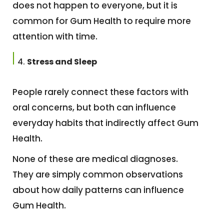
does not happen to everyone, but it is
common for Gum Health to require more
attention with time.
Stress and Sleep
People rarely connect these factors with
oral concerns, but both can influence
everyday habits that indirectly affect Gum
Health.
None of these are medical diagnoses.
They are simply common observations
about how daily patterns can influence
Gum Health.