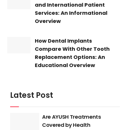
and International Patient
Services: An Informational
Overview
How Dental Implants
Compare With Other Tooth
Replacement Options: An
Educational Overview
Latest Post
Are AYUSH Treatments
Covered by Health