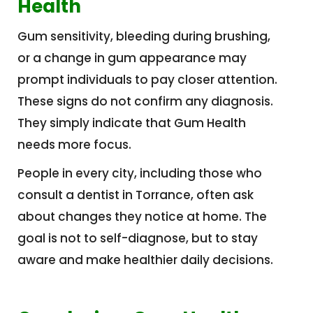
Health
Gum sensitivity, bleeding during brushing,
or a change in gum appearance may
prompt individuals to pay closer attention.
These signs do not confirm any diagnosis.
They simply indicate that Gum Health
needs more focus.
People in every city, including those who
consult a dentist in Torrance, often ask
about changes they notice at home. The
goal is not to self-diagnose, but to stay
aware and make healthier daily decisions.