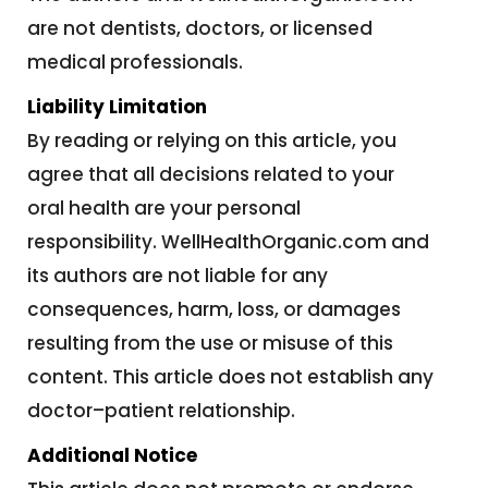
are not dentists, doctors, or licensed
medical professionals.
Liability Limitation
By reading or relying on this article, you
agree that all decisions related to your
oral health are your personal
responsibility. WellHealthOrganic.com and
its authors are not liable for any
consequences, harm, loss, or damages
resulting from the use or misuse of this
content. This article does not establish any
doctor–patient relationship.
Additional Notice