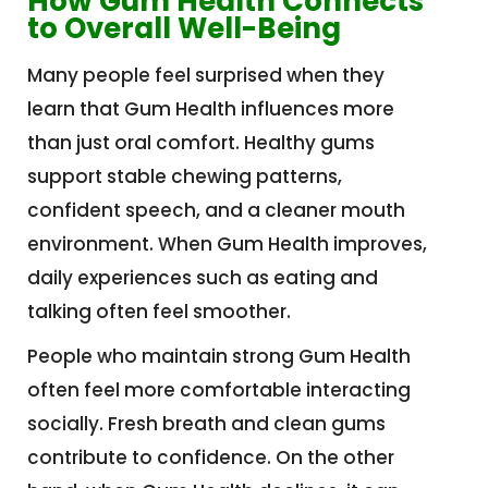
How Gum Health Connects
to Overall Well-Being
Many people feel surprised when they
learn that Gum Health influences more
than just oral comfort. Healthy gums
support stable chewing patterns,
confident speech, and a cleaner mouth
environment. When Gum Health improves,
daily experiences such as eating and
talking often feel smoother.
People who maintain strong Gum Health
often feel more comfortable interacting
socially. Fresh breath and clean gums
contribute to confidence. On the other