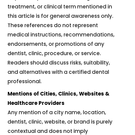
treatment, or clinical term mentioned in
this article is for general awareness only.
These references do not represent
medical instructions, recommendations,
endorsements, or promotions of any
dentist, clinic, procedure, or service.
Readers should discuss risks, suitability,
and alternatives with a certified dental
professional.
Mentions of Cities, Clinics, Websites &
Healthcare Providers
Any mention of a city name, location,
dentist, clinic, website, or brand is purely
contextual and does not imply