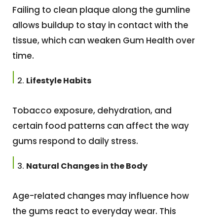
Failing to clean plaque along the gumline
allows buildup to stay in contact with the
tissue, which can weaken Gum Health over
time.
Lifestyle Habits
Tobacco exposure, dehydration, and
certain food patterns can affect the way
gums respond to daily stress.
Natural Changes in the Body
Age-related changes may influence how
the gums react to everyday wear. This