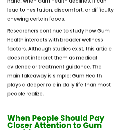
hand, when Gum Health declines, it can
lead to hesitation, discomfort, or difficulty
chewing certain foods.
Researchers continue to study how Gum
Health interacts with broader wellness
factors. Although studies exist, this article
does not interpret them as medical
evidence or treatment guidance. The
main takeaway is simple: Gum Health
plays a deeper role in daily life than most
people realize.
When People Should Pay
Closer Attention to Gum