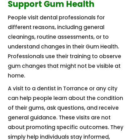
Support Gum Health
People visit dental professionals for
different reasons, including general
cleanings, routine assessments, or to
understand changes in their Gum Health.
Professionals use their training to observe
gum changes that might not be visible at
home.
A visit to a dentist in Torrance or any city
can help people learn about the condition
of their gums, ask questions, and receive
general guidance. These visits are not
about promoting specific outcomes. They
simply help individuals stay informed,