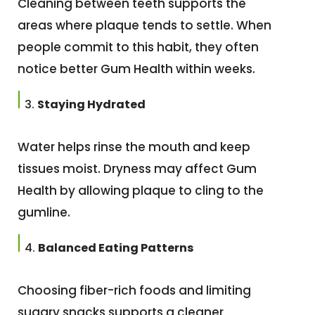
Cleaning between teeth supports the
areas where plaque tends to settle. When
people commit to this habit, they often
notice better Gum Health within weeks.
Staying Hydrated
Water helps rinse the mouth and keep
tissues moist. Dryness may affect Gum
Health by allowing plaque to cling to the
gumline.
Balanced Eating Patterns
Choosing fiber-rich foods and limiting
sugary snacks supports a cleaner