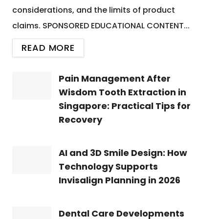
considerations, and the limits of product
claims. SPONSORED EDUCATIONAL CONTENT...
READ MORE
Pain Management After
Wisdom Tooth Extraction in
Singapore: Practical Tips for
Recovery
AI and 3D Smile Design: How
Technology Supports
Invisalign Planning in 2026
Dental Care Developments