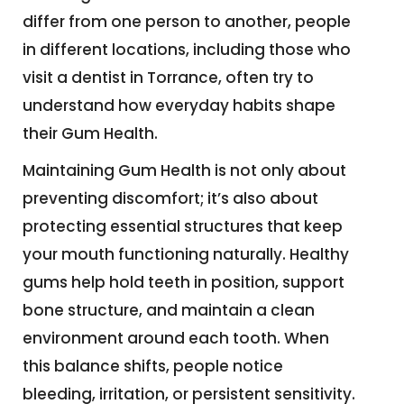
differ from one person to another, people
in different locations, including those who
visit a dentist in Torrance, often try to
understand how everyday habits shape
their Gum Health.
Maintaining Gum Health is not only about
preventing discomfort; it’s also about
protecting essential structures that keep
your mouth functioning naturally. Healthy
gums help hold teeth in position, support
bone structure, and maintain a clean
environment around each tooth. When
this balance shifts, people notice
bleeding, irritation, or persistent sensitivity.