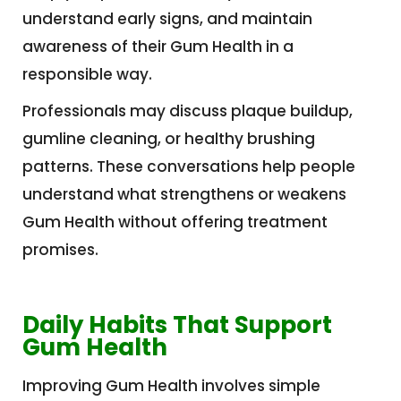
understand early signs, and maintain
awareness of their Gum Health in a
responsible way.
Professionals may discuss plaque buildup,
gumline cleaning, or healthy brushing
patterns. These conversations help people
understand what strengthens or weakens
Gum Health without offering treatment
promises.
Daily Habits That Support
Gum Health
Improving Gum Health involves simple