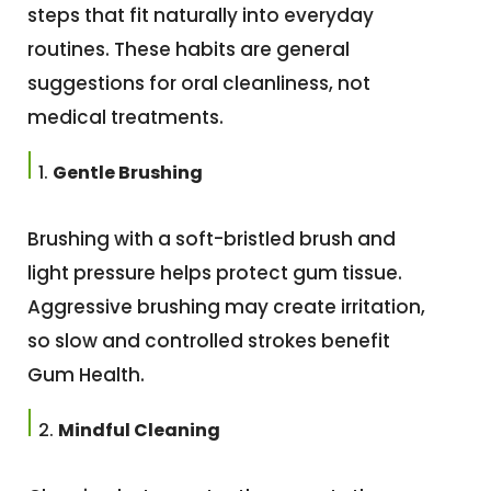
steps that fit naturally into everyday
routines. These habits are general
suggestions for oral cleanliness, not
medical treatments.
Gentle Brushing
Brushing with a soft-bristled brush and
light pressure helps protect gum tissue.
Aggressive brushing may create irritation,
so slow and controlled strokes benefit
Gum Health.
Mindful Cleaning