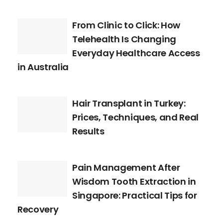
From Clinic to Click: How
Telehealth Is Changing
Everyday Healthcare Access
in Australia
Hair Transplant in Turkey:
Prices, Techniques, and Real
Results
Pain Management After
Wisdom Tooth Extraction in
Singapore: Practical Tips for
Recovery