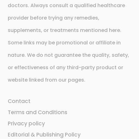
doctors. Always consult a qualified healthcare
provider before trying any remedies,
supplements, or treatments mentioned here.
Some links may be promotional or affiliate in
nature. We do not guarantee the quality, safety,
or effectiveness of any third-party product or
website linked from our pages.
Contact
Terms and Conditions
Privacy policy
Editorial & Publishing Policy