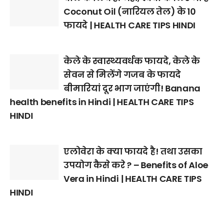
Coconut Oil (नारियल तेल) के 10
फायदे | HEALTH CARE TIPS HINDI
केले के स्वास्थ्यवर्धक फायदे, केले के
सेवन से मिलेंगे गजब के फायदे
बीमारियां दूर भाग जाएंगी! Banana
health benefits in Hindi | HEALTH CARE TIPS
HINDI
एलोवेरा के क्या फायदे है! तथा उसका
उपयोग कैसे करे ? – Benefits of Aloe
Vera in Hindi | HEALTH CARE TIPS
HINDI