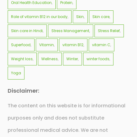
Oral Health Education
Protein
Role of vitamin B12 in our body
Skin
Skin care
Skin care in Hindi
Stress Management
Stress Relief
Superfood
Vitamin
vitamin B12
vitamin C
Weight loss
Wellness
Winter
winter foods
Yoga
Disclaimer:
The content on this website is for informational
purposes only and does not substitute
professional medical advice. We are not