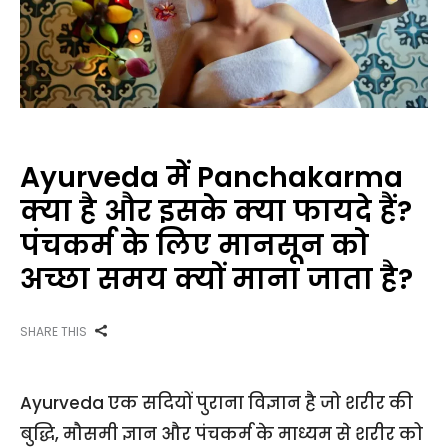
Ayurveda में Panchakarma
क्या है और इसके क्या फायदे हैं?
पंचकर्म के लिए मानसून को
अच्छा समय क्यों माना जाता है?
SHARE THIS
Ayurveda एक सदियों पुराना विज्ञान है जो शरीर की
बुद्धि, मौसमी ज्ञान और पंचकर्म के माध्यम से शरीर को