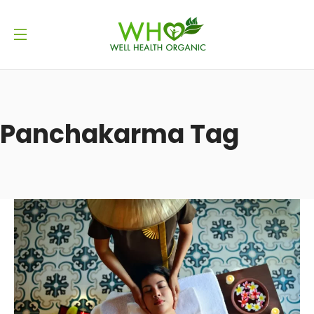
Panchakarma Tag