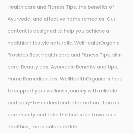
Health care and Fitness Tips, the benefits of
Ayurveda, and effective home remedies. Our
content is designed to help you achieve a
healthier lifestyle naturally. WellHealthOrganic
Provides Best Health care and Fitness Tips, skin
care, Beauty tips, Ayurvedic Benefits and tips,
Home Remedies tips. WellHealthOrganic is here
to support your wellness journey with reliable
and easy-to-understand information. Join our
community and take the first step towards a
healthier, more balanced life.