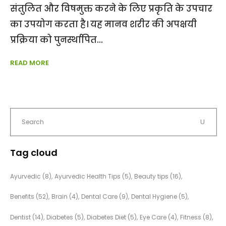
संतुलित और विषमुक्त करने के लिए प्रकृति के उपचार
का उपयोग करता है। यह मानव शरीर की अपक्षयी
प्रक्रिया को पुनर्स्थापित
READ MORE
Tag cloud
Ayurvedic
(8)
Ayurvedic Health Tips
(5)
Beauty tips
(16)
Benefits
(52)
Brain
(4)
Dental Care
(9)
Dental Hygiene
(5)
Dentist
(14)
Diabetes
(5)
Diabetes Diet
(5)
Eye Care
(4)
Fitness
(8)