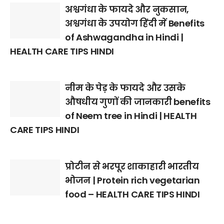
अश्वगंधा के फायदे और नुकसान,
अश्वगंधा के उपयोग हिंदी में Benefits
of Ashwagandha in Hindi |
HEALTH CARE TIPS HINDI
नीम के पेड़ के फायदे और उसके
औषधीय गुणों की जानकारी benefits
of Neem tree in Hindi | HEALTH
CARE TIPS HINDI
प्रोटीन से भरपूर शाकाहारी भारतीय
भोजन | Protein rich vegetarian
food – HEALTH CARE TIPS HINDI