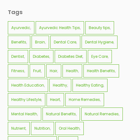
Tags
Ayurvedic
Ayurvedic Health Tips
Beauty tips
Benefits
Brain
Dental Care
Dental Hygiene
Dentist
Diabetes
Diabetes Diet
Eye Care
Fitness
Fruit
Hair
Health
Health Benefits
Health Education
Healthy
Healthy Eating
Healthy Lifestyle
Heart
Home Remedies
Mental Health
Natural Benefits
Natural Remedies
Nutrient
Nutrition
Oral Health