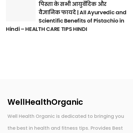
पिस्ता के सभी आयुर्वेदिक और
वैज्ञानिक फायदे | All Ayurvedic and
Scientific Benefits of Pistachio in
Hindi – HEALTH CARE TIPS HINDI
WellHealthOrganic
Well Health Organic is dedicated to bringing you
the best in health and fitness tips. Provides Best