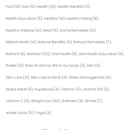
Fruit
(13)
Hair
(5)
Health
(23)
Health Benefits
(11)
Health Education
(5)
Healthy
(18)
Healthy Eating
(8)
Healthy Lifestyle
(14)
Heart
(5)
Home Remedies
(31)
Mental Health
(6)
Natural Benefits
(6)
Natural Remedies
(7)
Nutrient
(8)
Nutrition
(20)
Oral Health
(8)
Oral Health Education
(8)
Protein
(6)
Role of vitamin B12 in our body
(4)
Skin
(6)
Skin care
(12)
Skin care in Hindi
(4)
Stress Management
(6)
Stress Relief
(6)
Superfood
(4)
Vitamin
(5)
vitamin B12
(4)
vitamin C
(6)
Weight loss
(30)
Wellness
(9)
Winter
(7)
winter foods
(5)
Yoga
(4)