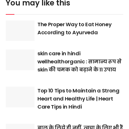
You may like this
The Proper Way to Eat Honey
According to Ayurveda
skin care in hindi
wellhealthorganic : सामान्य रूप से
skin की चमक को बढ़ाने के 11 उपाय
Top 10 Tips to Maintain a Strong
Heart and Healthy Life | Heart
Care Tips in Hindi
बाल के लिये ही नहीं, त्वचा के लिए भी हैं