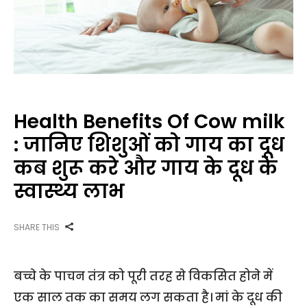
Health Benefits Of Cow milk
: जानिए शिशुओं को गाय का दूध
कब शुरू करे और गाय के दूध के
स्वास्थ्य लाभ
SHARE THIS
बच्चे के पाचन तंत्र को पूरी तरह से विकसित होने में
एक साल तक का समय लग सकता है। मां के दूध की