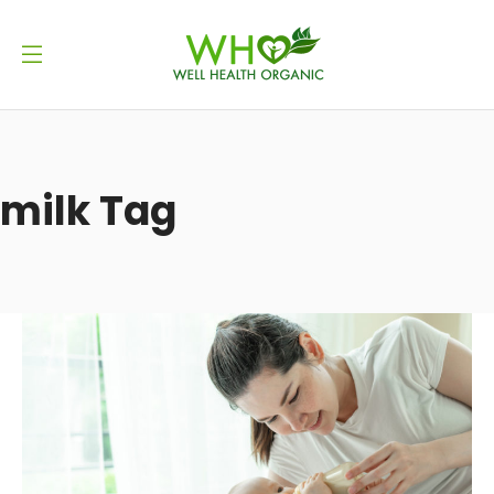
milk Tag