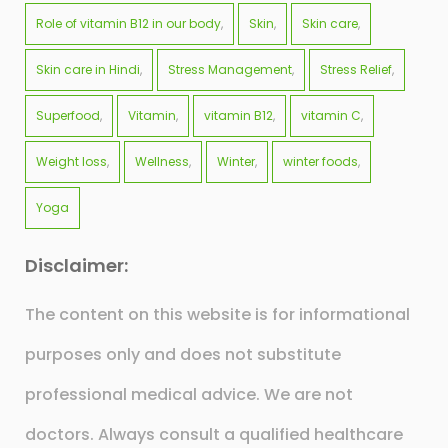
Role of vitamin B12 in our body
Skin
Skin care
Skin care in Hindi
Stress Management
Stress Relief
Superfood
Vitamin
vitamin B12
vitamin C
Weight loss
Wellness
Winter
winter foods
Yoga
Disclaimer:
The content on this website is for informational
purposes only and does not substitute
professional medical advice. We are not
doctors. Always consult a qualified healthcare