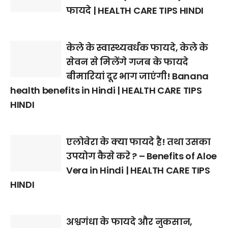
फायदे | HEALTH CARE TIPS HINDI
केले के स्वास्थ्यवर्धक फायदे, केले के
सेवन से मिलेंगे गजब के फायदे
बीमारियां दूर भाग जाएंगी! Banana
health benefits in Hindi | HEALTH CARE TIPS
HINDI
एलोवेरा के क्या फायदे है! तथा उसका
उपयोग कैसे करे ? – Benefits of Aloe
Vera in Hindi | HEALTH CARE TIPS
HINDI
अश्वगंधा के फायदे और नुकसान,