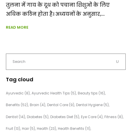
तुलना में गाय के दूध को पचाना शिशुओं के लिए
अधिक कठिन होता है। अध्ययनों के अनुसार,
READ MORE
Tag cloud
Ayurvedic
(8)
Ayurvedic Health Tips
(5)
Beauty tips
(16)
Benefits
(52)
Brain
(4)
Dental Care
(9)
Dental Hygiene
(5)
Dentist
(14)
Diabetes
(5)
Diabetes Diet
(5)
Eye Care
(4)
Fitness
(8)
Fruit
(13)
Hair
(5)
Health
(23)
Health Benefits
(11)