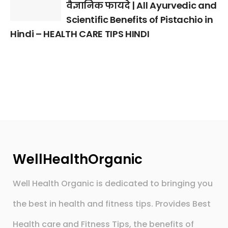
वैज्ञानिक फायदे | All Ayurvedic and
Scientific Benefits of Pistachio in
Hindi – HEALTH CARE TIPS HINDI
WellHealthOrganic
Well Health Organic is dedicated to bringing you
the best in health and fitness tips. Provides Best
Health care and Fitness Tips, the benefits of