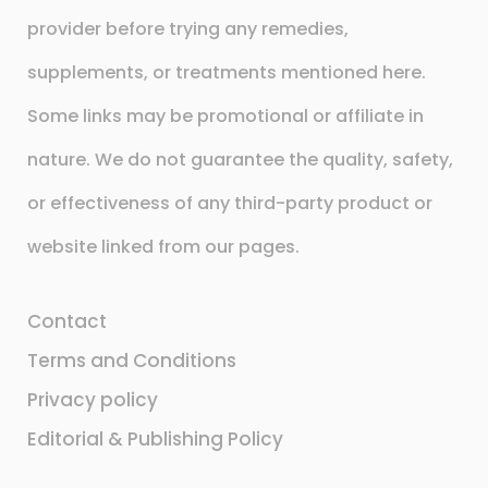
provider before trying any remedies,
supplements, or treatments mentioned here.
Some links may be promotional or affiliate in
nature. We do not guarantee the quality, safety,
or effectiveness of any third-party product or
website linked from our pages.
Contact
Terms and Conditions
Privacy policy
Editorial & Publishing Policy