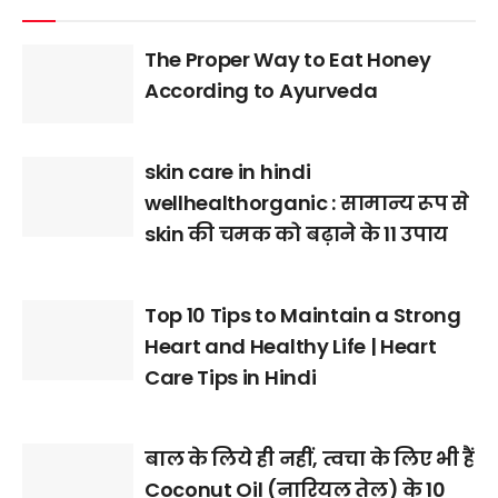
The Proper Way to Eat Honey
According to Ayurveda
skin care in hindi
wellhealthorganic : सामान्य रूप से
skin की चमक को बढ़ाने के 11 उपाय
Top 10 Tips to Maintain a Strong
Heart and Healthy Life | Heart
Care Tips in Hindi
बाल के लिये ही नहीं, त्वचा के लिए भी हैं
Coconut Oil (नारियल तेल) के 10