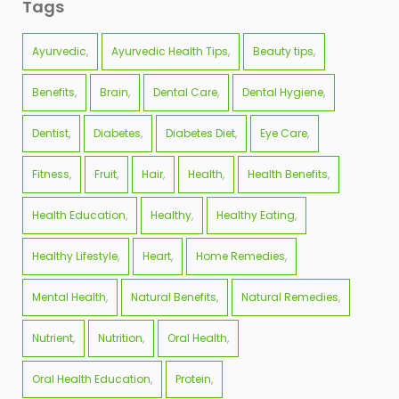
Tags
Ayurvedic
Ayurvedic Health Tips
Beauty tips
Benefits
Brain
Dental Care
Dental Hygiene
Dentist
Diabetes
Diabetes Diet
Eye Care
Fitness
Fruit
Hair
Health
Health Benefits
Health Education
Healthy
Healthy Eating
Healthy Lifestyle
Heart
Home Remedies
Mental Health
Natural Benefits
Natural Remedies
Nutrient
Nutrition
Oral Health
Oral Health Education
Protein