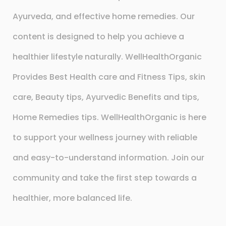
Ayurveda, and effective home remedies. Our
content is designed to help you achieve a
healthier lifestyle naturally. WellHealthOrganic
Provides Best Health care and Fitness Tips, skin
care, Beauty tips, Ayurvedic Benefits and tips,
Home Remedies tips. WellHealthOrganic is here
to support your wellness journey with reliable
and easy-to-understand information. Join our
community and take the first step towards a
healthier, more balanced life.