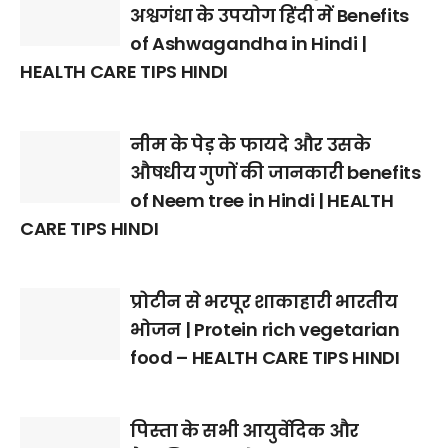
अश्वगंधा के उपयोग हिंदी में Benefits
of Ashwagandha in Hindi |
HEALTH CARE TIPS HINDI
नीम के पेड़ के फायदे और उसके
औषधीय गुणों की जानकारी benefits
of Neem tree in Hindi | HEALTH
CARE TIPS HINDI
प्रोटीन से भरपूर शाकाहारी भारतीय
भोजन | Protein rich vegetarian
food – HEALTH CARE TIPS HINDI
पिस्ता के सभी आयुर्वेदिक और