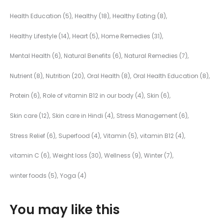
Health Education
(5)
Healthy
(18)
Healthy Eating
(8)
Healthy Lifestyle
(14)
Heart
(5)
Home Remedies
(31)
Mental Health
(6)
Natural Benefits
(6)
Natural Remedies
(7)
Nutrient
(8)
Nutrition
(20)
Oral Health
(8)
Oral Health Education
(8)
Protein
(6)
Role of vitamin B12 in our body
(4)
Skin
(6)
Skin care
(12)
Skin care in Hindi
(4)
Stress Management
(6)
Stress Relief
(6)
Superfood
(4)
Vitamin
(5)
vitamin B12
(4)
vitamin C
(6)
Weight loss
(30)
Wellness
(9)
Winter
(7)
winter foods
(5)
Yoga
(4)
You may like this