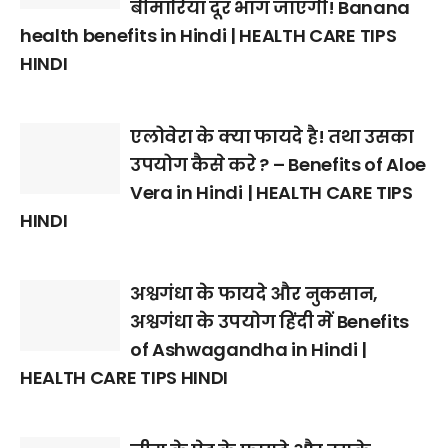
बीमारियां दूर भाग जाएंगी! Banana
health benefits in Hindi | HEALTH CARE TIPS
HINDI
एलोवेरा के क्या फायदे है! तथा उसका
उपयोग कैसे करे ? – Benefits of Aloe
Vera in Hindi | HEALTH CARE TIPS
HINDI
अश्वगंधा के फायदे और नुकसान,
अश्वगंधा के उपयोग हिंदी में Benefits
of Ashwagandha in Hindi |
HEALTH CARE TIPS HINDI