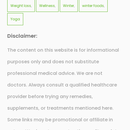
Weight loss
Wellness
Winter
winter foods
Yoga
Disclaimer:
The content on this website is for informational
purposes only and does not substitute
professional medical advice. We are not
doctors. Always consult a qualified healthcare
provider before trying any remedies,
supplements, or treatments mentioned here.
Some links may be promotional or affiliate in