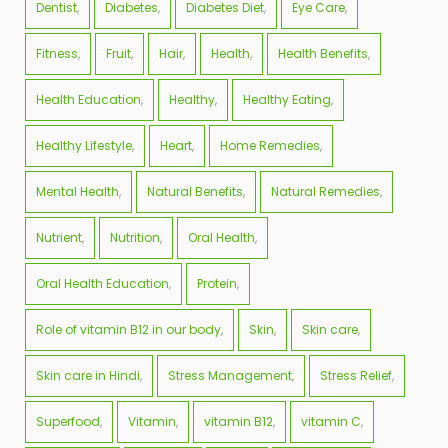
Dentist
Diabetes
Diabetes Diet
Eye Care
Fitness
Fruit
Hair
Health
Health Benefits
Health Education
Healthy
Healthy Eating
Healthy Lifestyle
Heart
Home Remedies
Mental Health
Natural Benefits
Natural Remedies
Nutrient
Nutrition
Oral Health
Oral Health Education
Protein
Role of vitamin B12 in our body
Skin
Skin care
Skin care in Hindi
Stress Management
Stress Relief
Superfood
Vitamin
vitamin B12
vitamin C