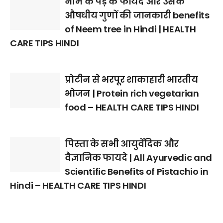
नीम के पेड़ के फायदे और उसके
औषधीय गुणों की जानकारी benefits
of Neem tree in Hindi | HEALTH
CARE TIPS HINDI
प्रोटीन से भरपूर शाकाहारी भारतीय
भोजन | Protein rich vegetarian
food – HEALTH CARE TIPS HINDI
पिस्ता के सभी आयुर्वेदिक और
वैज्ञानिक फायदे | All Ayurvedic and
Scientific Benefits of Pistachio in
Hindi – HEALTH CARE TIPS HINDI