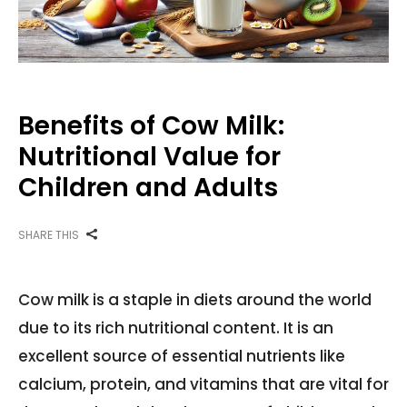
Benefits of Cow Milk:
Nutritional Value for
Children and Adults
SHARE THIS
Cow milk is a staple in diets around the world
due to its rich nutritional content. It is an
excellent source of essential nutrients like
calcium, protein, and vitamins that are vital for