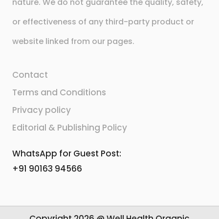
nature. We do not guarantee the quality, safety,
or effectiveness of any third-party product or
website linked from our pages.
Contact
Terms and Conditions
Privacy policy
Editorial & Publishing Policy
WhatsApp for Guest Post:
+91 90163 94566
Copyright 2026 @ Well Health Organic