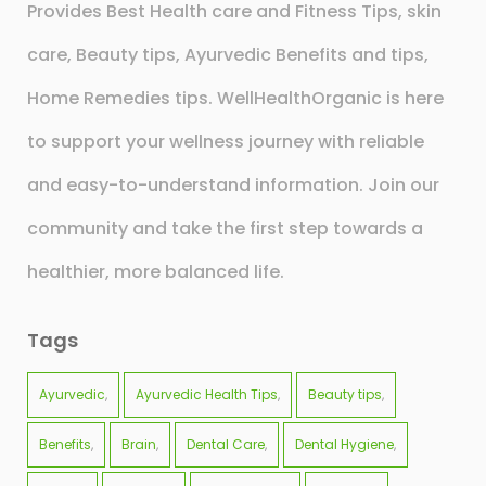
Provides Best Health care and Fitness Tips, skin
care, Beauty tips, Ayurvedic Benefits and tips,
Home Remedies tips. WellHealthOrganic is here
to support your wellness journey with reliable
and easy-to-understand information. Join our
community and take the first step towards a
healthier, more balanced life.
Tags
Ayurvedic
Ayurvedic Health Tips
Beauty tips
Benefits
Brain
Dental Care
Dental Hygiene