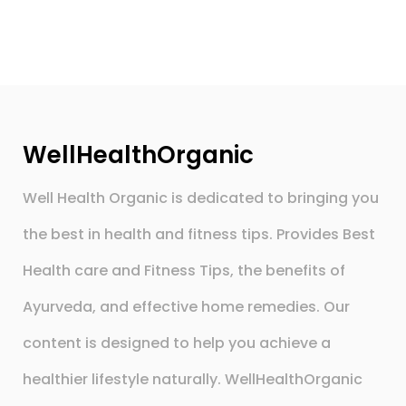
WellHealthOrganic
Well Health Organic is dedicated to bringing you
the best in health and fitness tips. Provides Best
Health care and Fitness Tips, the benefits of
Ayurveda, and effective home remedies. Our
content is designed to help you achieve a
healthier lifestyle naturally. WellHealthOrganic