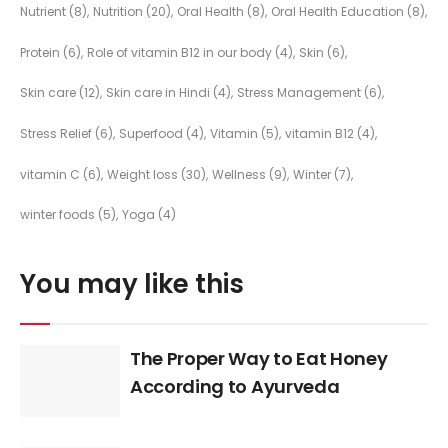
Nutrient
(8)
Nutrition
(20)
Oral Health
(8)
Oral Health Education
(8)
Protein
(6)
Role of vitamin B12 in our body
(4)
Skin
(6)
Skin care
(12)
Skin care in Hindi
(4)
Stress Management
(6)
Stress Relief
(6)
Superfood
(4)
Vitamin
(5)
vitamin B12
(4)
vitamin C
(6)
Weight loss
(30)
Wellness
(9)
Winter
(7)
winter foods
(5)
Yoga
(4)
You may like this
The Proper Way to Eat Honey
According to Ayurveda