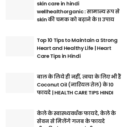
skin care in hindi
wellhealthorganic : सामान्य रूप से
skin की चमक को बढ़ाने के 11 उपाय
Top 10 Tips to Maintain a Strong
Heart and Healthy Life | Heart
Care Tips in Hindi
बाल के लिये ही नहीं, त्वचा के लिए भी हैं
Coconut Oil (नारियल तेल) के 10
फायदे | HEALTH CARE TIPS HINDI
केले के स्वास्थ्यवर्धक फायदे, केले के
सेवन से मिलेंगे गजब के फायदे