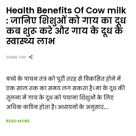
Health Benefits Of Cow milk
: जानिए शिशुओं को गाय का दूध
कब शुरू करे और गाय के दूध के
स्वास्थ्य लाभ
SHARE THIS
बच्चे के पाचन तंत्र को पूरी तरह से विकसित होने में
एक साल तक का समय लग सकता है। मां के दूध की
तुलना में गाय के दूध को पचाना शिशुओं के लिए
अधिक कठिन होता है। अध्ययनों के अनुसार,
READ MORE