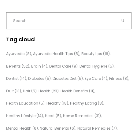
Tag cloud
Ayurvedic
(8)
Ayurvedic Health Tips
(5)
Beauty tips
(16)
Benefits
(52)
Brain
(4)
Dental Care
(9)
Dental Hygiene
(5)
Dentist
(14)
Diabetes
(5)
Diabetes Diet
(5)
Eye Care
(4)
Fitness
(8)
Fruit
(13)
Hair
(5)
Health
(23)
Health Benefits
(11)
Health Education
(5)
Healthy
(18)
Healthy Eating
(8)
Healthy Lifestyle
(14)
Heart
(5)
Home Remedies
(31)
Mental Health
(6)
Natural Benefits
(6)
Natural Remedies
(7)