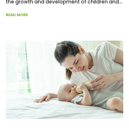
the growth and development of children and
READ MORE