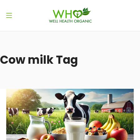
Cow milk Tag