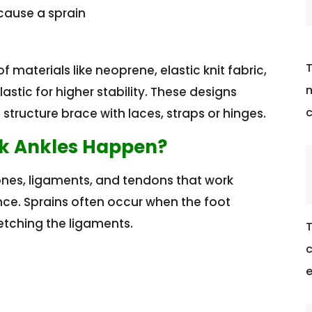
cause a sprain
T
materials like neoprene, elastic knit fabric,
m
astic for higher stability. These designs
c
tructure brace with laces, straps or hinges.
ak Ankles Happen?
ones, ligaments, and tendons that work
nce. Sprains often occur when the foot
etching the ligaments.
T
c
e