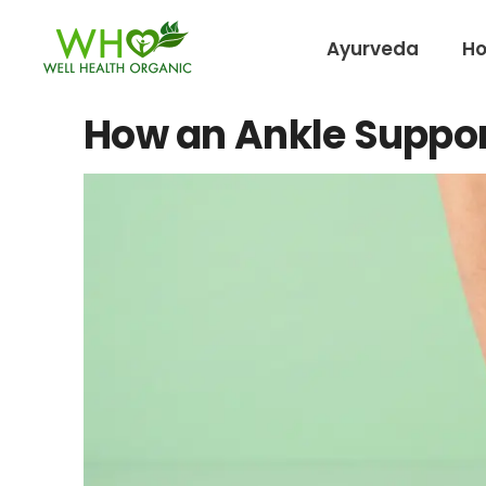
Ayurveda
H
How an Ankle Suppor