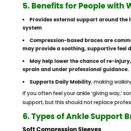
5. Benefits for People with
Provides external support around the 
system
Compression-based braces are commo
may provide a soothing, supportive feel 
May help lower the chance of re-injury,
sprain and under professional guidance.
Supports Daily Mobility
, making walkin
If you often feel your ankle ‘giving way,’ s
support, but this should not replace profe
6. Types of Ankle Support 
Soft Compression Sleeves