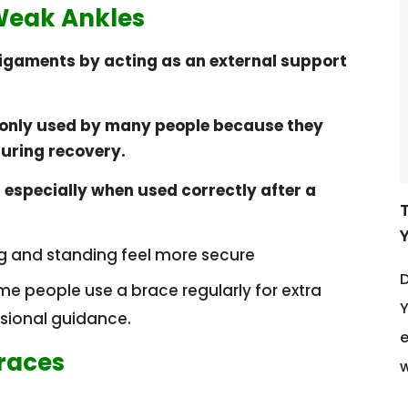
 Weak Ankles
ligaments by acting as an external support
nly used by many people because they
during recovery.
 especially when used correctly after a
g and standing feel more secure
D
ome people use a brace regularly for extra
Y
ssional guidance.
e
Braces
w