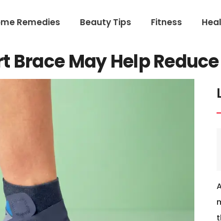
ome Remedies
Beauty Tips
Fitness
Heal
t Brace May Help Reduce 
m
t