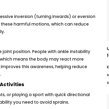
ssive inversion (turning inwards) or eversion
t these harmful motions, which can reduce
ly.
 joint position. People with ankle instability
f
, which means the body may react more
improves this awareness, helping reduce
K
.
s
s
Activities
ts, or playing a sport with quick directional
bility you need to avoid sprains.