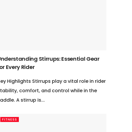
Understanding Stirrups: Essential Gear
or Every Rider
ey Highlights Stirrups play a vital role in rider
tability, comfort, and control while in the
addle. A stirrup is...
FITNESS