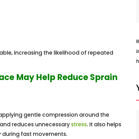
R
i
le, increasing the likelihood of repeated
h
race May Help Reduce Sprain
y applying gentle compression around the
d and reduces unnecessary
stress
. It also helps
ly during fast movements.