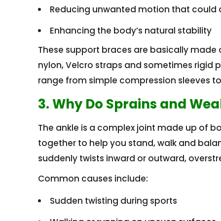
Reducing unwanted motion that could 
Enhancing the body’s natural stability
These support braces are basically made of 
nylon, Velcro straps and sometimes rigid pl
range from simple compression sleeves to s
3. Why Do Sprains and We
The ankle is a complex joint made up of b
together to help you stand, walk and bala
suddenly twists inward or outward, overstr
Common causes include:
Sudden twisting during sports