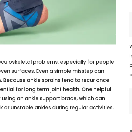
W
i
uloskeletal problems, especially for people
p
neven surfaces. Even a simple misstep can
c
in. Because ankle sprains tend to recur once
ial for long term joint health. One helpful
 by using an ankle support brace, which can
k or unstable ankles during regular activities.
A