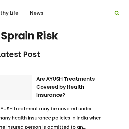
thy Life
News
Sprain Risk
Latest Post
Are AYUSH Treatments
Covered by Health
Insurance?
AYUSH treatment may be covered under
any health insurance policies in India when
he insured person is admitted to an...