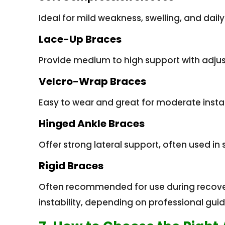
Ideal for mild weakness, swelling, and daily
Lace-Up Braces
Provide medium to high support with adjus
Velcro-Wrap Braces
Easy to wear and great for moderate instab
Hinged Ankle Braces
Offer strong lateral support, often used in 
Rigid Braces
Often recommended for use during recovery
instability, depending on professional gui