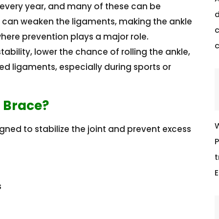
es every year, and many of these can be
d
in can weaken the ligaments, making the ankle
c
 where prevention plays a major role.
ability, lower the chance of rolling the ankle,
d ligaments, especially during sports or
t Brace?
W
gned to stabilize the joint and prevent excess
P
t
E
s