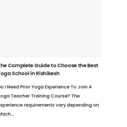
The Complete Guide to Choose the Best
Yoga School in Rishikesh
o I Need Prior Yoga Experience To Join A
oga Teacher Training Course? The
xperience requirements vary depending on
hich...