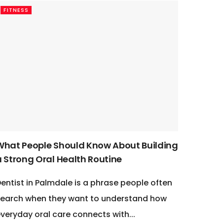
FITNESS
What People Should Know About Building
a Strong Oral Health Routine
entist in Palmdale is a phrase people often
earch when they want to understand how
veryday oral care connects with...