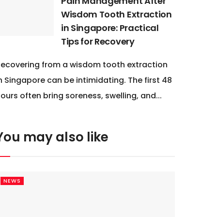
Pain Management After
Wisdom Tooth Extraction
in Singapore: Practical
Tips for Recovery
ecovering from a wisdom tooth extraction
n Singapore can be intimidating. The first 48
ours often bring soreness, swelling, and...
You may also like
NEWS