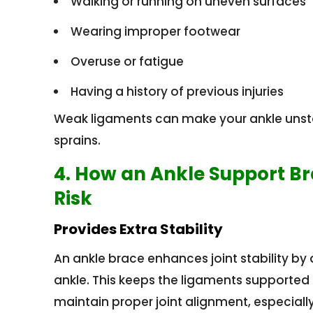
Walking or running on uneven surfaces
Wearing improper footwear
Overuse or fatigue
Having a history of previous injuries
Weak ligaments can make your ankle unstab
sprains.
4. How an Ankle Support B
Risk
Provides Extra Stability
An ankle brace enhances joint stability b
ankle. This keeps the ligaments supporte
maintain proper joint alignment, especial