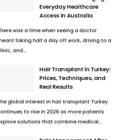
Everyday Healthcare
Access in Australia
here was a time when seeing a doctor
eant taking half a day off work, driving to a
linic, and...
Hair Transplant in Turkey:
Prices, Techniques, and
Real Results
he global interest in hair transplant Turkey
ontinues to rise in 2026 as more patients
xplore solutions that combine medical...