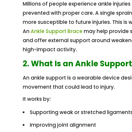
Millions of people experience ankle injuri
prevented with proper care. A single spra
more susceptible to future injuries. This is
An
Ankle Support Brace
may help provide st
and offer external support around weakene
high-impact activity.
2. What Is an Ankle Suppor
An ankle support is a wearable device desi
movement that could lead to injury.
It works by:
Supporting weak or stretched ligament
Improving joint alignment