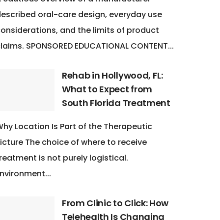
escribed oral-care design, everyday use
onsiderations, and the limits of product
claims. SPONSORED EDUCATIONAL CONTENT...
Rehab in Hollywood, FL:
What to Expect from
South Florida Treatment
hy Location Is Part of the Therapeutic
icture The choice of where to receive
reatment is not purely logistical.
nvironment...
From Clinic to Click: How
Telehealth Is Changing