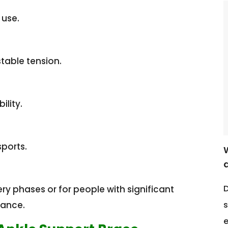
 use.
table tension.
ility.
sports.
D
 phases or for people with significant
s
dance.
e