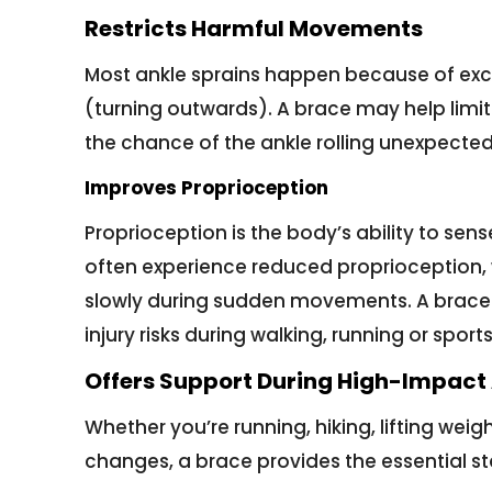
Restricts Harmful Movements
Most ankle sprains happen because of exce
(turning outwards). A brace may help limi
the chance of the ankle rolling unexpected
Improves Proprioception
Proprioception is the body’s ability to sense
often experience reduced proprioception
slowly during sudden movements. A brace 
injury risks during walking, running or sports
Offers Support During High-Impact 
Whether you’re running, hiking, lifting weigh
changes, a brace provides the essential sta