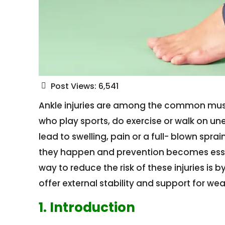
Post Views:
6,541
Ankle injuries are among the common musc
who play sports, do exercise or walk on u
lead to swelling, pain or a full- blown spra
they happen and prevention becomes essent
way to reduce the risk of these injuries is
offer external stability and support for wea
1. Introduction