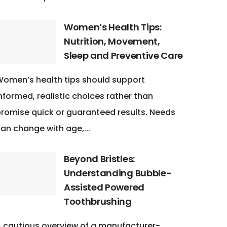
Women’s Health Tips:
Nutrition, Movement,
Sleep and Preventive Care
omen’s health tips should support
nformed, realistic choices rather than
romise quick or guaranteed results. Needs
an change with age,...
Beyond Bristles:
Understanding Bubble-
Assisted Powered
Toothbrushing
 cautious overview of a manufacturer-