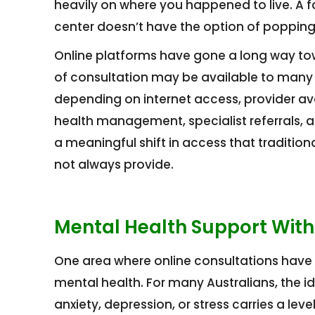
heavily on where you happened to live. A f
center doesn’t have the option of popping
Online platforms have gone a long way towar
of consultation may be available to many p
depending on internet access, provider avail
health management, specialist referrals, 
a meaningful shift in access that traditi
not always provide.
Mental Health Support With
One area where online consultations have 
mental health. For many Australians, the ide
anxiety, depression, or stress carries a le