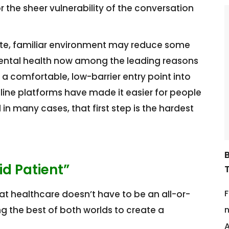
r the sheer vulnerability of the conversation
ate, familiar environment may reduce some
h mental health now among the leading reasons
 a comfortable, low-barrier entry point into
ine platforms have made it easier for people
in many cases, that first step is the hardest
d Patient”
F
hat healthcare doesn’t have to be an all-or-
g the best of both worlds to create a
n
A