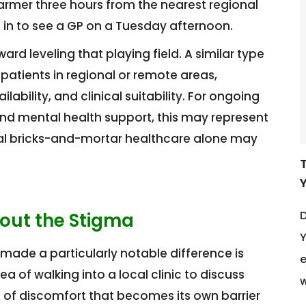
armer three hours from the nearest regional
 in to see a GP on a Tuesday afternoon.
d leveling that playing field. A similar type
atients in regional or remote areas,
ability, and clinical suitability. For ongoing
and mental health support, this may represent
onal bricks-and-mortar healthcare alone may
D
out the Stigma
Y
made a particularly notable difference is
e
a of walking into a local clinic to discuss
w
vel of discomfort that becomes its own barrier