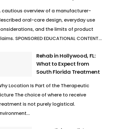
 cautious overview of a manufacturer-
escribed oral-care design, everyday use
onsiderations, and the limits of product
claims. SPONSORED EDUCATIONAL CONTENT...
Rehab in Hollywood, FL:
What to Expect from
South Florida Treatment
hy Location Is Part of the Therapeutic
icture The choice of where to receive
reatment is not purely logistical.
nvironment...