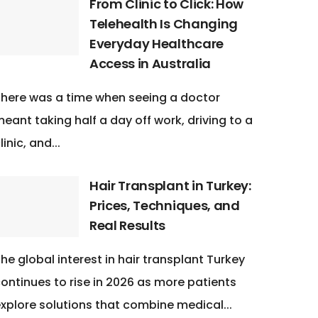
From Clinic to Click: How
Telehealth Is Changing
Everyday Healthcare
Access in Australia
here was a time when seeing a doctor
eant taking half a day off work, driving to a
linic, and...
Hair Transplant in Turkey:
Prices, Techniques, and
Real Results
he global interest in hair transplant Turkey
ontinues to rise in 2026 as more patients
xplore solutions that combine medical...