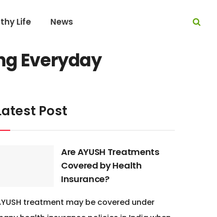
thy Life
News
ing Everyday
Latest Post
Are AYUSH Treatments
Covered by Health
Insurance?
AYUSH treatment may be covered under