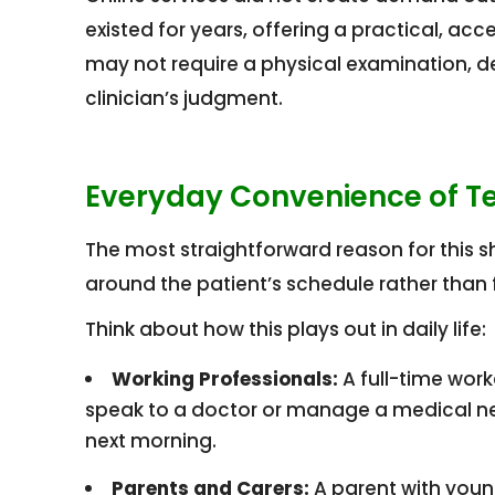
existed for years, offering a practical, acc
may not require a physical examination, d
clinician’s judgment.
Everyday Convenience of Tel
The most straightforward reason for this s
around the patient’s schedule rather than f
Think about how this plays out in daily life:
Working Professionals:
A full-time work
speak to a doctor or manage a medical nee
next morning.
Parents and Carers:
A parent with youn