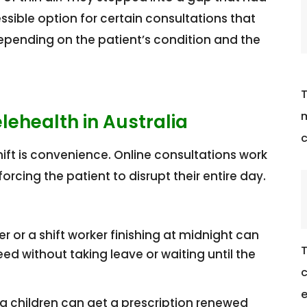
essible option for certain consultations that
epending on the patient’s condition and the
T
m
ehealth in Australia
c
hift is convenience. Online consultations work
orcing the patient to disrupt their entire day.
er or a shift worker finishing at midnight can
T
d without taking leave or waiting until the
c
e
g children can get a prescription renewed