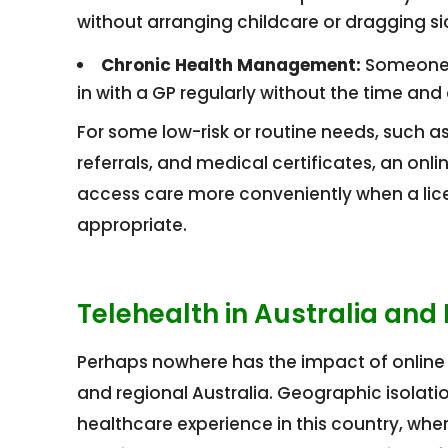
without arranging childcare or dragging sick
Chronic Health Management:
Someone 
in with a GP regularly without the time and c
For some low-risk or routine needs, such as
referrals, and medical certificates, an on
access care more conveniently when a licen
appropriate.
Telehealth in Australia and
Perhaps nowhere has the impact of online c
and regional Australia. Geographic isolat
healthcare experience in this country, wh