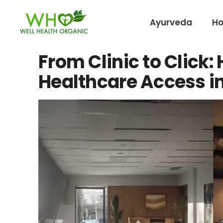
Ayurveda
H
From Clinic to Click
Healthcare Access in