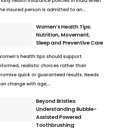
any health insurance policies in India when
he insured person is admitted to an...
Women’s Health Tips:
Nutrition, Movement,
Sleep and Preventive Care
omen’s health tips should support
nformed, realistic choices rather than
romise quick or guaranteed results. Needs
an change with age,...
Beyond Bristles:
Understanding Bubble-
Assisted Powered
Toothbrushing