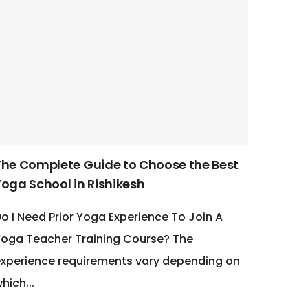
The Complete Guide to Choose the Best
Yoga School in Rishikesh
o I Need Prior Yoga Experience To Join A
oga Teacher Training Course? The
xperience requirements vary depending on
hich...