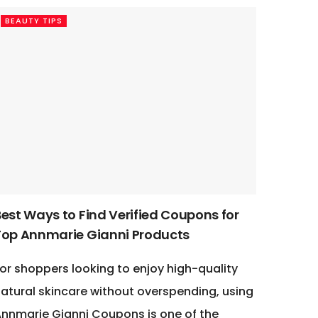
BEAUTY TIPS
Best Ways to Find Verified Coupons for
Top Annmarie Gianni Products
or shoppers looking to enjoy high-quality
atural skincare without overspending, using
nnmarie Gianni Coupons is one of the