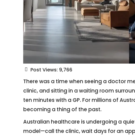
Post Views:
9,766
There was a time when seeing a doctor mean
clinic, and sitting in a waiting room surr
ten minutes with a GP. For millions of Austra
becoming a thing of the past.
Australian healthcare is undergoing a quie
model—call the clinic, wait days for an ap