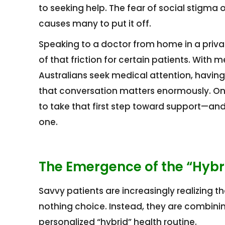
to seeking help. The fear of social stigma o
causes many to put it off.
Speaking to a doctor from home in a priv
of that friction for certain patients. Wit
Australians seek medical attention, having
that conversation matters enormously. Onl
to take that first step toward support—and 
one.
The Emergence of the “Hybri
Savvy patients are increasingly realizing t
nothing choice. Instead, they are combinin
personalized “hybrid” health routine.