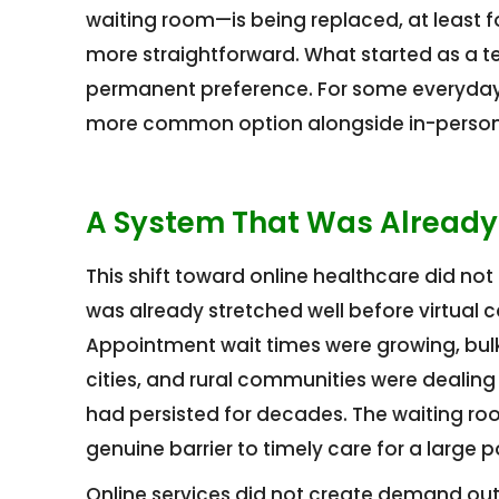
waiting room—is being replaced, at least 
more straightforward. What started as a 
permanent preference. For some everyday 
more common option alongside in-person
A System That Was Already
This shift toward online healthcare did no
was already stretched well before virtual
Appointment wait times were growing, bulk b
cities, and rural communities were dealing
had persisted for decades. The waiting roo
genuine barrier to timely care for a large p
Online services did not create demand out 