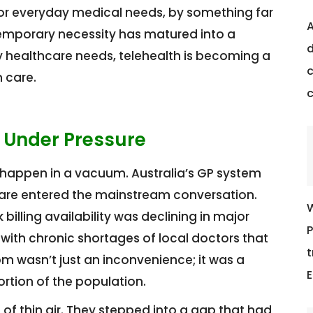
for everyday medical needs, by something far
A
temporary necessity has matured into a
d
healthcare needs, telehealth is becoming a
c
 care.
 Under Pressure
t happen in a vacuum. Australia’s GP system
 care entered the mainstream conversation.
W
illing availability was declining in major
P
 with chronic shortages of local doctors that
t
m wasn’t just an inconvenience; it was a
E
ortion of the population.
of thin air. They stepped into a gap that had