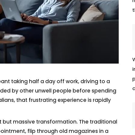
m
t
W
i
p
t taking half a day off work, driving to a
c
ounded by other unwell people before spending
lians, that frustrating experience is rapidly
t but massive transformation. The traditional
pointment, flip through old magazines in a