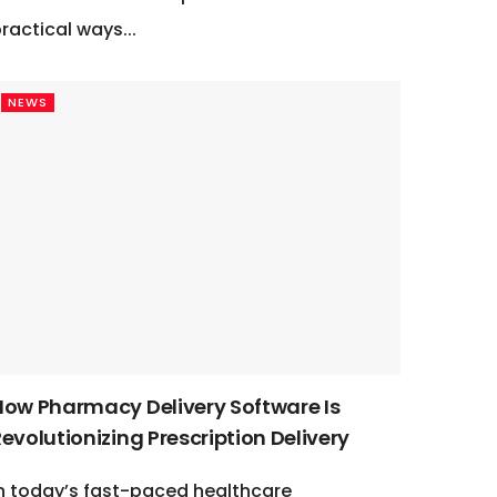
ractical ways...
NEWS
How Pharmacy Delivery Software Is
evolutionizing Prescription Delivery
n today’s fast-paced healthcare