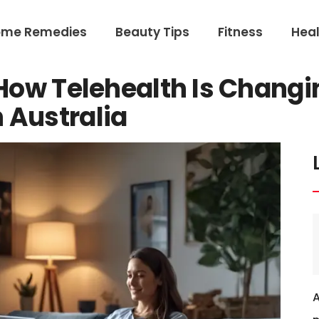
ome Remedies
Beauty Tips
Fitness
Heal
: How Telehealth Is Chang
 Australia