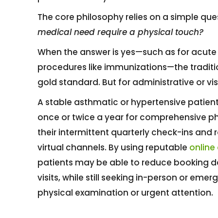
The core philosophy relies on a simple qu
medical need require a physical touch?
When the answer is yes—such as for acute pa
procedures like immunizations—the traditi
gold standard. But for administrative or vi
A stable asthmatic or hypertensive patient,
once or twice a year for comprehensive ph
their intermittent quarterly check-ins and r
virtual channels. By using reputable
online
patients may be able to reduce booking 
visits, while still seeking in-person or e
physical examination or urgent attention.