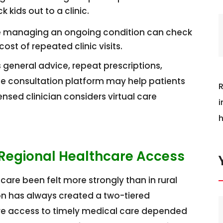
 kids out to a clinic.
managing an ongoing condition can check
ost of repeated clinic visits.
 general advice, repeat prescriptions,
line consultation platform may help patients
R
sed clinician considers virtual care
i
h
 Regional Healthcare Access
are been felt more strongly than in rural
ion has always created a two-tiered
ere access to timely medical care depended