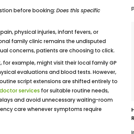
p
estion before booking:
Does this specific
in, physical injuries, infant fevers, or
onal family clinic remains the undisputed
sual concerns, patients are choosing to click.
 for example, might visit their local family GP
ysical evaluations and blood tests. However,
outine script extensions are shifted entirely to
 doctor services
for suitable routine needs,
delays and avoid unnecessary waiting-room
mergency care whenever symptoms require
R
I