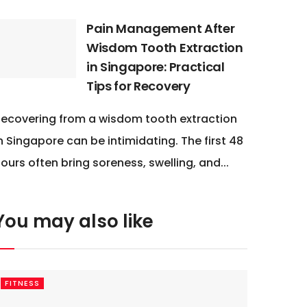
Pain Management After
Wisdom Tooth Extraction
in Singapore: Practical
Tips for Recovery
ecovering from a wisdom tooth extraction
n Singapore can be intimidating. The first 48
ours often bring soreness, swelling, and...
You may also like
FITNESS