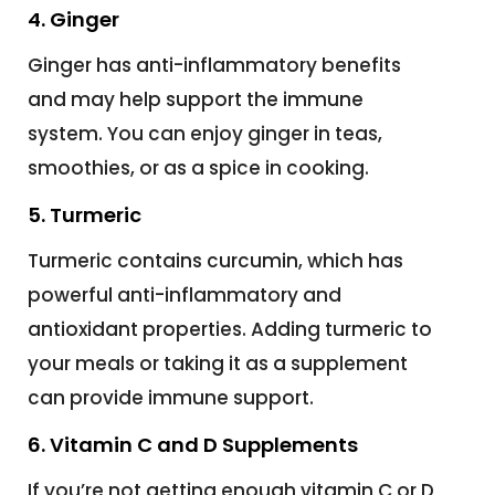
4. Ginger
Ginger has anti-inflammatory benefits
and may help support the immune
system. You can enjoy ginger in teas,
smoothies, or as a spice in cooking.
5. Turmeric
Turmeric contains curcumin, which has
powerful anti-inflammatory and
antioxidant properties. Adding turmeric to
your meals or taking it as a supplement
can provide immune support.
6. Vitamin C and D Supplements
If you’re not getting enough vitamin C or D