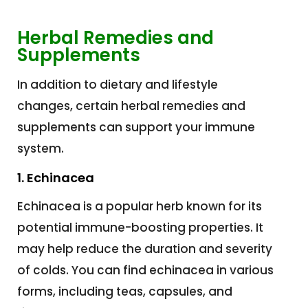
Herbal Remedies and
Supplements
In addition to dietary and lifestyle
changes, certain herbal remedies and
supplements can support your immune
system.
1. Echinacea
Echinacea is a popular herb known for its
potential immune-boosting properties. It
may help reduce the duration and severity
of colds. You can find echinacea in various
forms, including teas, capsules, and