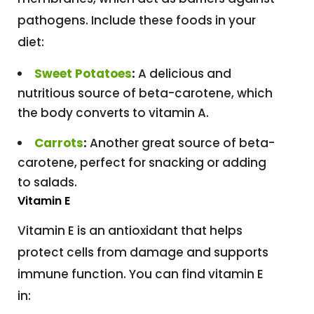
pathogens. Include these foods in your
diet:
Sweet Potatoes
:
A delicious and
nutritious source of beta-carotene, which
the body converts to vitamin A.
Carrots
:
Another great source of beta-
carotene, perfect for snacking or adding
to salads.
Vitamin E
Vitamin E is an antioxidant that helps
protect cells from damage and supports
immune function. You can find vitamin E
in: