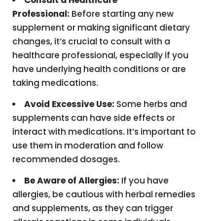
Consult a Healthcare
Professional:
Before starting any new
supplement or making significant dietary
changes, it’s crucial to consult with a
healthcare professional, especially if you
have underlying health conditions or are
taking medications.
Avoid Excessive Use:
Some herbs and
supplements can have side effects or
interact with medications. It’s important to
use them in moderation and follow
recommended dosages.
Be Aware of Allergies:
If you have
allergies, be cautious with herbal remedies
and supplements, as they can trigger