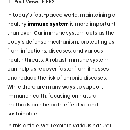
Post Views:
8,982
In today’s fast-paced world, maintaining a
healthy
immune system
is more important
than ever. Our immune system acts as the
body’s defense mechanism, protecting us
from infections, diseases, and various
health threats. A robust immune system
can help us recover faster from illnesses
and reduce the risk of chronic diseases.
While there are many ways to support
immune health, focusing on natural
methods can be both effective and
sustainable.
In this article, we’ll explore various natural