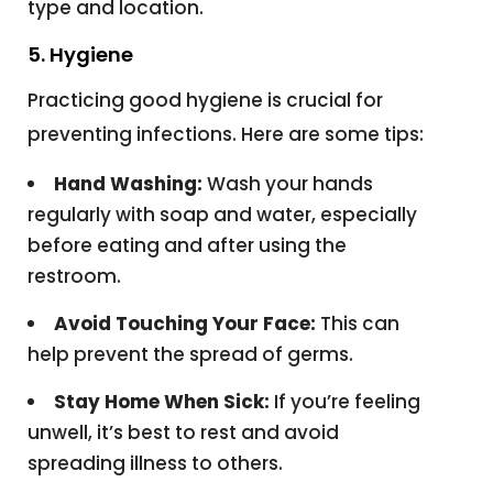
type and location.
5. Hygiene
Practicing good hygiene is crucial for
preventing infections. Here are some tips:
Hand Washing:
Wash your hands
regularly with soap and water, especially
before eating and after using the
restroom.
Avoid Touching Your Face:
This can
help prevent the spread of germs.
Stay Home When Sick:
If you’re feeling
unwell, it’s best to rest and avoid
spreading illness to others.