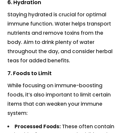
6. Hydration
Staying hydrated is crucial for optimal
immune function. Water helps transport
nutrients and remove toxins from the
body. Aim to drink plenty of water
throughout the day, and consider herbal
teas for added benefits.
7. Foods to Limit
While focusing on immune-boosting
foods, it’s also important to limit certain
items that can weaken your immune
system:
Processed Foods:
These often contain