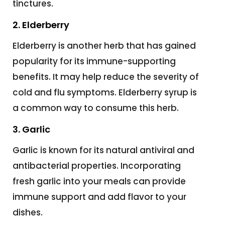
tinctures.
2. Elderberry
Elderberry is another herb that has gained
popularity for its immune-supporting
benefits. It may help reduce the severity of
cold and flu symptoms. Elderberry syrup is
a common way to consume this herb.
3. Garlic
Garlic is known for its natural antiviral and
antibacterial properties. Incorporating
fresh garlic into your meals can provide
immune support and add flavor to your
dishes.