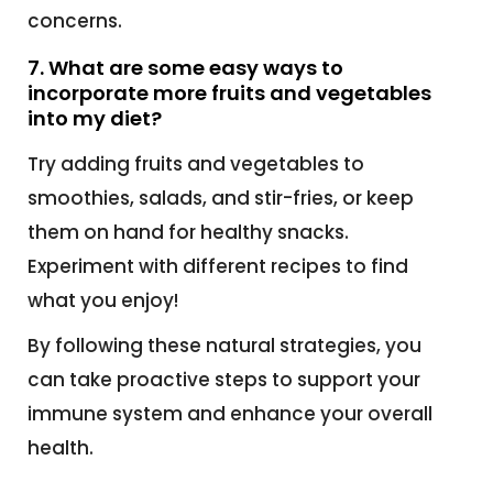
concerns.
7. What are some easy ways to
incorporate more fruits and vegetables
into my diet?
Try adding fruits and vegetables to
smoothies, salads, and stir-fries, or keep
them on hand for healthy snacks.
Experiment with different recipes to find
what you enjoy!
By following these natural strategies, you
can take proactive steps to support your
immune system and enhance your overall
health.