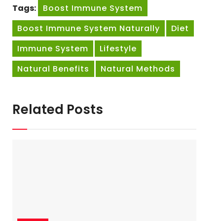
Tags:
Boost Immune System
Boost Immune System Naturally
Diet
Immune System
Lifestyle
Natural Benefits
Natural Methods
Related Posts