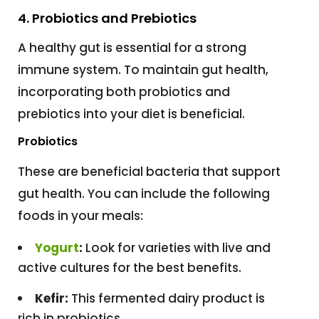
4. Probiotics and Prebiotics
A healthy gut is essential for a strong
immune system. To maintain gut health,
incorporating both probiotics and
prebiotics into your diet is beneficial.
Probiotics
These are beneficial bacteria that support
gut health. You can include the following
foods in your meals:
Yogurt
:
Look for varieties with live and
active cultures for the best benefits.
Kefir:
This fermented dairy product is
rich in probiotics.