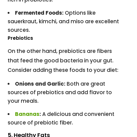
Fermented Foods:
Options like
sauerkraut, kimchi, and miso are excellent
sources.
Prebiotics
On the other hand, prebiotics are fibers
that feed the good bacteria in your gut.
Consider adding these foods to your diet:
Onions and Garlic:
Both are great
sources of prebiotics and add flavor to
your meals.
Bananas
:
A delicious and convenient
source of prebiotic fiber.
5. Healthy Fats