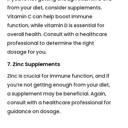
from your diet, consider supplements.
Vitamin C can help boost immune
function, while vitamin D is essential for
overall health. Consult with a healthcare
professional to determine the right
dosage for you.
7. Zinc Supplements
Zinc is crucial for immune function, and if
you’re not getting enough from your diet,
a supplement may be beneficial. Again,
consult with a healthcare professional for
guidance on dosage.