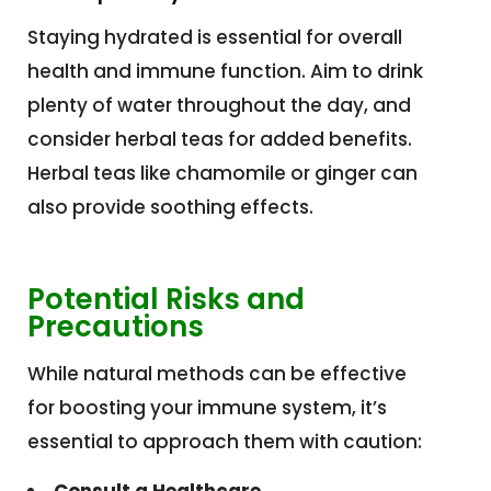
Staying hydrated is essential for overall
health and immune function. Aim to drink
plenty of water throughout the day, and
consider herbal teas for added benefits.
Herbal teas like chamomile or ginger can
also provide soothing effects.
Potential Risks and
Precautions
While natural methods can be effective
for boosting your immune system, it’s
essential to approach them with caution: