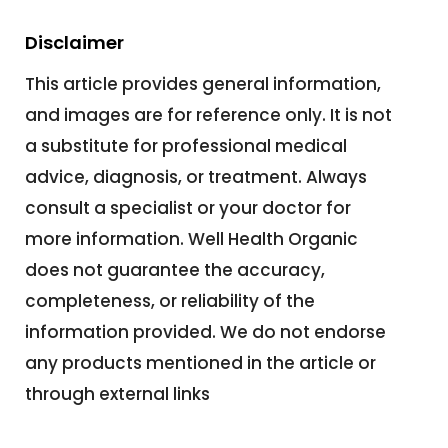
Disclaimer
This article provides general information,
and images are for reference only. It is not
a substitute for professional medical
advice, diagnosis, or treatment. Always
consult a specialist or your doctor for
more information. Well Health Organic
does not guarantee the accuracy,
completeness, or reliability of the
information provided. We do not endorse
any products mentioned in the article or
through external links