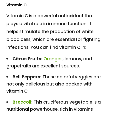
Vitamin C
Vitamin C is a powerful antioxidant that
plays a vital role in immune function. It
helps stimulate the production of white
blood cells, which are essential for fighting
infections. You can find vitamin C in:
Citrus Fruits:
Oranges
, lemons, and
grapefruits are excellent sources.
Bell Peppers:
These colorful veggies are
not only delicious but also packed with
vitamin C.
Broccoli
:
This cruciferous vegetable is a
nutritional powerhouse, rich in vitamins