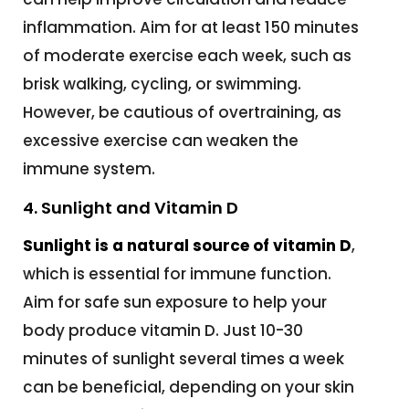
inflammation. Aim for at least 150 minutes
of moderate exercise each week, such as
brisk walking, cycling, or swimming.
However, be cautious of overtraining, as
excessive exercise can weaken the
immune system.
4. Sunlight and Vitamin D
Sunlight is a natural source of vitamin D
,
which is essential for immune function.
Aim for safe sun exposure to help your
body produce vitamin D. Just 10-30
minutes of sunlight several times a week
can be beneficial, depending on your skin