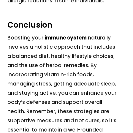
allergic reactions in some individuals.
Conclusion
Boosting your
immune system
naturally
involves a holistic approach that includes
a balanced diet, healthy lifestyle choices,
and the use of herbal remedies. By
incorporating vitamin-rich foods,
managing stress, getting adequate sleep,
and staying active, you can enhance your
body’s defenses and support overall
health. Remember, these strategies are
supportive measures and not cures, so it’s
essential to maintain a well-rounded