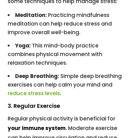
some techniques to help manage stress:
Meditation:
Practicing mindfulness
meditation can help reduce stress and
improve overall well-being.
Yoga:
This mind-body practice
combines physical movement with
relaxation techniques.
Deep Breathing:
Simple deep breathing
exercises can help calm your mind and
reduce stress levels
.
3. Regular Exercise
Regular physical activity is beneficial for
your immune system
. Moderate exercise
can help improve circulation and reduce