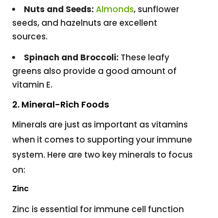
Nuts and Seeds:
Almonds
, sunflower
seeds, and hazelnuts are excellent
sources.
Spinach and Broccoli:
These leafy
greens also provide a good amount of
vitamin E.
2. Mineral-Rich Foods
Minerals are just as important as vitamins
when it comes to supporting your immune
system. Here are two key minerals to focus
on:
Zinc
Zinc is essential for immune cell function