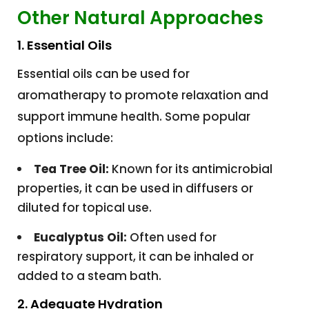
Other Natural Approaches
1. Essential Oils
Essential oils can be used for
aromatherapy to promote relaxation and
support immune health. Some popular
options include:
Tea Tree Oil:
Known for its antimicrobial
properties, it can be used in diffusers or
diluted for topical use.
Eucalyptus Oil:
Often used for
respiratory support, it can be inhaled or
added to a steam bath.
2. Adequate Hydration