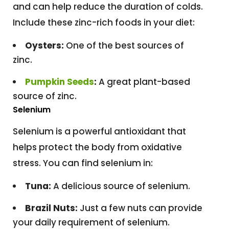
and can help reduce the duration of colds.
Include these zinc-rich foods in your diet:
Oysters:
One of the best sources of
zinc.
Pumpkin Seeds
:
A great plant-based
source of zinc.
Selenium
Selenium is a powerful antioxidant that
helps protect the body from oxidative
stress. You can find selenium in:
Tuna:
A delicious source of selenium.
Brazil Nuts:
Just a few nuts can provide
your daily requirement of selenium.