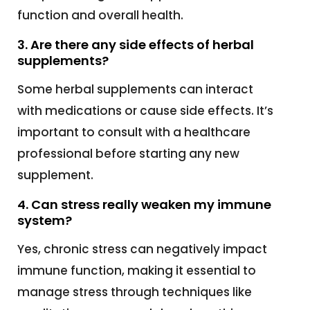
function and overall health.
3. Are there any side effects of herbal
supplements?
Some herbal supplements can interact
with medications or cause side effects. It’s
important to consult with a healthcare
professional before starting any new
supplement.
4. Can stress really weaken my immune
system?
Yes, chronic stress can negatively impact
immune function, making it essential to
manage stress through techniques like