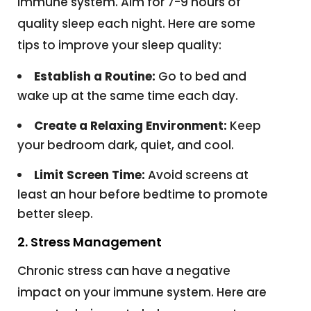
immune system. Aim for 7-9 hours of
quality sleep each night. Here are some
tips to improve your sleep quality:
Establish a Routine:
Go to bed and
wake up at the same time each day.
Create a Relaxing Environment:
Keep
your bedroom dark, quiet, and cool.
Limit Screen Time:
Avoid screens at
least an hour before bedtime to promote
better sleep.
2. Stress Management
Chronic stress can have a negative
impact on your immune system. Here are