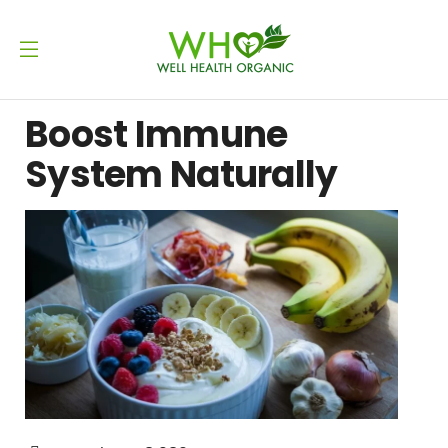
Boost Immune
System Naturally