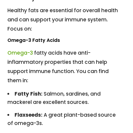
Healthy fats are essential for overall health
and can support your immune system.
Focus on:
Omega-3 Fatty Acids
Omega-3
fatty acids have anti-
inflammatory properties that can help
support immune function. You can find
them in:
Fatty Fish:
Salmon, sardines, and
mackerel are excellent sources.
Flaxseeds:
A great plant-based source
of omega-3s.