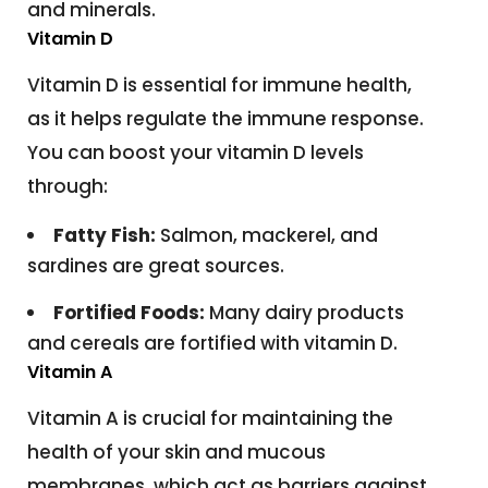
and minerals.
Vitamin D
Vitamin D is essential for immune health,
as it helps regulate the immune response.
You can boost your vitamin D levels
through:
Fatty Fish:
Salmon, mackerel, and
sardines are great sources.
Fortified Foods:
Many dairy products
and cereals are fortified with vitamin D.
Vitamin A
Vitamin A is crucial for maintaining the
health of your skin and mucous
membranes, which act as barriers against