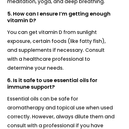
meditation, yoga, and deep breathing.
5. How can I ensure I’m getting enough
vitamin D?
You can get vitamin D from sunlight
exposure, certain foods (like fatty fish),
and supplements if necessary. Consult
with a healthcare professional to
determine your needs.
6. Is it safe to use essential oils for
immune support?
Essential oils can be safe for
aromatherapy and topical use when used
correctly. However, always dilute them and
consult with a professional if you have