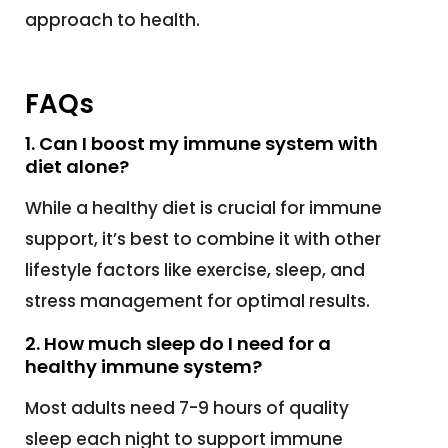
approach to health.
FAQs
1. Can I boost my immune system with
diet alone?
While a healthy diet is crucial for immune
support, it’s best to combine it with other
lifestyle factors like exercise, sleep, and
stress management for optimal results.
2. How much sleep do I need for a
healthy immune system?
Most adults need 7-9 hours of quality
sleep each night to support immune