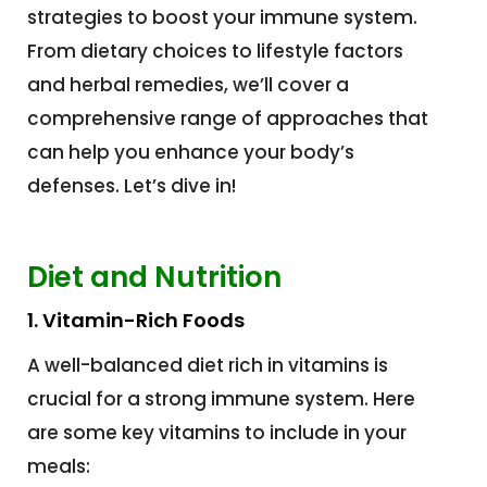
strategies to boost your immune system.
From dietary choices to lifestyle factors
and herbal remedies, we’ll cover a
comprehensive range of approaches that
can help you enhance your body’s
defenses. Let’s dive in!
Diet and Nutrition
1. Vitamin-Rich Foods
A well-balanced diet rich in vitamins is
crucial for a strong immune system. Here
are some key vitamins to include in your
meals: