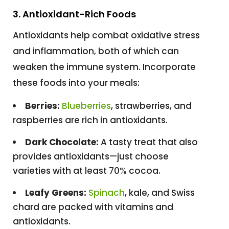
3. Antioxidant-Rich Foods
Antioxidants help combat oxidative stress
and inflammation, both of which can
weaken the immune system. Incorporate
these foods into your meals:
Berries:
Blueberries
, strawberries, and
raspberries are rich in antioxidants.
Dark Chocolate:
A tasty treat that also
provides antioxidants—just choose
varieties with at least 70% cocoa.
Leafy Greens:
Spinach
, kale, and Swiss
chard are packed with vitamins and
antioxidants.