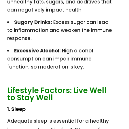
unhealthy fats, sugars, and additives that
can negatively impact health.
Sugary Drinks:
Excess sugar can lead
to inflammation and weaken the immune
response.
Excessive Alcohol:
High alcohol
consumption can impair immune
function, so moderation is key.
Lifestyle Factors: Live Well
to Stay Well
1. Sleep
Adequate sleep is essential for a healthy