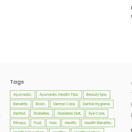
Tags
Ayurvedic
Ayurvedic Health Tips
Beauty tips
Benefits
Brain
Dental Care
Dental Hygiene
Dentist
Diabetes
Diabetes Diet
Eye Care
e
Fitness
Fruit
Hair
Health
Health Benefits