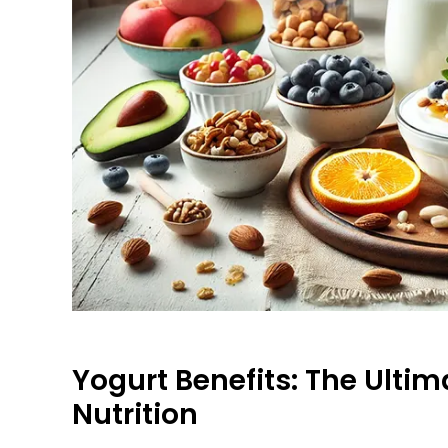
Yogurt Benefits: The Ultim
Nutrition