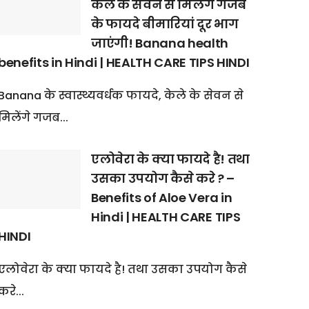
केले के सेवन से मिलेंगे गजब
के फायदे बीमारियां दूर भाग
जाएंगी! Banana health
benefits in Hindi | HEALTH CARE TIPS HINDI
Banana के स्वास्थ्यवर्धक फायदे, केले के सेवन से
मिलेंगे गजब...
एलोवेरा के क्या फायदे है! तथा
उसका उपयोग कैसे करे ? –
Benefits of Aloe Vera in
Hindi | HEALTH CARE TIPS
HINDI
एलोवेरा के क्या फायदे है! तथा उसका उपयोग कैसे
करे...