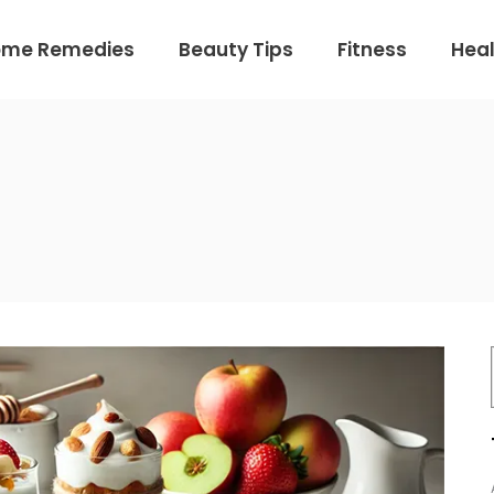
ome Remedies
Beauty Tips
Fitness
Heal