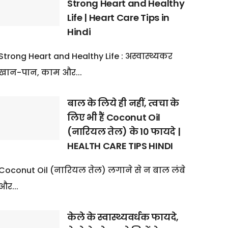
Strong Heart and Healthy
Life | Heart Care Tips in
Hindi
Strong Heart and Healthy Life : अस्वास्थ्यकर
खान-पान, काम और...
बाल के लिये ही नहीं, त्वचा के
लिए भी हैं Coconut Oil
(नारियल तेल) के 10 फायदे |
HEALTH CARE TIPS HINDI
Coconut Oil (नारियल तेल) लगाने से न बाल लंबे
और...
केले के स्वास्थ्यवर्धक फायदे,