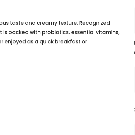
cious taste and creamy texture. Recognized
 is packed with probiotics, essential vitamins,
er enjoyed as a quick breakfast or