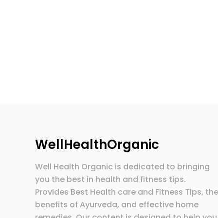
WellHealthOrganic
Well Health Organic is dedicated to bringing
you the best in health and fitness tips.
Provides Best Health care and Fitness Tips, th
benefits of Ayurveda, and effective home
remedies. Our content is designed to help you