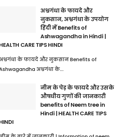
अश्वगंधा के फायदे और
नुकसान, अश्वगंधा के उपयोग
हिंदी में Benefits of
Ashwagandha in Hindi |
HEALTH CARE TIPS HINDI
अश्वगंधा के फायदे और नुकसान Benefits of
Ashwagandha अश्वगंधा के...
नीम के पेड़ के फायदे और उसके
औषधीय गुणों की जानकारी
benefits of Neem tree in
Hindi | HEALTH CARE TIPS
HINDI
नीम के बारे में जानकारी | Information of neem