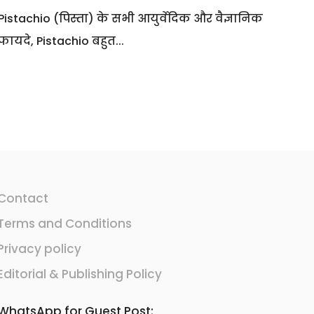
Pistachio (पिस्ता) के सभी आयुर्वेदिक और वैज्ञानिक
फायदे, Pistachio बहुत...
Contact
Terms and Conditions
Privacy policy
Editorial & Publishing Policy
WhatsApp for Guest Post: