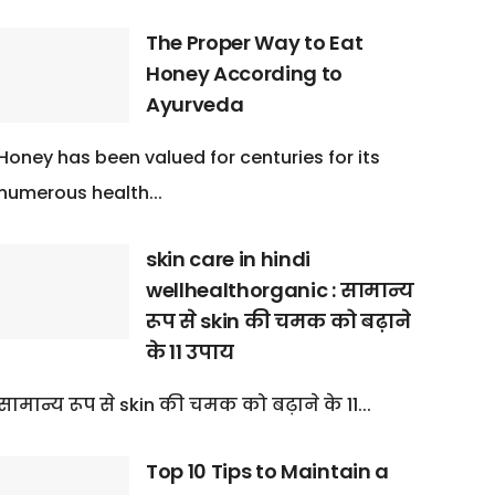
The Proper Way to Eat
Honey According to
Ayurveda
Honey has been valued for centuries for its
numerous health...
skin care in hindi
wellhealthorganic : सामान्य
रूप से skin की चमक को बढ़ाने
के 11 उपाय
सामान्य रूप से skin की चमक को बढ़ाने के 11...
Top 10 Tips to Maintain a