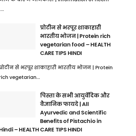
:...
प्रोटीन से भरपूर शाकाहारी
भारतीय भोजन | Protein rich
vegetarian food – HEALTH
CARE TIPS HINDI
प्रोटीन से भरपूर शाकाहारी भारतीय भोजन | Protein
rich vegetarian...
पिस्ता के सभी आयुर्वेदिक और
वैज्ञानिक फायदे | All
Ayurvedic and Scientific
Benefits of Pistachio in
Hindi – HEALTH CARE TIPS HINDI