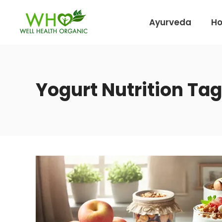
Ayurveda
H
Yogurt Nutrition Tag