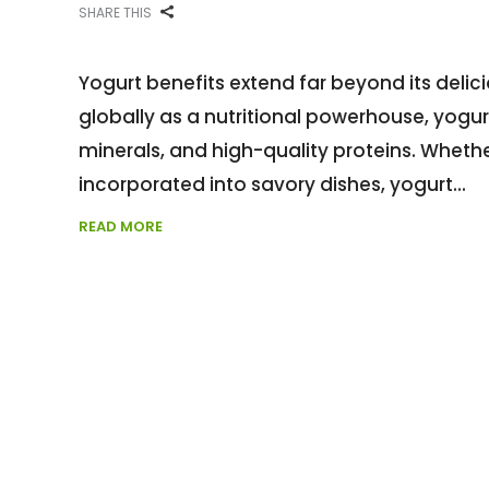
SHARE THIS
Yogurt benefits extend far beyond its deli
globally as a nutritional powerhouse, yogurt
minerals, and high-quality proteins. Wheth
incorporated into savory dishes, yogurt
READ MORE