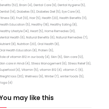
Benefits
(52)
Brain
(4)
Dental Care
(9)
Dental Hygiene
(5)
Dentist
(14)
Diabetes
(5)
Diabetes Diet
(5)
Eye Care
(4)
Fitness
(8)
Fruit
(13)
Hair
(5)
Health
(23)
Health Benefits
(11)
Health Education
(5)
Healthy
(18)
Healthy Eating
(8)
Healthy Lifestyle
(14)
Heart
(5)
Home Remedies
(31)
Mental Health
(6)
Natural Benefits
(6)
Natural Remedies
(7)
Nutrient
(8)
Nutrition
(20)
Oral Health
(8)
Oral Health Education
(8)
Protein
(6)
Role of vitamin B12 in our body
(4)
Skin
(6)
Skin care
(12)
Skin care in Hindi
(4)
Stress Management
(6)
Stress Relief
(6)
Superfood
(4)
Vitamin
(5)
vitamin B12
(4)
vitamin C
(6)
Weight loss
(30)
Wellness
(9)
Winter
(7)
winter foods
(5)
Yoga
(4)
You may like this