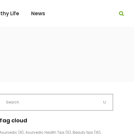
thy Life
News
Tag cloud
Ayurvedic
(8)
Ayurvedic Health Tips
(5)
Beauty tips
(16)