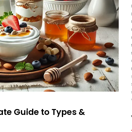
ate Guide to Types &