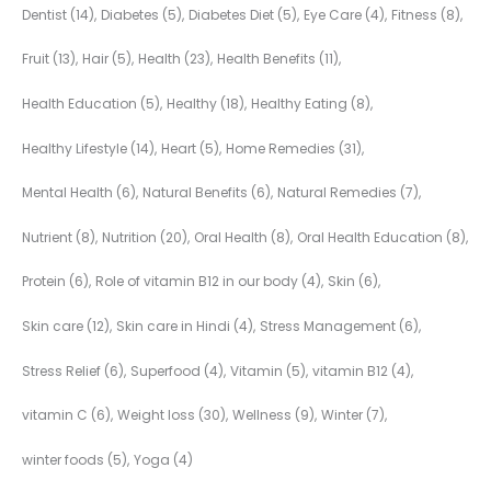
Dentist
(14)
Diabetes
(5)
Diabetes Diet
(5)
Eye Care
(4)
Fitness
(8)
Fruit
(13)
Hair
(5)
Health
(23)
Health Benefits
(11)
Health Education
(5)
Healthy
(18)
Healthy Eating
(8)
Healthy Lifestyle
(14)
Heart
(5)
Home Remedies
(31)
Mental Health
(6)
Natural Benefits
(6)
Natural Remedies
(7)
Nutrient
(8)
Nutrition
(20)
Oral Health
(8)
Oral Health Education
(8)
Protein
(6)
Role of vitamin B12 in our body
(4)
Skin
(6)
Skin care
(12)
Skin care in Hindi
(4)
Stress Management
(6)
Stress Relief
(6)
Superfood
(4)
Vitamin
(5)
vitamin B12
(4)
vitamin C
(6)
Weight loss
(30)
Wellness
(9)
Winter
(7)
winter foods
(5)
Yoga
(4)