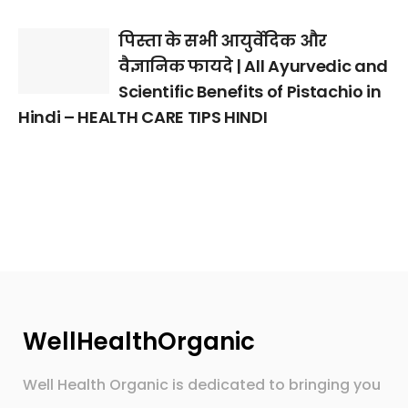
पिस्ता के सभी आयुर्वेदिक और
वैज्ञानिक फायदे | All Ayurvedic and
Scientific Benefits of Pistachio in
Hindi – HEALTH CARE TIPS HINDI
WellHealthOrganic
Well Health Organic is dedicated to bringing you