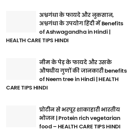
अश्वगंधा के फायदे और नुकसान,
अश्वगंधा के उपयोग हिंदी में Benefits
of Ashwagandha in Hindi |
HEALTH CARE TIPS HINDI
नीम के पेड़ के फायदे और उसके
औषधीय गुणों की जानकारी benefits
of Neem tree in Hindi | HEALTH
CARE TIPS HINDI
प्रोटीन से भरपूर शाकाहारी भारतीय
भोजन | Protein rich vegetarian
food – HEALTH CARE TIPS HINDI