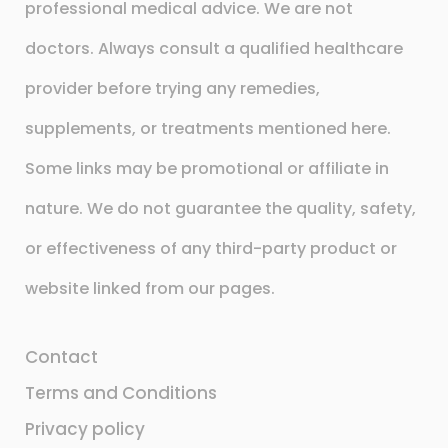
professional medical advice. We are not
doctors. Always consult a qualified healthcare
provider before trying any remedies,
supplements, or treatments mentioned here.
Some links may be promotional or affiliate in
nature. We do not guarantee the quality, safety,
or effectiveness of any third-party product or
website linked from our pages.
Contact
Terms and Conditions
Privacy policy