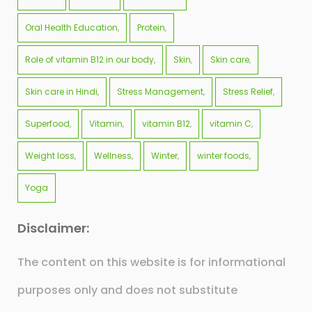
Oral Health Education
Protein
Role of vitamin B12 in our body
Skin
Skin care
Skin care in Hindi
Stress Management
Stress Relief
Superfood
Vitamin
vitamin B12
vitamin C
Weight loss
Wellness
Winter
winter foods
Yoga
Disclaimer:
The content on this website is for informational
purposes only and does not substitute