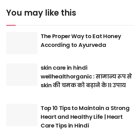
You may like this
The Proper Way to Eat Honey
According to Ayurveda
skin care in hindi
wellhealthorganic : सामान्य रूप से
skin की चमक को बढ़ाने के 11 उपाय
Top 10 Tips to Maintain a Strong
Heart and Healthy Life | Heart
Care Tips in Hindi