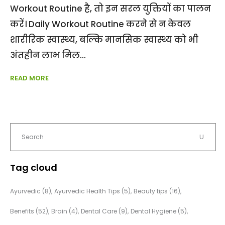
Workout Routine है, तो इन सरल युक्तियों का पालन
करें। Daily Workout Routine करने से न केवल
शारीरिक स्वास्थ्य, बल्कि मानसिक स्वास्थ्य को भी
अंतहीन लाभ मिल
READ MORE
Tag cloud
Ayurvedic
(8)
Ayurvedic Health Tips
(5)
Beauty tips
(16)
Benefits
(52)
Brain
(4)
Dental Care
(9)
Dental Hygiene
(5)