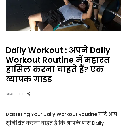
Daily Workout : अपने Daily
Workout Routine में महारत
हासिल करना चाहते हैं? एक
व्यापक गाइड
SHARE THIS
Mastering Your Daily Workout Routine यदि आप
सुनिश्चित करना चाहते हैं कि आपके पास Daily