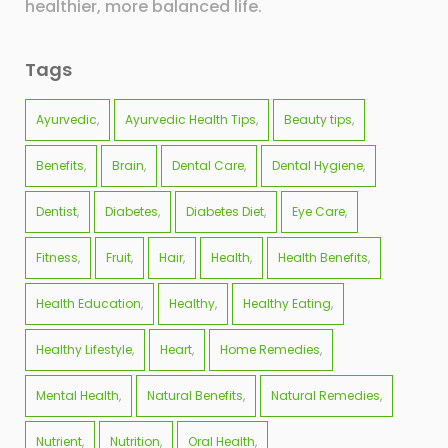
healthier, more balanced life.
Tags
Ayurvedic
Ayurvedic Health Tips
Beauty tips
Benefits
Brain
Dental Care
Dental Hygiene
Dentist
Diabetes
Diabetes Diet
Eye Care
Fitness
Fruit
Hair
Health
Health Benefits
Health Education
Healthy
Healthy Eating
Healthy Lifestyle
Heart
Home Remedies
Mental Health
Natural Benefits
Natural Remedies
Nutrient
Nutrition
Oral Health