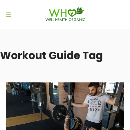
Workout Guide Tag