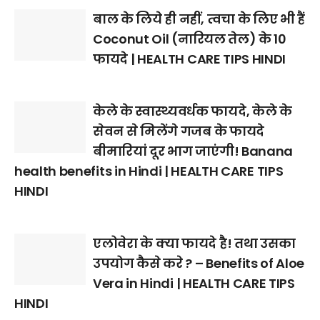
बाल के लिये ही नहीं, त्वचा के लिए भी हैं
Coconut Oil (नारियल तेल) के 10
फायदे | HEALTH CARE TIPS HINDI
केले के स्वास्थ्यवर्धक फायदे, केले के
सेवन से मिलेंगे गजब के फायदे
बीमारियां दूर भाग जाएंगी! Banana
health benefits in Hindi | HEALTH CARE TIPS
HINDI
एलोवेरा के क्या फायदे है! तथा उसका
उपयोग कैसे करे ? – Benefits of Aloe
Vera in Hindi | HEALTH CARE TIPS
HINDI