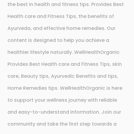
the best in health and fitness tips. Provides Best
Health care and Fitness Tips, the benefits of
Ayurveda, and effective home remedies. Our
content is designed to help you achieve a
healthier lifestyle naturally. WellHealthOrganic
Provides Best Health care and Fitness Tips, skin
care, Beauty tips, Ayurvedic Benefits and tips,
Home Remedies tips. WellHealthOrganic is here
to support your wellness journey with reliable
and easy-to-understand information. Join our
community and take the first step towards a