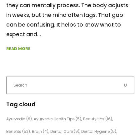
they can mentally process. The body adjusts
in weeks, but the mind often lags. That gap
can be confusing. It helps to know what to
expect and
READ MORE
Tag cloud
Ayurvedic
(8)
Ayurvedic Health Tips
(5)
Beauty tips
(16)
Benefits
(52)
Brain
(4)
Dental Care
(9)
Dental Hygiene
(5)