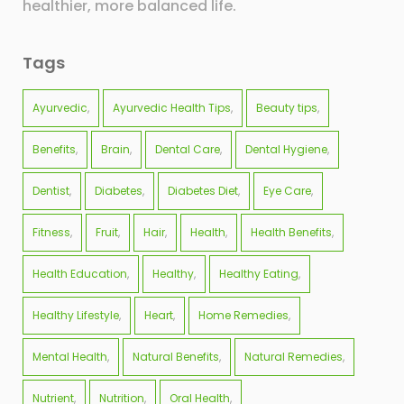
healthier, more balanced life.
Tags
Ayurvedic
Ayurvedic Health Tips
Beauty tips
Benefits
Brain
Dental Care
Dental Hygiene
Dentist
Diabetes
Diabetes Diet
Eye Care
Fitness
Fruit
Hair
Health
Health Benefits
Health Education
Healthy
Healthy Eating
Healthy Lifestyle
Heart
Home Remedies
Mental Health
Natural Benefits
Natural Remedies
Nutrient
Nutrition
Oral Health