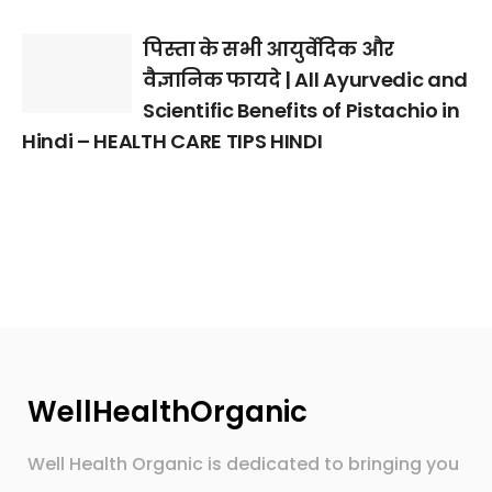
पिस्ता के सभी आयुर्वेदिक और
वैज्ञानिक फायदे | All Ayurvedic and
Scientific Benefits of Pistachio in
Hindi – HEALTH CARE TIPS HINDI
WellHealthOrganic
Well Health Organic is dedicated to bringing you