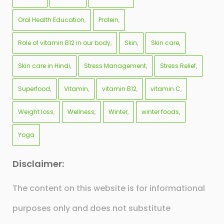
Oral Health Education
Protein
Role of vitamin B12 in our body
Skin
Skin care
Skin care in Hindi
Stress Management
Stress Relief
Superfood
Vitamin
vitamin B12
vitamin C
Weight loss
Wellness
Winter
winter foods
Yoga
Disclaimer:
The content on this website is for informational
purposes only and does not substitute