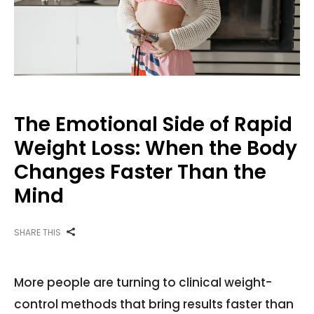
The Emotional Side of Rapid
Weight Loss: When the Body
Changes Faster Than the
Mind
SHARE THIS
More people are turning to clinical weight-
control methods that bring results faster than