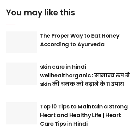
You may like this
The Proper Way to Eat Honey
According to Ayurveda
skin care in hindi
wellhealthorganic : सामान्य रूप से
skin की चमक को बढ़ाने के 11 उपाय
Top 10 Tips to Maintain a Strong
Heart and Healthy Life | Heart
Care Tips in Hindi