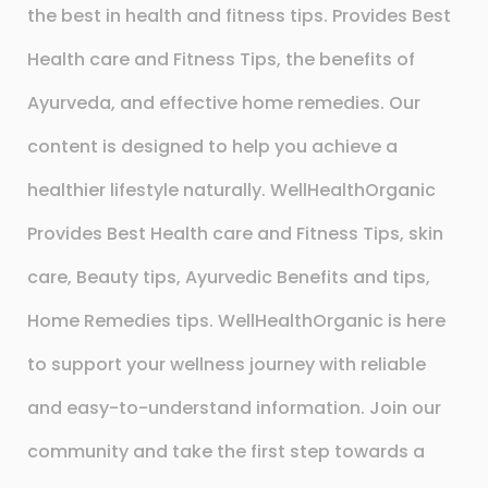
the best in health and fitness tips. Provides Best
Health care and Fitness Tips, the benefits of
Ayurveda, and effective home remedies. Our
content is designed to help you achieve a
healthier lifestyle naturally. WellHealthOrganic
Provides Best Health care and Fitness Tips, skin
care, Beauty tips, Ayurvedic Benefits and tips,
Home Remedies tips. WellHealthOrganic is here
to support your wellness journey with reliable
and easy-to-understand information. Join our
community and take the first step towards a