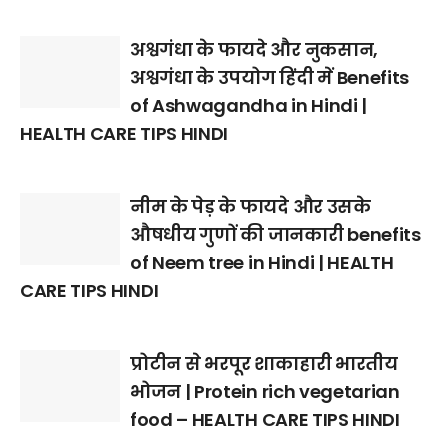
अश्वगंधा के फायदे और नुकसान,
अश्वगंधा के उपयोग हिंदी में Benefits
of Ashwagandha in Hindi |
HEALTH CARE TIPS HINDI
नीम के पेड़ के फायदे और उसके
औषधीय गुणों की जानकारी benefits
of Neem tree in Hindi | HEALTH
CARE TIPS HINDI
प्रोटीन से भरपूर शाकाहारी भारतीय
भोजन | Protein rich vegetarian
food – HEALTH CARE TIPS HINDI