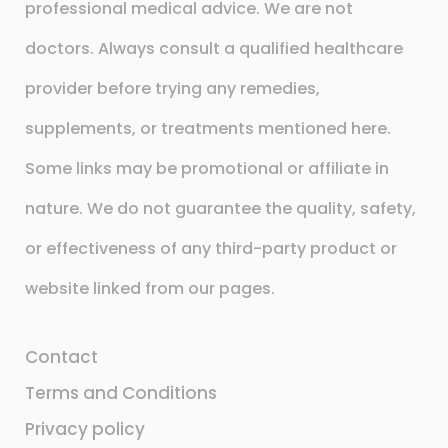
professional medical advice. We are not
doctors. Always consult a qualified healthcare
provider before trying any remedies,
supplements, or treatments mentioned here.
Some links may be promotional or affiliate in
nature. We do not guarantee the quality, safety,
or effectiveness of any third-party product or
website linked from our pages.
Contact
Terms and Conditions
Privacy policy