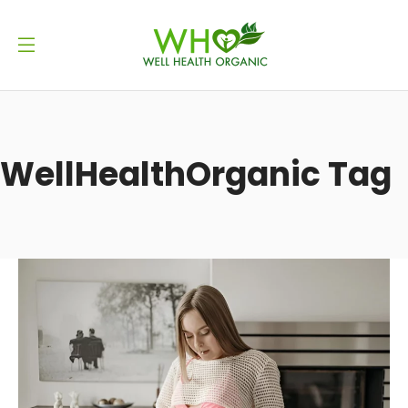
WellHealthOrganic Tag