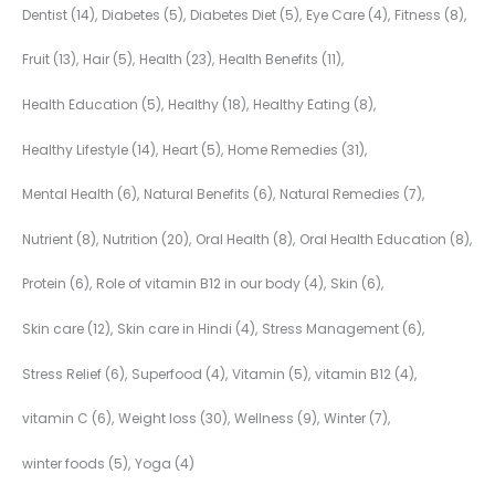
Dentist
(14)
Diabetes
(5)
Diabetes Diet
(5)
Eye Care
(4)
Fitness
(8)
Fruit
(13)
Hair
(5)
Health
(23)
Health Benefits
(11)
Health Education
(5)
Healthy
(18)
Healthy Eating
(8)
Healthy Lifestyle
(14)
Heart
(5)
Home Remedies
(31)
Mental Health
(6)
Natural Benefits
(6)
Natural Remedies
(7)
Nutrient
(8)
Nutrition
(20)
Oral Health
(8)
Oral Health Education
(8)
Protein
(6)
Role of vitamin B12 in our body
(4)
Skin
(6)
Skin care
(12)
Skin care in Hindi
(4)
Stress Management
(6)
Stress Relief
(6)
Superfood
(4)
Vitamin
(5)
vitamin B12
(4)
vitamin C
(6)
Weight loss
(30)
Wellness
(9)
Winter
(7)
winter foods
(5)
Yoga
(4)