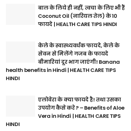
बाल के लिये ही नहीं, त्वचा के लिए भी हैं
Coconut Oil (नारियल तेल) के 10
फायदे | HEALTH CARE TIPS HINDI
केले के स्वास्थ्यवर्धक फायदे, केले के
सेवन से मिलेंगे गजब के फायदे
बीमारियां दूर भाग जाएंगी! Banana
health benefits in Hindi | HEALTH CARE TIPS
HINDI
एलोवेरा के क्या फायदे है! तथा उसका
उपयोग कैसे करे ? – Benefits of Aloe
Vera in Hindi | HEALTH CARE TIPS
HINDI