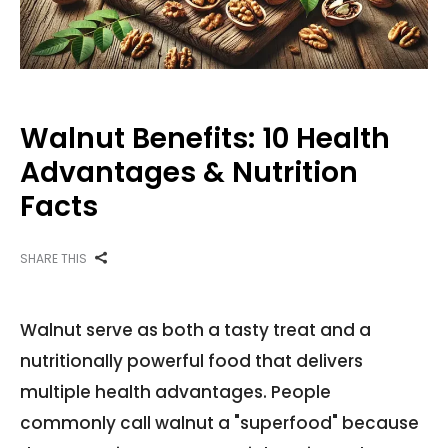
Walnut Benefits: 10 Health
Advantages & Nutrition
Facts
SHARE THIS
Walnut serve as both a tasty treat and a
nutritionally powerful food that delivers
multiple health advantages. People
commonly call walnut a "superfood" because