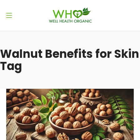
Walnut Benefits for Skin
Tag