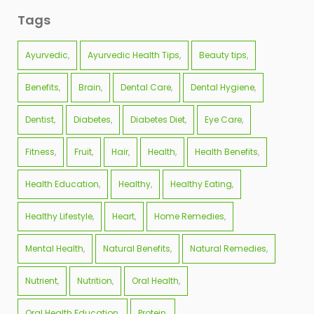
Tags
Ayurvedic
Ayurvedic Health Tips
Beauty tips
Benefits
Brain
Dental Care
Dental Hygiene
Dentist
Diabetes
Diabetes Diet
Eye Care
Fitness
Fruit
Hair
Health
Health Benefits
Health Education
Healthy
Healthy Eating
Healthy Lifestyle
Heart
Home Remedies
Mental Health
Natural Benefits
Natural Remedies
Nutrient
Nutrition
Oral Health
Oral Health Education
Protein