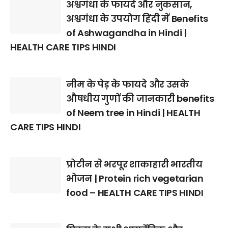
अश्वगंधा के फायदे और नुकसान,
अश्वगंधा के उपयोग हिंदी में Benefits
of Ashwagandha in Hindi |
HEALTH CARE TIPS HINDI
नीम के पेड़ के फायदे और उसके
औषधीय गुणों की जानकारी benefits
of Neem tree in Hindi | HEALTH
CARE TIPS HINDI
प्रोटीन से भरपूर शाकाहारी भारतीय
भोजन | Protein rich vegetarian
food – HEALTH CARE TIPS HINDI