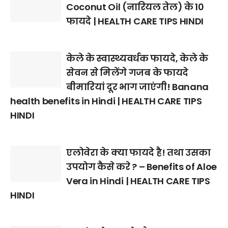
Coconut Oil (नारियल तेल) के 10
फायदे | HEALTH CARE TIPS HINDI
केले के स्वास्थ्यवर्धक फायदे, केले के
सेवन से मिलेंगे गजब के फायदे
बीमारियां दूर भाग जाएंगी! Banana
health benefits in Hindi | HEALTH CARE TIPS
HINDI
एलोवेरा के क्या फायदे है! तथा उसका
उपयोग कैसे करे ? – Benefits of Aloe
Vera in Hindi | HEALTH CARE TIPS
HINDI