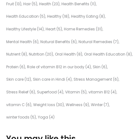
Fruit
(13)
Hair
(5)
Health
(23)
Health Benefits
(11)
Health Education
(5)
Healthy
(18)
Healthy Eating
(8)
Healthy Lifestyle
(14)
Heart
(5)
Home Remedies
(31)
Mental Health
(6)
Natural Benefits
(6)
Natural Remedies
(7)
Nutrient
(8)
Nutrition
(20)
Oral Health
(8)
Oral Health Education
(8)
Protein
(6)
Role of vitamin B12 in our body
(4)
Skin
(6)
Skin care
(12)
Skin care in Hindi
(4)
Stress Management
(6)
Stress Relief
(6)
Superfood
(4)
Vitamin
(5)
vitamin B12
(4)
vitamin C
(6)
Weight loss
(30)
Wellness
(9)
Winter
(7)
winter foods
(5)
Yoga
(4)
You may like this