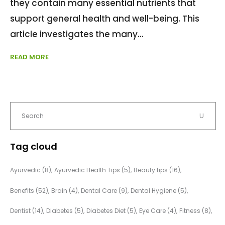
they contain many essential nutrients that
support general health and well-being. This
article investigates the many
READ MORE
Tag cloud
Ayurvedic
(8)
Ayurvedic Health Tips
(5)
Beauty tips
(16)
Benefits
(52)
Brain
(4)
Dental Care
(9)
Dental Hygiene
(5)
Dentist
(14)
Diabetes
(5)
Diabetes Diet
(5)
Eye Care
(4)
Fitness
(8)