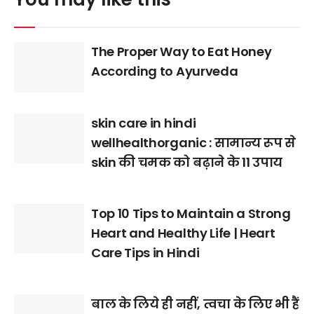
The Proper Way to Eat Honey
According to Ayurveda
skin care in hindi
wellhealthorganic : सामान्य रूप से
skin की चमक को बढ़ाने के 11 उपाय
Top 10 Tips to Maintain a Strong
Heart and Healthy Life | Heart
Care Tips in Hindi
बाल के लिये ही नहीं, त्वचा के लिए भी हैं