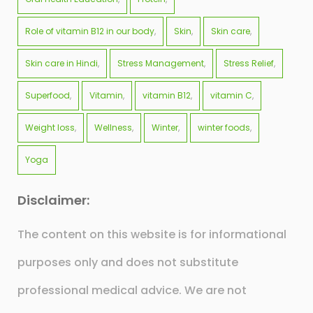
Role of vitamin B12 in our body
Skin
Skin care
Skin care in Hindi
Stress Management
Stress Relief
Superfood
Vitamin
vitamin B12
vitamin C
Weight loss
Wellness
Winter
winter foods
Yoga
Disclaimer:
The content on this website is for informational
purposes only and does not substitute
professional medical advice. We are not