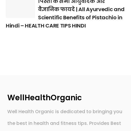
पिस्ता के सभी आयुर्वेदिक और
वैज्ञानिक फायदे | All Ayurvedic and
Scientific Benefits of Pistachio in
Hindi – HEALTH CARE TIPS HINDI
WellHealthOrganic
Well Health Organic is dedicated to bringing you
the best in health and fitness tips. Provides Best