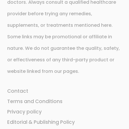
doctors. Always consult a qualified healthcare
provider before trying any remedies,
supplements, or treatments mentioned here.
Some links may be promotional or affiliate in
nature. We do not guarantee the quality, safety,
or effectiveness of any third-party product or
website linked from our pages.
Contact
Terms and Conditions
Privacy policy
Editorial & Publishing Policy