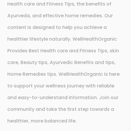
Health care and Fitness Tips, the benefits of
Ayurveda, and effective home remedies. Our
content is designed to help you achieve a
healthier lifestyle naturally. WellHealthOrganic
Provides Best Health care and Fitness Tips, skin
care, Beauty tips, Ayurvedic Benefits and tips,
Home Remedies tips. WellHealthOrganic is here
to support your wellness journey with reliable
and easy-to-understand information. Join our
community and take the first step towards a
healthier, more balanced life.