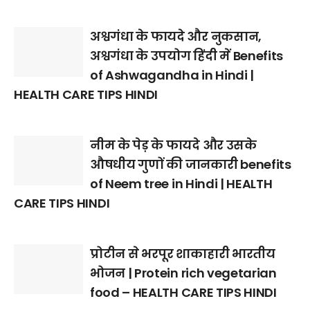
अश्वगंधा के फायदे और नुकसान,
अश्वगंधा के उपयोग हिंदी में Benefits
of Ashwagandha in Hindi |
HEALTH CARE TIPS HINDI
नीम के पेड़ के फायदे और उसके
औषधीय गुणों की जानकारी benefits
of Neem tree in Hindi | HEALTH
CARE TIPS HINDI
प्रोटीन से भरपूर शाकाहारी भारतीय
भोजन | Protein rich vegetarian
food – HEALTH CARE TIPS HINDI