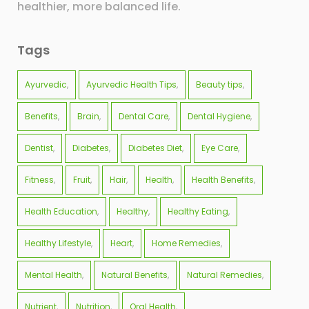
healthier, more balanced life.
Tags
Ayurvedic
Ayurvedic Health Tips
Beauty tips
Benefits
Brain
Dental Care
Dental Hygiene
Dentist
Diabetes
Diabetes Diet
Eye Care
Fitness
Fruit
Hair
Health
Health Benefits
Health Education
Healthy
Healthy Eating
Healthy Lifestyle
Heart
Home Remedies
Mental Health
Natural Benefits
Natural Remedies
Nutrient
Nutrition
Oral Health