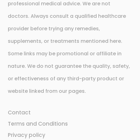
professional medical advice. We are not
doctors. Always consult a qualified healthcare
provider before trying any remedies,
supplements, or treatments mentioned here.
Some links may be promotional or affiliate in
nature. We do not guarantee the quality, safety,
or effectiveness of any third-party product or
website linked from our pages.
Contact
Terms and Conditions
Privacy policy