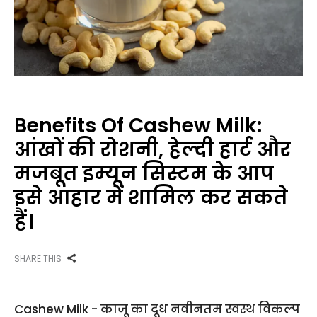
Benefits Of Cashew Milk:
आंखों की रोशनी, हेल्दी हार्ट और
मजबूत इम्यून सिस्टम के आप
इसे आहार में शामिल कर सकते
हैं।
SHARE THIS
Cashew Milk - काजू का दूध नवीनतम स्वस्थ विकल्प