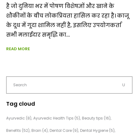
है जो दुनिया भर में पोषण विशेषज्ञों और खाने के
शौकीनों के बीच लोकप्रियता हासिल कर रहा है। काजू
के दूध में गूदा शामिल नहीं है, इसलिए उपयोगकर्ता
सभी मलाईदार समृद्धि का
READ MORE
Tag cloud
Ayurvedic
(8)
Ayurvedic Health Tips
(5)
Beauty tips
(16)
Benefits
(52)
Brain
(4)
Dental Care
(9)
Dental Hygiene
(5)