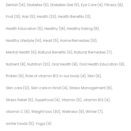
Dentist
(14)
Diabetes
(5)
Diabetes Diet
(5)
Eye Care
(4)
Fitness
(8)
Fruit
(13)
Hair
(5)
Health
(23)
Health Benefits
(11)
Health Education
(5)
Healthy
(18)
Healthy Eating
(8)
Healthy Lifestyle
(14)
Heart
(5)
Home Remedies
(31)
Mental Health
(6)
Natural Benefits
(6)
Natural Remedies
(7)
Nutrient
(8)
Nutrition
(20)
Oral Health
(8)
Oral Health Education
(8)
Protein
(6)
Role of vitamin B12 in our body
(4)
Skin
(6)
Skin care
(12)
Skin care in Hindi
(4)
Stress Management
(6)
Stress Relief
(6)
Superfood
(4)
Vitamin
(5)
vitamin B12
(4)
vitamin C
(6)
Weight loss
(30)
Wellness
(9)
Winter
(7)
winter foods
(5)
Yoga
(4)