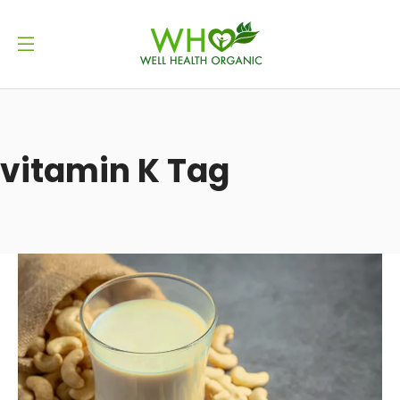
vitamin K Tag