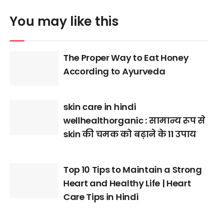
You may like this
The Proper Way to Eat Honey
According to Ayurveda
skin care in hindi
wellhealthorganic : सामान्य रूप से
skin की चमक को बढ़ाने के 11 उपाय
Top 10 Tips to Maintain a Strong
Heart and Healthy Life | Heart
Care Tips in Hindi