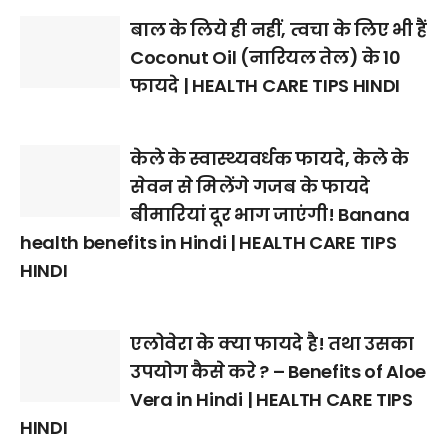
बाल के लिये ही नहीं, त्वचा के लिए भी हैं
Coconut Oil (नारियल तेल) के 10
फायदे | HEALTH CARE TIPS HINDI
केले के स्वास्थ्यवर्धक फायदे, केले के
सेवन से मिलेंगे गजब के फायदे
बीमारियां दूर भाग जाएंगी! Banana
health benefits in Hindi | HEALTH CARE TIPS
HINDI
एलोवेरा के क्या फायदे है! तथा उसका
उपयोग कैसे करे ? – Benefits of Aloe
Vera in Hindi | HEALTH CARE TIPS
HINDI