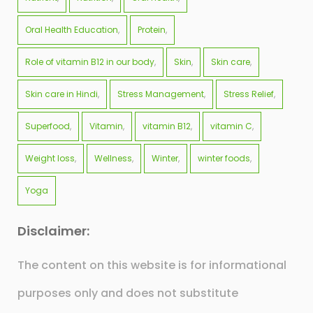
Oral Health Education
Protein
Role of vitamin B12 in our body
Skin
Skin care
Skin care in Hindi
Stress Management
Stress Relief
Superfood
Vitamin
vitamin B12
vitamin C
Weight loss
Wellness
Winter
winter foods
Yoga
Disclaimer:
The content on this website is for informational
purposes only and does not substitute