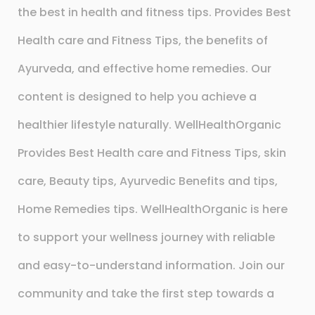
the best in health and fitness tips. Provides Best
Health care and Fitness Tips, the benefits of
Ayurveda, and effective home remedies. Our
content is designed to help you achieve a
healthier lifestyle naturally. WellHealthOrganic
Provides Best Health care and Fitness Tips, skin
care, Beauty tips, Ayurvedic Benefits and tips,
Home Remedies tips. WellHealthOrganic is here
to support your wellness journey with reliable
and easy-to-understand information. Join our
community and take the first step towards a