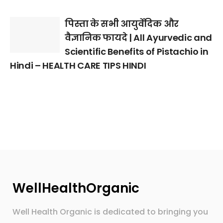
पिस्ता के सभी आयुर्वेदिक और
वैज्ञानिक फायदे | All Ayurvedic and
Scientific Benefits of Pistachio in
Hindi – HEALTH CARE TIPS HINDI
WellHealthOrganic
Well Health Organic is dedicated to bringing you