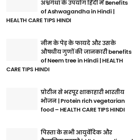
अश्वगंधा के उपयोग हिंदी में Benefits
of Ashwagandha in Hindi |
HEALTH CARE TIPS HINDI
नीम के पेड़ के फायदे और उसके
औषधीय गुणों की जानकारी benefits
of Neem tree in Hindi | HEALTH
CARE TIPS HINDI
प्रोटीन से भरपूर शाकाहारी भारतीय
भोजन | Protein rich vegetarian
food – HEALTH CARE TIPS HINDI
पिस्ता के सभी आयुर्वेदिक और