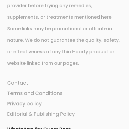
provider before trying any remedies,
supplements, or treatments mentioned here.
Some links may be promotional or affiliate in
nature. We do not guarantee the quality, safety,
or effectiveness of any third-party product or
website linked from our pages.
Contact
Terms and Conditions
Privacy policy
Editorial & Publishing Policy