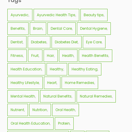
Tags
Ayurvedic
Ayurvedic Health Tips
Beauty tips
Benefits
Brain
Dental Care
Dental Hygiene
Dentist
Diabetes
Diabetes Diet
Eye Care
Fitness
Fruit
Hair
Health
Health Benefits
Health Education
Healthy
Healthy Eating
Healthy Lifestyle
Heart
Home Remedies
Mental Health
Natural Benefits
Natural Remedies
Nutrient
Nutrition
Oral Health
Oral Health Education
Protein