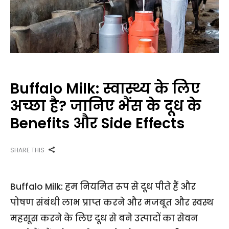
Buffalo Milk: स्वास्थ्य के लिए
अच्छा है? जानिए भैंस के दूध के
Benefits और Side Effects
SHARE THIS
Buffalo Milk: हम नियमित रूप से दूध पीते हैं और
पोषण संबंधी लाभ प्राप्त करने और मजबूत और स्वस्थ
महसूस करने के लिए दूध से बने उत्पादों का सेवन