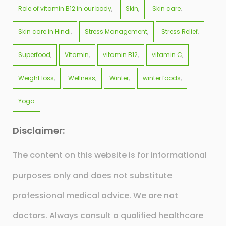
Role of vitamin B12 in our body
Skin
Skin care
Skin care in Hindi
Stress Management
Stress Relief
Superfood
Vitamin
vitamin B12
vitamin C
Weight loss
Wellness
Winter
winter foods
Yoga
Disclaimer:
The content on this website is for informational
purposes only and does not substitute
professional medical advice. We are not
doctors. Always consult a qualified healthcare