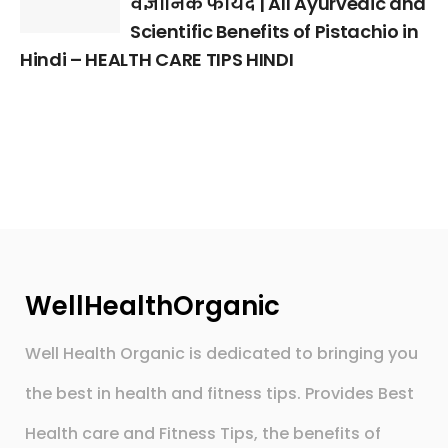
वैज्ञानिक फायदे | All Ayurvedic and
Scientific Benefits of Pistachio in
Hindi – HEALTH CARE TIPS HINDI
WellHealthOrganic
Well Health Organic is dedicated to bringing you
the best in health and fitness tips. Provides Best
Health care and Fitness Tips, the benefits of