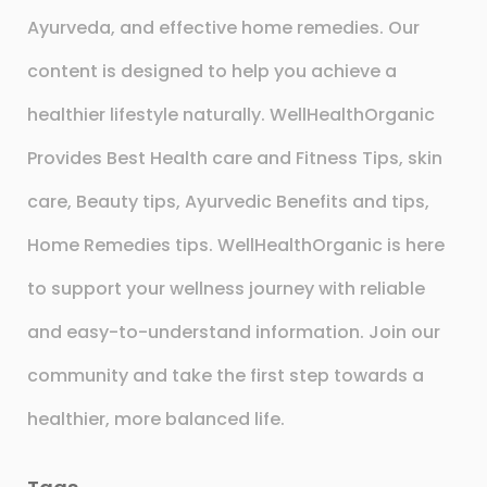
Ayurveda, and effective home remedies. Our
content is designed to help you achieve a
healthier lifestyle naturally. WellHealthOrganic
Provides Best Health care and Fitness Tips, skin
care, Beauty tips, Ayurvedic Benefits and tips,
Home Remedies tips. WellHealthOrganic is here
to support your wellness journey with reliable
and easy-to-understand information. Join our
community and take the first step towards a
healthier, more balanced life.