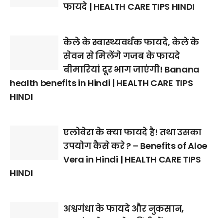
फायदे | HEALTH CARE TIPS HINDI
केले के स्वास्थ्यवर्धक फायदे, केले के
सेवन से मिलेंगे गजब के फायदे
बीमारियां दूर भाग जाएंगी! Banana
health benefits in Hindi | HEALTH CARE TIPS
HINDI
एलोवेरा के क्या फायदे है! तथा उसका
उपयोग कैसे करे ? – Benefits of Aloe
Vera in Hindi | HEALTH CARE TIPS
HINDI
अश्वगंधा के फायदे और नुकसान,