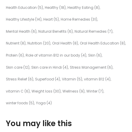
Health Education
(5)
Healthy
(18)
Healthy Eating
(8)
Healthy Lifestyle
(14)
Heart
(5)
Home Remedies
(31)
Mental Health
(6)
Natural Benefits
(6)
Natural Remedies
(7)
Nutrient
(8)
Nutrition
(20)
Oral Health
(8)
Oral Health Education
(8)
Protein
(6)
Role of vitamin B12 in our body
(4)
Skin
(6)
Skin care
(12)
Skin care in Hindi
(4)
Stress Management
(6)
Stress Relief
(6)
Superfood
(4)
Vitamin
(5)
vitamin B12
(4)
vitamin C
(6)
Weight loss
(30)
Wellness
(9)
Winter
(7)
winter foods
(5)
Yoga
(4)
You may like this