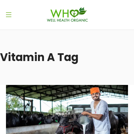
Vitamin A Tag