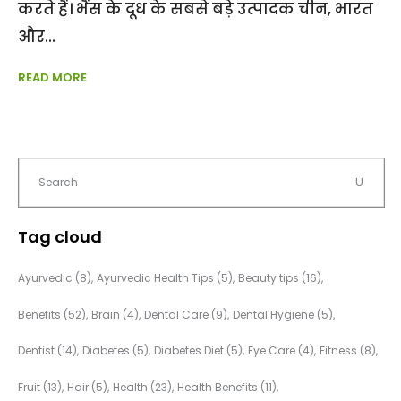
करते हैं। भैंस के दूध के सबसे बड़े उत्पादक चीन, भारत
और
READ MORE
Tag cloud
Ayurvedic
(8)
Ayurvedic Health Tips
(5)
Beauty tips
(16)
Benefits
(52)
Brain
(4)
Dental Care
(9)
Dental Hygiene
(5)
Dentist
(14)
Diabetes
(5)
Diabetes Diet
(5)
Eye Care
(4)
Fitness
(8)
Fruit
(13)
Hair
(5)
Health
(23)
Health Benefits
(11)