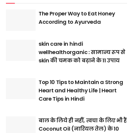
The Proper Way to Eat Honey
According to Ayurveda
skin care in hindi
wellhealthorganic : सामान्य रूप से
skin की चमक को बढ़ाने के 11 उपाय
Top 10 Tips to Maintain a Strong
Heart and Healthy Life | Heart
Care Tips in Hindi
बाल के लिये ही नहीं, त्वचा के लिए भी हैं
Coconut Oil (नारियल तेल) के 10