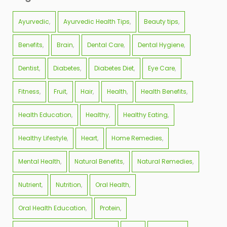
Ayurvedic
Ayurvedic Health Tips
Beauty tips
Benefits
Brain
Dental Care
Dental Hygiene
Dentist
Diabetes
Diabetes Diet
Eye Care
Fitness
Fruit
Hair
Health
Health Benefits
Health Education
Healthy
Healthy Eating
Healthy Lifestyle
Heart
Home Remedies
Mental Health
Natural Benefits
Natural Remedies
Nutrient
Nutrition
Oral Health
Oral Health Education
Protein