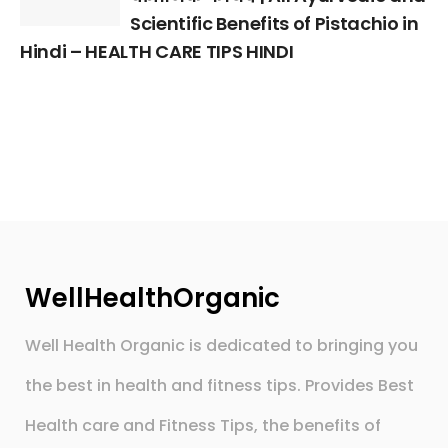
Scientific Benefits of Pistachio in
Hindi – HEALTH CARE TIPS HINDI
WellHealthOrganic
Well Health Organic is dedicated to bringing you
the best in health and fitness tips. Provides Best
Health care and Fitness Tips, the benefits of