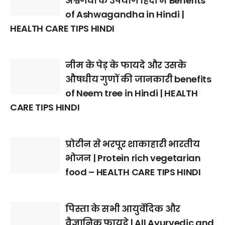
अश्वगंधा के उपयोग हिंदी में Benefits
of Ashwagandha in Hindi |
HEALTH CARE TIPS HINDI
नीम के पेड़ के फायदे और उसके
औषधीय गुणों की जानकारी benefits
of Neem tree in Hindi | HEALTH
CARE TIPS HINDI
प्रोटीन से भरपूर शाकाहारी भारतीय
भोजन | Protein rich vegetarian
food – HEALTH CARE TIPS HINDI
पिस्ता के सभी आयुर्वेदिक और
वैज्ञानिक फायदे | All Ayurvedic and