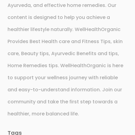
Ayurveda, and effective home remedies. Our
content is designed to help you achieve a
healthier lifestyle naturally. WellHealthOrganic
Provides Best Health care and Fitness Tips, skin
care, Beauty tips, Ayurvedic Benefits and tips,
Home Remedies tips. WellHealthOrganic is here
to support your wellness journey with reliable
and easy-to-understand information. Join our
community and take the first step towards a
healthier, more balanced life.
Tags