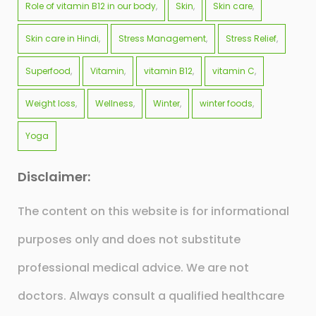
Role of vitamin B12 in our body
Skin
Skin care
Skin care in Hindi
Stress Management
Stress Relief
Superfood
Vitamin
vitamin B12
vitamin C
Weight loss
Wellness
Winter
winter foods
Yoga
Disclaimer:
The content on this website is for informational
purposes only and does not substitute
professional medical advice. We are not
doctors. Always consult a qualified healthcare