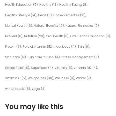
Health Education
(5)
Healthy
(18)
Healthy Eating
(8)
Healthy Lifestyle
(14)
Heart
(5)
Home Remedies
(31)
Mental Health
(6)
Natural Benefits
(6)
Natural Remedies
(7)
Nutrient
(8)
Nutrition
(20)
Oral Health
(8)
Oral Health Education
(8)
Protein
(6)
Role of vitamin B12 in our body
(4)
Skin
(6)
Skin care
(12)
Skin care in Hindi
(4)
Stress Management
(6)
Stress Relief
(6)
Superfood
(4)
Vitamin
(5)
vitamin B12
(4)
vitamin C
(6)
Weight loss
(30)
Wellness
(9)
Winter
(7)
winter foods
(5)
Yoga
(4)
You may like this