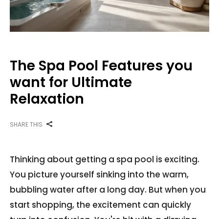
The Spa Pool Features you
want for Ultimate
Relaxation
SHARE THIS
Thinking about getting a spa pool is exciting.
You picture yourself sinking into the warm,
bubbling water after a long day. But when you
start shopping, the excitement can quickly