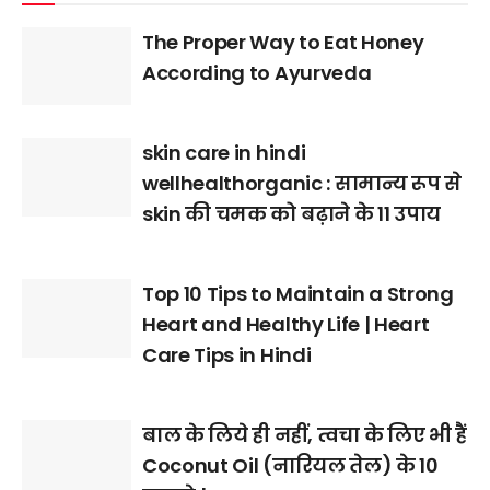
The Proper Way to Eat Honey
According to Ayurveda
skin care in hindi
wellhealthorganic : सामान्य रूप से
skin की चमक को बढ़ाने के 11 उपाय
Top 10 Tips to Maintain a Strong
Heart and Healthy Life | Heart
Care Tips in Hindi
बाल के लिये ही नहीं, त्वचा के लिए भी हैं
Coconut Oil (नारियल तेल) के 10