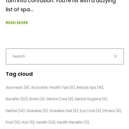
turn into confusion. You're hit with a dizzying
list of spa
READ MORE
Tag cloud
Ayurvedic
(8)
Ayurvedic Health Tips
(5)
Beauty tips
(16)
Benefits
(52)
Brain
(4)
Dental Care
(9)
Dental Hygiene
(5)
Dentist
(14)
Diabetes
(5)
Diabetes Diet
(5)
Eye Care
(4)
Fitness
(8)
Fruit
(13)
Hair
(5)
Health
(23)
Health Benefits
(11)