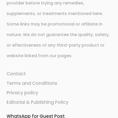
provider before trying any remedies,
supplements, or treatments mentioned here.
Some links may be promotional or affiliate in
nature. We do not guarantee the quality, safety,
or effectiveness of any third-party product or
website linked from our pages.
Contact
Terms and Conditions
Privacy policy
Editorial & Publishing Policy
WhatsApp for Guest Post: