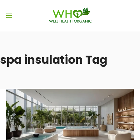
spa insulation Tag