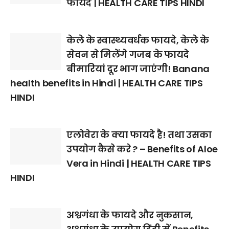
फायदे | HEALTH CARE TIPS HINDI
केले के स्वास्थ्यवर्धक फायदे, केले के
सेवन से मिलेंगे गजब के फायदे
बीमारियां दूर भाग जाएंगी! Banana
health benefits in Hindi | HEALTH CARE TIPS
HINDI
एलोवेरा के क्या फायदे है! तथा उसका
उपयोग कैसे करे ? – Benefits of Aloe
Vera in Hindi | HEALTH CARE TIPS
HINDI
अश्वगंधा के फायदे और नुकसान,