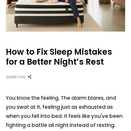
How to Fix Sleep Mistakes
for a Better Night’s Rest
SHARE THIS
You know the feeling. The alarm blares, and
you swat at it, feeling just as exhausted as
when you fell into bed. It feels like you've been
fighting a battle all night instead of resting.