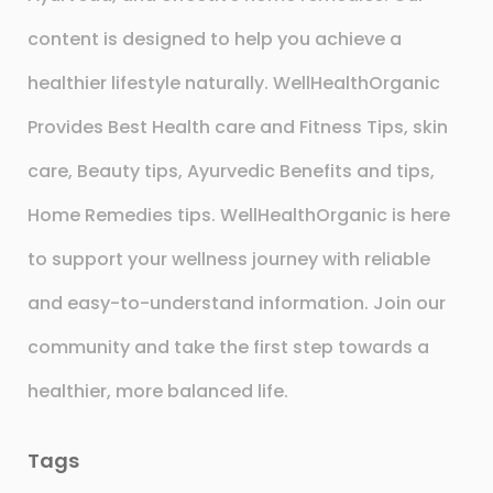
content is designed to help you achieve a
healthier lifestyle naturally. WellHealthOrganic
Provides Best Health care and Fitness Tips, skin
care, Beauty tips, Ayurvedic Benefits and tips,
Home Remedies tips. WellHealthOrganic is here
to support your wellness journey with reliable
and easy-to-understand information. Join our
community and take the first step towards a
healthier, more balanced life.
Tags