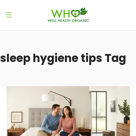
sleep hygiene tips Tag