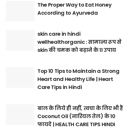
The Proper Way to Eat Honey
According to Ayurveda
skin care in hindi
wellhealthorganic : सामान्य रूप से
skin की चमक को बढ़ाने के 11 उपाय
Top 10 Tips to Maintain a Strong
Heart and Healthy Life | Heart
Care Tips in Hindi
बाल के लिये ही नहीं, त्वचा के लिए भी हैं
Coconut Oil (नारियल तेल) के 10
फायदे | HEALTH CARE TIPS HINDI