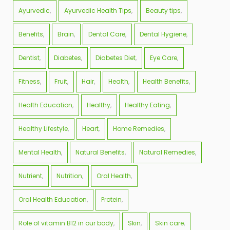
Ayurvedic
Ayurvedic Health Tips
Beauty tips
Benefits
Brain
Dental Care
Dental Hygiene
Dentist
Diabetes
Diabetes Diet
Eye Care
Fitness
Fruit
Hair
Health
Health Benefits
Health Education
Healthy
Healthy Eating
Healthy Lifestyle
Heart
Home Remedies
Mental Health
Natural Benefits
Natural Remedies
Nutrient
Nutrition
Oral Health
Oral Health Education
Protein
Role of vitamin B12 in our body
Skin
Skin care