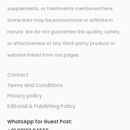
supplements, or treatments mentioned here.
Some links may be promotional or affiliate in
nature. We do not guarantee the quality, safety,
or effectiveness of any third-party product or
website linked from our pages.
Contact
Terms and Conditions
Privacy policy
Editorial & Publishing Policy
WhatsApp for Guest Post: