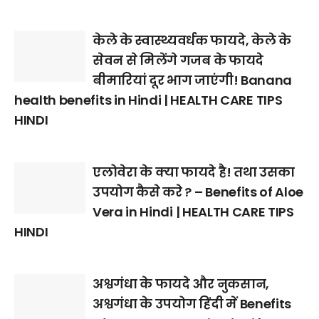
केले के स्वास्थ्यवर्धक फायदे, केले के
सेवन से मिलेंगे गजब के फायदे
बीमारियां दूर भाग जाएंगी! Banana
health benefits in Hindi | HEALTH CARE TIPS
HINDI
एलोवेरा के क्या फायदे है! तथा उसका
उपयोग कैसे करे ? – Benefits of Aloe
Vera in Hindi | HEALTH CARE TIPS
HINDI
अश्वगंधा के फायदे और नुकसान,
अश्वगंधा के उपयोग हिंदी में Benefits