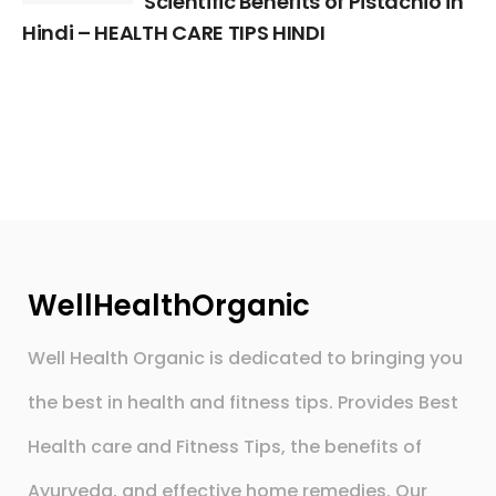
Scientific Benefits of Pistachio in
Hindi – HEALTH CARE TIPS HINDI
WellHealthOrganic
Well Health Organic is dedicated to bringing you
the best in health and fitness tips. Provides Best
Health care and Fitness Tips, the benefits of
Ayurveda, and effective home remedies. Our