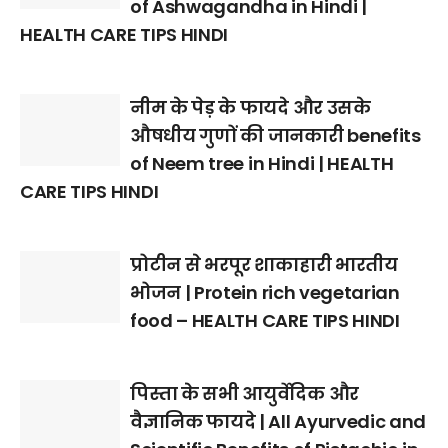
of Ashwagandha in Hindi |
HEALTH CARE TIPS HINDI
नीम के पेड़ के फायदे और उसके
औषधीय गुणों की जानकारी benefits
of Neem tree in Hindi | HEALTH
CARE TIPS HINDI
प्रोटीन से भरपूर शाकाहारी भारतीय
भोजन | Protein rich vegetarian
food – HEALTH CARE TIPS HINDI
पिस्ता के सभी आयुर्वेदिक और
वैज्ञानिक फायदे | All Ayurvedic and