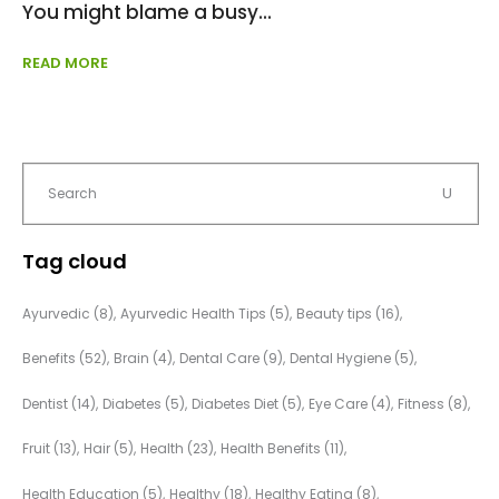
You might blame a busy
READ MORE
Tag cloud
Ayurvedic
(8)
Ayurvedic Health Tips
(5)
Beauty tips
(16)
Benefits
(52)
Brain
(4)
Dental Care
(9)
Dental Hygiene
(5)
Dentist
(14)
Diabetes
(5)
Diabetes Diet
(5)
Eye Care
(4)
Fitness
(8)
Fruit
(13)
Hair
(5)
Health
(23)
Health Benefits
(11)
Health Education
(5)
Healthy
(18)
Healthy Eating
(8)