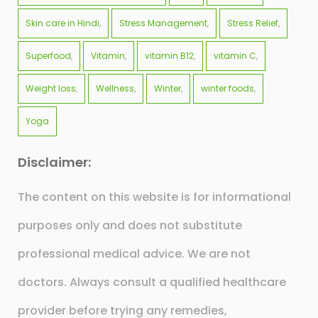
Skin care in Hindi
Stress Management
Stress Relief
Superfood
Vitamin
vitamin B12
vitamin C
Weight loss
Wellness
Winter
winter foods
Yoga
Disclaimer:
The content on this website is for informational
purposes only and does not substitute
professional medical advice. We are not
doctors. Always consult a qualified healthcare
provider before trying any remedies,