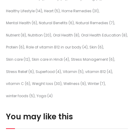
Healthy Lifestyle
(14)
Heart
(5)
Home Remedies
(31)
Mental Health
(6)
Natural Benefits
(6)
Natural Remedies
(7)
Nutrient
(8)
Nutrition
(20)
Oral Health
(8)
Oral Health Education
(8)
Protein
(6)
Role of vitamin B12 in our body
(4)
Skin
(6)
Skin care
(12)
Skin care in Hindi
(4)
Stress Management
(6)
Stress Relief
(6)
Superfood
(4)
Vitamin
(5)
vitamin B12
(4)
vitamin C
(6)
Weight loss
(30)
Wellness
(9)
Winter
(7)
winter foods
(5)
Yoga
(4)
You may like this