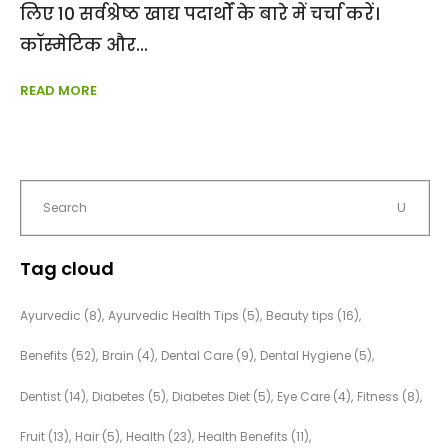
लिए 10 सर्वश्रेष्ठ खाद्य पदार्थों के बारे में चर्चा करें।
कॉस्मेटिक और
READ MORE
Tag cloud
Ayurvedic
(8)
Ayurvedic Health Tips
(5)
Beauty tips
(16)
Benefits
(52)
Brain
(4)
Dental Care
(9)
Dental Hygiene
(5)
Dentist
(14)
Diabetes
(5)
Diabetes Diet
(5)
Eye Care
(4)
Fitness
(8)
Fruit
(13)
Hair
(5)
Health
(23)
Health Benefits
(11)