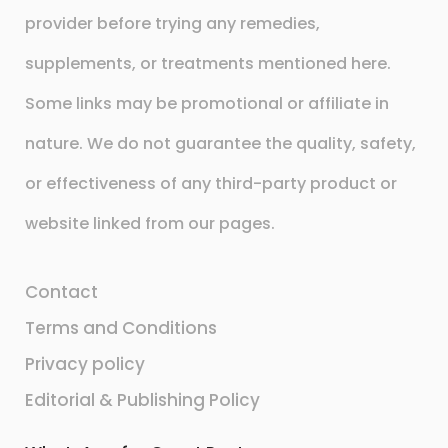
provider before trying any remedies,
supplements, or treatments mentioned here.
Some links may be promotional or affiliate in
nature. We do not guarantee the quality, safety,
or effectiveness of any third-party product or
website linked from our pages.
Contact
Terms and Conditions
Privacy policy
Editorial & Publishing Policy