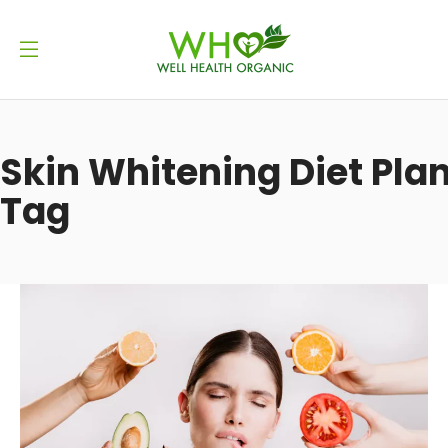
Skin Whitening Diet Pla
Tag