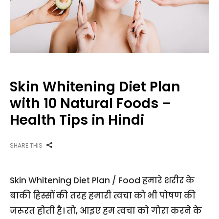
Skin Whitening Diet Plan
with 10 Natural Foods –
Health Tips in Hindi
SHARE THIS
Skin Whitening Diet Plan / Food हमारे शरीर के
बाकी हिस्सों की तरह हमारी त्वचा को भी पोषण की
जरूरत होती है। तो, आइए हम त्वचा को गोरा करने के