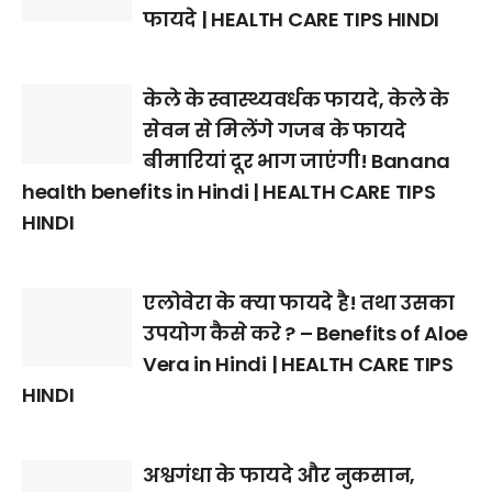
फायदे | HEALTH CARE TIPS HINDI
केले के स्वास्थ्यवर्धक फायदे, केले के
सेवन से मिलेंगे गजब के फायदे
बीमारियां दूर भाग जाएंगी! Banana
health benefits in Hindi | HEALTH CARE TIPS
HINDI
एलोवेरा के क्या फायदे है! तथा उसका
उपयोग कैसे करे ? – Benefits of Aloe
Vera in Hindi | HEALTH CARE TIPS
HINDI
अश्वगंधा के फायदे और नुकसान,