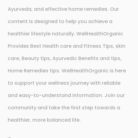
Ayurveda, and effective home remedies. Our
content is designed to help you achieve a
healthier lifestyle naturally. WellHealthOrganic
Provides Best Health care and Fitness Tips, skin
care, Beauty tips, Ayurvedic Benefits and tips,
Home Remedies tips. WellHealthOrganic is here
to support your wellness journey with reliable
and easy-to-understand information. Join our
community and take the first step towards a
healthier, more balanced life.