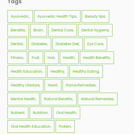
Tags
Ayurvedic
Ayurvedic Health Tips
Beauty tips
Benefits
Brain
Dental Care
Dental Hygiene
Dentist
Diabetes
Diabetes Diet
Eye Care
Fitness
Fruit
Hair
Health
Health Benefits
Health Education
Healthy
Healthy Eating
Healthy Lifestyle
Heart
Home Remedies
Mental Health
Natural Benefits
Natural Remedies
Nutrient
Nutrition
Oral Health
Oral Health Education
Protein