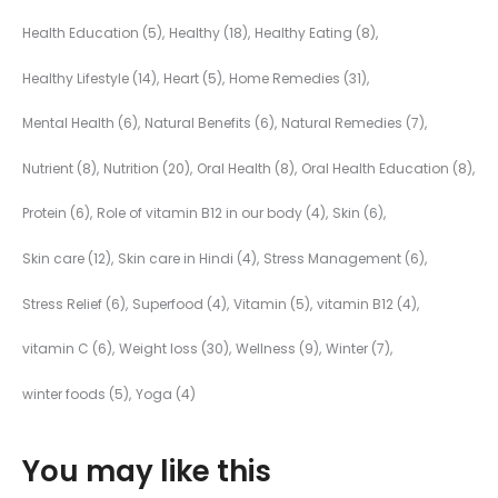
Health Education
(5)
Healthy
(18)
Healthy Eating
(8)
Healthy Lifestyle
(14)
Heart
(5)
Home Remedies
(31)
Mental Health
(6)
Natural Benefits
(6)
Natural Remedies
(7)
Nutrient
(8)
Nutrition
(20)
Oral Health
(8)
Oral Health Education
(8)
Protein
(6)
Role of vitamin B12 in our body
(4)
Skin
(6)
Skin care
(12)
Skin care in Hindi
(4)
Stress Management
(6)
Stress Relief
(6)
Superfood
(4)
Vitamin
(5)
vitamin B12
(4)
vitamin C
(6)
Weight loss
(30)
Wellness
(9)
Winter
(7)
winter foods
(5)
Yoga
(4)
You may like this