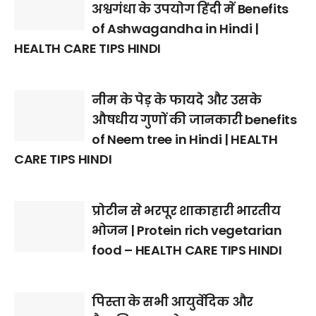
अश्वगंधा के उपयोग हिंदी में Benefits
of Ashwagandha in Hindi |
HEALTH CARE TIPS HINDI
नीम के पेड़ के फायदे और उसके
औषधीय गुणों की जानकारी benefits
of Neem tree in Hindi | HEALTH
CARE TIPS HINDI
प्रोटीन से भरपूर शाकाहारी भारतीय
भोजन | Protein rich vegetarian
food – HEALTH CARE TIPS HINDI
पिस्ता के सभी आयुर्वेदिक और