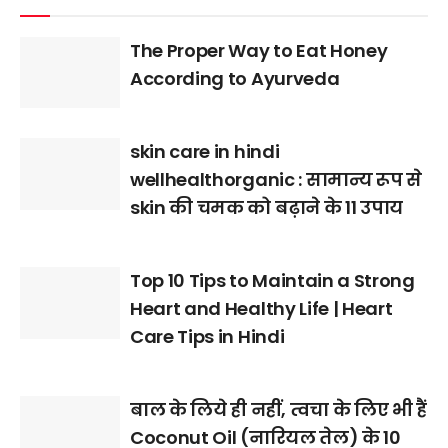
The Proper Way to Eat Honey
According to Ayurveda
skin care in hindi
wellhealthorganic : सामान्य रूप से
skin की चमक को बढ़ाने के 11 उपाय
Top 10 Tips to Maintain a Strong
Heart and Healthy Life | Heart
Care Tips in Hindi
बाल के लिये ही नहीं, त्वचा के लिए भी हैं
Coconut Oil (नारियल तेल) के 10