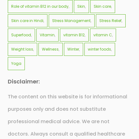
Role of vitamin B12 in our body
Skin
Skin care
Skin care in Hindi
Stress Management
Stress Relief
Superfood
Vitamin
vitamin B12
vitamin C
Weight loss
Wellness
Winter
winter foods
Yoga
Disclaimer:
The content on this website is for informational
purposes only and does not substitute
professional medical advice. We are not
doctors. Always consult a qualified healthcare