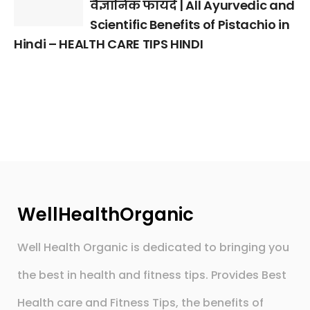
वैज्ञानिक फायदे | All Ayurvedic and
Scientific Benefits of Pistachio in
Hindi – HEALTH CARE TIPS HINDI
WellHealthOrganic
Well Health Organic is dedicated to bringing you
the best in health and fitness tips. Provides Best
Health care and Fitness Tips, the benefits of