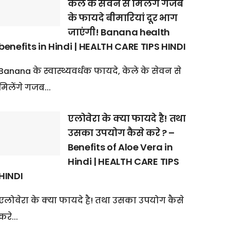
केले के सेवन से मिलेंगे गजब
के फायदे बीमारियां दूर भाग
जाएंगी! Banana health
benefits in Hindi | HEALTH CARE TIPS HINDI
Banana के स्वास्थ्यवर्धक फायदे, केले के सेवन से
मिलेंगे गजब...
एलोवेरा के क्या फायदे है! तथा
उसका उपयोग कैसे करे ? –
Benefits of Aloe Vera in
Hindi | HEALTH CARE TIPS
HINDI
एलोवेरा के क्या फायदे है! तथा उसका उपयोग कैसे
करे...