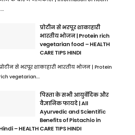
:...
प्रोटीन से भरपूर शाकाहारी
भारतीय भोजन | Protein rich
vegetarian food – HEALTH
CARE TIPS HINDI
प्रोटीन से भरपूर शाकाहारी भारतीय भोजन | Protein
rich vegetarian...
पिस्ता के सभी आयुर्वेदिक और
वैज्ञानिक फायदे | All
Ayurvedic and Scientific
Benefits of Pistachio in
Hindi – HEALTH CARE TIPS HINDI