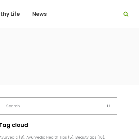
thy Life
News
Tag cloud
Ayurvedic
(8)
Ayurvedic Health Tips
(5)
Beauty tips
(16)