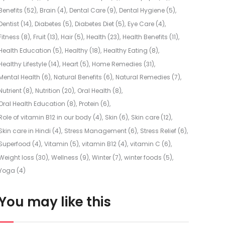
Benefits
(52)
Brain
(4)
Dental Care
(9)
Dental Hygiene
(5)
Dentist
(14)
Diabetes
(5)
Diabetes Diet
(5)
Eye Care
(4)
Fitness
(8)
Fruit
(13)
Hair
(5)
Health
(23)
Health Benefits
(11)
Health Education
(5)
Healthy
(18)
Healthy Eating
(8)
Healthy Lifestyle
(14)
Heart
(5)
Home Remedies
(31)
Mental Health
(6)
Natural Benefits
(6)
Natural Remedies
(7)
Nutrient
(8)
Nutrition
(20)
Oral Health
(8)
Oral Health Education
(8)
Protein
(6)
Role of vitamin B12 in our body
(4)
Skin
(6)
Skin care
(12)
Skin care in Hindi
(4)
Stress Management
(6)
Stress Relief
(6)
Superfood
(4)
Vitamin
(5)
vitamin B12
(4)
vitamin C
(6)
Weight loss
(30)
Wellness
(9)
Winter
(7)
winter foods
(5)
Yoga
(4)
You may like this