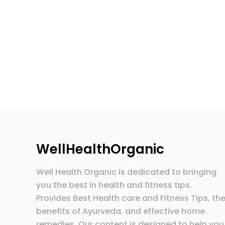
WellHealthOrganic
Well Health Organic is dedicated to bringing
you the best in health and fitness tips.
Provides Best Health care and Fitness Tips, th
benefits of Ayurveda, and effective home
remedies. Our content is designed to help you