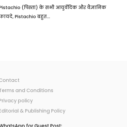
Pistachio (पिस्ता) के सभी आयुर्वेदिक और वैज्ञानिक
फायदे, Pistachio बहुत...
Contact
Terms and Conditions
Privacy policy
Editorial & Publishing Policy
WhatsApp for Guest Post: