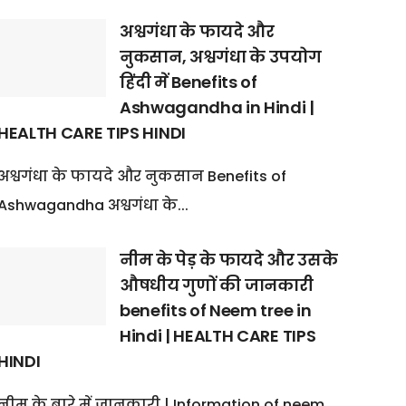
अश्वगंधा के फायदे और
नुकसान, अश्वगंधा के उपयोग
हिंदी में Benefits of
Ashwagandha in Hindi |
HEALTH CARE TIPS HINDI
अश्वगंधा के फायदे और नुकसान Benefits of
Ashwagandha अश्वगंधा के...
नीम के पेड़ के फायदे और उसके
औषधीय गुणों की जानकारी
benefits of Neem tree in
Hindi | HEALTH CARE TIPS
HINDI
नीम के बारे में जानकारी | Information of neem