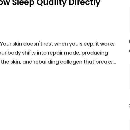
w Sleep Quality Directly
Your skin doesn't rest when you sleep, it works
our body shifts into repair mode, producing
the skin, and rebuilding collagen that breaks