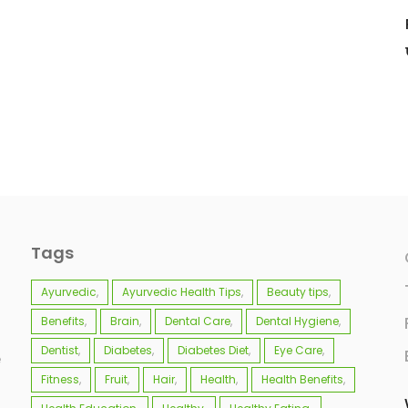
Tags
Ayurvedic
Ayurvedic Health Tips
Beauty tips
Benefits
Brain
Dental Care
Dental Hygiene
Dentist
Diabetes
Diabetes Diet
Eye Care
e
Fitness
Fruit
Hair
Health
Health Benefits