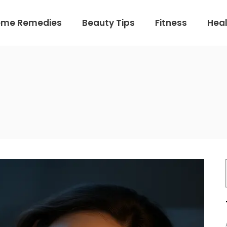
ome Remedies
Beauty Tips
Fitness
Heal