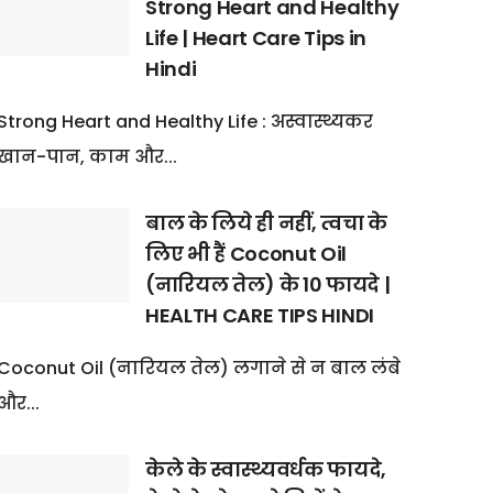
Strong Heart and Healthy
Life | Heart Care Tips in
Hindi
Strong Heart and Healthy Life : अस्वास्थ्यकर
खान-पान, काम और...
बाल के लिये ही नहीं, त्वचा के
लिए भी हैं Coconut Oil
(नारियल तेल) के 10 फायदे |
HEALTH CARE TIPS HINDI
Coconut Oil (नारियल तेल) लगाने से न बाल लंबे
और...
केले के स्वास्थ्यवर्धक फायदे,