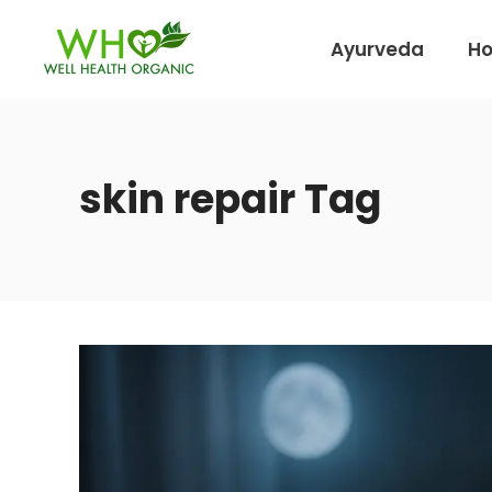
Ayurveda
H
skin repair Tag