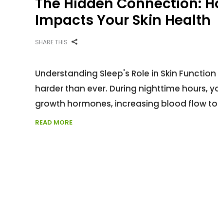
The Hidden Connection: Ho
Impacts Your Skin Health
SHARE THIS
Understanding Sleep's Role in Skin Function 
harder than ever. During nighttime hours, y
growth hormones, increasing blood flow to 
READ MORE