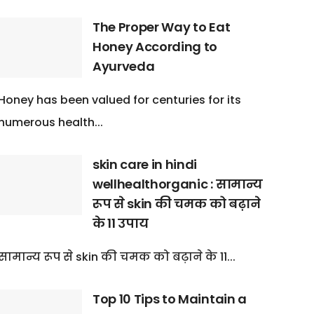
The Proper Way to Eat
Honey According to
Ayurveda
Honey has been valued for centuries for its
numerous health...
skin care in hindi
wellhealthorganic : सामान्य
रूप से skin की चमक को बढ़ाने
के 11 उपाय
सामान्य रूप से skin की चमक को बढ़ाने के 11...
Top 10 Tips to Maintain a