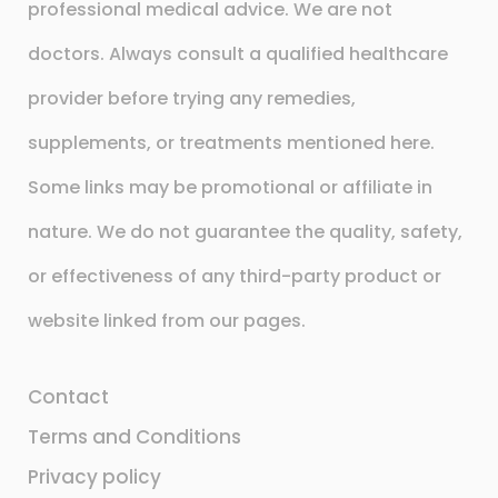
professional medical advice. We are not
doctors. Always consult a qualified healthcare
provider before trying any remedies,
supplements, or treatments mentioned here.
Some links may be promotional or affiliate in
nature. We do not guarantee the quality, safety,
or effectiveness of any third-party product or
website linked from our pages.
Contact
Terms and Conditions
Privacy policy