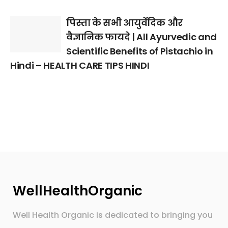
पिस्ता के सभी आयुर्वेदिक और
वैज्ञानिक फायदे | All Ayurvedic and
Scientific Benefits of Pistachio in
Hindi – HEALTH CARE TIPS HINDI
WellHealthOrganic
Well Health Organic is dedicated to bringing you