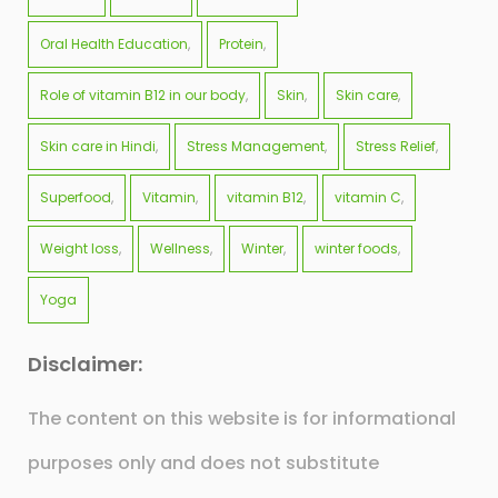
Oral Health Education
Protein
Role of vitamin B12 in our body
Skin
Skin care
Skin care in Hindi
Stress Management
Stress Relief
Superfood
Vitamin
vitamin B12
vitamin C
Weight loss
Wellness
Winter
winter foods
Yoga
Disclaimer:
The content on this website is for informational
purposes only and does not substitute