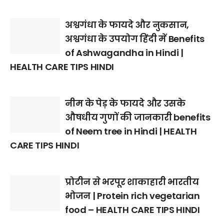
अश्वगंधा के फायदे और नुकसान,
अश्वगंधा के उपयोग हिंदी में Benefits
of Ashwagandha in Hindi |
HEALTH CARE TIPS HINDI
नीम के पेड़ के फायदे और उसके
औषधीय गुणों की जानकारी benefits
of Neem tree in Hindi | HEALTH
CARE TIPS HINDI
प्रोटीन से भरपूर शाकाहारी भारतीय
भोजन | Protein rich vegetarian
food – HEALTH CARE TIPS HINDI