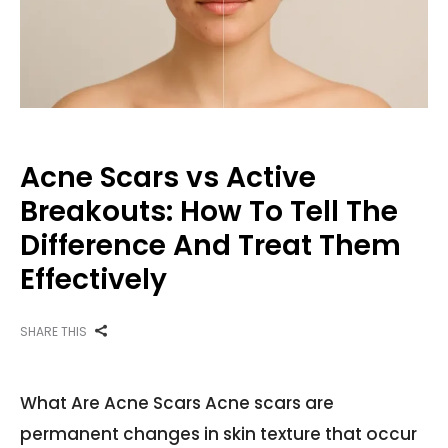
Acne Scars vs Active
Breakouts: How To Tell The
Difference And Treat Them
Effectively
SHARE THIS
What Are Acne Scars Acne scars are
permanent changes in skin texture that occur