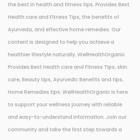
the best in health and fitness tips. Provides Best
Health care and Fitness Tips, the benefits of
Ayurveda, and effective home remedies. Our
content is designed to help you achieve a
healthier lifestyle naturally. WellHealthOrganic
Provides Best Health care and Fitness Tips, skin
care, Beauty tips, Ayurvedic Benefits and tips,
Home Remedies tips. WellHealthOrganic is here
to support your wellness journey with reliable
and easy-to-understand information. Join our
community and take the first step towards a