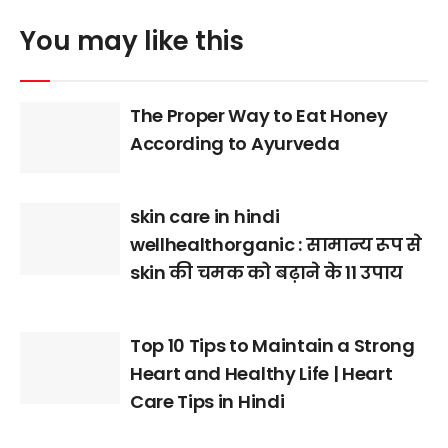
You may like this
The Proper Way to Eat Honey
According to Ayurveda
skin care in hindi
wellhealthorganic : सामान्य रूप से
skin की चमक को बढ़ाने के 11 उपाय
Top 10 Tips to Maintain a Strong
Heart and Healthy Life | Heart
Care Tips in Hindi