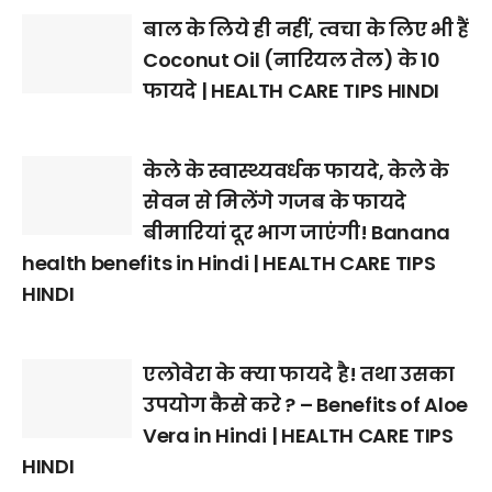
बाल के लिये ही नहीं, त्वचा के लिए भी हैं
Coconut Oil (नारियल तेल) के 10
फायदे | HEALTH CARE TIPS HINDI
केले के स्वास्थ्यवर्धक फायदे, केले के
सेवन से मिलेंगे गजब के फायदे
बीमारियां दूर भाग जाएंगी! Banana
health benefits in Hindi | HEALTH CARE TIPS
HINDI
एलोवेरा के क्या फायदे है! तथा उसका
उपयोग कैसे करे ? – Benefits of Aloe
Vera in Hindi | HEALTH CARE TIPS
HINDI