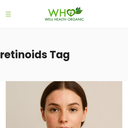
retinoids Tag