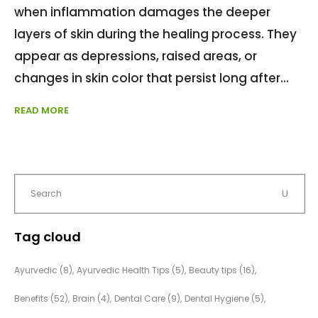
when inflammation damages the deeper
layers of skin during the healing process. They
appear as depressions, raised areas, or
changes in skin color that persist long after
READ MORE
Tag cloud
Ayurvedic
(8)
Ayurvedic Health Tips
(5)
Beauty tips
(16)
Benefits
(52)
Brain
(4)
Dental Care
(9)
Dental Hygiene
(5)