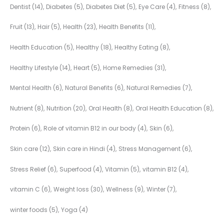
Dentist
(14)
Diabetes
(5)
Diabetes Diet
(5)
Eye Care
(4)
Fitness
(8)
Fruit
(13)
Hair
(5)
Health
(23)
Health Benefits
(11)
Health Education
(5)
Healthy
(18)
Healthy Eating
(8)
Healthy Lifestyle
(14)
Heart
(5)
Home Remedies
(31)
Mental Health
(6)
Natural Benefits
(6)
Natural Remedies
(7)
Nutrient
(8)
Nutrition
(20)
Oral Health
(8)
Oral Health Education
(8)
Protein
(6)
Role of vitamin B12 in our body
(4)
Skin
(6)
Skin care
(12)
Skin care in Hindi
(4)
Stress Management
(6)
Stress Relief
(6)
Superfood
(4)
Vitamin
(5)
vitamin B12
(4)
vitamin C
(6)
Weight loss
(30)
Wellness
(9)
Winter
(7)
winter foods
(5)
Yoga
(4)