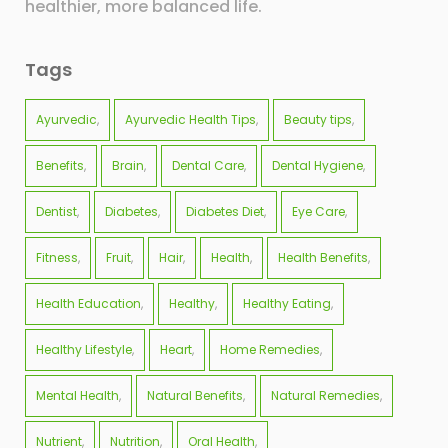
healthier, more balanced life.
Tags
Ayurvedic
Ayurvedic Health Tips
Beauty tips
Benefits
Brain
Dental Care
Dental Hygiene
Dentist
Diabetes
Diabetes Diet
Eye Care
Fitness
Fruit
Hair
Health
Health Benefits
Health Education
Healthy
Healthy Eating
Healthy Lifestyle
Heart
Home Remedies
Mental Health
Natural Benefits
Natural Remedies
Nutrient
Nutrition
Oral Health