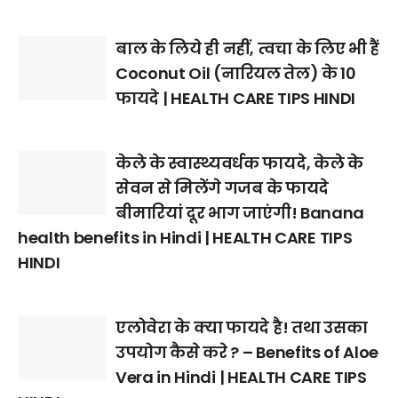
बाल के लिये ही नहीं, त्वचा के लिए भी हैं
Coconut Oil (नारियल तेल) के 10
फायदे | HEALTH CARE TIPS HINDI
केले के स्वास्थ्यवर्धक फायदे, केले के
सेवन से मिलेंगे गजब के फायदे
बीमारियां दूर भाग जाएंगी! Banana
health benefits in Hindi | HEALTH CARE TIPS
HINDI
एलोवेरा के क्या फायदे है! तथा उसका
उपयोग कैसे करे ? – Benefits of Aloe
Vera in Hindi | HEALTH CARE TIPS