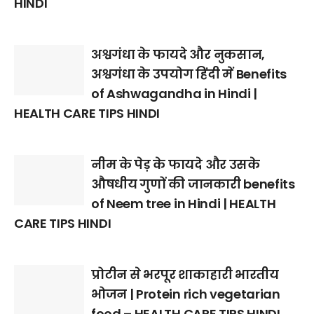
HINDI
अश्वगंधा के फायदे और नुकसान,
अश्वगंधा के उपयोग हिंदी में Benefits
of Ashwagandha in Hindi |
HEALTH CARE TIPS HINDI
नीम के पेड़ के फायदे और उसके
औषधीय गुणों की जानकारी benefits
of Neem tree in Hindi | HEALTH
CARE TIPS HINDI
प्रोटीन से भरपूर शाकाहारी भारतीय
भोजन | Protein rich vegetarian
food – HEALTH CARE TIPS HINDI