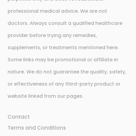
professional medical advice. We are not
doctors. Always consult a qualified healthcare
provider before trying any remedies,
supplements, or treatments mentioned here.
Some links may be promotional or affiliate in
nature. We do not guarantee the quality, safety,
or effectiveness of any third-party product or
website linked from our pages.
Contact
Terms and Conditions