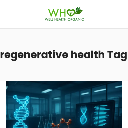
regenerative health Tag