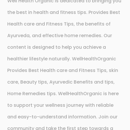
Well Health Organic is dedicated to bringing you
the best in health and fitness tips. Provides Best
Health care and Fitness Tips, the benefits of
Ayurveda, and effective home remedies. Our
content is designed to help you achieve a
healthier lifestyle naturally. WellHealthOrganic
Provides Best Health care and Fitness Tips, skin
care, Beauty tips, Ayurvedic Benefits and tips,
Home Remedies tips. WellHealthOrganic is here
to support your wellness journey with reliable
and easy-to-understand information. Join our
community and take the first step towards a