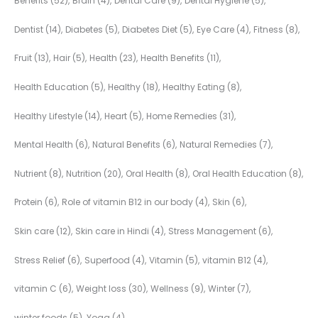
Benefits
(52)
Brain
(4)
Dental Care
(9)
Dental Hygiene
(5)
Dentist
(14)
Diabetes
(5)
Diabetes Diet
(5)
Eye Care
(4)
Fitness
(8)
Fruit
(13)
Hair
(5)
Health
(23)
Health Benefits
(11)
Health Education
(5)
Healthy
(18)
Healthy Eating
(8)
Healthy Lifestyle
(14)
Heart
(5)
Home Remedies
(31)
Mental Health
(6)
Natural Benefits
(6)
Natural Remedies
(7)
Nutrient
(8)
Nutrition
(20)
Oral Health
(8)
Oral Health Education
(8)
Protein
(6)
Role of vitamin B12 in our body
(4)
Skin
(6)
Skin care
(12)
Skin care in Hindi
(4)
Stress Management
(6)
Stress Relief
(6)
Superfood
(4)
Vitamin
(5)
vitamin B12
(4)
vitamin C
(6)
Weight loss
(30)
Wellness
(9)
Winter
(7)
winter foods
(5)
Yoga
(4)