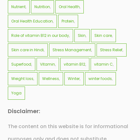
Nutrient
Nutrition
Oral Health
Oral Health Education
Protein
Role of vitamin B12 in our body
Skin
Skin care
Skin care in Hindi
Stress Management
Stress Relief
Superfood
Vitamin
vitamin B12
vitamin C
Weight loss
Wellness
Winter
winter foods
Yoga
Disclaimer:
The content on this website is for informational
purposes only and does not substitute