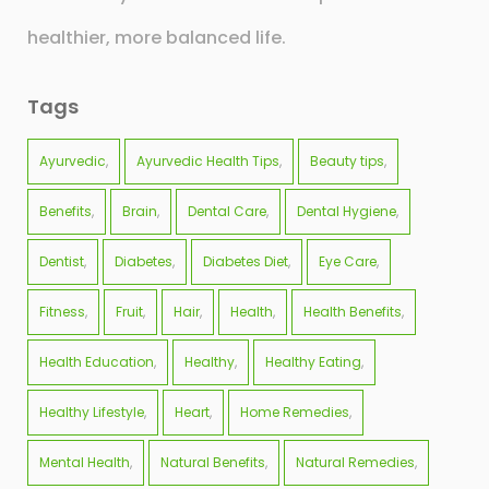
healthier, more balanced life.
Tags
Ayurvedic
Ayurvedic Health Tips
Beauty tips
Benefits
Brain
Dental Care
Dental Hygiene
Dentist
Diabetes
Diabetes Diet
Eye Care
Fitness
Fruit
Hair
Health
Health Benefits
Health Education
Healthy
Healthy Eating
Healthy Lifestyle
Heart
Home Remedies
Mental Health
Natural Benefits
Natural Remedies