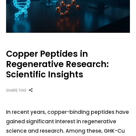
Copper Peptides in
Regenerative Research:
Scientific Insights
SHARE THIS
In recent years, copper-binding peptides have
gained significant interest in regenerative
science and research. Among these, GHK-Cu