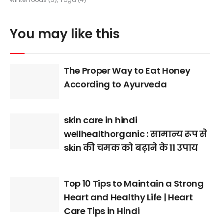
You may like this
The Proper Way to Eat Honey
According to Ayurveda
skin care in hindi
wellhealthorganic : सामान्य रूप से
skin की चमक को बढ़ाने के 11 उपाय
Top 10 Tips to Maintain a Strong
Heart and Healthy Life | Heart
Care Tips in Hindi