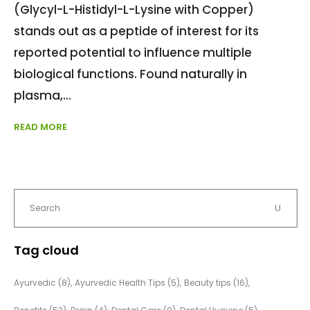
(Glycyl-L-Histidyl-L-Lysine with Copper)
stands out as a peptide of interest for its
reported potential to influence multiple
biological functions. Found naturally in
plasma,
READ MORE
Tag cloud
Ayurvedic
(8)
Ayurvedic Health Tips
(5)
Beauty tips
(16)