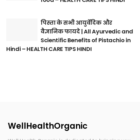
पिस्ता के सभी आयुर्वेदिक और
वैज्ञानिक फायदे | All Ayurvedic and
Scientific Benefits of Pistachio in
Hindi – HEALTH CARE TIPS HINDI
WellHealthOrganic