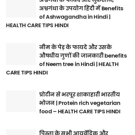
अश्वगंधा के उपयोग हिंदी में Benefits
of Ashwagandha in Hindi |
HEALTH CARE TIPS HINDI
नीम के पेड़ के फायदे और उसके
औषधीय गुणों की जानकारी benefits
of Neem tree in Hindi | HEALTH
CARE TIPS HINDI
प्रोटीन से भरपूर शाकाहारी भारतीय
भोजन | Protein rich vegetarian
food – HEALTH CARE TIPS HINDI
पिस्ता के सभी आयुर्वेदिक और