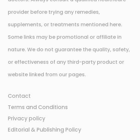
provider before trying any remedies,
supplements, or treatments mentioned here.
Some links may be promotional or affiliate in
nature. We do not guarantee the quality, safety,
or effectiveness of any third-party product or
website linked from our pages.
Contact
Terms and Conditions
Privacy policy
Editorial & Publishing Policy