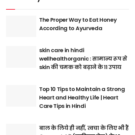
The Proper Way to Eat Honey
According to Ayurveda
skin care in hindi
wellhealthorganic : सामान्य रूप से
skin की चमक को बढ़ाने के 11 उपाय
Top 10 Tips to Maintain a Strong
Heart and Healthy Life | Heart
Care Tips in Hindi
बाल के लिये ही नहीं, त्वचा के लिए भी हैं