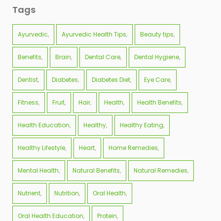
Tags
Ayurvedic
Ayurvedic Health Tips
Beauty tips
Benefits
Brain
Dental Care
Dental Hygiene
Dentist
Diabetes
Diabetes Diet
Eye Care
Fitness
Fruit
Hair
Health
Health Benefits
Health Education
Healthy
Healthy Eating
Healthy Lifestyle
Heart
Home Remedies
Mental Health
Natural Benefits
Natural Remedies
Nutrient
Nutrition
Oral Health
Oral Health Education
Protein