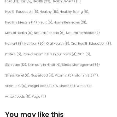
Fruit
(13)
Hair
(5)
Health
(23)
Health Benefits
(11)
Health Education
(5)
Healthy
(18)
Healthy Eating
(8)
Healthy Lifestyle
(14)
Heart
(5)
Home Remedies
(31)
Mental Health
(6)
Natural Benefits
(6)
Natural Remedies
(7)
Nutrient
(8)
Nutrition
(20)
Oral Health
(8)
Oral Health Education
(8)
Protein
(6)
Role of vitamin B12 in our body
(4)
Skin
(6)
Skin care
(12)
Skin care in Hindi
(4)
Stress Management
(6)
Stress Relief
(6)
Superfood
(4)
Vitamin
(5)
vitamin B12
(4)
vitamin C
(6)
Weight loss
(30)
Wellness
(9)
Winter
(7)
winter foods
(5)
Yoga
(4)
You may like this