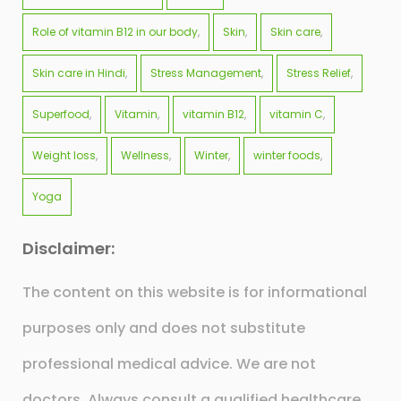
Role of vitamin B12 in our body
Skin
Skin care
Skin care in Hindi
Stress Management
Stress Relief
Superfood
Vitamin
vitamin B12
vitamin C
Weight loss
Wellness
Winter
winter foods
Yoga
Disclaimer:
The content on this website is for informational
purposes only and does not substitute
professional medical advice. We are not
doctors. Always consult a qualified healthcare