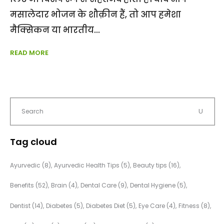
मसालेदार भोजन के शौक़ीन हैं, तो आप हमेशा
मैक्सिकन या भारतीय
READ MORE
Tag cloud
Ayurvedic
(8)
Ayurvedic Health Tips
(5)
Beauty tips
(16)
Benefits
(52)
Brain
(4)
Dental Care
(9)
Dental Hygiene
(5)
Dentist
(14)
Diabetes
(5)
Diabetes Diet
(5)
Eye Care
(4)
Fitness
(8)