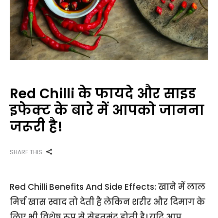
Red Chilli के फायदे और साइड
इफेक्ट के बारे में आपको जानना
जरूरी है!
SHARE THIS
Red Chilli Benefits And Side Effects: खाने में लाल
मिर्च खास स्वाद तो देती है लेकिन शरीर और दिमाग के
लिए भी विशेष रूप से सेहतमंद होती है। यदि आप