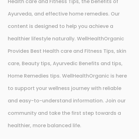
Health care and Fitness Tips, the benefits of
Ayurveda, and effective home remedies. Our
content is designed to help you achieve a
healthier lifestyle naturally. WellHealthOrganic
Provides Best Health care and Fitness Tips, skin
care, Beauty tips, Ayurvedic Benefits and tips,
Home Remedies tips. WellHealthOrganic is here
to support your wellness journey with reliable
and easy-to-understand information. Join our
community and take the first step towards a
healthier, more balanced life.