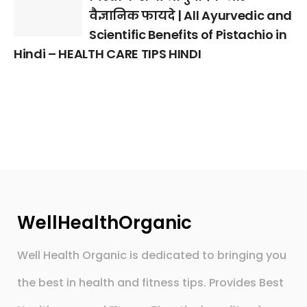
वैज्ञानिक फायदे | All Ayurvedic and
Scientific Benefits of Pistachio in
Hindi – HEALTH CARE TIPS HINDI
WellHealthOrganic
Well Health Organic is dedicated to bringing you
the best in health and fitness tips. Provides Best