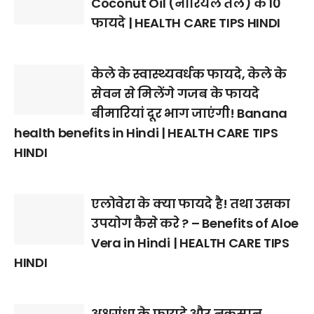
Coconut Oil (नारियल तेल) के 10
फायदे | HEALTH CARE TIPS HINDI
केले के स्वास्थ्यवर्धक फायदे, केले के
सेवन से मिलेंगे गजब के फायदे
बीमारियां दूर भाग जाएंगी! Banana
health benefits in Hindi | HEALTH CARE TIPS
HINDI
एलोवेरा के क्या फायदे है! तथा उसका
उपयोग कैसे करे ? – Benefits of Aloe
Vera in Hindi | HEALTH CARE TIPS
HINDI
अश्वगंधा के फायदे और नुकसान,