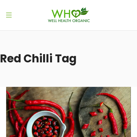
Red Chilli Tag