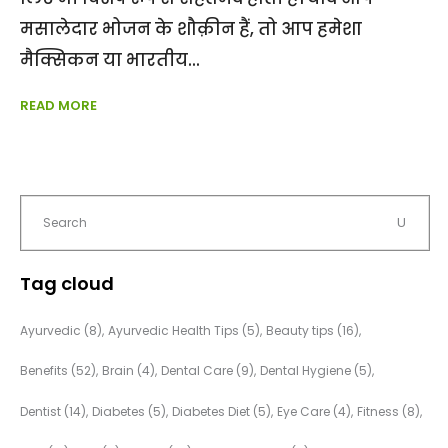
मसालेदार भोजन के शौक़ीन हैं, तो आप हमेशा
मैक्सिकन या भारतीय
READ MORE
Tag cloud
Ayurvedic
(8)
Ayurvedic Health Tips
(5)
Beauty tips
(16)
Benefits
(52)
Brain
(4)
Dental Care
(9)
Dental Hygiene
(5)
Dentist
(14)
Diabetes
(5)
Diabetes Diet
(5)
Eye Care
(4)
Fitness
(8)