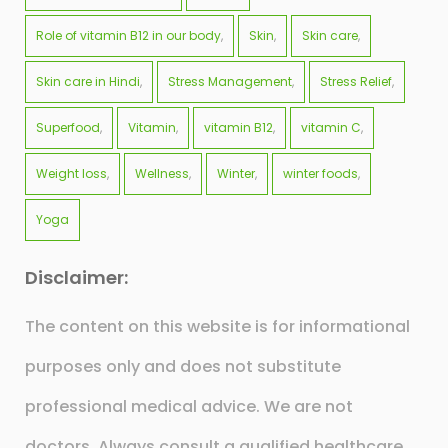
Role of vitamin B12 in our body
Skin
Skin care
Skin care in Hindi
Stress Management
Stress Relief
Superfood
Vitamin
vitamin B12
vitamin C
Weight loss
Wellness
Winter
winter foods
Yoga
Disclaimer:
The content on this website is for informational
purposes only and does not substitute
professional medical advice. We are not
doctors. Always consult a qualified healthcare