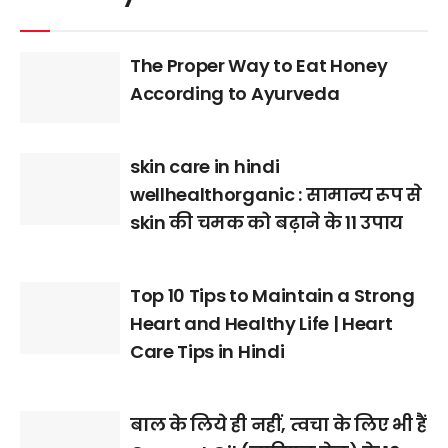
The Proper Way to Eat Honey
According to Ayurveda
skin care in hindi
wellhealthorganic : सामान्य रूप से
skin की चमक को बढ़ाने के 11 उपाय
Top 10 Tips to Maintain a Strong
Heart and Healthy Life | Heart
Care Tips in Hindi
बाल के लिये ही नहीं, त्वचा के लिए भी हैं