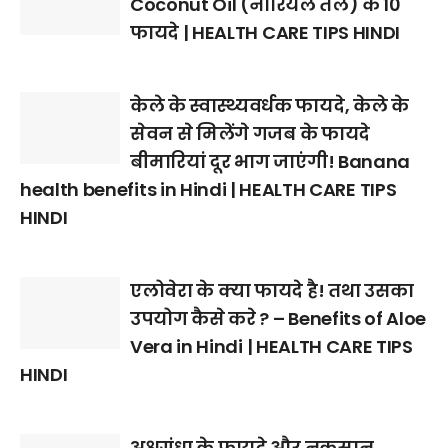
Coconut Oil (नारियल तेल) के 10
फायदे | HEALTH CARE TIPS HINDI
केले के स्वास्थ्यवर्धक फायदे, केले के
सेवन से मिलेंगे गजब के फायदे
बीमारियां दूर भाग जाएंगी! Banana
health benefits in Hindi | HEALTH CARE TIPS
HINDI
एलोवेरा के क्या फायदे है! तथा उसका
उपयोग कैसे करे ? – Benefits of Aloe
Vera in Hindi | HEALTH CARE TIPS
HINDI
अश्वगंधा के फायदे और नुकसान,