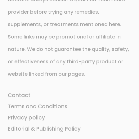
provider before trying any remedies,
supplements, or treatments mentioned here.
Some links may be promotional or affiliate in
nature. We do not guarantee the quality, safety,
or effectiveness of any third-party product or
website linked from our pages.
Contact
Terms and Conditions
Privacy policy
Editorial & Publishing Policy