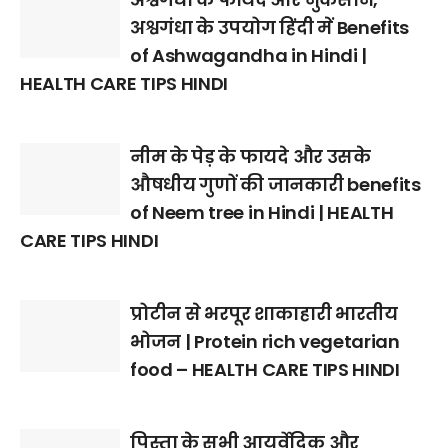
अश्वगंधा के उपयोग हिंदी में Benefits
of Ashwagandha in Hindi |
HEALTH CARE TIPS HINDI
नीम के पेड़ के फायदे और उसके
औषधीय गुणों की जानकारी benefits
of Neem tree in Hindi | HEALTH
CARE TIPS HINDI
प्रोटीन से भरपूर शाकाहारी भारतीय
भोजन | Protein rich vegetarian
food – HEALTH CARE TIPS HINDI
पिस्ता के सभी आयुर्वेदिक और