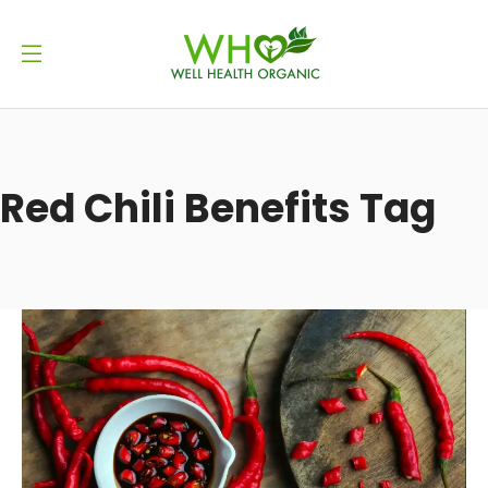
Red Chili Benefits Tag