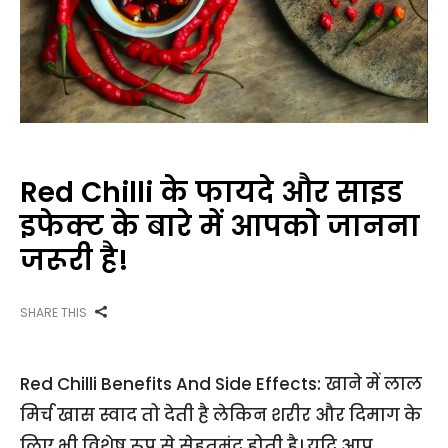
Red Chilli के फायदे और साइड
इफेक्ट के बारे में आपको जानना
जरूरी है!
SHARE THIS
Red Chilli Benefits And Side Effects: खाने में लाल
मिर्च खास स्वाद तो देती है लेकिन शरीर और दिमाग के
लिए भी विशेष रूप से सेहतमंद होती है। यदि आप