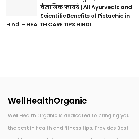
वैज्ञानिक फायदे | All Ayurvedic and
Scientific Benefits of Pistachio in
Hindi – HEALTH CARE TIPS HINDI
WellHealthOrganic
Well Health Organic is dedicated to bringing you
the best in health and fitness tips. Provides Best