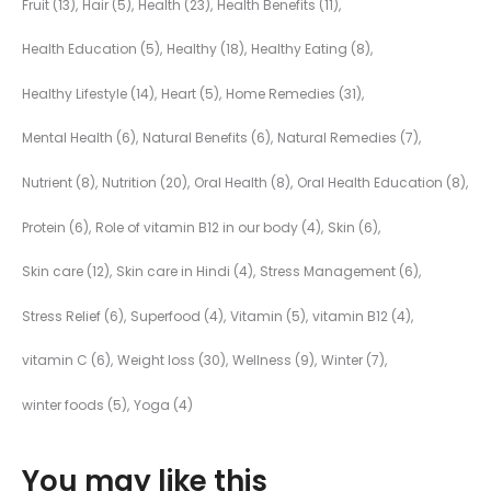
Fruit
(13)
Hair
(5)
Health
(23)
Health Benefits
(11)
Health Education
(5)
Healthy
(18)
Healthy Eating
(8)
Healthy Lifestyle
(14)
Heart
(5)
Home Remedies
(31)
Mental Health
(6)
Natural Benefits
(6)
Natural Remedies
(7)
Nutrient
(8)
Nutrition
(20)
Oral Health
(8)
Oral Health Education
(8)
Protein
(6)
Role of vitamin B12 in our body
(4)
Skin
(6)
Skin care
(12)
Skin care in Hindi
(4)
Stress Management
(6)
Stress Relief
(6)
Superfood
(4)
Vitamin
(5)
vitamin B12
(4)
vitamin C
(6)
Weight loss
(30)
Wellness
(9)
Winter
(7)
winter foods
(5)
Yoga
(4)
You may like this