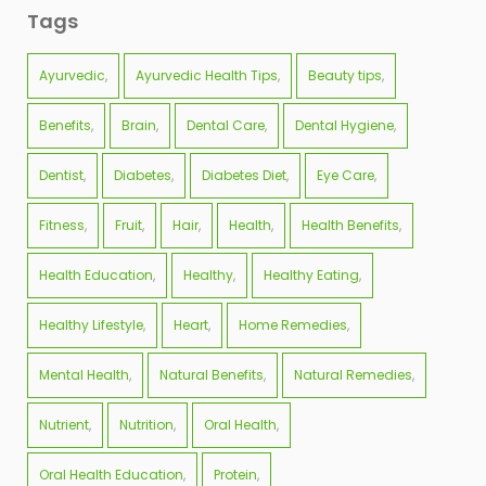
Tags
Ayurvedic
Ayurvedic Health Tips
Beauty tips
Benefits
Brain
Dental Care
Dental Hygiene
Dentist
Diabetes
Diabetes Diet
Eye Care
Fitness
Fruit
Hair
Health
Health Benefits
Health Education
Healthy
Healthy Eating
Healthy Lifestyle
Heart
Home Remedies
Mental Health
Natural Benefits
Natural Remedies
Nutrient
Nutrition
Oral Health
Oral Health Education
Protein