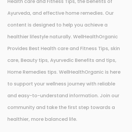
Health care and Fitness Tips, the benefits of
Ayurveda, and effective home remedies. Our
content is designed to help you achieve a
healthier lifestyle naturally. WellHealthOrganic
Provides Best Health care and Fitness Tips, skin
care, Beauty tips, Ayurvedic Benefits and tips,
Home Remedies tips. WellHealthOrganic is here
to support your wellness journey with reliable
and easy-to-understand information. Join our
community and take the first step towards a
healthier, more balanced life.