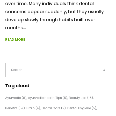
over time. Many individuals think dental
concerns appear suddenly, but they usually
develop slowly through habits built over
months
READ MORE
Tag cloud
Ayurvedic
(8)
Ayurvedic Health Tips
(5)
Beauty tips
(16)
Benefits
(52)
Brain
(4)
Dental Care
(9)
Dental Hygiene
(5)