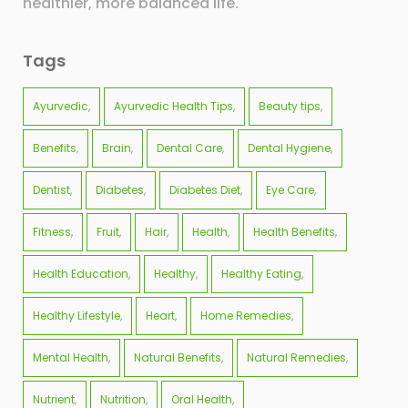
healthier, more balanced life.
Tags
Ayurvedic
Ayurvedic Health Tips
Beauty tips
Benefits
Brain
Dental Care
Dental Hygiene
Dentist
Diabetes
Diabetes Diet
Eye Care
Fitness
Fruit
Hair
Health
Health Benefits
Health Education
Healthy
Healthy Eating
Healthy Lifestyle
Heart
Home Remedies
Mental Health
Natural Benefits
Natural Remedies
Nutrient
Nutrition
Oral Health