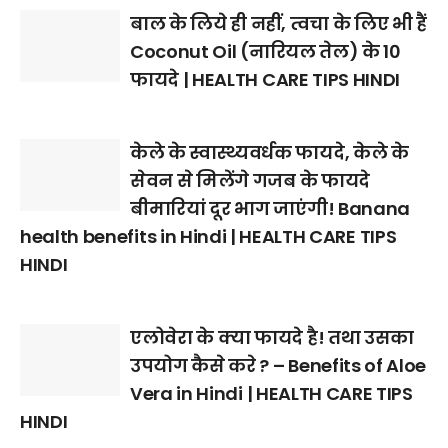
बाल के लिये ही नहीं, त्वचा के लिए भी हैं
Coconut Oil (नारियल तेल) के 10
फायदे | HEALTH CARE TIPS HINDI
केले के स्वास्थ्यवर्धक फायदे, केले के
सेवन से मिलेंगे गजब के फायदे
बीमारियां दूर भाग जाएंगी! Banana
health benefits in Hindi | HEALTH CARE TIPS
HINDI
एलोवेरा के क्या फायदे है! तथा उसका
उपयोग कैसे करे ? – Benefits of Aloe
Vera in Hindi | HEALTH CARE TIPS
HINDI