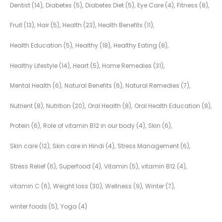
Dentist
(14)
Diabetes
(5)
Diabetes Diet
(5)
Eye Care
(4)
Fitness
(8)
Fruit
(13)
Hair
(5)
Health
(23)
Health Benefits
(11)
Health Education
(5)
Healthy
(18)
Healthy Eating
(8)
Healthy Lifestyle
(14)
Heart
(5)
Home Remedies
(31)
Mental Health
(6)
Natural Benefits
(6)
Natural Remedies
(7)
Nutrient
(8)
Nutrition
(20)
Oral Health
(8)
Oral Health Education
(8)
Protein
(6)
Role of vitamin B12 in our body
(4)
Skin
(6)
Skin care
(12)
Skin care in Hindi
(4)
Stress Management
(6)
Stress Relief
(6)
Superfood
(4)
Vitamin
(5)
vitamin B12
(4)
vitamin C
(6)
Weight loss
(30)
Wellness
(9)
Winter
(7)
winter foods
(5)
Yoga
(4)