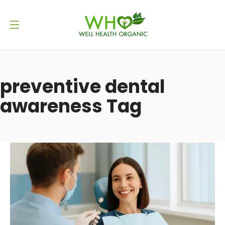
preventive dental
awareness Tag