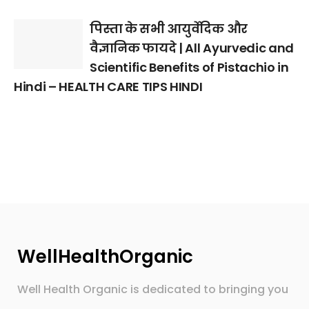
पिस्ता के सभी आयुर्वेदिक और
वैज्ञानिक फायदे | All Ayurvedic and
Scientific Benefits of Pistachio in
Hindi – HEALTH CARE TIPS HINDI
WellHealthOrganic
Well Health Organic is dedicated to bringing you