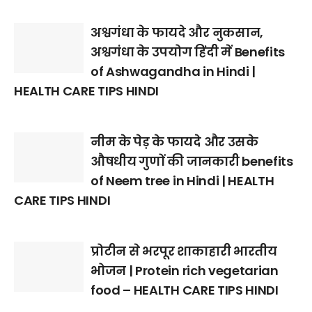
अश्वगंधा के फायदे और नुकसान,
अश्वगंधा के उपयोग हिंदी में Benefits
of Ashwagandha in Hindi |
HEALTH CARE TIPS HINDI
नीम के पेड़ के फायदे और उसके
औषधीय गुणों की जानकारी benefits
of Neem tree in Hindi | HEALTH
CARE TIPS HINDI
प्रोटीन से भरपूर शाकाहारी भारतीय
भोजन | Protein rich vegetarian
food – HEALTH CARE TIPS HINDI