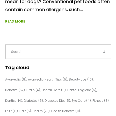
mean for dogs? Conventional pet foods often
contain common allergens, such
READ MORE
Tag cloud
Ayurvedic
(8)
Ayurvedic Health Tips
(5)
Beauty tips
(16)
Benefits
(52)
Brain
(4)
Dental Care
(9)
Dental Hygiene
(5)
Dentist
(14)
Diabetes
(5)
Diabetes Diet
(5)
Eye Care
(4)
Fitness
(8)
Fruit
(13)
Hair
(5)
Health
(23)
Health Benefits
(11)