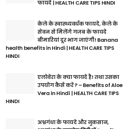
फायदे | HEALTH CARE TIPS HINDI
केले के स्वास्थ्यवर्धक फायदे, केले के
सेवन से मिलेंगे गजब के फायदे
बीमारियां दूर भाग जाएंगी! Banana
health benefits in Hindi | HEALTH CARE TIPS
HINDI
एलोवेरा के क्या फायदे है! तथा उसका
उपयोग कैसे करे ? – Benefits of Aloe
Vera in Hindi | HEALTH CARE TIPS
HINDI
अश्वगंधा के फायदे और नुकसान,