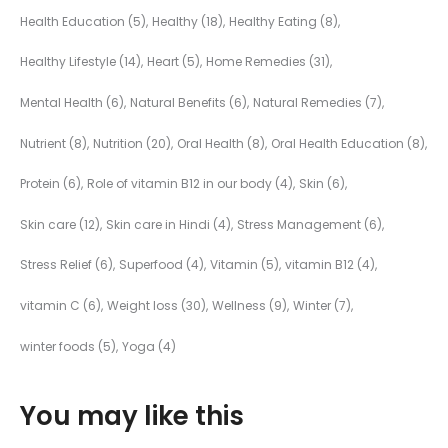
Health Education
(5)
Healthy
(18)
Healthy Eating
(8)
Healthy Lifestyle
(14)
Heart
(5)
Home Remedies
(31)
Mental Health
(6)
Natural Benefits
(6)
Natural Remedies
(7)
Nutrient
(8)
Nutrition
(20)
Oral Health
(8)
Oral Health Education
(8)
Protein
(6)
Role of vitamin B12 in our body
(4)
Skin
(6)
Skin care
(12)
Skin care in Hindi
(4)
Stress Management
(6)
Stress Relief
(6)
Superfood
(4)
Vitamin
(5)
vitamin B12
(4)
vitamin C
(6)
Weight loss
(30)
Wellness
(9)
Winter
(7)
winter foods
(5)
Yoga
(4)
You may like this