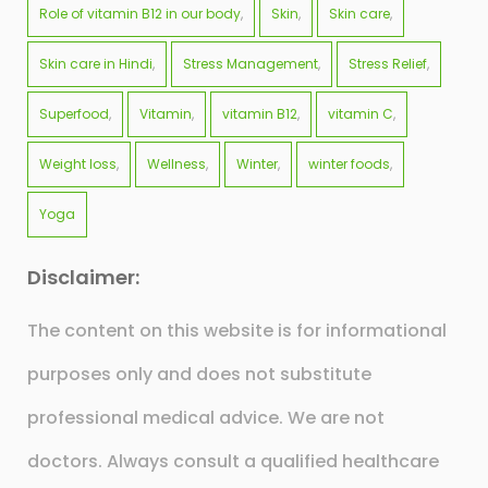
Role of vitamin B12 in our body
Skin
Skin care
Skin care in Hindi
Stress Management
Stress Relief
Superfood
Vitamin
vitamin B12
vitamin C
Weight loss
Wellness
Winter
winter foods
Yoga
Disclaimer:
The content on this website is for informational
purposes only and does not substitute
professional medical advice. We are not
doctors. Always consult a qualified healthcare