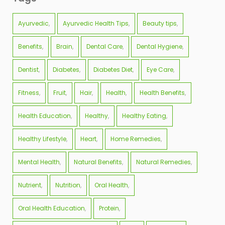
Ayurvedic
Ayurvedic Health Tips
Beauty tips
Benefits
Brain
Dental Care
Dental Hygiene
Dentist
Diabetes
Diabetes Diet
Eye Care
Fitness
Fruit
Hair
Health
Health Benefits
Health Education
Healthy
Healthy Eating
Healthy Lifestyle
Heart
Home Remedies
Mental Health
Natural Benefits
Natural Remedies
Nutrient
Nutrition
Oral Health
Oral Health Education
Protein