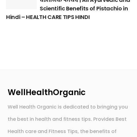
Scientific Benefits of Pistachio in
Hindi – HEALTH CARE TIPS HINDI
WellHealthOrganic
Well Health Organic is dedicated to bringing you
the best in health and fitness tips. Provides Best
Health care and Fitness Tips, the benefits of