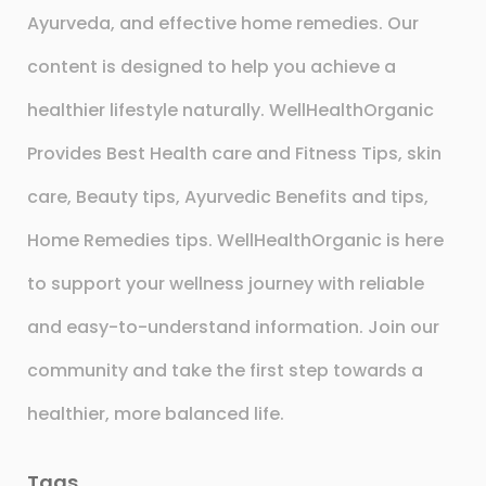
Ayurveda, and effective home remedies. Our
content is designed to help you achieve a
healthier lifestyle naturally. WellHealthOrganic
Provides Best Health care and Fitness Tips, skin
care, Beauty tips, Ayurvedic Benefits and tips,
Home Remedies tips. WellHealthOrganic is here
to support your wellness journey with reliable
and easy-to-understand information. Join our
community and take the first step towards a
healthier, more balanced life.
Tags