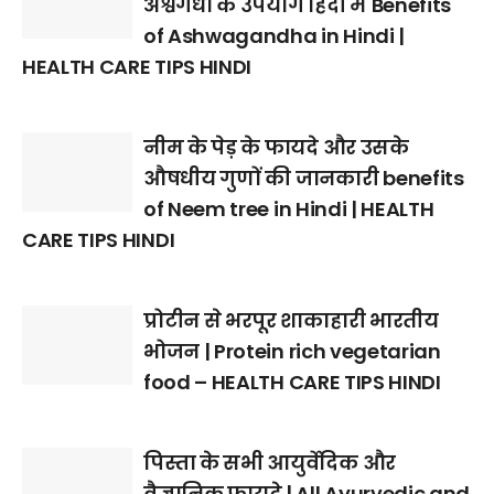
अश्वगंधा के उपयोग हिंदी में Benefits
of Ashwagandha in Hindi |
HEALTH CARE TIPS HINDI
नीम के पेड़ के फायदे और उसके
औषधीय गुणों की जानकारी benefits
of Neem tree in Hindi | HEALTH
CARE TIPS HINDI
प्रोटीन से भरपूर शाकाहारी भारतीय
भोजन | Protein rich vegetarian
food – HEALTH CARE TIPS HINDI
पिस्ता के सभी आयुर्वेदिक और
वैज्ञानिक फायदे | All Ayurvedic and