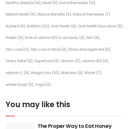
Healthy Lifestyle
(14)
Heart
(5)
Home Remedies
(31)
Mental Health
(6)
Natural Benefits
(6)
Natural Remedies
(7)
Nutrient
(8)
Nutrition
(20)
Oral Health
(8)
Oral Health Education
(8)
Protein
(6)
Role of vitamin B12 in our body
(4)
Skin
(6)
Skin care
(12)
Skin care in Hindi
(4)
Stress Management
(6)
Stress Relief
(6)
Superfood
(4)
Vitamin
(5)
vitamin B12
(4)
vitamin C
(6)
Weight loss
(30)
Wellness
(9)
Winter
(7)
winter foods
(5)
Yoga
(4)
You may like this
The Proper Way to Eat Honey