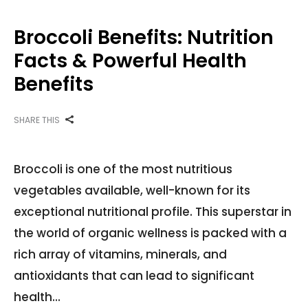
Broccoli Benefits: Nutrition
Facts & Powerful Health
Benefits
SHARE THIS
Broccoli is one of the most nutritious
vegetables available, well-known for its
exceptional nutritional profile. This superstar in
the world of organic wellness is packed with a
rich array of vitamins, minerals, and
antioxidants that can lead to significant
health