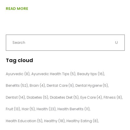
READ MORE
Tag cloud
Ayurvedic
(8)
Ayurvedic Health Tips
(5)
Beauty tips
(16)
Benefits
(52)
Brain
(4)
Dental Care
(9)
Dental Hygiene
(5)
Dentist
(14)
Diabetes
(5)
Diabetes Diet
(5)
Eye Care
(4)
Fitness
(8)
Fruit
(13)
Hair
(5)
Health
(23)
Health Benefits
(11)
Health Education
(5)
Healthy
(18)
Healthy Eating
(8)