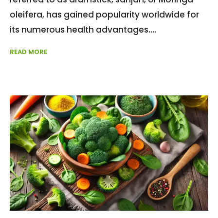
oleifera, has gained popularity worldwide for
its numerous health advantages.
READ MORE