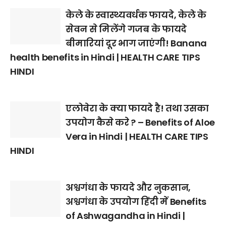
केले के स्वास्थ्यवर्धक फायदे, केले के
सेवन से मिलेंगे गजब के फायदे
बीमारियां दूर भाग जाएंगी! Banana
health benefits in Hindi | HEALTH CARE TIPS
HINDI
एलोवेरा के क्या फायदे है! तथा उसका
उपयोग कैसे करे ? – Benefits of Aloe
Vera in Hindi | HEALTH CARE TIPS
HINDI
अश्वगंधा के फायदे और नुकसान,
अश्वगंधा के उपयोग हिंदी में Benefits
of Ashwagandha in Hindi |