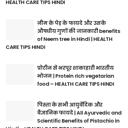
HEALTH CARE TIPS HINDI
नीम के पेड़ के फायदे और उसके
औषधीय गुणों की जानकारी benefits
of Neem tree in Hindi | HEALTH
CARE TIPS HINDI
प्रोटीन से भरपूर शाकाहारी भारतीय
भोजन | Protein rich vegetarian
food – HEALTH CARE TIPS HINDI
पिस्ता के सभी आयुर्वेदिक और
वैज्ञानिक फायदे | All Ayurvedic and
Scientific Benefits of Pistachio in