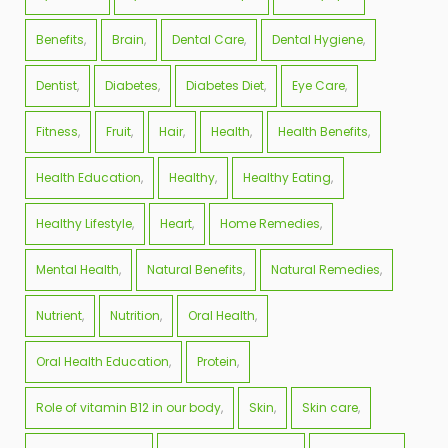
Benefits
Brain
Dental Care
Dental Hygiene
Dentist
Diabetes
Diabetes Diet
Eye Care
Fitness
Fruit
Hair
Health
Health Benefits
Health Education
Healthy
Healthy Eating
Healthy Lifestyle
Heart
Home Remedies
Mental Health
Natural Benefits
Natural Remedies
Nutrient
Nutrition
Oral Health
Oral Health Education
Protein
Role of vitamin B12 in our body
Skin
Skin care