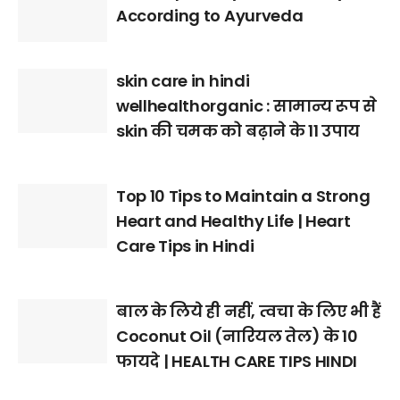
According to Ayurveda
skin care in hindi
wellhealthorganic : सामान्य रूप से
skin की चमक को बढ़ाने के 11 उपाय
Top 10 Tips to Maintain a Strong
Heart and Healthy Life | Heart
Care Tips in Hindi
बाल के लिये ही नहीं, त्वचा के लिए भी हैं
Coconut Oil (नारियल तेल) के 10
फायदे | HEALTH CARE TIPS HINDI