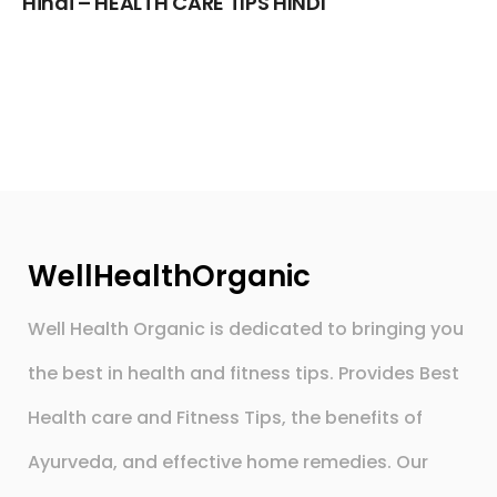
Hindi – HEALTH CARE TIPS HINDI
WellHealthOrganic
Well Health Organic is dedicated to bringing you
the best in health and fitness tips. Provides Best
Health care and Fitness Tips, the benefits of
Ayurveda, and effective home remedies. Our