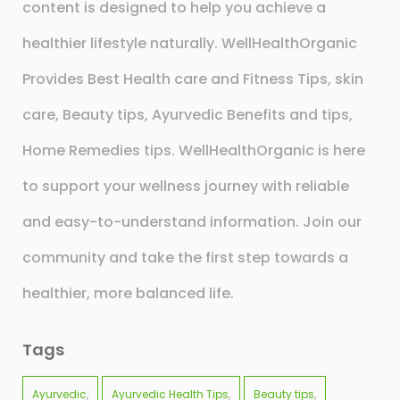
content is designed to help you achieve a
healthier lifestyle naturally. WellHealthOrganic
Provides Best Health care and Fitness Tips, skin
care, Beauty tips, Ayurvedic Benefits and tips,
Home Remedies tips. WellHealthOrganic is here
to support your wellness journey with reliable
and easy-to-understand information. Join our
community and take the first step towards a
healthier, more balanced life.
Tags
Ayurvedic
Ayurvedic Health Tips
Beauty tips