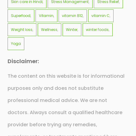
Skin care in Hindi
Stress Management
Stress Relief
Superfood
Vitamin
vitamin B12
vitamin C
Weight loss
Wellness
Winter
winter foods
Yoga
Disclaimer:
The content on this website is for informational
purposes only and does not substitute
professional medical advice. We are not
doctors. Always consult a qualified healthcare
provider before trying any remedies,