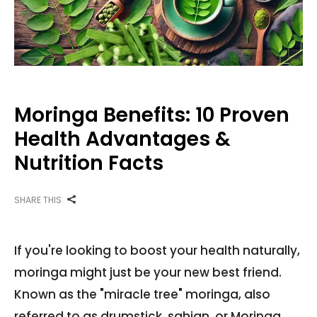
Moringa Benefits: 10 Proven
Health Advantages &
Nutrition Facts
SHARE THIS
If you're looking to boost your health naturally,
moringa might just be your new best friend.
Known as the "miracle tree" moringa, also
referred to as drumstick, sahjan, or Moringa