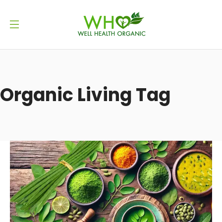
Organic Living Tag