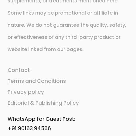
supplements, or treatments mentioned here.
Some links may be promotional or affiliate in
nature. We do not guarantee the quality, safety,
or effectiveness of any third-party product or
website linked from our pages.
Contact
Terms and Conditions
Privacy policy
Editorial & Publishing Policy
WhatsApp for Guest Post:
+91 90163 94566