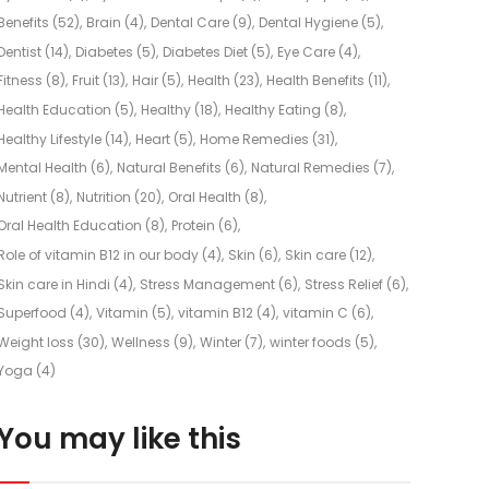
Benefits
(52)
Brain
(4)
Dental Care
(9)
Dental Hygiene
(5)
Dentist
(14)
Diabetes
(5)
Diabetes Diet
(5)
Eye Care
(4)
Fitness
(8)
Fruit
(13)
Hair
(5)
Health
(23)
Health Benefits
(11)
Health Education
(5)
Healthy
(18)
Healthy Eating
(8)
Healthy Lifestyle
(14)
Heart
(5)
Home Remedies
(31)
Mental Health
(6)
Natural Benefits
(6)
Natural Remedies
(7)
Nutrient
(8)
Nutrition
(20)
Oral Health
(8)
Oral Health Education
(8)
Protein
(6)
Role of vitamin B12 in our body
(4)
Skin
(6)
Skin care
(12)
Skin care in Hindi
(4)
Stress Management
(6)
Stress Relief
(6)
Superfood
(4)
Vitamin
(5)
vitamin B12
(4)
vitamin C
(6)
Weight loss
(30)
Wellness
(9)
Winter
(7)
winter foods
(5)
Yoga
(4)
You may like this