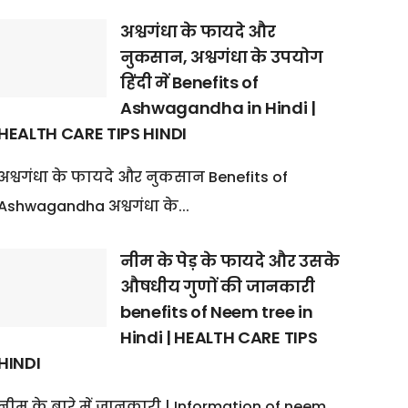
अश्वगंधा के फायदे और
नुकसान, अश्वगंधा के उपयोग
हिंदी में Benefits of
Ashwagandha in Hindi |
HEALTH CARE TIPS HINDI
अश्वगंधा के फायदे और नुकसान Benefits of
Ashwagandha अश्वगंधा के...
नीम के पेड़ के फायदे और उसके
औषधीय गुणों की जानकारी
benefits of Neem tree in
Hindi | HEALTH CARE TIPS
HINDI
नीम के बारे में जानकारी | Information of neem