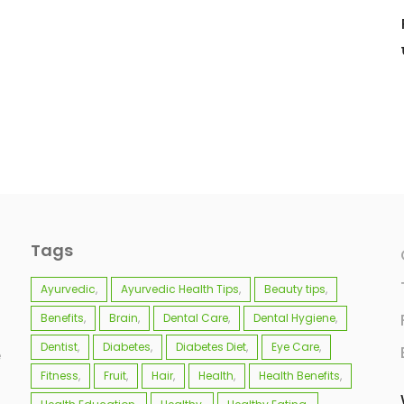
Tags
Ayurvedic
Ayurvedic Health Tips
Beauty tips
Benefits
Brain
Dental Care
Dental Hygiene
Dentist
Diabetes
Diabetes Diet
Eye Care
e
Fitness
Fruit
Hair
Health
Health Benefits