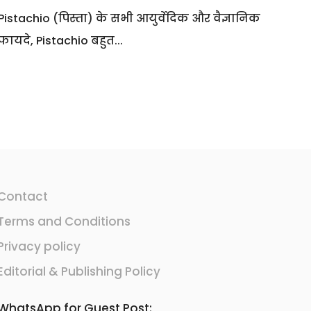
Pistachio (पिस्ता) के सभी आयुर्वेदिक और वैज्ञानिक
फायदे, Pistachio बहुत...
Contact
Terms and Conditions
Privacy policy
Editorial & Publishing Policy
WhatsApp for Guest Post: