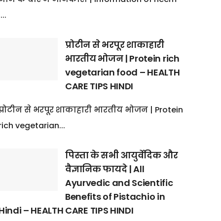
:...
प्रोटीन से भरपूर शाकाहारी
भारतीय भोजन | Protein rich
vegetarian food – HEALTH
CARE TIPS HINDI
प्रोटीन से भरपूर शाकाहारी भारतीय भोजन | Protein
rich vegetarian...
पिस्ता के सभी आयुर्वेदिक और
वैज्ञानिक फायदे | All
Ayurvedic and Scientific
Benefits of Pistachio in
Hindi – HEALTH CARE TIPS HINDI