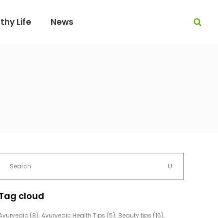
thy Life
News
Tag cloud
Ayurvedic
(8)
Ayurvedic Health Tips
(5)
Beauty tips
(16)