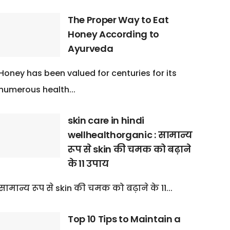
The Proper Way to Eat
Honey According to
Ayurveda
Honey has been valued for centuries for its
numerous health...
skin care in hindi
wellhealthorganic : सामान्य
रूप से skin की चमक को बढ़ाने
के 11 उपाय
सामान्य रूप से skin की चमक को बढ़ाने के 11...
Top 10 Tips to Maintain a