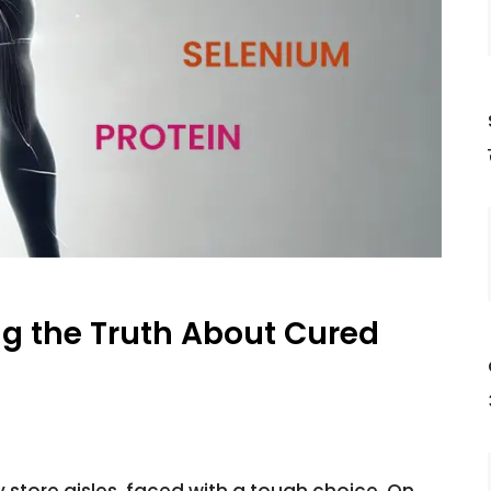
g the Truth About Cured
 store aisles, faced with a tough choice. On