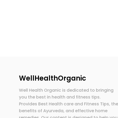
WellHealthOrganic
Well Health Organic is dedicated to bringing
you the best in health and fitness tips.
Provides Best Health care and Fitness Tips, th
benefits of Ayurveda, and effective home
remedies. Our content is designed to help you