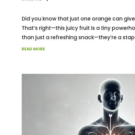
Did you know that just one orange can giv
That’s right—this juicy fruit is a tiny power
than just a refreshing snack—they’re a stap
READ MORE