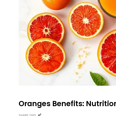
Oranges Benefits: Nutritio
SHARE THIS