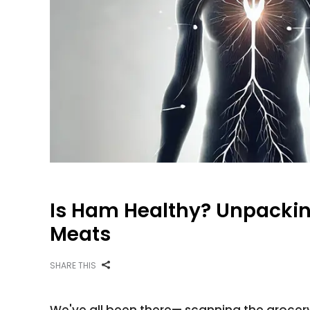
Is Ham Healthy? Unpackin
Meats
SHARE THIS
We've all been there— scanning the grocery