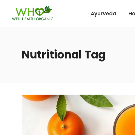
Ayurveda
H
Nutritional Tag