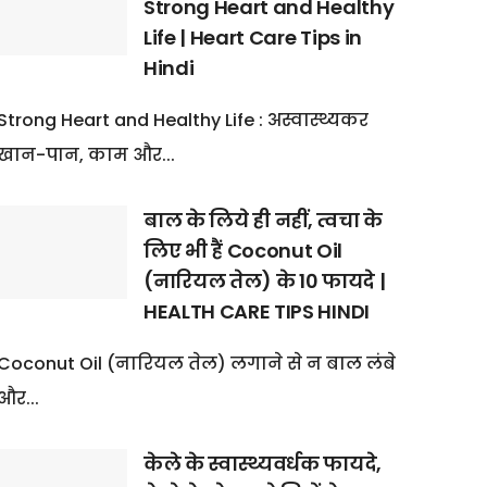
Strong Heart and Healthy
Life | Heart Care Tips in
Hindi
Strong Heart and Healthy Life : अस्वास्थ्यकर
खान-पान, काम और...
बाल के लिये ही नहीं, त्वचा के
लिए भी हैं Coconut Oil
(नारियल तेल) के 10 फायदे |
HEALTH CARE TIPS HINDI
Coconut Oil (नारियल तेल) लगाने से न बाल लंबे
और...
केले के स्वास्थ्यवर्धक फायदे,