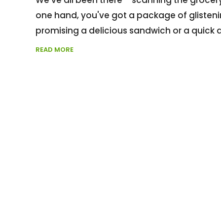
one hand, you've got a package of glistening
promising a delicious sandwich or a quick 
READ MORE