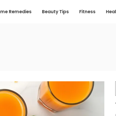
ome Remedies
Beauty Tips
Fitness
Heal