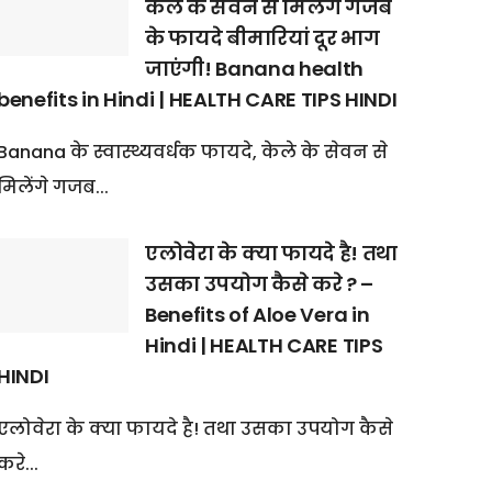
केले के सेवन से मिलेंगे गजब
के फायदे बीमारियां दूर भाग
जाएंगी! Banana health
benefits in Hindi | HEALTH CARE TIPS HINDI
Banana के स्वास्थ्यवर्धक फायदे, केले के सेवन से
मिलेंगे गजब...
एलोवेरा के क्या फायदे है! तथा
उसका उपयोग कैसे करे ? –
Benefits of Aloe Vera in
Hindi | HEALTH CARE TIPS
HINDI
एलोवेरा के क्या फायदे है! तथा उसका उपयोग कैसे
करे...