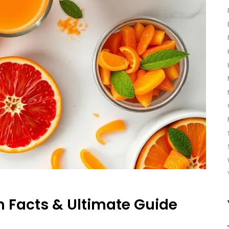
n Facts & Ultimate Guide