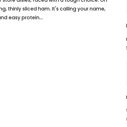
, thinly sliced ham. It's calling your name,
and easy protein