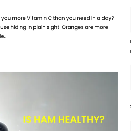
e you more Vitamin C than you need in a day?
house hiding in plain sight! Oranges are more
le