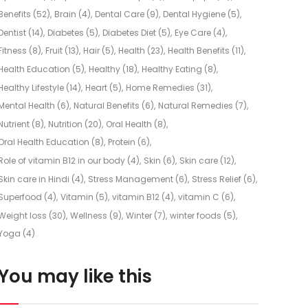
Benefits
(52)
Brain
(4)
Dental Care
(9)
Dental Hygiene
(5)
Dentist
(14)
Diabetes
(5)
Diabetes Diet
(5)
Eye Care
(4)
Fitness
(8)
Fruit
(13)
Hair
(5)
Health
(23)
Health Benefits
(11)
Health Education
(5)
Healthy
(18)
Healthy Eating
(8)
Healthy Lifestyle
(14)
Heart
(5)
Home Remedies
(31)
Mental Health
(6)
Natural Benefits
(6)
Natural Remedies
(7)
Nutrient
(8)
Nutrition
(20)
Oral Health
(8)
Oral Health Education
(8)
Protein
(6)
Role of vitamin B12 in our body
(4)
Skin
(6)
Skin care
(12)
Skin care in Hindi
(4)
Stress Management
(6)
Stress Relief
(6)
Superfood
(4)
Vitamin
(5)
vitamin B12
(4)
vitamin C
(6)
Weight loss
(30)
Wellness
(9)
Winter
(7)
winter foods
(5)
Yoga
(4)
You may like this