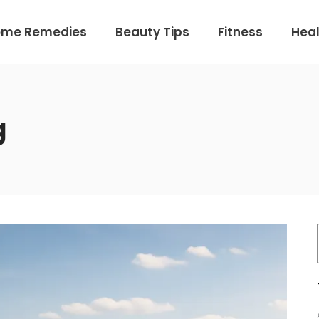
ome Remedies
Beauty Tips
Fitness
Heal
g