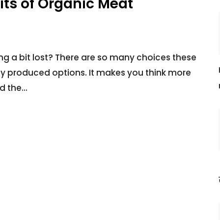
its of Organic Meat
ing a bit lost? There are so many choices these
ly produced options. It makes you think more
d the