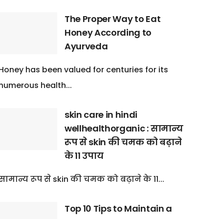
The Proper Way to Eat
Honey According to
Ayurveda
Honey has been valued for centuries for its
numerous health...
skin care in hindi
wellhealthorganic : सामान्य
रूप से skin की चमक को बढ़ाने
के 11 उपाय
सामान्य रूप से skin की चमक को बढ़ाने के 11...
Top 10 Tips to Maintain a