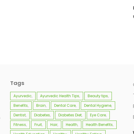
Tags
Ayurvedic
Ayurvedic Health Tips
Beauty tips
Benefits
Brain
Dental Care
Dental Hygiene
Dentist
Diabetes
Diabetes Diet
Eye Care
e
Fitness
Fruit
Hair
Health
Health Benefits