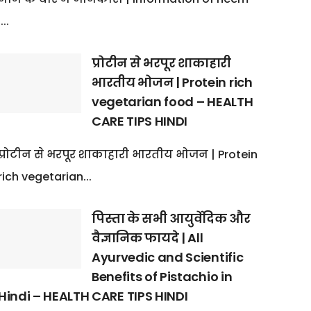
:...
प्रोटीन से भरपूर शाकाहारी
भारतीय भोजन | Protein rich
vegetarian food – HEALTH
CARE TIPS HINDI
प्रोटीन से भरपूर शाकाहारी भारतीय भोजन | Protein
rich vegetarian...
पिस्ता के सभी आयुर्वेदिक और
वैज्ञानिक फायदे | All
Ayurvedic and Scientific
Benefits of Pistachio in
Hindi – HEALTH CARE TIPS HINDI