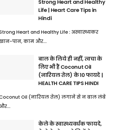
Strong Heart and Healthy
Life | Heart Care Tips in
Hindi
Strong Heart and Healthy Life : अस्वास्थ्यकर
खान-पान, काम और...
बाल के लिये ही नहीं, त्वचा के
लिए भी हैं Coconut Oil
(नारियल तेल) के 10 फायदे |
HEALTH CARE TIPS HINDI
Coconut Oil (नारियल तेल) लगाने से न बाल लंबे
और...
केले के स्वास्थ्यवर्धक फायदे,