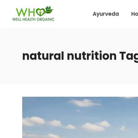
Ayurveda
H
natural nutrition Ta