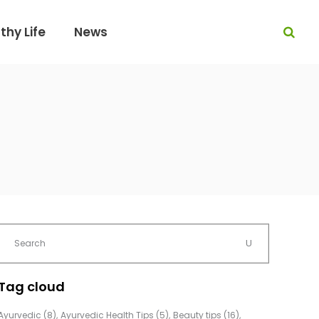
thy Life
News
Tag cloud
Ayurvedic
(8)
Ayurvedic Health Tips
(5)
Beauty tips
(16)