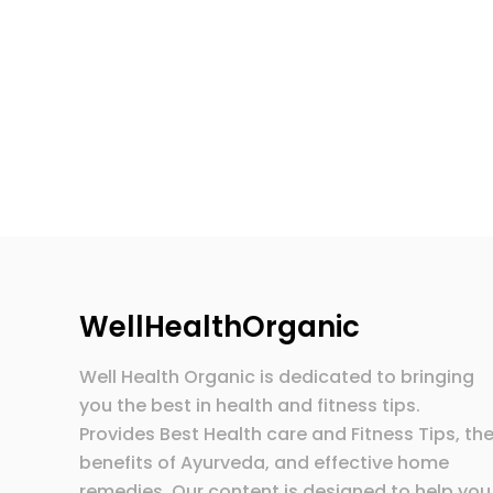
WellHealthOrganic
Well Health Organic is dedicated to bringing
you the best in health and fitness tips.
Provides Best Health care and Fitness Tips, th
benefits of Ayurveda, and effective home
remedies. Our content is designed to help you