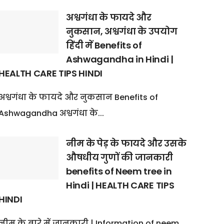
अश्वगंधा के फायदे और
नुकसान, अश्वगंधा के उपयोग
हिंदी में Benefits of
Ashwagandha in Hindi |
HEALTH CARE TIPS HINDI
अश्वगंधा के फायदे और नुकसान Benefits of
Ashwagandha अश्वगंधा के...
नीम के पेड़ के फायदे और उसके
औषधीय गुणों की जानकारी
benefits of Neem tree in
Hindi | HEALTH CARE TIPS
HINDI
नीम के बारे में जानकारी | Information of neem