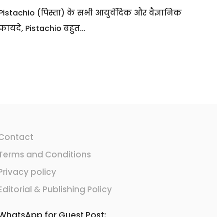
Pistachio (पिस्ता) के सभी आयुर्वेदिक और वैज्ञानिक
फायदे, Pistachio बहुत...
Contact
Terms and Conditions
Privacy policy
Editorial & Publishing Policy
WhatsApp for Guest Post: