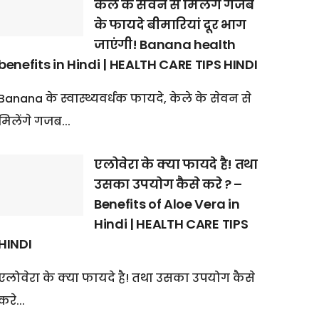
केले के सेवन से मिलेंगे गजब
के फायदे बीमारियां दूर भाग
जाएंगी! Banana health
benefits in Hindi | HEALTH CARE TIPS HINDI
Banana के स्वास्थ्यवर्धक फायदे, केले के सेवन से
मिलेंगे गजब...
एलोवेरा के क्या फायदे है! तथा
उसका उपयोग कैसे करे ? –
Benefits of Aloe Vera in
Hindi | HEALTH CARE TIPS
HINDI
एलोवेरा के क्या फायदे है! तथा उसका उपयोग कैसे
करे...