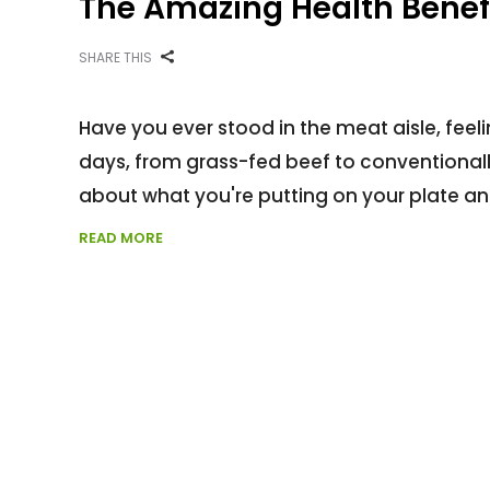
The Amazing Health Benef
SHARE THIS
Have you ever stood in the meat aisle, feel
days, from grass-fed beef to conventional
about what you're putting on your plate an
READ MORE