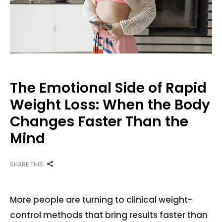
The Emotional Side of Rapid
Weight Loss: When the Body
Changes Faster Than the
Mind
SHARE THIS
More people are turning to clinical weight-
control methods that bring results faster than