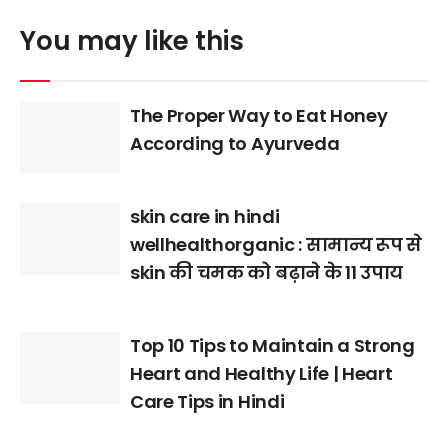
You may like this
The Proper Way to Eat Honey
According to Ayurveda
skin care in hindi
wellhealthorganic : सामान्य रूप से
skin की चमक को बढ़ाने के 11 उपाय
Top 10 Tips to Maintain a Strong
Heart and Healthy Life | Heart
Care Tips in Hindi