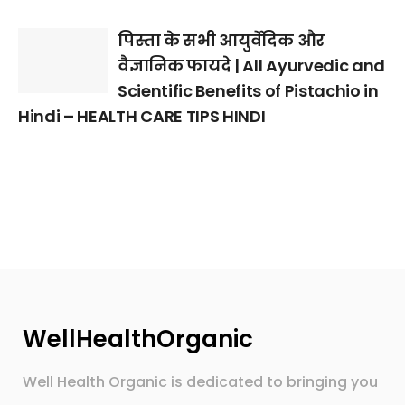
पिस्ता के सभी आयुर्वेदिक और
वैज्ञानिक फायदे | All Ayurvedic and
Scientific Benefits of Pistachio in
Hindi – HEALTH CARE TIPS HINDI
WellHealthOrganic
Well Health Organic is dedicated to bringing you