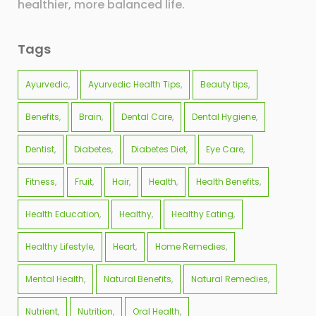
healthier, more balanced life.
Tags
Ayurvedic
Ayurvedic Health Tips
Beauty tips
Benefits
Brain
Dental Care
Dental Hygiene
Dentist
Diabetes
Diabetes Diet
Eye Care
Fitness
Fruit
Hair
Health
Health Benefits
Health Education
Healthy
Healthy Eating
Healthy Lifestyle
Heart
Home Remedies
Mental Health
Natural Benefits
Natural Remedies
Nutrient
Nutrition
Oral Health