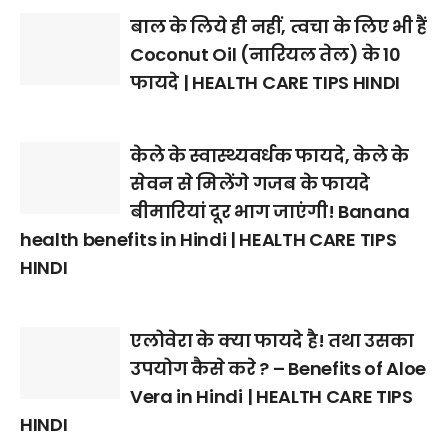
बाल के लिये ही नहीं, त्वचा के लिए भी हैं
Coconut Oil (नारियल तेल) के 10
फायदे | HEALTH CARE TIPS HINDI
केले के स्वास्थ्यवर्धक फायदे, केले के
सेवन से मिलेंगे गजब के फायदे
बीमारियां दूर भाग जाएंगी! Banana
health benefits in Hindi | HEALTH CARE TIPS
HINDI
एलोवेरा के क्या फायदे है! तथा उसका
उपयोग कैसे करे ? – Benefits of Aloe
Vera in Hindi | HEALTH CARE TIPS
HINDI