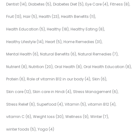
Dentist
(14)
Diabetes
(5)
Diabetes Diet
(5)
Eye Care
(4)
Fitness
(8)
Fruit
(13)
Hair
(5)
Health
(23)
Health Benefits
(11)
Health Education
(5)
Healthy
(18)
Healthy Eating
(8)
Healthy Lifestyle
(14)
Heart
(5)
Home Remedies
(31)
Mental Health
(6)
Natural Benefits
(6)
Natural Remedies
(7)
Nutrient
(8)
Nutrition
(20)
Oral Health
(8)
Oral Health Education
(8)
Protein
(6)
Role of vitamin B12 in our body
(4)
Skin
(6)
Skin care
(12)
Skin care in Hindi
(4)
Stress Management
(6)
Stress Relief
(6)
Superfood
(4)
Vitamin
(5)
vitamin B12
(4)
vitamin C
(6)
Weight loss
(30)
Wellness
(9)
Winter
(7)
winter foods
(5)
Yoga
(4)