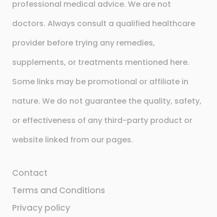
professional medical advice. We are not
doctors. Always consult a qualified healthcare
provider before trying any remedies,
supplements, or treatments mentioned here.
Some links may be promotional or affiliate in
nature. We do not guarantee the quality, safety,
or effectiveness of any third-party product or
website linked from our pages.
Contact
Terms and Conditions
Privacy policy