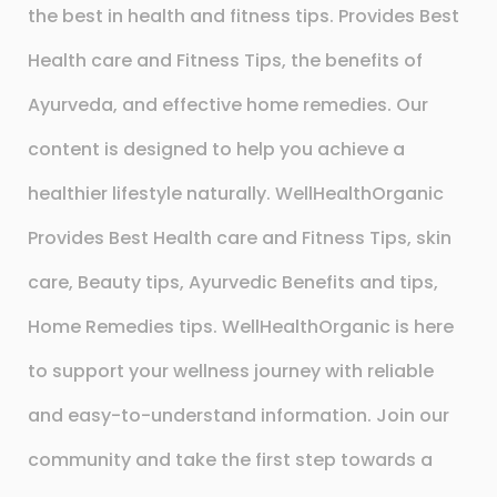
the best in health and fitness tips. Provides Best
Health care and Fitness Tips, the benefits of
Ayurveda, and effective home remedies. Our
content is designed to help you achieve a
healthier lifestyle naturally. WellHealthOrganic
Provides Best Health care and Fitness Tips, skin
care, Beauty tips, Ayurvedic Benefits and tips,
Home Remedies tips. WellHealthOrganic is here
to support your wellness journey with reliable
and easy-to-understand information. Join our
community and take the first step towards a