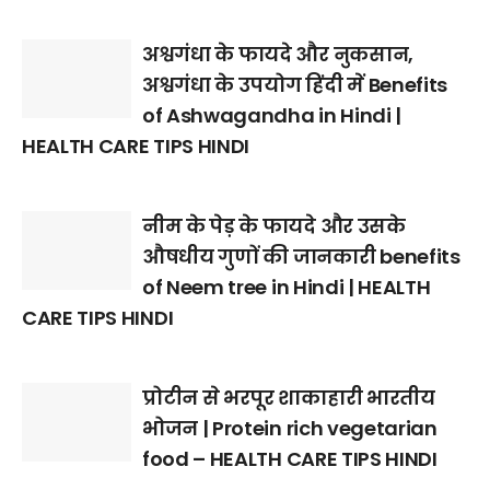
अश्वगंधा के फायदे और नुकसान,
अश्वगंधा के उपयोग हिंदी में Benefits
of Ashwagandha in Hindi |
HEALTH CARE TIPS HINDI
नीम के पेड़ के फायदे और उसके
औषधीय गुणों की जानकारी benefits
of Neem tree in Hindi | HEALTH
CARE TIPS HINDI
प्रोटीन से भरपूर शाकाहारी भारतीय
भोजन | Protein rich vegetarian
food – HEALTH CARE TIPS HINDI