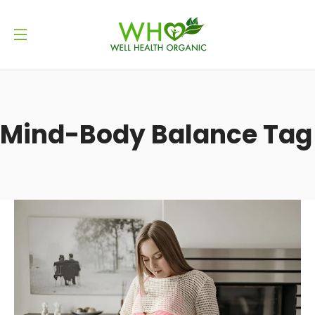
Mind-Body Balance Tag