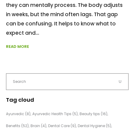
they can mentally process. The body adjusts
in weeks, but the mind often lags. That gap
can be confusing. It helps to know what to
expect and
READ MORE
Tag cloud
Ayurvedic
(8)
Ayurvedic Health Tips
(5)
Beauty tips
(16)
Benefits
(52)
Brain
(4)
Dental Care
(9)
Dental Hygiene
(5)