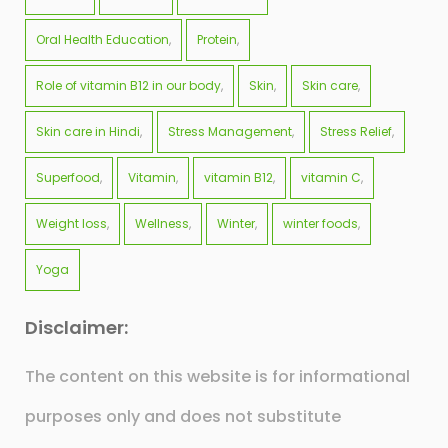
Oral Health Education
Protein
Role of vitamin B12 in our body
Skin
Skin care
Skin care in Hindi
Stress Management
Stress Relief
Superfood
Vitamin
vitamin B12
vitamin C
Weight loss
Wellness
Winter
winter foods
Yoga
Disclaimer:
The content on this website is for informational
purposes only and does not substitute