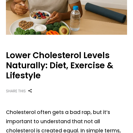
Lower Cholesterol Levels
Naturally: Diet, Exercise &
Lifestyle
SHARE THIS
Cholesterol often gets a bad rap, but it’s
important to understand that not all
cholesterol is created equal. In simple terms,