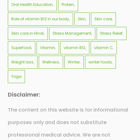
Oral Health Education
Protein
Role of vitamin B12 in our body
Skin
Skin care
Skin care in Hindi
Stress Management
Stress Relief
Superfood
Vitamin
vitamin B12
vitamin C
Weight loss
Wellness
Winter
winter foods
Yoga
Disclaimer:
The content on this website is for informational
purposes only and does not substitute
professional medical advice. We are not