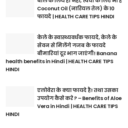
बाल के लिये ही नहीं, त्वचा के लिए भी हैं
Coconut Oil (नारियल तेल) के 10
फायदे | HEALTH CARE TIPS HINDI
केले के स्वास्थ्यवर्धक फायदे, केले के
सेवन से मिलेंगे गजब के फायदे
बीमारियां दूर भाग जाएंगी! Banana
health benefits in Hindi | HEALTH CARE TIPS
HINDI
एलोवेरा के क्या फायदे है! तथा उसका
उपयोग कैसे करे ? – Benefits of Aloe
Vera in Hindi | HEALTH CARE TIPS
HINDI