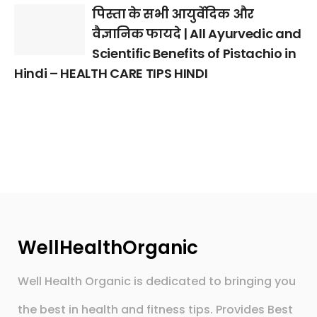
पिस्ता के सभी आयुर्वेदिक और
वैज्ञानिक फायदे | All Ayurvedic and
Scientific Benefits of Pistachio in
Hindi – HEALTH CARE TIPS HINDI
WellHealthOrganic
Well Health Organic is dedicated to bringing you
the best in health and fitness tips. Provides Best