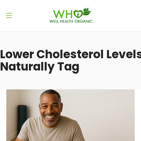
Lower Cholesterol Level
Naturally Tag