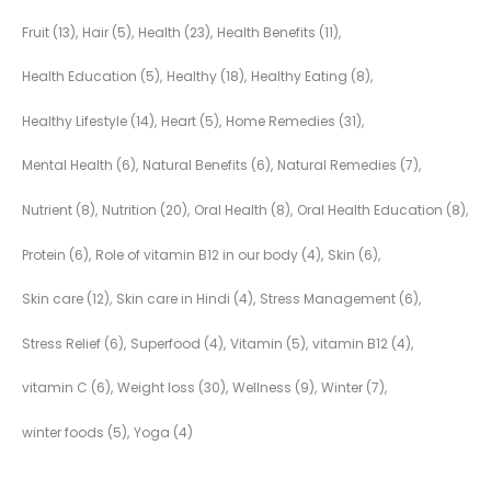
Fruit
(13)
Hair
(5)
Health
(23)
Health Benefits
(11)
Health Education
(5)
Healthy
(18)
Healthy Eating
(8)
Healthy Lifestyle
(14)
Heart
(5)
Home Remedies
(31)
Mental Health
(6)
Natural Benefits
(6)
Natural Remedies
(7)
Nutrient
(8)
Nutrition
(20)
Oral Health
(8)
Oral Health Education
(8)
Protein
(6)
Role of vitamin B12 in our body
(4)
Skin
(6)
Skin care
(12)
Skin care in Hindi
(4)
Stress Management
(6)
Stress Relief
(6)
Superfood
(4)
Vitamin
(5)
vitamin B12
(4)
vitamin C
(6)
Weight loss
(30)
Wellness
(9)
Winter
(7)
winter foods
(5)
Yoga
(4)