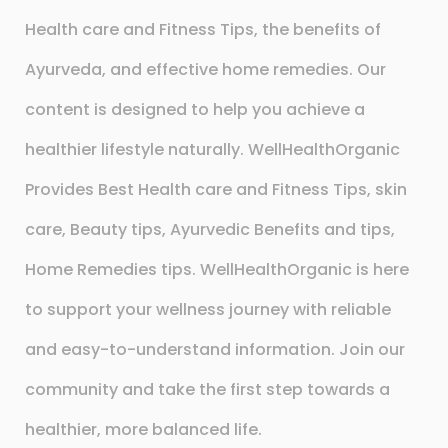
Health care and Fitness Tips, the benefits of
Ayurveda, and effective home remedies. Our
content is designed to help you achieve a
healthier lifestyle naturally. WellHealthOrganic
Provides Best Health care and Fitness Tips, skin
care, Beauty tips, Ayurvedic Benefits and tips,
Home Remedies tips. WellHealthOrganic is here
to support your wellness journey with reliable
and easy-to-understand information. Join our
community and take the first step towards a
healthier, more balanced life.