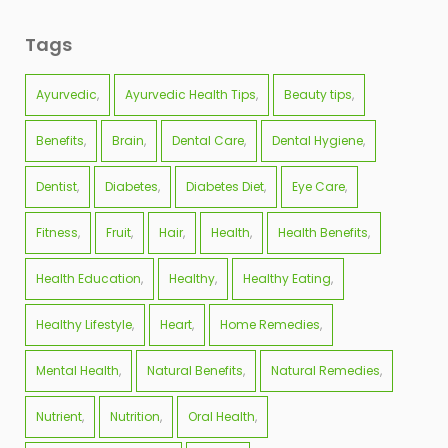
Tags
Ayurvedic
Ayurvedic Health Tips
Beauty tips
Benefits
Brain
Dental Care
Dental Hygiene
Dentist
Diabetes
Diabetes Diet
Eye Care
Fitness
Fruit
Hair
Health
Health Benefits
Health Education
Healthy
Healthy Eating
Healthy Lifestyle
Heart
Home Remedies
Mental Health
Natural Benefits
Natural Remedies
Nutrient
Nutrition
Oral Health