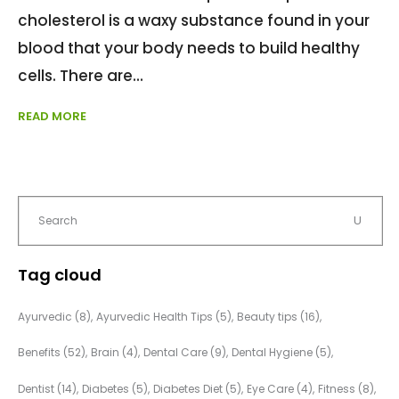
cholesterol is a waxy substance found in your
blood that your body needs to build healthy
cells. There are
READ MORE
Tag cloud
Ayurvedic
(8)
Ayurvedic Health Tips
(5)
Beauty tips
(16)
Benefits
(52)
Brain
(4)
Dental Care
(9)
Dental Hygiene
(5)
Dentist
(14)
Diabetes
(5)
Diabetes Diet
(5)
Eye Care
(4)
Fitness
(8)