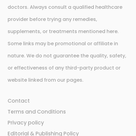
doctors. Always consult a qualified healthcare
provider before trying any remedies,
supplements, or treatments mentioned here.
Some links may be promotional or affiliate in
nature. We do not guarantee the quality, safety,
or effectiveness of any third-party product or
website linked from our pages.
Contact
Terms and Conditions
Privacy policy
Editorial & Publishing Policy