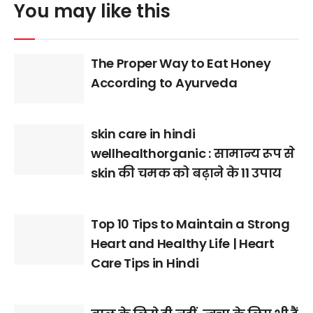
You may like this
The Proper Way to Eat Honey
According to Ayurveda
skin care in hindi
wellhealthorganic : सामान्य रूप से
skin की चमक को बढ़ाने के 11 उपाय
Top 10 Tips to Maintain a Strong
Heart and Healthy Life | Heart
Care Tips in Hindi