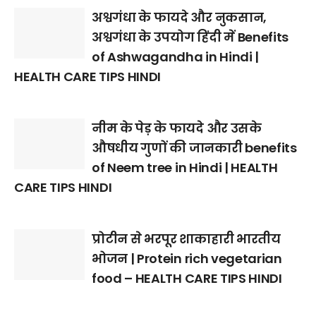
अश्वगंधा के फायदे और नुकसान,
अश्वगंधा के उपयोग हिंदी में Benefits
of Ashwagandha in Hindi |
HEALTH CARE TIPS HINDI
नीम के पेड़ के फायदे और उसके
औषधीय गुणों की जानकारी benefits
of Neem tree in Hindi | HEALTH
CARE TIPS HINDI
प्रोटीन से भरपूर शाकाहारी भारतीय
भोजन | Protein rich vegetarian
food – HEALTH CARE TIPS HINDI