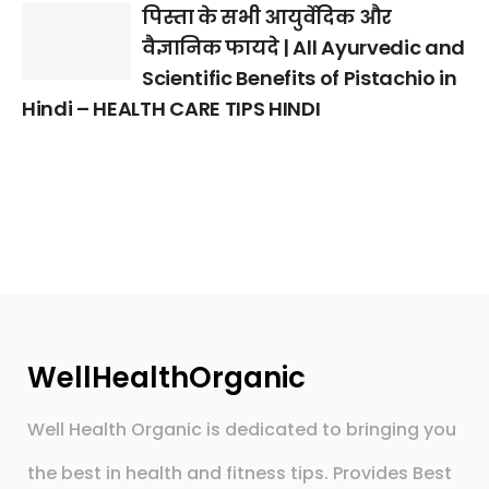
पिस्ता के सभी आयुर्वेदिक और
वैज्ञानिक फायदे | All Ayurvedic and
Scientific Benefits of Pistachio in
Hindi – HEALTH CARE TIPS HINDI
WellHealthOrganic
Well Health Organic is dedicated to bringing you
the best in health and fitness tips. Provides Best