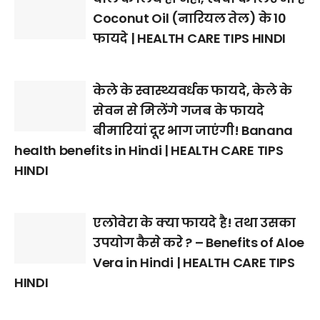
Coconut Oil (नारियल तेल) के 10
फायदे | HEALTH CARE TIPS HINDI
केले के स्वास्थ्यवर्धक फायदे, केले के
सेवन से मिलेंगे गजब के फायदे
बीमारियां दूर भाग जाएंगी! Banana
health benefits in Hindi | HEALTH CARE TIPS
HINDI
एलोवेरा के क्या फायदे है! तथा उसका
उपयोग कैसे करे ? – Benefits of Aloe
Vera in Hindi | HEALTH CARE TIPS
HINDI