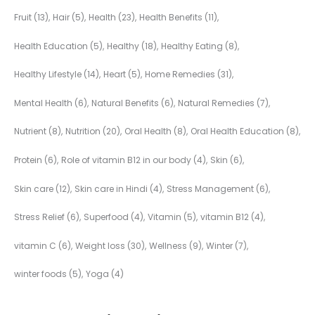
Fruit
(13)
Hair
(5)
Health
(23)
Health Benefits
(11)
Health Education
(5)
Healthy
(18)
Healthy Eating
(8)
Healthy Lifestyle
(14)
Heart
(5)
Home Remedies
(31)
Mental Health
(6)
Natural Benefits
(6)
Natural Remedies
(7)
Nutrient
(8)
Nutrition
(20)
Oral Health
(8)
Oral Health Education
(8)
Protein
(6)
Role of vitamin B12 in our body
(4)
Skin
(6)
Skin care
(12)
Skin care in Hindi
(4)
Stress Management
(6)
Stress Relief
(6)
Superfood
(4)
Vitamin
(5)
vitamin B12
(4)
vitamin C
(6)
Weight loss
(30)
Wellness
(9)
Winter
(7)
winter foods
(5)
Yoga
(4)