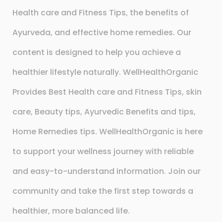
Health care and Fitness Tips, the benefits of
Ayurveda, and effective home remedies. Our
content is designed to help you achieve a
healthier lifestyle naturally. WellHealthOrganic
Provides Best Health care and Fitness Tips, skin
care, Beauty tips, Ayurvedic Benefits and tips,
Home Remedies tips. WellHealthOrganic is here
to support your wellness journey with reliable
and easy-to-understand information. Join our
community and take the first step towards a
healthier, more balanced life.