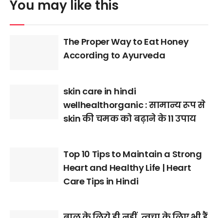
You may like this
The Proper Way to Eat Honey
According to Ayurveda
skin care in hindi
wellhealthorganic : सामान्य रूप से
skin की चमक को बढ़ाने के 11 उपाय
Top 10 Tips to Maintain a Strong
Heart and Healthy Life | Heart
Care Tips in Hindi
बाल के लिये ही नहीं, त्वचा के लिए भी हैं