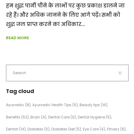
हम शुद्ध पानी पीने के लाभों पर कुछ प्रकाश डालने जा
रहे हैं। और अधिक जानने के लिए आगे पढ़ें। सभी को
शुद्ध जल प्राप्त करने का अधिकार
READ MORE
Tag cloud
Ayurvedic
(8)
Ayurvedic Health Tips
(5)
Beauty tips
(16)
Benefits
(52)
Brain
(4)
Dental Care
(9)
Dental Hygiene
(5)
Dentist
(14)
Diabetes
(5)
Diabetes Diet
(5)
Eye Care
(4)
Fitness
(8)