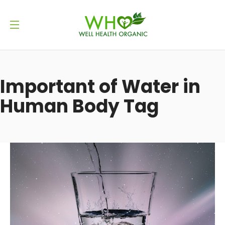
Important of Water in
Human Body Tag