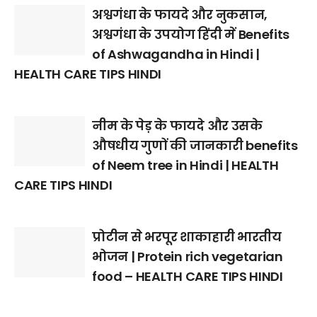
अश्वगंधा के फायदे और नुकसान,
अश्वगंधा के उपयोग हिंदी में Benefits
of Ashwagandha in Hindi |
HEALTH CARE TIPS HINDI
नीम के पेड़ के फायदे और उसके
औषधीय गुणों की जानकारी benefits
of Neem tree in Hindi | HEALTH
CARE TIPS HINDI
प्रोटीन से भरपूर शाकाहारी भारतीय
भोजन | Protein rich vegetarian
food – HEALTH CARE TIPS HINDI