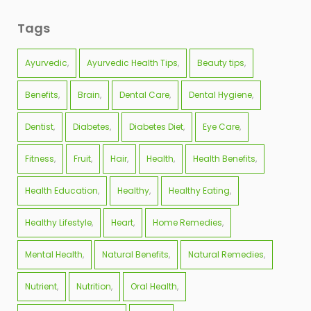
Tags
Ayurvedic
Ayurvedic Health Tips
Beauty tips
Benefits
Brain
Dental Care
Dental Hygiene
Dentist
Diabetes
Diabetes Diet
Eye Care
Fitness
Fruit
Hair
Health
Health Benefits
Health Education
Healthy
Healthy Eating
Healthy Lifestyle
Heart
Home Remedies
Mental Health
Natural Benefits
Natural Remedies
Nutrient
Nutrition
Oral Health