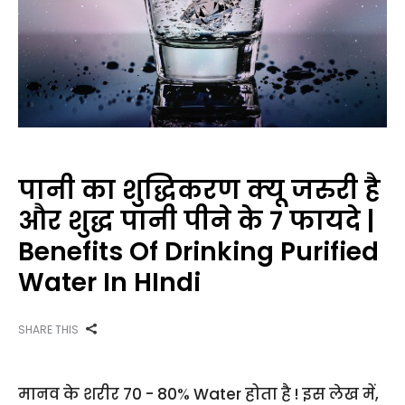
पानी का शुद्धिकरण क्यू जरुरी है
और शुद्ध पानी पीने के 7 फायदे |
Benefits Of Drinking Purified
Water In HIndi
SHARE THIS
मानव के शरीर 70 - 80% Water होता है ! इस लेख में,