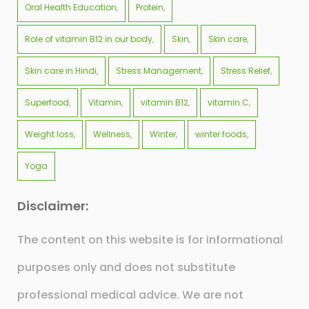
Oral Health Education
Protein
Role of vitamin B12 in our body
Skin
Skin care
Skin care in Hindi
Stress Management
Stress Relief
Superfood
Vitamin
vitamin B12
vitamin C
Weight loss
Wellness
Winter
winter foods
Yoga
Disclaimer:
The content on this website is for informational
purposes only and does not substitute
professional medical advice. We are not