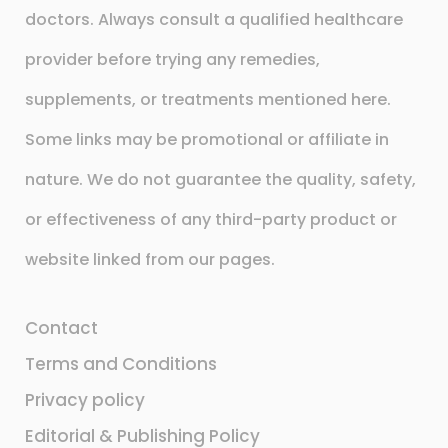
doctors. Always consult a qualified healthcare
provider before trying any remedies,
supplements, or treatments mentioned here.
Some links may be promotional or affiliate in
nature. We do not guarantee the quality, safety,
or effectiveness of any third-party product or
website linked from our pages.
Contact
Terms and Conditions
Privacy policy
Editorial & Publishing Policy