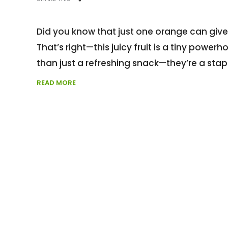
Did you know that just one orange can giv
That’s right—this juicy fruit is a tiny power
than just a refreshing snack—they’re a stap
READ MORE