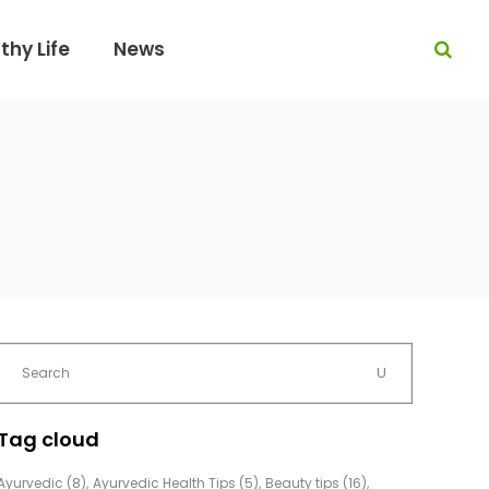
thy Life
News
Tag cloud
Ayurvedic
(8)
Ayurvedic Health Tips
(5)
Beauty tips
(16)