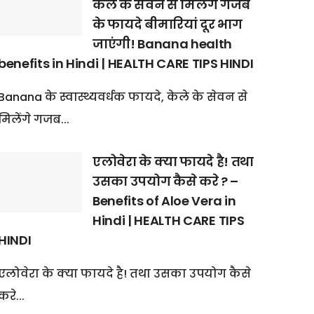
केले के सेवन से मिलेंगे गजब
के फायदे बीमारियां दूर भाग
जाएंगी! Banana health
benefits in Hindi | HEALTH CARE TIPS HINDI
Banana के स्वास्थ्यवर्धक फायदे, केले के सेवन से
मिलेंगे गजब...
एलोवेरा के क्या फायदे है! तथा
उसका उपयोग कैसे करे ? –
Benefits of Aloe Vera in
Hindi | HEALTH CARE TIPS
HINDI
एलोवेरा के क्या फायदे है! तथा उसका उपयोग कैसे
करे...