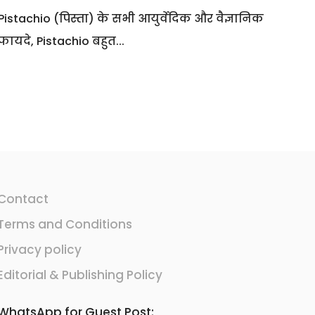
Pistachio (पिस्ता) के सभी आयुर्वेदिक और वैज्ञानिक
फायदे, Pistachio बहुत...
Contact
Terms and Conditions
Privacy policy
Editorial & Publishing Policy
WhatsApp for Guest Post: