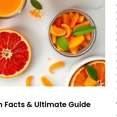
n Facts & Ultimate Guide