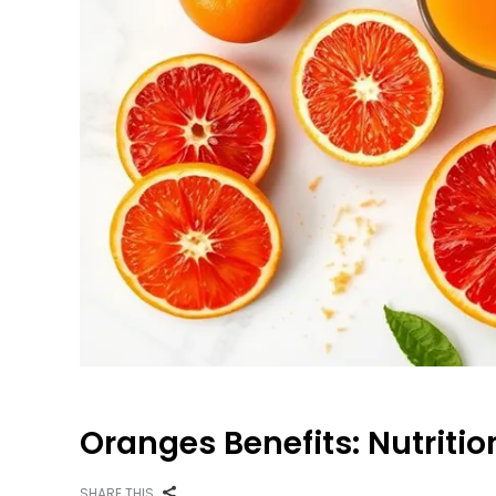
Oranges Benefits: Nutritio
SHARE THIS