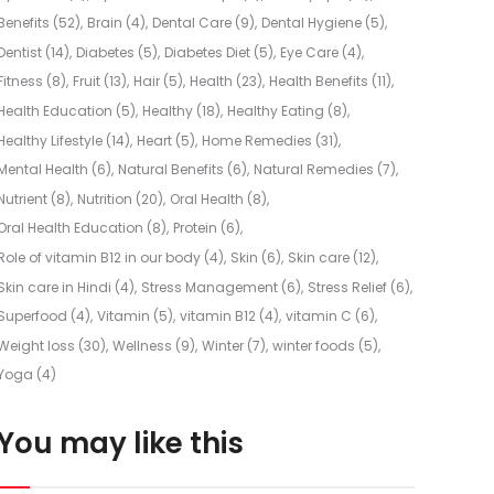
Benefits
(52)
Brain
(4)
Dental Care
(9)
Dental Hygiene
(5)
Dentist
(14)
Diabetes
(5)
Diabetes Diet
(5)
Eye Care
(4)
Fitness
(8)
Fruit
(13)
Hair
(5)
Health
(23)
Health Benefits
(11)
Health Education
(5)
Healthy
(18)
Healthy Eating
(8)
Healthy Lifestyle
(14)
Heart
(5)
Home Remedies
(31)
Mental Health
(6)
Natural Benefits
(6)
Natural Remedies
(7)
Nutrient
(8)
Nutrition
(20)
Oral Health
(8)
Oral Health Education
(8)
Protein
(6)
Role of vitamin B12 in our body
(4)
Skin
(6)
Skin care
(12)
Skin care in Hindi
(4)
Stress Management
(6)
Stress Relief
(6)
Superfood
(4)
Vitamin
(5)
vitamin B12
(4)
vitamin C
(6)
Weight loss
(30)
Wellness
(9)
Winter
(7)
winter foods
(5)
Yoga
(4)
You may like this