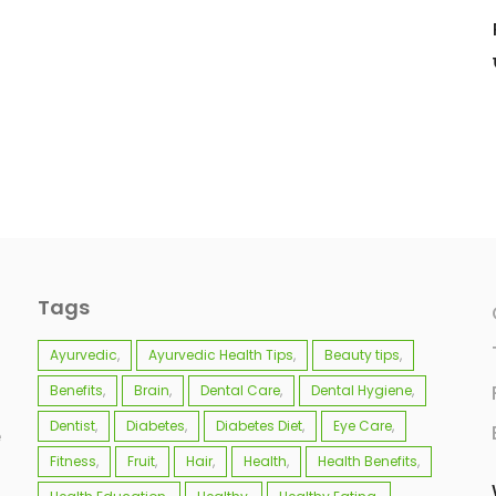
Tags
Ayurvedic
Ayurvedic Health Tips
Beauty tips
Benefits
Brain
Dental Care
Dental Hygiene
Dentist
Diabetes
Diabetes Diet
Eye Care
e
Fitness
Fruit
Hair
Health
Health Benefits