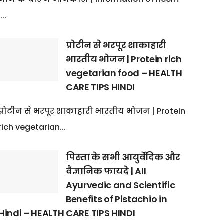
:...
प्रोटीन से भरपूर शाकाहारी
भारतीय भोजन | Protein rich
vegetarian food – HEALTH
CARE TIPS HINDI
प्रोटीन से भरपूर शाकाहारी भारतीय भोजन | Protein
rich vegetarian...
पिस्ता के सभी आयुर्वेदिक और
वैज्ञानिक फायदे | All
Ayurvedic and Scientific
Benefits of Pistachio in
Hindi – HEALTH CARE TIPS HINDI