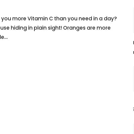
e you more Vitamin C than you need in a day?
house hiding in plain sight! Oranges are more
le