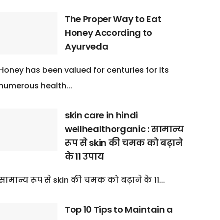
The Proper Way to Eat
Honey According to
Ayurveda
Honey has been valued for centuries for its
numerous health...
skin care in hindi
wellhealthorganic : सामान्य
रूप से skin की चमक को बढ़ाने
के 11 उपाय
सामान्य रूप से skin की चमक को बढ़ाने के 11...
Top 10 Tips to Maintain a