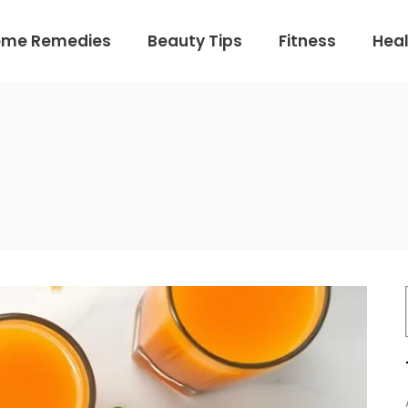
ome Remedies
Beauty Tips
Fitness
Heal