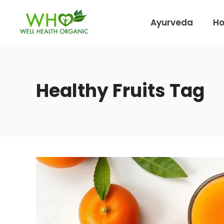
Ayurveda
H
Healthy Fruits Tag