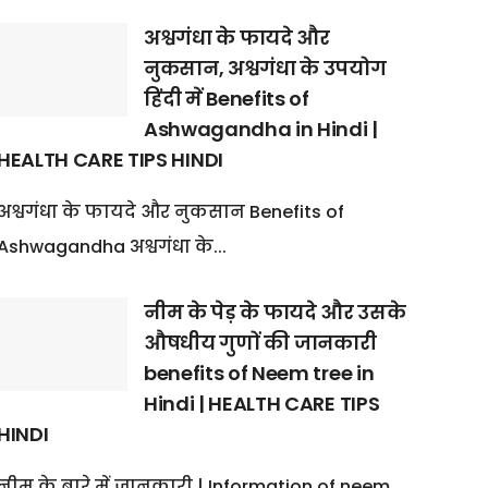
अश्वगंधा के फायदे और
नुकसान, अश्वगंधा के उपयोग
हिंदी में Benefits of
Ashwagandha in Hindi |
HEALTH CARE TIPS HINDI
अश्वगंधा के फायदे और नुकसान Benefits of
Ashwagandha अश्वगंधा के...
नीम के पेड़ के फायदे और उसके
औषधीय गुणों की जानकारी
benefits of Neem tree in
Hindi | HEALTH CARE TIPS
HINDI
नीम के बारे में जानकारी | Information of neem