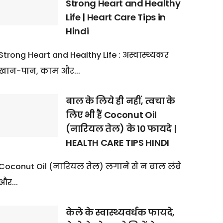
Strong Heart and Healthy
Life | Heart Care Tips in
Hindi
Strong Heart and Healthy Life : अस्वास्थ्यकर
खान-पान, काम और...
बाल के लिये ही नहीं, त्वचा के
लिए भी हैं Coconut Oil
(नारियल तेल) के 10 फायदे |
HEALTH CARE TIPS HINDI
Coconut Oil (नारियल तेल) लगाने से न बाल लंबे
और...
केले के स्वास्थ्यवर्धक फायदे,