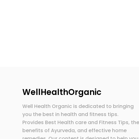
WellHealthOrganic
Well Health Organic is dedicated to bringing
you the best in health and fitness tips.
Provides Best Health care and Fitness Tips, th
benefits of Ayurveda, and effective home
remedies. Our content is designed to help you