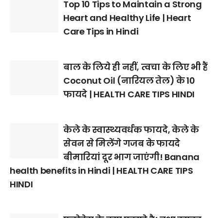
Top 10 Tips to Maintain a Strong
Heart and Healthy Life | Heart
Care Tips in Hindi
बाल के लिये ही नहीं, त्वचा के लिए भी हैं
Coconut Oil (नारियल तेल) के 10
फायदे | HEALTH CARE TIPS HINDI
केले के स्वास्थ्यवर्धक फायदे, केले के
सेवन से मिलेंगे गजब के फायदे
बीमारियां दूर भाग जाएंगी! Banana
health benefits in Hindi | HEALTH CARE TIPS
HINDI