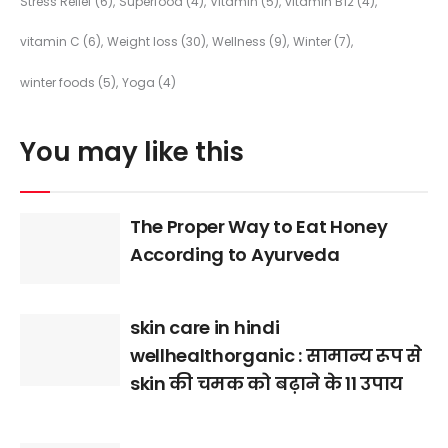
Stress Relief
(6)
Superfood
(4)
Vitamin
(5)
vitamin B12
(4)
vitamin C
(6)
Weight loss
(30)
Wellness
(9)
Winter
(7)
winter foods
(5)
Yoga
(4)
You may like this
The Proper Way to Eat Honey
According to Ayurveda
skin care in hindi
wellhealthorganic : सामान्य रूप से
skin की चमक को बढ़ाने के 11 उपाय