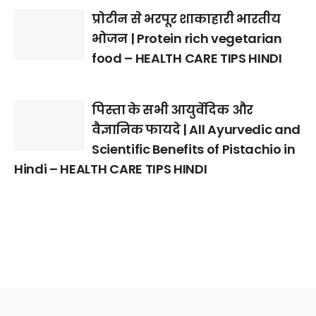
प्रोटीन से भरपूर शाकाहारी भारतीय
भोजन | Protein rich vegetarian
food – HEALTH CARE TIPS HINDI
पिस्ता के सभी आयुर्वेदिक और
वैज्ञानिक फायदे | All Ayurvedic and
Scientific Benefits of Pistachio in
Hindi – HEALTH CARE TIPS HINDI