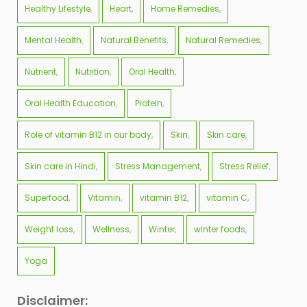
Healthy Lifestyle
Heart
Home Remedies
Mental Health
Natural Benefits
Natural Remedies
Nutrient
Nutrition
Oral Health
Oral Health Education
Protein
Role of vitamin B12 in our body
Skin
Skin care
Skin care in Hindi
Stress Management
Stress Relief
Superfood
Vitamin
vitamin B12
vitamin C
Weight loss
Wellness
Winter
winter foods
Yoga
Disclaimer: