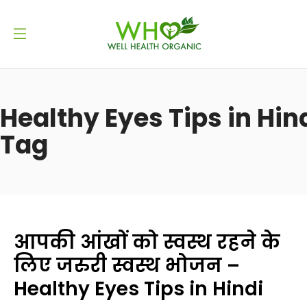
Healthy Eyes Tips in Hin
Tag
आपकी आंखों को स्वस्थ रहने के
लिए जरुरी स्वस्थ भोजन –
Healthy Eyes Tips in Hindi