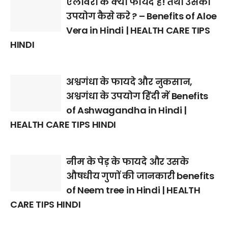
एलोवेरा के क्या फायदे है! तथा उसका
उपयोग कैसे करे ? – Benefits of Aloe
Vera in Hindi | HEALTH CARE TIPS
HINDI
अश्वगंधा के फायदे और नुकसान,
अश्वगंधा के उपयोग हिंदी में Benefits
of Ashwagandha in Hindi |
HEALTH CARE TIPS HINDI
नीम के पेड़ के फायदे और उसके
औषधीय गुणों की जानकारी benefits
of Neem tree in Hindi | HEALTH
CARE TIPS HINDI