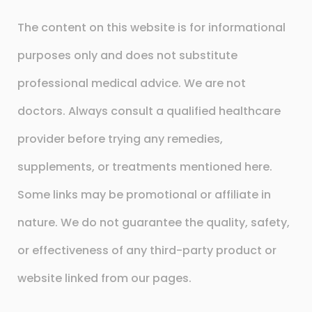
The content on this website is for informational
purposes only and does not substitute
professional medical advice. We are not
doctors. Always consult a qualified healthcare
provider before trying any remedies,
supplements, or treatments mentioned here.
Some links may be promotional or affiliate in
nature. We do not guarantee the quality, safety,
or effectiveness of any third-party product or
website linked from our pages.