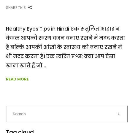
SHARE THIS
Healthy Eyes Tips in Hindi एक संतुलित आहार न
केवल आपको स्वस्थ वजन बनाए रखने में मदद करता
है बल्कि आपकी आंखों के स्वास्थ्य को बनाए रखने में
भी मदद करता है। एक त्वरित प्रश्न; क्या आप ऐसा
खाना खाते हैं जो
READ MORE
Tag cloud