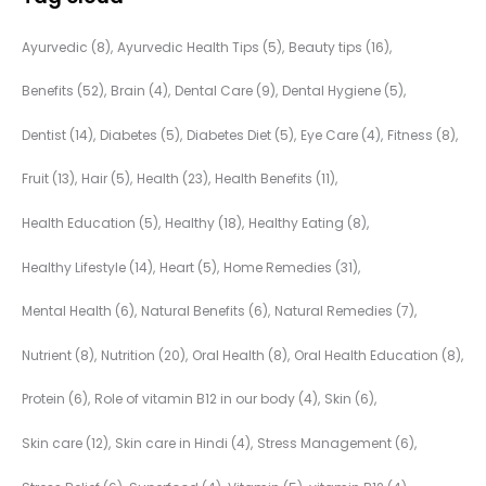
Ayurvedic
(8)
Ayurvedic Health Tips
(5)
Beauty tips
(16)
Benefits
(52)
Brain
(4)
Dental Care
(9)
Dental Hygiene
(5)
Dentist
(14)
Diabetes
(5)
Diabetes Diet
(5)
Eye Care
(4)
Fitness
(8)
Fruit
(13)
Hair
(5)
Health
(23)
Health Benefits
(11)
Health Education
(5)
Healthy
(18)
Healthy Eating
(8)
Healthy Lifestyle
(14)
Heart
(5)
Home Remedies
(31)
Mental Health
(6)
Natural Benefits
(6)
Natural Remedies
(7)
Nutrient
(8)
Nutrition
(20)
Oral Health
(8)
Oral Health Education
(8)
Protein
(6)
Role of vitamin B12 in our body
(4)
Skin
(6)
Skin care
(12)
Skin care in Hindi
(4)
Stress Management
(6)