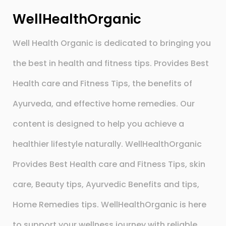
WellHealthOrganic
Well Health Organic is dedicated to bringing you
the best in health and fitness tips. Provides Best
Health care and Fitness Tips, the benefits of
Ayurveda, and effective home remedies. Our
content is designed to help you achieve a
healthier lifestyle naturally. WellHealthOrganic
Provides Best Health care and Fitness Tips, skin
care, Beauty tips, Ayurvedic Benefits and tips,
Home Remedies tips. WellHealthOrganic is here
to support your wellness journey with reliable