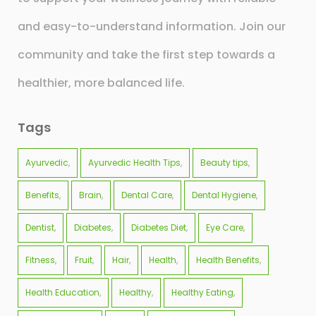
and easy-to-understand information. Join our
community and take the first step towards a
healthier, more balanced life.
Tags
Ayurvedic
Ayurvedic Health Tips
Beauty tips
Benefits
Brain
Dental Care
Dental Hygiene
Dentist
Diabetes
Diabetes Diet
Eye Care
Fitness
Fruit
Hair
Health
Health Benefits
Health Education
Healthy
Healthy Eating