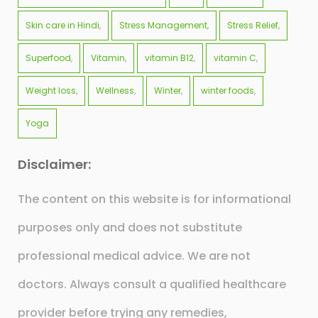
Skin care in Hindi
Stress Management
Stress Relief
Superfood
Vitamin
vitamin B12
vitamin C
Weight loss
Wellness
Winter
winter foods
Yoga
Disclaimer:
The content on this website is for informational
purposes only and does not substitute
professional medical advice. We are not
doctors. Always consult a qualified healthcare
provider before trying any remedies,