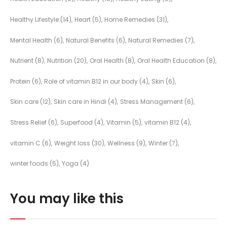
Healthy Lifestyle
(14)
Heart
(5)
Home Remedies
(31)
Mental Health
(6)
Natural Benefits
(6)
Natural Remedies
(7)
Nutrient
(8)
Nutrition
(20)
Oral Health
(8)
Oral Health Education
(8)
Protein
(6)
Role of vitamin B12 in our body
(4)
Skin
(6)
Skin care
(12)
Skin care in Hindi
(4)
Stress Management
(6)
Stress Relief
(6)
Superfood
(4)
Vitamin
(5)
vitamin B12
(4)
vitamin C
(6)
Weight loss
(30)
Wellness
(9)
Winter
(7)
winter foods
(5)
Yoga
(4)
You may like this