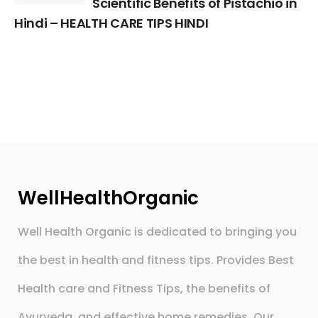
Scientific Benefits of Pistachio in
Hindi – HEALTH CARE TIPS HINDI
WellHealthOrganic
Well Health Organic is dedicated to bringing you
the best in health and fitness tips. Provides Best
Health care and Fitness Tips, the benefits of
Ayurveda, and effective home remedies. Our