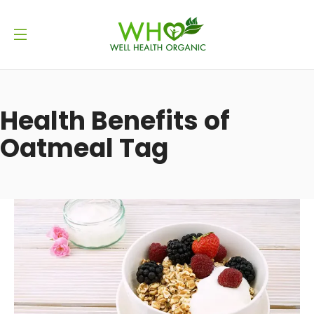
Health Benefits of
Oatmeal Tag