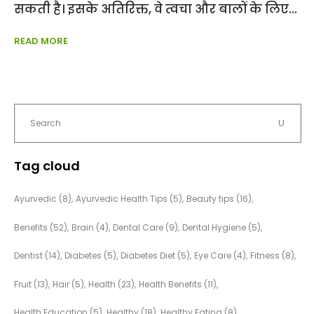
सकती है। इसके अतिरिक्त, वे त्वचा और बालों के लिए
READ MORE
Tag cloud
Ayurvedic
(8)
Ayurvedic Health Tips
(5)
Beauty tips
(16)
Benefits
(52)
Brain
(4)
Dental Care
(9)
Dental Hygiene
(5)
Dentist
(14)
Diabetes
(5)
Diabetes Diet
(5)
Eye Care
(4)
Fitness
(8)
Fruit
(13)
Hair
(5)
Health
(23)
Health Benefits
(11)
Health Education
(5)
Healthy
(18)
Healthy Eating
(8)