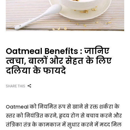
Oatmeal Benefits : जानिए
त्वचा, बालों और सेहत के लिए
दलिया के फायदे
SHARE THIS
Oatmeal को नियमित रूप से खाने से रक्त शर्करा के
स्तर को नियंत्रित करने, हृदय रोग से बचाव करने और
तंत्रिका तंत्र के कामकाज में सुधार करने में मदद मिल