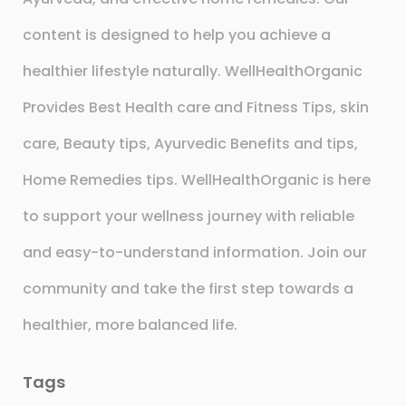
content is designed to help you achieve a
healthier lifestyle naturally. WellHealthOrganic
Provides Best Health care and Fitness Tips, skin
care, Beauty tips, Ayurvedic Benefits and tips,
Home Remedies tips. WellHealthOrganic is here
to support your wellness journey with reliable
and easy-to-understand information. Join our
community and take the first step towards a
healthier, more balanced life.
Tags