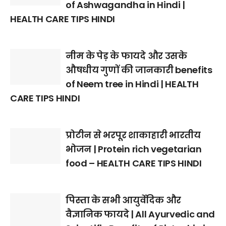
of Ashwagandha in Hindi |
HEALTH CARE TIPS HINDI
नीम के पेड़ के फायदे और उसके
औषधीय गुणों की जानकारी benefits
of Neem tree in Hindi | HEALTH
CARE TIPS HINDI
प्रोटीन से भरपूर शाकाहारी भारतीय
भोजन | Protein rich vegetarian
food – HEALTH CARE TIPS HINDI
पिस्ता के सभी आयुर्वेदिक और
वैज्ञानिक फायदे | All Ayurvedic and