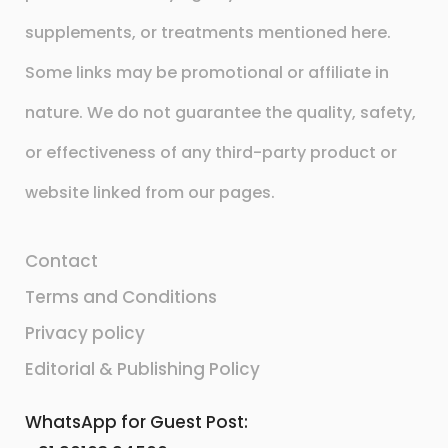
supplements, or treatments mentioned here.
Some links may be promotional or affiliate in
nature. We do not guarantee the quality, safety,
or effectiveness of any third-party product or
website linked from our pages.
Contact
Terms and Conditions
Privacy policy
Editorial & Publishing Policy
WhatsApp for Guest Post: