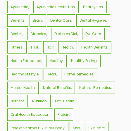
Ayurvedic
Ayurvedic Health Tips
Beauty tips
Benefits
Brain
Dental Care
Dental Hygiene
Dentist
Diabetes
Diabetes Diet
Eye Care
Fitness
Fruit
Hair
Health
Health Benefits
Health Education
Healthy
Healthy Eating
Healthy Lifestyle
Heart
Home Remedies
Mental Health
Natural Benefits
Natural Remedies
Nutrient
Nutrition
Oral Health
Oral Health Education
Protein
Role of vitamin B12 in our body
Skin
Skin care