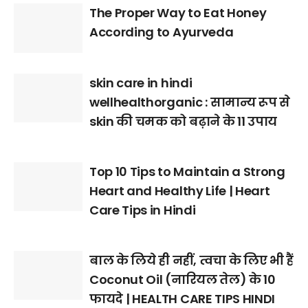
The Proper Way to Eat Honey
According to Ayurveda
skin care in hindi
wellhealthorganic : सामान्य रूप से
skin की चमक को बढ़ाने के 11 उपाय
Top 10 Tips to Maintain a Strong
Heart and Healthy Life | Heart
Care Tips in Hindi
बाल के लिये ही नहीं, त्वचा के लिए भी हैं
Coconut Oil (नारियल तेल) के 10
फायदे | HEALTH CARE TIPS HINDI