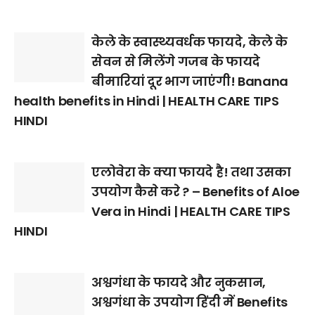
केले के स्वास्थ्यवर्धक फायदे, केले के
सेवन से मिलेंगे गजब के फायदे
बीमारियां दूर भाग जाएंगी! Banana
health benefits in Hindi | HEALTH CARE TIPS
HINDI
एलोवेरा के क्या फायदे है! तथा उसका
उपयोग कैसे करे ? – Benefits of Aloe
Vera in Hindi | HEALTH CARE TIPS
HINDI
अश्वगंधा के फायदे और नुकसान,
अश्वगंधा के उपयोग हिंदी में Benefits