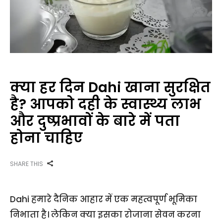
क्या हर दिन Dahi खाना सुरक्षित
है? आपको दही के स्वास्थ्य लाभ
और दुष्प्रभावों के बारे में पता
होना चाहिए
SHARE THIS
Dahi हमारे दैनिक आहार में एक महत्वपूर्ण भूमिका
निभाता है। लेकिन क्या इसका रोजाना सेवन करना