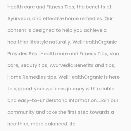
Health care and Fitness Tips, the benefits of
Ayurveda, and effective home remedies. Our
content is designed to help you achieve a
healthier lifestyle naturally. WellHealthOrganic
Provides Best Health care and Fitness Tips, skin
care, Beauty tips, Ayurvedic Benefits and tips,
Home Remedies tips. WellHealthOrganic is here
to support your wellness journey with reliable
and easy-to-understand information. Join our
community and take the first step towards a
healthier, more balanced life.