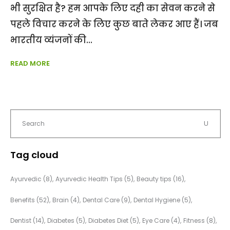
भी सुरक्षित है? हम आपके लिए दही का सेवन करने से
पहले विचार करने के लिए कुछ बाते लेकर आए हैं। जब
भारतीय व्यंजनों की
READ MORE
Tag cloud
Ayurvedic
(8)
Ayurvedic Health Tips
(5)
Beauty tips
(16)
Benefits
(52)
Brain
(4)
Dental Care
(9)
Dental Hygiene
(5)
Dentist
(14)
Diabetes
(5)
Diabetes Diet
(5)
Eye Care
(4)
Fitness
(8)