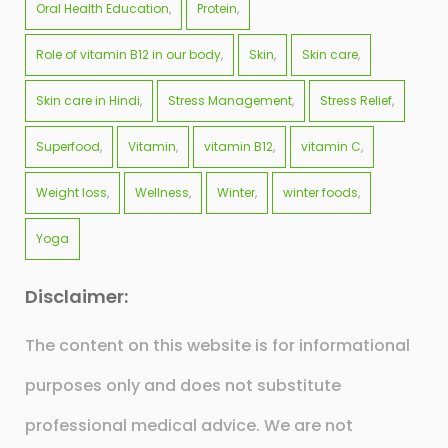
Oral Health Education
Protein
Role of vitamin B12 in our body
Skin
Skin care
Skin care in Hindi
Stress Management
Stress Relief
Superfood
Vitamin
vitamin B12
vitamin C
Weight loss
Wellness
Winter
winter foods
Yoga
Disclaimer:
The content on this website is for informational
purposes only and does not substitute
professional medical advice. We are not