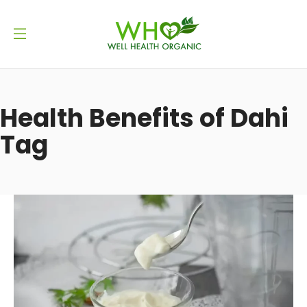
Health Benefits of Dahi
Tag