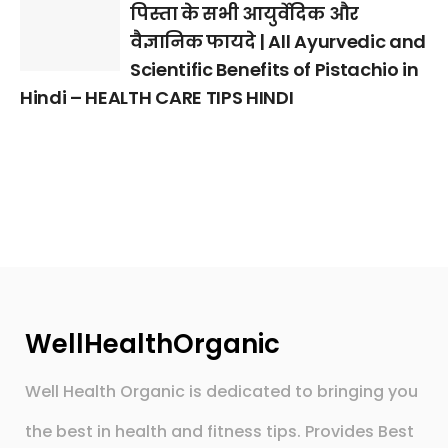
पिस्ता के सभी आयुर्वेदिक और
वैज्ञानिक फायदे | All Ayurvedic and
Scientific Benefits of Pistachio in
Hindi – HEALTH CARE TIPS HINDI
WellHealthOrganic
Well Health Organic is dedicated to bringing you
the best in health and fitness tips. Provides Best