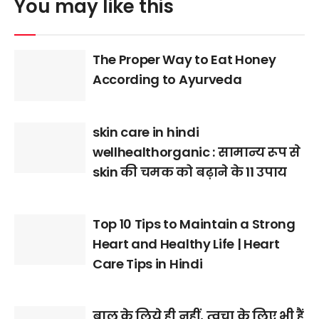
You may like this
The Proper Way to Eat Honey
According to Ayurveda
skin care in hindi
wellhealthorganic : सामान्य रूप से
skin की चमक को बढ़ाने के 11 उपाय
Top 10 Tips to Maintain a Strong
Heart and Healthy Life | Heart
Care Tips in Hindi
बाल के लिये ही नहीं, त्वचा के लिए भी हैं