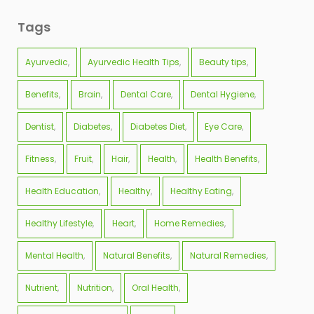
Tags
Ayurvedic
Ayurvedic Health Tips
Beauty tips
Benefits
Brain
Dental Care
Dental Hygiene
Dentist
Diabetes
Diabetes Diet
Eye Care
Fitness
Fruit
Hair
Health
Health Benefits
Health Education
Healthy
Healthy Eating
Healthy Lifestyle
Heart
Home Remedies
Mental Health
Natural Benefits
Natural Remedies
Nutrient
Nutrition
Oral Health