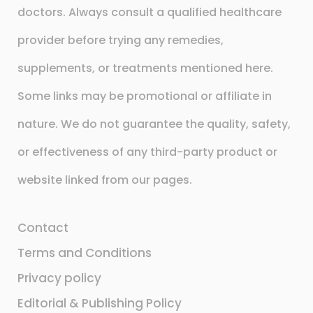
doctors. Always consult a qualified healthcare
provider before trying any remedies,
supplements, or treatments mentioned here.
Some links may be promotional or affiliate in
nature. We do not guarantee the quality, safety,
or effectiveness of any third-party product or
website linked from our pages.
Contact
Terms and Conditions
Privacy policy
Editorial & Publishing Policy