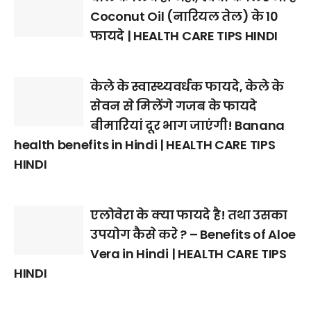
Coconut Oil (नारियल तेल) के 10
फायदे | HEALTH CARE TIPS HINDI
केले के स्वास्थ्यवर्धक फायदे, केले के
सेवन से मिलेंगे गजब के फायदे
बीमारियां दूर भाग जाएंगी! Banana
health benefits in Hindi | HEALTH CARE TIPS
HINDI
एलोवेरा के क्या फायदे है! तथा उसका
उपयोग कैसे करे ? – Benefits of Aloe
Vera in Hindi | HEALTH CARE TIPS
HINDI