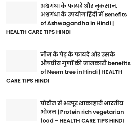
अश्वगंधा के फायदे और नुकसान,
अश्वगंधा के उपयोग हिंदी में Benefits
of Ashwagandha in Hindi |
HEALTH CARE TIPS HINDI
नीम के पेड़ के फायदे और उसके
औषधीय गुणों की जानकारी benefits
of Neem tree in Hindi | HEALTH
CARE TIPS HINDI
प्रोटीन से भरपूर शाकाहारी भारतीय
भोजन | Protein rich vegetarian
food – HEALTH CARE TIPS HINDI