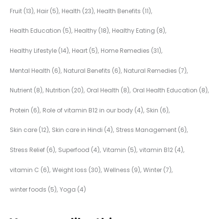
Fruit
(13)
Hair
(5)
Health
(23)
Health Benefits
(11)
Health Education
(5)
Healthy
(18)
Healthy Eating
(8)
Healthy Lifestyle
(14)
Heart
(5)
Home Remedies
(31)
Mental Health
(6)
Natural Benefits
(6)
Natural Remedies
(7)
Nutrient
(8)
Nutrition
(20)
Oral Health
(8)
Oral Health Education
(8)
Protein
(6)
Role of vitamin B12 in our body
(4)
Skin
(6)
Skin care
(12)
Skin care in Hindi
(4)
Stress Management
(6)
Stress Relief
(6)
Superfood
(4)
Vitamin
(5)
vitamin B12
(4)
vitamin C
(6)
Weight loss
(30)
Wellness
(9)
Winter
(7)
winter foods
(5)
Yoga
(4)