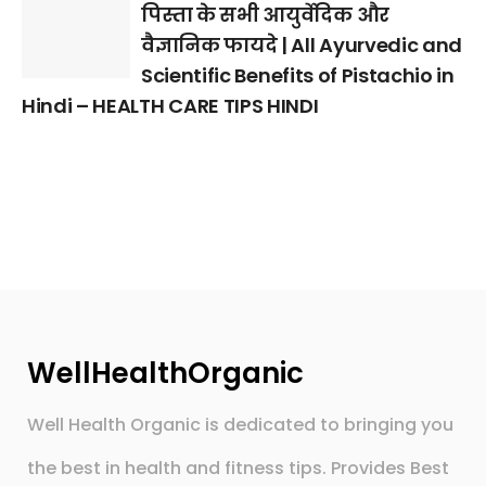
पिस्ता के सभी आयुर्वेदिक और
वैज्ञानिक फायदे | All Ayurvedic and
Scientific Benefits of Pistachio in
Hindi – HEALTH CARE TIPS HINDI
WellHealthOrganic
Well Health Organic is dedicated to bringing you
the best in health and fitness tips. Provides Best