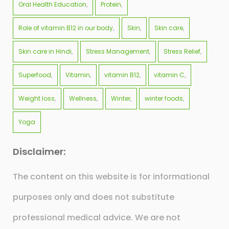
Oral Health Education
Protein
Role of vitamin B12 in our body
Skin
Skin care
Skin care in Hindi
Stress Management
Stress Relief
Superfood
Vitamin
vitamin B12
vitamin C
Weight loss
Wellness
Winter
winter foods
Yoga
Disclaimer:
The content on this website is for informational
purposes only and does not substitute
professional medical advice. We are not