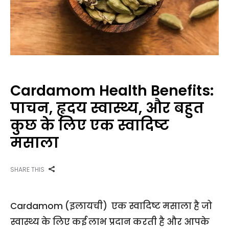
Cardamom Health Benefits:
पाचन, हृदय स्वास्थ्य, और बहुत
कुछ के लिए एक स्वादिष्ट
मसाला
SHARE THIS
Cardamom (इलायची) एक स्वादिष्ट मसाला है जो
स्वास्थ्य के लिए कई लाभ प्रदान करती है और आपके