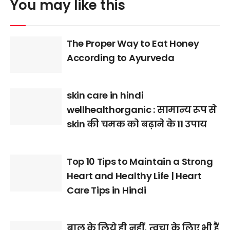
You may like this
The Proper Way to Eat Honey
According to Ayurveda
skin care in hindi
wellhealthorganic : सामान्य रूप से
skin की चमक को बढ़ाने के 11 उपाय
Top 10 Tips to Maintain a Strong
Heart and Healthy Life | Heart
Care Tips in Hindi
बाल के लिये ही नहीं, त्वचा के लिए भी हैं