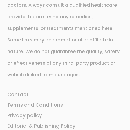
doctors. Always consult a qualified healthcare
provider before trying any remedies,
supplements, or treatments mentioned here.
Some links may be promotional or affiliate in
nature. We do not guarantee the quality, safety,
or effectiveness of any third-party product or
website linked from our pages.
Contact
Terms and Conditions
Privacy policy
Editorial & Publishing Policy