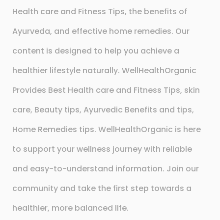
Health care and Fitness Tips, the benefits of
Ayurveda, and effective home remedies. Our
content is designed to help you achieve a
healthier lifestyle naturally. WellHealthOrganic
Provides Best Health care and Fitness Tips, skin
care, Beauty tips, Ayurvedic Benefits and tips,
Home Remedies tips. WellHealthOrganic is here
to support your wellness journey with reliable
and easy-to-understand information. Join our
community and take the first step towards a
healthier, more balanced life.