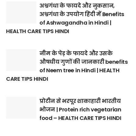
अश्वगंधा के फायदे और नुकसान,
अश्वगंधा के उपयोग हिंदी में Benefits
of Ashwagandha in Hindi |
HEALTH CARE TIPS HINDI
नीम के पेड़ के फायदे और उसके
औषधीय गुणों की जानकारी benefits
of Neem tree in Hindi | HEALTH
CARE TIPS HINDI
प्रोटीन से भरपूर शाकाहारी भारतीय
भोजन | Protein rich vegetarian
food – HEALTH CARE TIPS HINDI