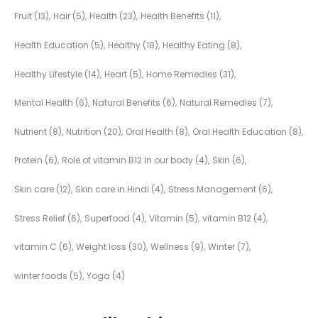
Fruit
(13)
Hair
(5)
Health
(23)
Health Benefits
(11)
Health Education
(5)
Healthy
(18)
Healthy Eating
(8)
Healthy Lifestyle
(14)
Heart
(5)
Home Remedies
(31)
Mental Health
(6)
Natural Benefits
(6)
Natural Remedies
(7)
Nutrient
(8)
Nutrition
(20)
Oral Health
(8)
Oral Health Education
(8)
Protein
(6)
Role of vitamin B12 in our body
(4)
Skin
(6)
Skin care
(12)
Skin care in Hindi
(4)
Stress Management
(6)
Stress Relief
(6)
Superfood
(4)
Vitamin
(5)
vitamin B12
(4)
vitamin C
(6)
Weight loss
(30)
Wellness
(9)
Winter
(7)
winter foods
(5)
Yoga
(4)