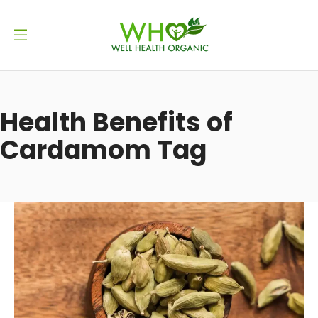
Health Benefits of
Cardamom Tag