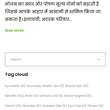
भोजन का स्वाद और पोषण मूल्य दोनों को बढ़ाती है
जिससे आपके आहार में आसानी से शामिल किया जा
सकता है। इलायची, अदरक परिवार
READ MORE
Tag cloud
Ayurvedic
(8)
Ayurvedic Health Tips
(5)
Beauty tips
(16)
Benefits
(52)
Brain
(4)
Dental Care
(9)
Dental Hygiene
(5)
Dentist
(14)
Diabetes
(5)
Diabetes Diet
(5)
Eye Care
(4)
Fitness
(8)