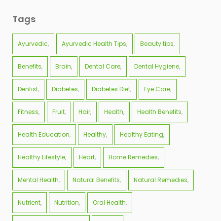
Tags
Ayurvedic
Ayurvedic Health Tips
Beauty tips
Benefits
Brain
Dental Care
Dental Hygiene
Dentist
Diabetes
Diabetes Diet
Eye Care
Fitness
Fruit
Hair
Health
Health Benefits
Health Education
Healthy
Healthy Eating
Healthy Lifestyle
Heart
Home Remedies
Mental Health
Natural Benefits
Natural Remedies
Nutrient
Nutrition
Oral Health