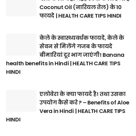
Coconut Oil (नारियल तेल) के 10
फायदे | HEALTH CARE TIPS HINDI
केले के स्वास्थ्यवर्धक फायदे, केले के
सेवन से मिलेंगे गजब के फायदे
बीमारियां दूर भाग जाएंगी! Banana
health benefits in Hindi | HEALTH CARE TIPS
HINDI
एलोवेरा के क्या फायदे है! तथा उसका
उपयोग कैसे करे ? – Benefits of Aloe
Vera in Hindi | HEALTH CARE TIPS
HINDI