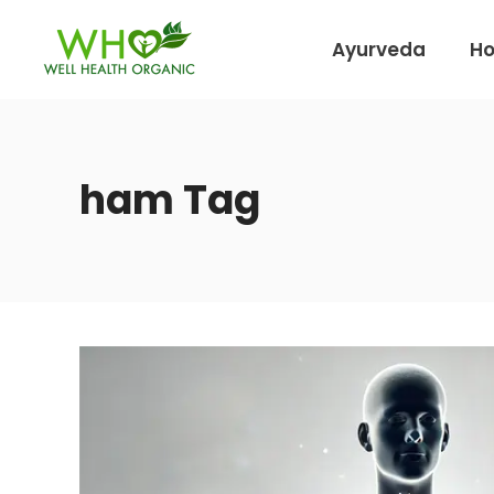
Ayurveda
H
ham Tag