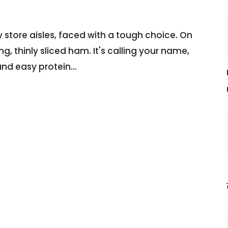
 store aisles, faced with a tough choice. On
, thinly sliced ham. It's calling your name,
and easy protein