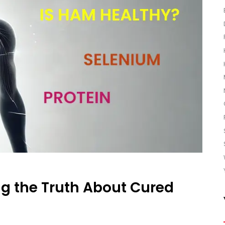
g the Truth About Cured