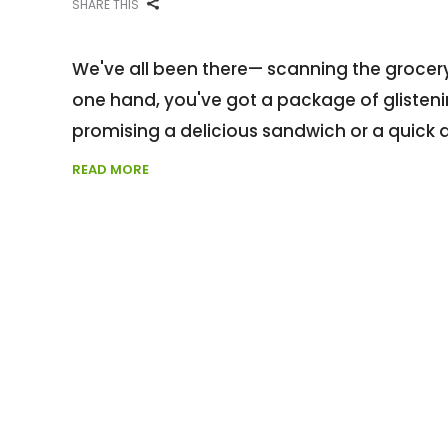
SHARE THIS
We've all been there— scanning the grocery
one hand, you've got a package of glistening
promising a delicious sandwich or a quick 
READ MORE