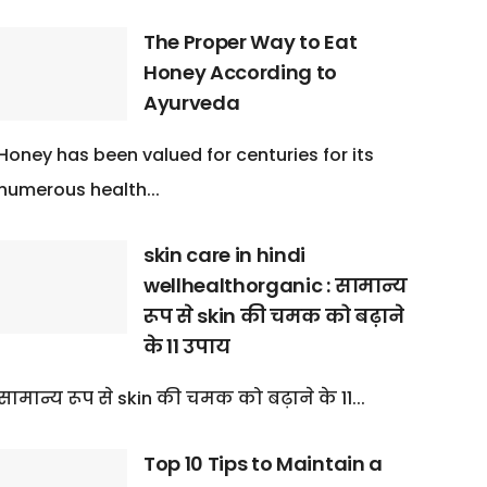
The Proper Way to Eat
Honey According to
Ayurveda
Honey has been valued for centuries for its
numerous health...
skin care in hindi
wellhealthorganic : सामान्य
रूप से skin की चमक को बढ़ाने
के 11 उपाय
सामान्य रूप से skin की चमक को बढ़ाने के 11...
Top 10 Tips to Maintain a