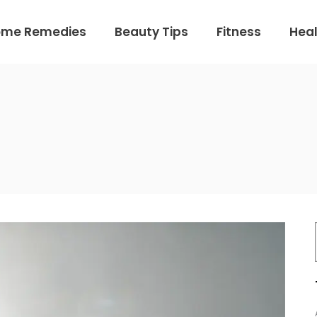
ome Remedies
Beauty Tips
Fitness
Heal