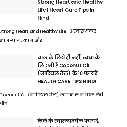
Strong Heart and Healthy
Life | Heart Care Tips in
Hindi
Strong Heart and Healthy Life : अस्वास्थ्यकर
खान-पान, काम और...
बाल के लिये ही नहीं, त्वचा के
लिए भी हैं Coconut Oil
(नारियल तेल) के 10 फायदे |
HEALTH CARE TIPS HINDI
Coconut Oil (नारियल तेल) लगाने से न बाल लंबे
और...
केले के स्वास्थ्यवर्धक फायदे,