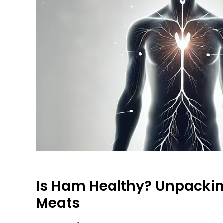
Is Ham Healthy? Unpackin
Meats