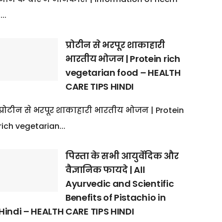
:...
प्रोटीन से भरपूर शाकाहारी
भारतीय भोजन | Protein rich
vegetarian food – HEALTH
CARE TIPS HINDI
प्रोटीन से भरपूर शाकाहारी भारतीय भोजन | Protein
rich vegetarian...
पिस्ता के सभी आयुर्वेदिक और
वैज्ञानिक फायदे | All
Ayurvedic and Scientific
Benefits of Pistachio in
Hindi – HEALTH CARE TIPS HINDI