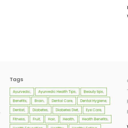
Tags
Ayurvedic
Ayurvedic Health Tips
Beauty tips
Benefits
Brain
Dental Care
Dental Hygiene
Dentist
Diabetes
Diabetes Diet
Eye Care
e
Fitness
Fruit
Hair
Health
Health Benefits