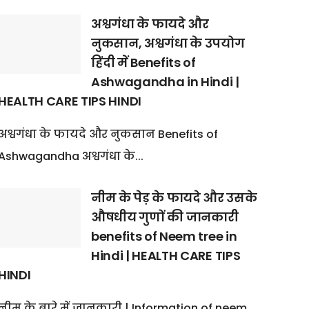
अश्वगंधा के फायदे और
नुकसान, अश्वगंधा के उपयोग
हिंदी में Benefits of
Ashwagandha in Hindi |
HEALTH CARE TIPS HINDI
अश्वगंधा के फायदे और नुकसान Benefits of
Ashwagandha अश्वगंधा के...
नीम के पेड़ के फायदे और उसके
औषधीय गुणों की जानकारी
benefits of Neem tree in
Hindi | HEALTH CARE TIPS
HINDI
नीम के बारे में जानकारी | Information of neem