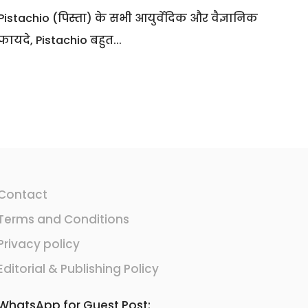
Pistachio (पिस्ता) के सभी आयुर्वेदिक और वैज्ञानिक
फायदे, Pistachio बहुत...
Contact
Terms and Conditions
Privacy policy
Editorial & Publishing Policy
WhatsApp for Guest Post: