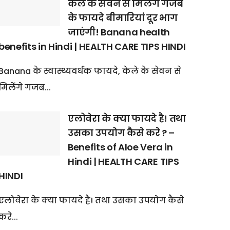
केले के सेवन से मिलेंगे गजब
के फायदे बीमारियां दूर भाग
जाएंगी! Banana health
benefits in Hindi | HEALTH CARE TIPS HINDI
Banana के स्वास्थ्यवर्धक फायदे, केले के सेवन से
मिलेंगे गजब...
एलोवेरा के क्या फायदे है! तथा
उसका उपयोग कैसे करे ? –
Benefits of Aloe Vera in
Hindi | HEALTH CARE TIPS
HINDI
एलोवेरा के क्या फायदे है! तथा उसका उपयोग कैसे
करे...