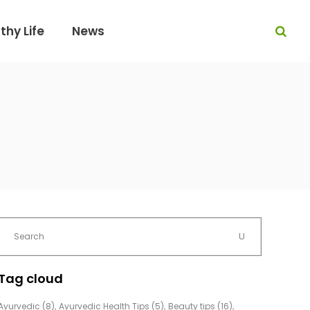
thy Life
News
Tag cloud
Ayurvedic
(8)
Ayurvedic Health Tips
(5)
Beauty tips
(16)