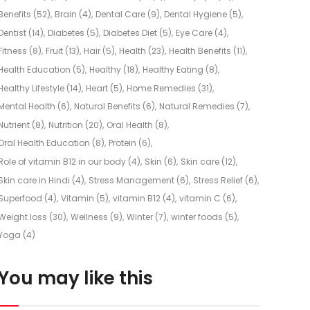
Benefits
(52)
Brain
(4)
Dental Care
(9)
Dental Hygiene
(5)
Dentist
(14)
Diabetes
(5)
Diabetes Diet
(5)
Eye Care
(4)
Fitness
(8)
Fruit
(13)
Hair
(5)
Health
(23)
Health Benefits
(11)
Health Education
(5)
Healthy
(18)
Healthy Eating
(8)
Healthy Lifestyle
(14)
Heart
(5)
Home Remedies
(31)
Mental Health
(6)
Natural Benefits
(6)
Natural Remedies
(7)
Nutrient
(8)
Nutrition
(20)
Oral Health
(8)
Oral Health Education
(8)
Protein
(6)
Role of vitamin B12 in our body
(4)
Skin
(6)
Skin care
(12)
Skin care in Hindi
(4)
Stress Management
(6)
Stress Relief
(6)
Superfood
(4)
Vitamin
(5)
vitamin B12
(4)
vitamin C
(6)
Weight loss
(30)
Wellness
(9)
Winter
(7)
winter foods
(5)
Yoga
(4)
You may like this