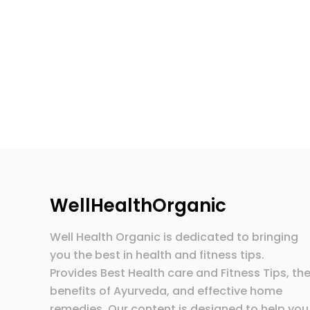
WellHealthOrganic
Well Health Organic is dedicated to bringing
you the best in health and fitness tips.
Provides Best Health care and Fitness Tips, th
benefits of Ayurveda, and effective home
remedies. Our content is designed to help you