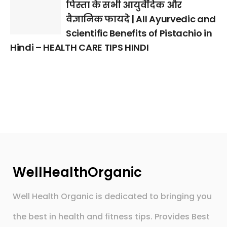
पिस्ता के सभी आयुर्वेदिक और
वैज्ञानिक फायदे | All Ayurvedic and
Scientific Benefits of Pistachio in
Hindi – HEALTH CARE TIPS HINDI
WellHealthOrganic
Well Health Organic is dedicated to bringing you
the best in health and fitness tips. Provides Best