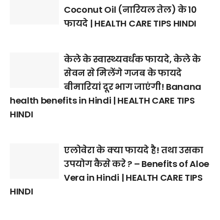
Coconut Oil (नारियल तेल) के 10
फायदे | HEALTH CARE TIPS HINDI
केले के स्वास्थ्यवर्धक फायदे, केले के
सेवन से मिलेंगे गजब के फायदे
बीमारियां दूर भाग जाएंगी! Banana
health benefits in Hindi | HEALTH CARE TIPS
HINDI
एलोवेरा के क्या फायदे है! तथा उसका
उपयोग कैसे करे ? – Benefits of Aloe
Vera in Hindi | HEALTH CARE TIPS
HINDI