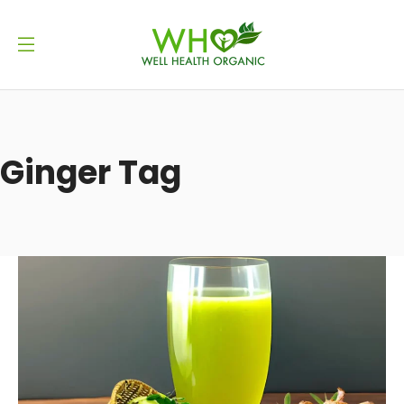
Ginger Tag