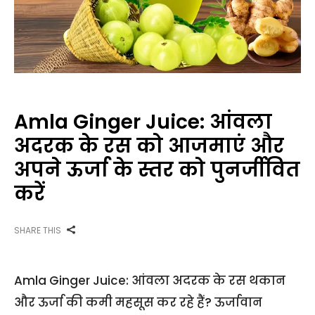
Amla Ginger Juice: आंवला
अदरक के रस को आजमाएं और
अपने ऊर्जा के स्तर को पुनर्जीवित
करें
SHARE THIS
Amla Ginger Juice: आंवला अदरक के रस थकान
और ऊर्जा की कमी महसूस कर रहे हैं? ऊर्जावान