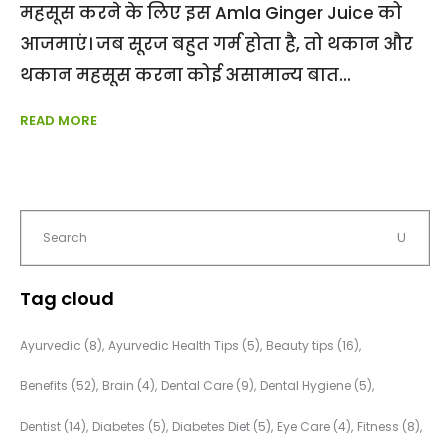
महसूस करने के लिए इस Amla Ginger Juice को
आजमाएं। जब सूरज बहुत गर्म होता है, तो थकान और
थकान महसूस करना कोई असामान्य बात
READ MORE
Tag cloud
Ayurvedic
(8)
Ayurvedic Health Tips
(5)
Beauty tips
(16)
Benefits
(52)
Brain
(4)
Dental Care
(9)
Dental Hygiene
(5)
Dentist
(14)
Diabetes
(5)
Diabetes Diet
(5)
Eye Care
(4)
Fitness
(8)