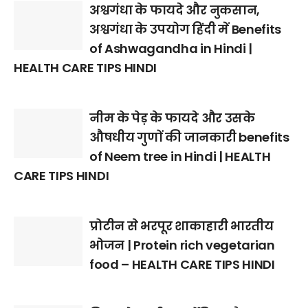
अश्वगंधा के फायदे और नुकसान,
अश्वगंधा के उपयोग हिंदी में Benefits
of Ashwagandha in Hindi |
HEALTH CARE TIPS HINDI
नीम के पेड़ के फायदे और उसके
औषधीय गुणों की जानकारी benefits
of Neem tree in Hindi | HEALTH
CARE TIPS HINDI
प्रोटीन से भरपूर शाकाहारी भारतीय
भोजन | Protein rich vegetarian
food – HEALTH CARE TIPS HINDI