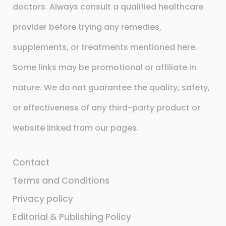
doctors. Always consult a qualified healthcare
provider before trying any remedies,
supplements, or treatments mentioned here.
Some links may be promotional or affiliate in
nature. We do not guarantee the quality, safety,
or effectiveness of any third-party product or
website linked from our pages.
Contact
Terms and Conditions
Privacy policy
Editorial & Publishing Policy