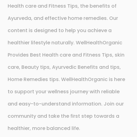
Health care and Fitness Tips, the benefits of
Ayurveda, and effective home remedies. Our
content is designed to help you achieve a
healthier lifestyle naturally. WellHealthOrganic
Provides Best Health care and Fitness Tips, skin
care, Beauty tips, Ayurvedic Benefits and tips,
Home Remedies tips. WellHealthOrganic is here
to support your wellness journey with reliable
and easy-to-understand information. Join our
community and take the first step towards a
healthier, more balanced life.