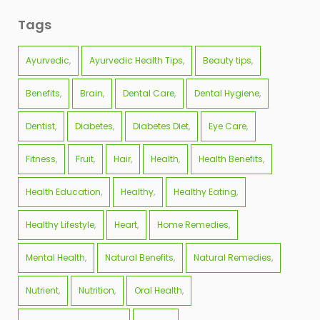
Tags
Ayurvedic
Ayurvedic Health Tips
Beauty tips
Benefits
Brain
Dental Care
Dental Hygiene
Dentist
Diabetes
Diabetes Diet
Eye Care
Fitness
Fruit
Hair
Health
Health Benefits
Health Education
Healthy
Healthy Eating
Healthy Lifestyle
Heart
Home Remedies
Mental Health
Natural Benefits
Natural Remedies
Nutrient
Nutrition
Oral Health