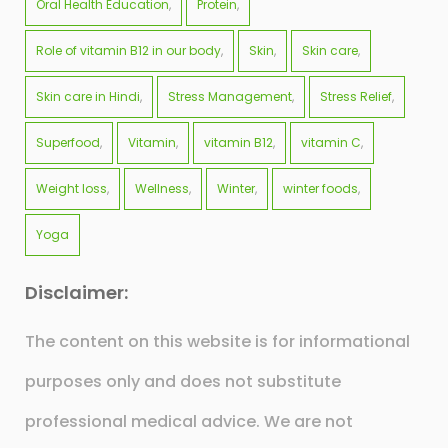
Oral Health Education
Protein
Role of vitamin B12 in our body
Skin
Skin care
Skin care in Hindi
Stress Management
Stress Relief
Superfood
Vitamin
vitamin B12
vitamin C
Weight loss
Wellness
Winter
winter foods
Yoga
Disclaimer:
The content on this website is for informational
purposes only and does not substitute
professional medical advice. We are not