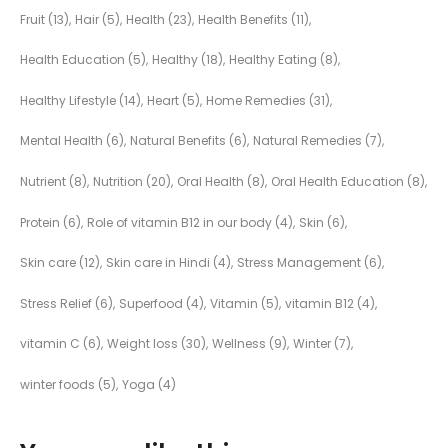
Fruit
(13)
Hair
(5)
Health
(23)
Health Benefits
(11)
Health Education
(5)
Healthy
(18)
Healthy Eating
(8)
Healthy Lifestyle
(14)
Heart
(5)
Home Remedies
(31)
Mental Health
(6)
Natural Benefits
(6)
Natural Remedies
(7)
Nutrient
(8)
Nutrition
(20)
Oral Health
(8)
Oral Health Education
(8)
Protein
(6)
Role of vitamin B12 in our body
(4)
Skin
(6)
Skin care
(12)
Skin care in Hindi
(4)
Stress Management
(6)
Stress Relief
(6)
Superfood
(4)
Vitamin
(5)
vitamin B12
(4)
vitamin C
(6)
Weight loss
(30)
Wellness
(9)
Winter
(7)
winter foods
(5)
Yoga
(4)