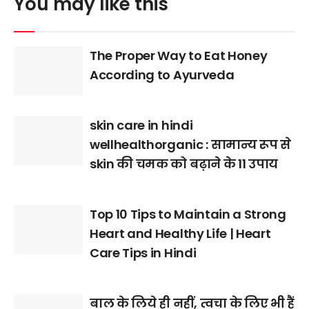
You may like this
The Proper Way to Eat Honey
According to Ayurveda
skin care in hindi
wellhealthorganic : सामान्य रूप से
skin की चमक को बढ़ाने के 11 उपाय
Top 10 Tips to Maintain a Strong
Heart and Healthy Life | Heart
Care Tips in Hindi
बाल के लिये ही नहीं, त्वचा के लिए भी हैं