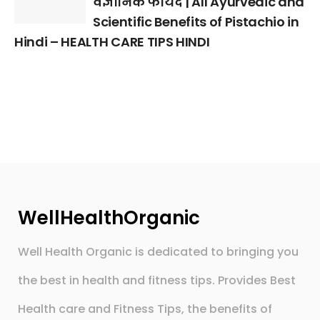
वैज्ञानिक फायदे | All Ayurvedic and
Scientific Benefits of Pistachio in
Hindi – HEALTH CARE TIPS HINDI
WellHealthOrganic
Well Health Organic is dedicated to bringing you
the best in health and fitness tips. Provides Best
Health care and Fitness Tips, the benefits of