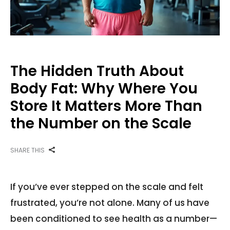
The Hidden Truth About
Body Fat: Why Where You
Store It Matters More Than
the Number on the Scale
SHARE THIS
If you’ve ever stepped on the scale and felt
frustrated, you’re not alone. Many of us have
been conditioned to see health as a number—