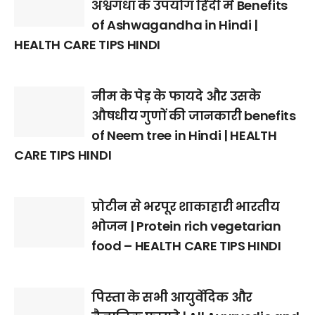
अश्वगंधा के उपयोग हिंदी में Benefits
of Ashwagandha in Hindi |
HEALTH CARE TIPS HINDI
नीम के पेड़ के फायदे और उसके
औषधीय गुणों की जानकारी benefits
of Neem tree in Hindi | HEALTH
CARE TIPS HINDI
प्रोटीन से भरपूर शाकाहारी भारतीय
भोजन | Protein rich vegetarian
food – HEALTH CARE TIPS HINDI
पिस्ता के सभी आयुर्वेदिक और