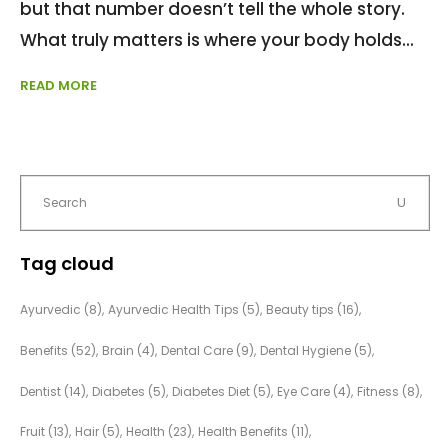
but that number doesn’t tell the whole story.
What truly matters is where your body holds
READ MORE
Tag cloud
Ayurvedic
(8)
Ayurvedic Health Tips
(5)
Beauty tips
(16)
Benefits
(52)
Brain
(4)
Dental Care
(9)
Dental Hygiene
(5)
Dentist
(14)
Diabetes
(5)
Diabetes Diet
(5)
Eye Care
(4)
Fitness
(8)
Fruit
(13)
Hair
(5)
Health
(23)
Health Benefits
(11)