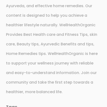
Ayurveda, and effective home remedies. Our
content is designed to help you achieve a
healthier lifestyle naturally. WellHealthOrganic
Provides Best Health care and Fitness Tips, skin
care, Beauty tips, Ayurvedic Benefits and tips,
Home Remedies tips. WellHealthOrganic is here
to support your wellness journey with reliable
and easy-to-understand information. Join our
community and take the first step towards a
healthier, more balanced life.
Tags