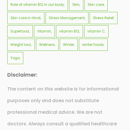
Role of vitamin B12 in our body
Skin
Skin care
Skin care in Hindi
Stress Management
Stress Relief
Superfood
Vitamin
vitamin B12
vitamin C
Weight loss
Wellness
Winter
winter foods
Yoga
Disclaimer:
The content on this website is for informational
purposes only and does not substitute
professional medical advice. We are not
doctors. Always consult a qualified healthcare