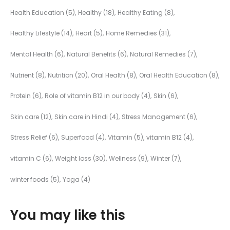
Health Education
(5)
Healthy
(18)
Healthy Eating
(8)
Healthy Lifestyle
(14)
Heart
(5)
Home Remedies
(31)
Mental Health
(6)
Natural Benefits
(6)
Natural Remedies
(7)
Nutrient
(8)
Nutrition
(20)
Oral Health
(8)
Oral Health Education
(8)
Protein
(6)
Role of vitamin B12 in our body
(4)
Skin
(6)
Skin care
(12)
Skin care in Hindi
(4)
Stress Management
(6)
Stress Relief
(6)
Superfood
(4)
Vitamin
(5)
vitamin B12
(4)
vitamin C
(6)
Weight loss
(30)
Wellness
(9)
Winter
(7)
winter foods
(5)
Yoga
(4)
You may like this