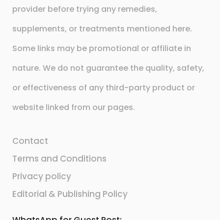
provider before trying any remedies,
supplements, or treatments mentioned here.
Some links may be promotional or affiliate in
nature. We do not guarantee the quality, safety,
or effectiveness of any third-party product or
website linked from our pages.
Contact
Terms and Conditions
Privacy policy
Editorial & Publishing Policy