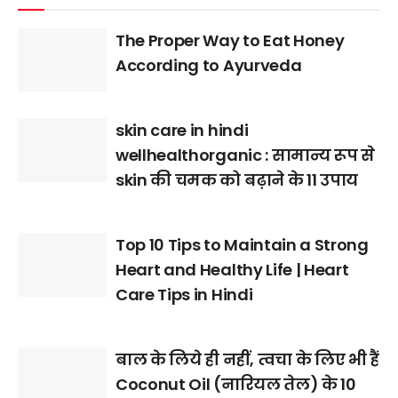
The Proper Way to Eat Honey
According to Ayurveda
skin care in hindi
wellhealthorganic : सामान्य रूप से
skin की चमक को बढ़ाने के 11 उपाय
Top 10 Tips to Maintain a Strong
Heart and Healthy Life | Heart
Care Tips in Hindi
बाल के लिये ही नहीं, त्वचा के लिए भी हैं
Coconut Oil (नारियल तेल) के 10