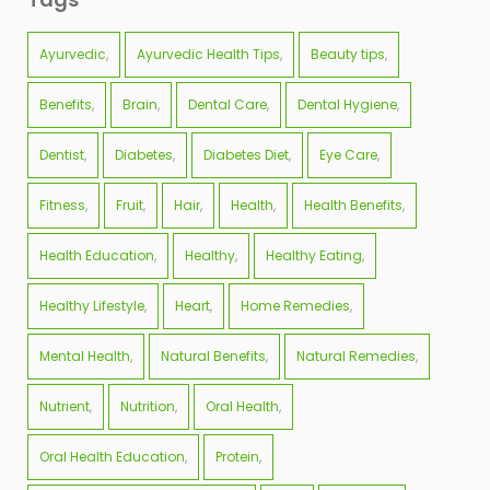
Ayurvedic
Ayurvedic Health Tips
Beauty tips
Benefits
Brain
Dental Care
Dental Hygiene
Dentist
Diabetes
Diabetes Diet
Eye Care
Fitness
Fruit
Hair
Health
Health Benefits
Health Education
Healthy
Healthy Eating
Healthy Lifestyle
Heart
Home Remedies
Mental Health
Natural Benefits
Natural Remedies
Nutrient
Nutrition
Oral Health
Oral Health Education
Protein