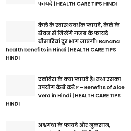
फायदे | HEALTH CARE TIPS HINDI
केले के स्वास्थ्यवर्धक फायदे, केले के
सेवन से मिलेंगे गजब के फायदे
बीमारियां दूर भाग जाएंगी! Banana
health benefits in Hindi | HEALTH CARE TIPS
HINDI
एलोवेरा के क्या फायदे है! तथा उसका
उपयोग कैसे करे ? – Benefits of Aloe
Vera in Hindi | HEALTH CARE TIPS
HINDI
अश्वगंधा के फायदे और नुकसान,