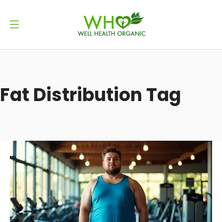
Fat Distribution Tag