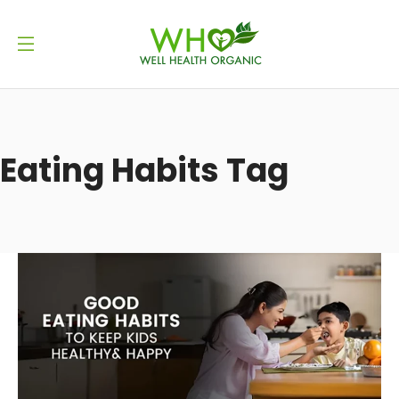
Eating Habits Tag