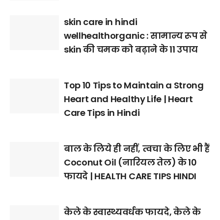
skin care in hindi
wellhealthorganic : सामान्य रूप से
skin की चमक को बढ़ाने के 11 उपाय
Top 10 Tips to Maintain a Strong
Heart and Healthy Life | Heart
Care Tips in Hindi
बाल के लिये ही नहीं, त्वचा के लिए भी हैं
Coconut Oil (नारियल तेल) के 10
फायदे | HEALTH CARE TIPS HINDI
केले के स्वास्थ्यवर्धक फायदे, केले के