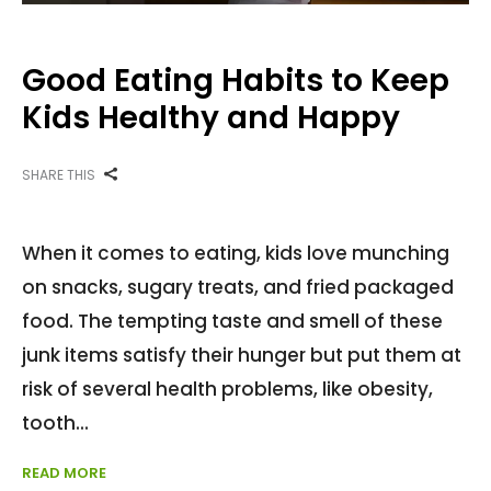
Good Eating Habits to Keep
Kids Healthy and Happy
SHARE THIS
When it comes to eating, kids love munching
on snacks, sugary treats, and fried packaged
food. The tempting taste and smell of these
junk items satisfy their hunger but put them at
risk of several health problems, like obesity,
tooth
READ MORE