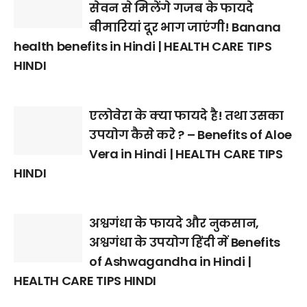
सेवन से मिलेंगे गजब के फायदे
बीमारियां दूर भाग जाएंगी! Banana
health benefits in Hindi | HEALTH CARE TIPS
HINDI
एलोवेरा के क्या फायदे है! तथा उसका
उपयोग कैसे करे ? – Benefits of Aloe
Vera in Hindi | HEALTH CARE TIPS
HINDI
अश्वगंधा के फायदे और नुकसान,
अश्वगंधा के उपयोग हिंदी में Benefits
of Ashwagandha in Hindi |
HEALTH CARE TIPS HINDI