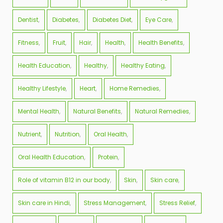
Dentist
Diabetes
Diabetes Diet
Eye Care
Fitness
Fruit
Hair
Health
Health Benefits
Health Education
Healthy
Healthy Eating
Healthy Lifestyle
Heart
Home Remedies
Mental Health
Natural Benefits
Natural Remedies
Nutrient
Nutrition
Oral Health
Oral Health Education
Protein
Role of vitamin B12 in our body
Skin
Skin care
Skin care in Hindi
Stress Management
Stress Relief