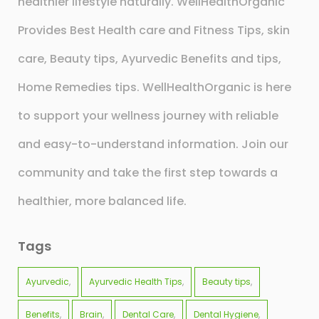
healthier lifestyle naturally. WellHealthOrganic
Provides Best Health care and Fitness Tips, skin
care, Beauty tips, Ayurvedic Benefits and tips,
Home Remedies tips. WellHealthOrganic is here
to support your wellness journey with reliable
and easy-to-understand information. Join our
community and take the first step towards a
healthier, more balanced life.
Tags
Ayurvedic
Ayurvedic Health Tips
Beauty tips
Benefits
Brain
Dental Care
Dental Hygiene