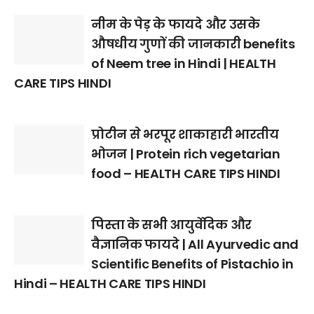
नीम के पेड़ के फायदे और उसके
औषधीय गुणों की जानकारी benefits
of Neem tree in Hindi | HEALTH
CARE TIPS HINDI
प्रोटीन से भरपूर शाकाहारी भारतीय
भोजन | Protein rich vegetarian
food – HEALTH CARE TIPS HINDI
पिस्ता के सभी आयुर्वेदिक और
वैज्ञानिक फायदे | All Ayurvedic and
Scientific Benefits of Pistachio in
Hindi – HEALTH CARE TIPS HINDI