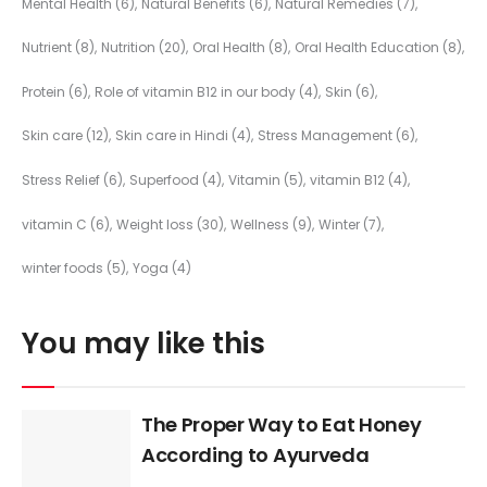
Mental Health
(6)
Natural Benefits
(6)
Natural Remedies
(7)
Nutrient
(8)
Nutrition
(20)
Oral Health
(8)
Oral Health Education
(8)
Protein
(6)
Role of vitamin B12 in our body
(4)
Skin
(6)
Skin care
(12)
Skin care in Hindi
(4)
Stress Management
(6)
Stress Relief
(6)
Superfood
(4)
Vitamin
(5)
vitamin B12
(4)
vitamin C
(6)
Weight loss
(30)
Wellness
(9)
Winter
(7)
winter foods
(5)
Yoga
(4)
You may like this
The Proper Way to Eat Honey
According to Ayurveda