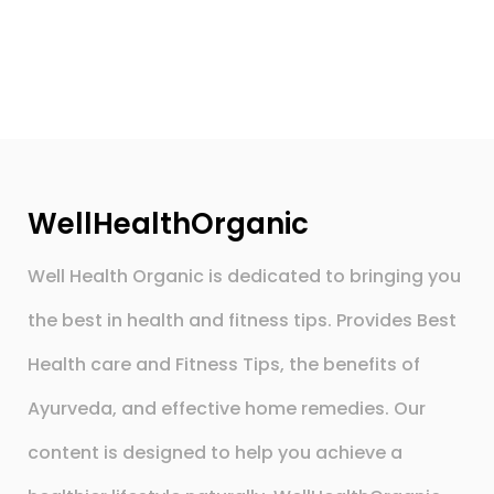
WellHealthOrganic
Well Health Organic is dedicated to bringing you
the best in health and fitness tips. Provides Best
Health care and Fitness Tips, the benefits of
Ayurveda, and effective home remedies. Our
content is designed to help you achieve a