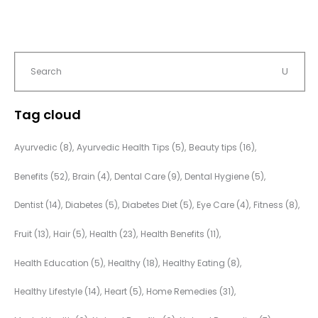
Tag cloud
Ayurvedic
(8)
Ayurvedic Health Tips
(5)
Beauty tips
(16)
Benefits
(52)
Brain
(4)
Dental Care
(9)
Dental Hygiene
(5)
Dentist
(14)
Diabetes
(5)
Diabetes Diet
(5)
Eye Care
(4)
Fitness
(8)
Fruit
(13)
Hair
(5)
Health
(23)
Health Benefits
(11)
Health Education
(5)
Healthy
(18)
Healthy Eating
(8)
Healthy Lifestyle
(14)
Heart
(5)
Home Remedies
(31)