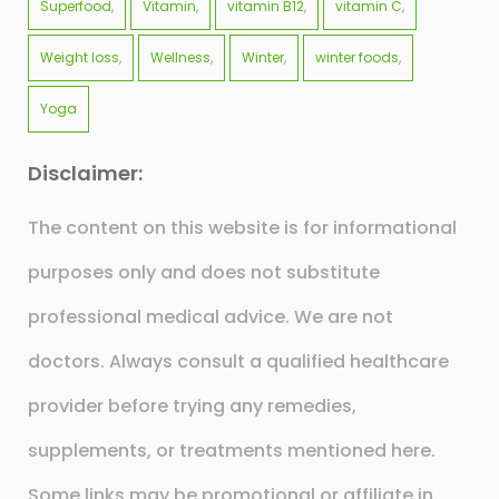
Superfood
Vitamin
vitamin B12
vitamin C
Weight loss
Wellness
Winter
winter foods
Yoga
Disclaimer:
The content on this website is for informational
purposes only and does not substitute
professional medical advice. We are not
doctors. Always consult a qualified healthcare
provider before trying any remedies,
supplements, or treatments mentioned here.
Some links may be promotional or affiliate in