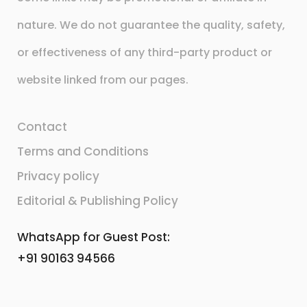
nature. We do not guarantee the quality, safety,
or effectiveness of any third-party product or
website linked from our pages.
Contact
Terms and Conditions
Privacy policy
Editorial & Publishing Policy
WhatsApp for Guest Post:
+91 90163 94566