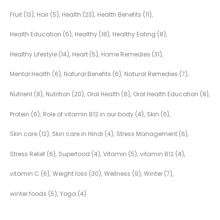
Fruit
(13)
Hair
(5)
Health
(23)
Health Benefits
(11)
Health Education
(5)
Healthy
(18)
Healthy Eating
(8)
Healthy Lifestyle
(14)
Heart
(5)
Home Remedies
(31)
Mental Health
(6)
Natural Benefits
(6)
Natural Remedies
(7)
Nutrient
(8)
Nutrition
(20)
Oral Health
(8)
Oral Health Education
(8)
Protein
(6)
Role of vitamin B12 in our body
(4)
Skin
(6)
Skin care
(12)
Skin care in Hindi
(4)
Stress Management
(6)
Stress Relief
(6)
Superfood
(4)
Vitamin
(5)
vitamin B12
(4)
vitamin C
(6)
Weight loss
(30)
Wellness
(9)
Winter
(7)
winter foods
(5)
Yoga
(4)