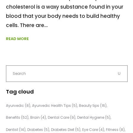
cholesterol is a waxy substance found in your
blood that your body needs to build healthy
cells. There are
READ MORE
Tag cloud
Ayurvedic
(8)
Ayurvedic Health Tips
(5)
Beauty tips
(16)
Benefits
(52)
Brain
(4)
Dental Care
(9)
Dental Hygiene
(5)
Dentist
(14)
Diabetes
(5)
Diabetes Diet
(5)
Eye Care
(4)
Fitness
(8)