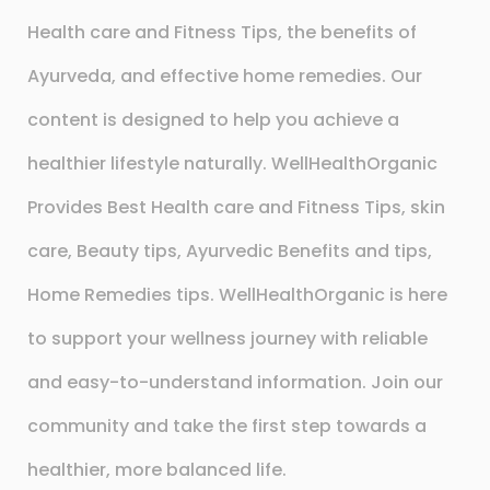
Health care and Fitness Tips, the benefits of
Ayurveda, and effective home remedies. Our
content is designed to help you achieve a
healthier lifestyle naturally. WellHealthOrganic
Provides Best Health care and Fitness Tips, skin
care, Beauty tips, Ayurvedic Benefits and tips,
Home Remedies tips. WellHealthOrganic is here
to support your wellness journey with reliable
and easy-to-understand information. Join our
community and take the first step towards a
healthier, more balanced life.