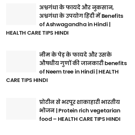
अश्वगंधा के फायदे और नुकसान,
अश्वगंधा के उपयोग हिंदी में Benefits
of Ashwagandha in Hindi |
HEALTH CARE TIPS HINDI
नीम के पेड़ के फायदे और उसके
औषधीय गुणों की जानकारी benefits
of Neem tree in Hindi | HEALTH
CARE TIPS HINDI
प्रोटीन से भरपूर शाकाहारी भारतीय
भोजन | Protein rich vegetarian
food – HEALTH CARE TIPS HINDI