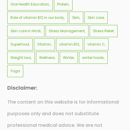
Oral Health Education
Protein
Role of vitamin B12 in our body
Skin
Skin care
Skin care in Hindi
Stress Management
Stress Relief
Superfood
Vitamin
vitamin B12
vitamin C
Weight loss
Wellness
Winter
winter foods
Yoga
Disclaimer:
The content on this website is for informational
purposes only and does not substitute
professional medical advice. We are not