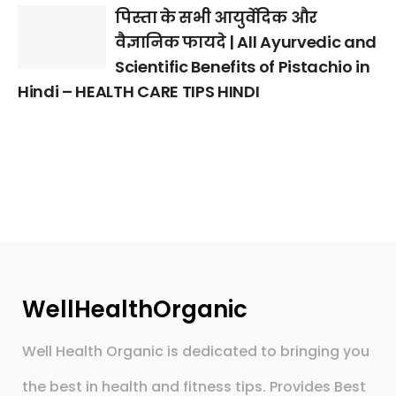
पिस्ता के सभी आयुर्वेदिक और
वैज्ञानिक फायदे | All Ayurvedic and
Scientific Benefits of Pistachio in
Hindi – HEALTH CARE TIPS HINDI
WellHealthOrganic
Well Health Organic is dedicated to bringing you
the best in health and fitness tips. Provides Best