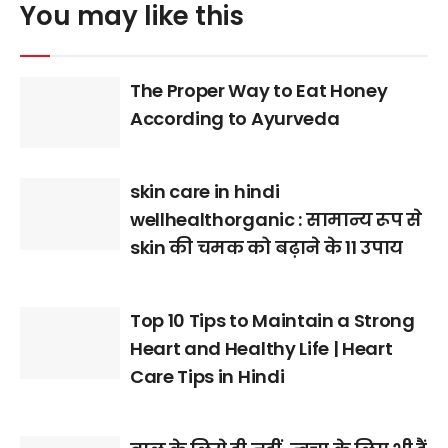
You may like this
The Proper Way to Eat Honey
According to Ayurveda
skin care in hindi
wellhealthorganic : सामान्य रूप से
skin की चमक को बढ़ाने के 11 उपाय
Top 10 Tips to Maintain a Strong
Heart and Healthy Life | Heart
Care Tips in Hindi