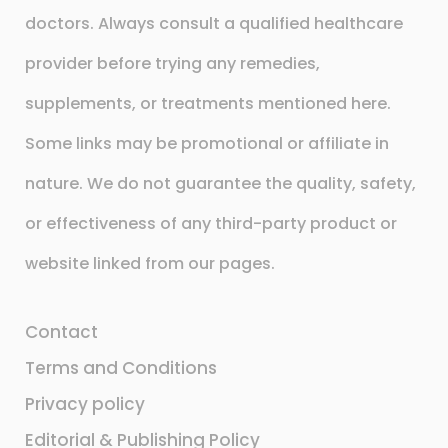
doctors. Always consult a qualified healthcare
provider before trying any remedies,
supplements, or treatments mentioned here.
Some links may be promotional or affiliate in
nature. We do not guarantee the quality, safety,
or effectiveness of any third-party product or
website linked from our pages.
Contact
Terms and Conditions
Privacy policy
Editorial & Publishing Policy