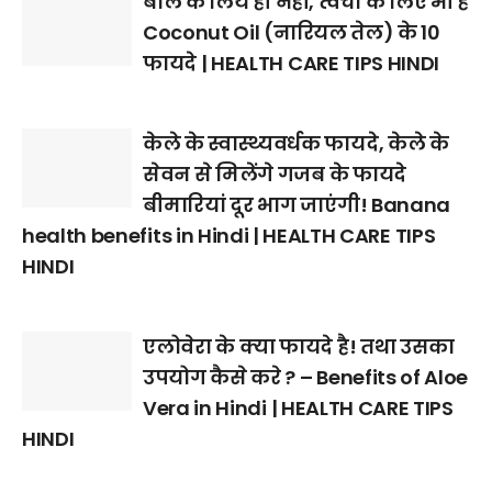
बाल के लिये ही नहीं, त्वचा के लिए भी हैं
Coconut Oil (नारियल तेल) के 10
फायदे | HEALTH CARE TIPS HINDI
केले के स्वास्थ्यवर्धक फायदे, केले के
सेवन से मिलेंगे गजब के फायदे
बीमारियां दूर भाग जाएंगी! Banana
health benefits in Hindi | HEALTH CARE TIPS
HINDI
एलोवेरा के क्या फायदे है! तथा उसका
उपयोग कैसे करे ? – Benefits of Aloe
Vera in Hindi | HEALTH CARE TIPS
HINDI