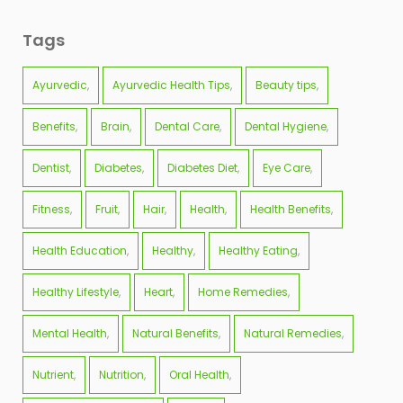
Tags
Ayurvedic
Ayurvedic Health Tips
Beauty tips
Benefits
Brain
Dental Care
Dental Hygiene
Dentist
Diabetes
Diabetes Diet
Eye Care
Fitness
Fruit
Hair
Health
Health Benefits
Health Education
Healthy
Healthy Eating
Healthy Lifestyle
Heart
Home Remedies
Mental Health
Natural Benefits
Natural Remedies
Nutrient
Nutrition
Oral Health