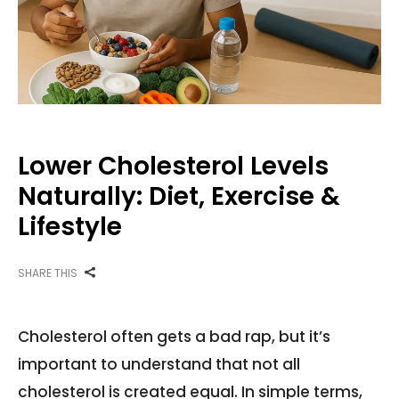
Lower Cholesterol Levels
Naturally: Diet, Exercise &
Lifestyle
SHARE THIS
Cholesterol often gets a bad rap, but it’s
important to understand that not all
cholesterol is created equal. In simple terms,