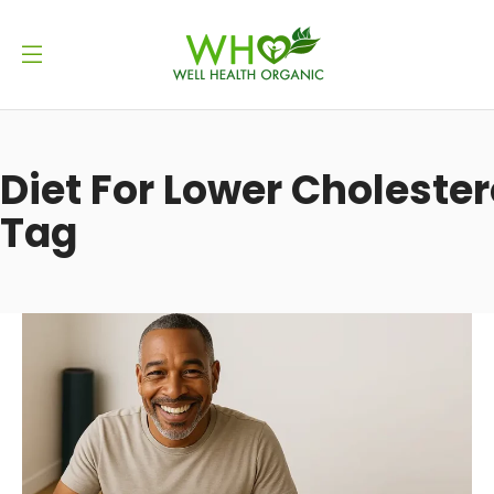
Diet For Lower Cholester
Tag