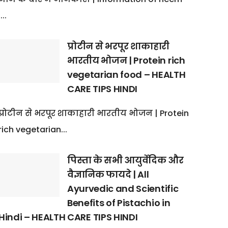
:...
प्रोटीन से भरपूर शाकाहारी
भारतीय भोजन | Protein rich
vegetarian food – HEALTH
CARE TIPS HINDI
प्रोटीन से भरपूर शाकाहारी भारतीय भोजन | Protein
rich vegetarian...
पिस्ता के सभी आयुर्वेदिक और
वैज्ञानिक फायदे | All
Ayurvedic and Scientific
Benefits of Pistachio in
Hindi – HEALTH CARE TIPS HINDI