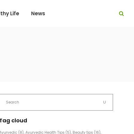
thy Life
News
Tag cloud
Ayurvedic
(8)
Ayurvedic Health Tips
(5)
Beauty tips
(16)