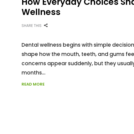
How Everyday Choices Sh
Wellness
SHARE THIS
Dental wellness begins with simple decisio
shape how the mouth, teeth, and gums feel 
concerns appear suddenly, but they usually
months
READ MORE