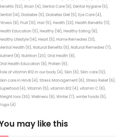
Benefits
(52)
Brain
(4)
Dental Care
(9)
Dental Hygiene
(5)
Dentist
(14)
Diabetes
(5)
Diabetes Diet
(5)
Eye Care
(4)
Fitness
(8)
Fruit
(13)
Hair
(5)
Health
(23)
Health Benefits
(11)
Health Education
(5)
Healthy
(18)
Healthy Eating
(8)
Healthy Lifestyle
(14)
Heart
(5)
Home Remedies
(31)
Mental Health
(6)
Natural Benefits
(6)
Natural Remedies
(7)
Nutrient
(8)
Nutrition
(20)
Oral Health
(8)
Oral Health Education
(8)
Protein
(6)
Role of vitamin B12 in our body
(4)
Skin
(6)
Skin care
(12)
Skin care in Hindi
(4)
Stress Management
(6)
Stress Relief
(6)
Superfood
(4)
Vitamin
(5)
vitamin B12
(4)
vitamin C
(6)
Weight loss
(30)
Wellness
(9)
Winter
(7)
winter foods
(5)
Yoga
(4)
You may like this