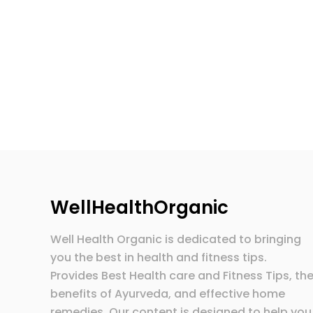
WellHealthOrganic
Well Health Organic is dedicated to bringing
you the best in health and fitness tips.
Provides Best Health care and Fitness Tips, th
benefits of Ayurveda, and effective home
remedies. Our content is designed to help you