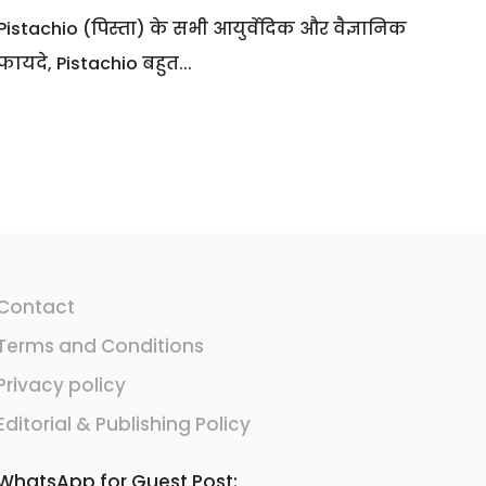
Pistachio (पिस्ता) के सभी आयुर्वेदिक और वैज्ञानिक
फायदे, Pistachio बहुत...
Contact
Terms and Conditions
Privacy policy
Editorial & Publishing Policy
WhatsApp for Guest Post: