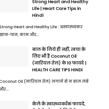
Strong Heart and Healthy
Life | Heart Care Tips in
Hindi
Strong Heart and Healthy Life : अस्वास्थ्यकर
खान-पान, काम और...
बाल के लिये ही नहीं, त्वचा के
लिए भी हैं Coconut Oil
(नारियल तेल) के 10 फायदे |
HEALTH CARE TIPS HINDI
Coconut Oil (नारियल तेल) लगाने से न बाल लंबे
और...
केले के स्वास्थ्यवर्धक फायदे,