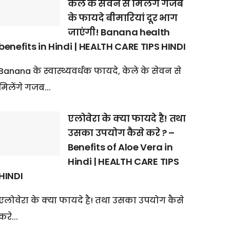
केले के सेवन से मिलेंगे गजब
के फायदे बीमारियां दूर भाग
जाएंगी! Banana health
benefits in Hindi | HEALTH CARE TIPS HINDI
Banana के स्वास्थ्यवर्धक फायदे, केले के सेवन से
मिलेंगे गजब...
एलोवेरा के क्या फायदे है! तथा
उसका उपयोग कैसे करे ? –
Benefits of Aloe Vera in
Hindi | HEALTH CARE TIPS
HINDI
एलोवेरा के क्या फायदे है! तथा उसका उपयोग कैसे
करे...