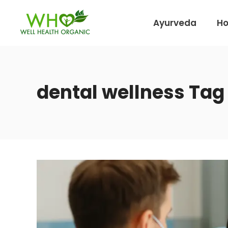
Ayurveda
H
dental wellness Tag