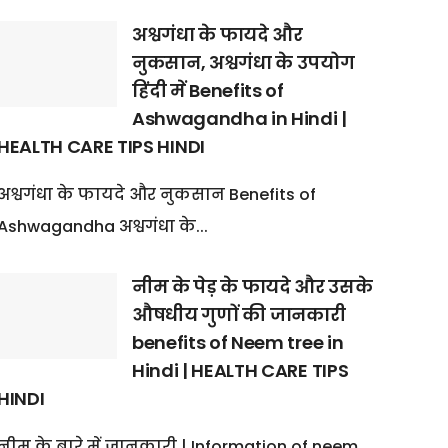
अश्वगंधा के फायदे और
नुकसान, अश्वगंधा के उपयोग
हिंदी में Benefits of
Ashwagandha in Hindi |
HEALTH CARE TIPS HINDI
अश्वगंधा के फायदे और नुकसान Benefits of
Ashwagandha अश्वगंधा के...
नीम के पेड़ के फायदे और उसके
औषधीय गुणों की जानकारी
benefits of Neem tree in
Hindi | HEALTH CARE TIPS
HINDI
नीम के बारे में जानकारी | Information of neem