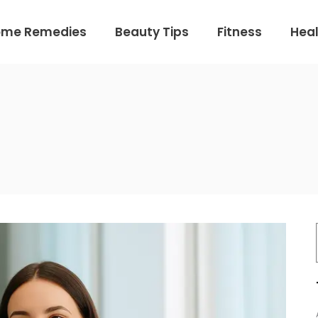
ome Remedies
Beauty Tips
Fitness
Heal