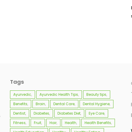
Tags
Ayurvedic
Ayurvedic Health Tips
Beauty tips
Benefits
Brain
Dental Care
Dental Hygiene
Dentist
Diabetes
Diabetes Diet
Eye Care
e
Fitness
Fruit
Hair
Health
Health Benefits