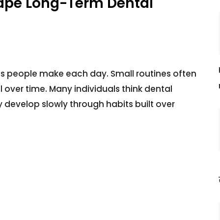
ape Long-Term Dental
ns people make each day. Small routines often
over time. Many individuals think dental
 develop slowly through habits built over