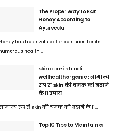
The Proper Way to Eat
Honey According to
Ayurveda
Honey has been valued for centuries for its
numerous health...
skin care in hindi
wellhealthorganic : सामान्य
रूप से skin की चमक को बढ़ाने
के 11 उपाय
सामान्य रूप से skin की चमक को बढ़ाने के 11...
Top 10 Tips to Maintain a